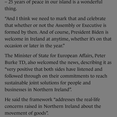
– 25 years of peace in our island is a wonderful
thing.
“And I think we need to mark that and celebrate
that whether or not the Assembly or Executive is
formed by then. And of course, President Biden is
welcome in Ireland at anytime, whether it’s on that
occasion or later in the year.”
The Minister of State for European Affairs, Peter
Burke TD, also welcomed the news, describing it as
“very positive that both sides have listened and
followed through on their commitments to reach
sustainable joint solutions for people and
businesses in Northern Ireland”.
He said the framework “addresses the real-life
concerns raised in Northern Ireland about the
movement of goods”.