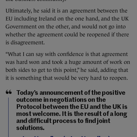
Ultimately, he said it is an agreement between the
EU including Ireland on the one hand, and the UK
Government on the other, and would not go into
whether the agreement could be reopened if there
is disagreement.
“What I can say with confidence is that agreement
was hard won and took a huge amount of work on
both sides to get to this point,” he said, adding that
it is something that would be very hard to reopen.
Today’s announcement of the positive
outcome in negotiations on the
Protocol between the EU and the UK is
most welcome. It is the result of a long
and difficult process to find joint
solutions.