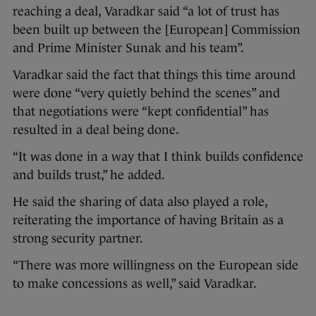
reaching a deal, Varadkar said “a lot of trust has
been built up between the [European] Commission
and Prime Minister Sunak and his team”.
Varadkar said the fact that things this time around
were done “very quietly behind the scenes” and
that negotiations were “kept confidential” has
resulted in a deal being done.
“It was done in a way that I think builds confidence
and builds trust,” he added.
He said the sharing of data also played a role,
reiterating the importance of having Britain as a
strong security partner.
“There was more willingness on the European side
to make concessions as well,” said Varadkar.