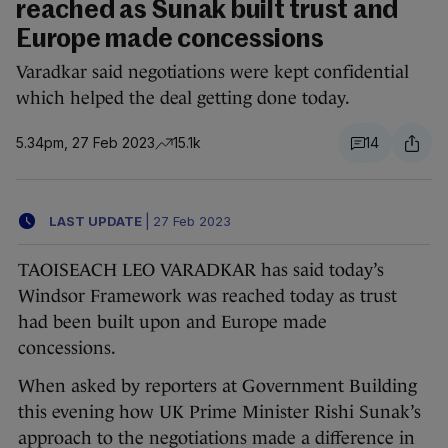
reached as Sunak built trust and
Europe made concessions
Varadkar said negotiations were kept confidential
which helped the deal getting done today.
5.34pm, 27 Feb 2023
15.1k
14
LAST UPDATE
|
27 Feb 2023
TAOISEACH LEO VARADKAR has said today’s
Windsor Framework was reached today as trust
had been built upon and Europe made
concessions.
When asked by reporters at Government Building
this evening how UK Prime Minister Rishi Sunak’s
approach to the negotiations made a difference in