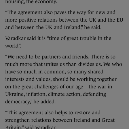
housing, the economy.
“The agreement also paves the way for new and
more positive relations between the UK and the EU
and between the UK and Ireland,” he said.
Varadkar said it is “time of great trouble in the
world”.
“We need to be partners and friends. There is so
much more that unites us than divides us. We who
have so much in common, so many shared
interests and values, should be working together
on the great challenges of our age – the war in
Ukraine, inflation, climate action, defending
democracy,” he added.
“This agreement also helps to restore and
strengthen relations between Ireland and Great
Britain,” said Varadkar.