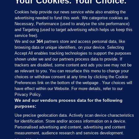
Your Cookies. Your Choice.
Cookies help provide our news service while also enabling the
advertising needed to fund this work. We categorise cookies as
Necessary, Performance (used to analyse the site performance)
and Targeting (used to target advertising which helps us keep this
service free).
We and our
364
partners store and access personal data, like
browsing data or unique identifiers, on your device. Selecting
Accept All enables tracking technologies to support the purposes
shown under we and our partners process data to provide. If
Sections
trackers are disabled, some content and ads you see may not be
as relevant to you. You can resurface this menu to change your
choices or withdraw consent at any time by clicking the Cookie
Journal Media
Preferences link on the bottom of the webpage . Your choices will
have effect within our Website. For more details, refer to our
Privacy Policy.
Our Network
We and our vendors process data for the following
purposes:
Terms & Legal Notices
Use precise geolocation data. Actively scan device characteristics
for identification. Store and/or access information on a device.
Personalised advertising and content, advertising and content
© 2026 Journal Media Ltd
measurement, audience research and services development.