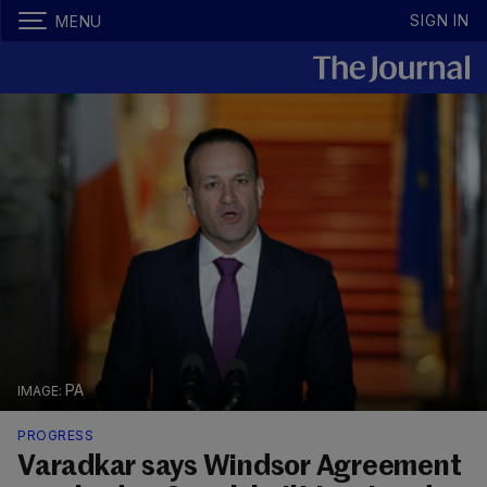
SIGN IN
MENU
PA
PROGRESS
Varadkar says Windsor Agreement