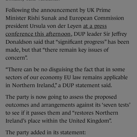
Following the announcement by UK Prime
Minister Rishi Sunak and European Commission
president Ursula von der Leyen
at a press
conference this afternoon
, DUP leader Sir Jeffrey
Donaldson said that “significant progress” has been
made, but that “there remain key issues of
concern”.
“There can be no disguising the fact that in some
sectors of our economy EU law remains applicable
in Northern Ireland,” a DUP statement said.
The party is now going to assess the proposed
outcomes and arrangements against its ‘seven tests’
to see if it passes them and “restores Northern
Ireland’s place within the United Kingdom”.
The party added in its statement: