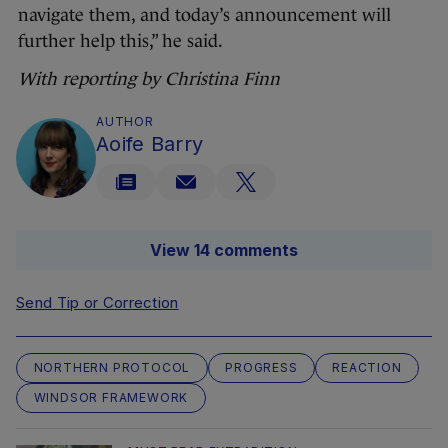
navigate them, and today’s announcement will
further help this,” he said.
With reporting by Christina Finn
AUTHOR
Aoife Barry
View 14 comments
Send Tip or Correction
NORTHERN PROTOCOL
PROGRESS
REACTION
WINDSOR FRAMEWORK