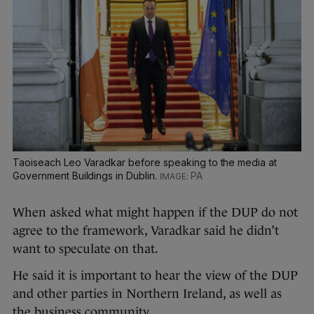
Taoiseach Leo Varadkar before speaking to the media at
Government Buildings in Dublin.
PA
When asked what might happen if the DUP do not
agree to the framework, Varadkar said he didn’t
want to speculate on that.
He said it is important to hear the view of the DUP
and other parties in Northern Ireland, as well as
the business community.