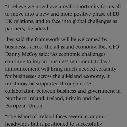
“I believe we now have a real opportunity for us all
to move into a new and more positive phase of EU-
UK relations, and to face into global challenges as
partners,” he added.
Ibec said the framework will be welcomed by
businesses across the all-island economy. Ibec CEO
Danny McCoy said: “As economic challenges
continue to impact business sentiment, today’s
announcement will bring much needed certainty
for businesses across the all-island economy. It
must now be supported through close
collaboration between business and government in
Northern Ireland, Ireland, Britain and the
European Union.
“The island of Ireland faces several economic
headwinds but is positioned to successfully