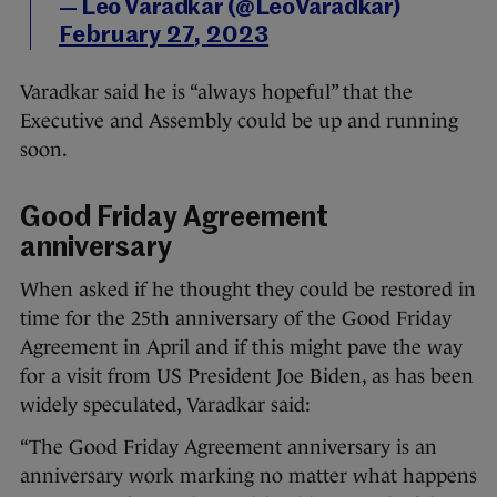
— Leo Varadkar (@LeoVaradkar)
February 27, 2023
Varadkar said he is “always hopeful” that the
Executive and Assembly could be up and running
soon.
Good Friday Agreement
anniversary
When asked if he thought they could be restored in
time for the 25th anniversary of the Good Friday
Agreement in April and if this might pave the way
for a visit from US President Joe Biden, as has been
widely speculated, Varadkar said:
“The Good Friday Agreement anniversary is an
anniversary work marking no matter what happens