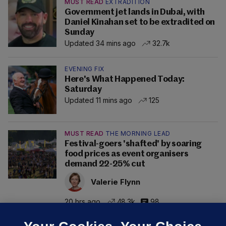
MUST READ
EXTRADITION
Government jet lands in Dubai, with
Daniel Kinahan set to be extradited on
Sunday
Updated 34 mins ago
32.7k
EVENING FIX
Here's What Happened Today:
Saturday
Updated 11 mins ago
125
MUST READ
THE MORNING LEAD
Festival-goers 'shafted' by soaring
food prices as event organisers
demand 22-25% cut
Valerie Flynn
20 hrs ago
48.3k
98