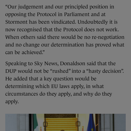
“Our judgement and our principled position in
opposing the Protocol in Parliament and at
Stormont has been vindicated. Undoubtedly it is
now recognised that the Protocol does not work.
When others said there would be no re-negotiation
and no change our determination has proved what
can be achieved.”
Speaking to Sky News, Donaldson said that the
DUP would not be “rushed” into a “hasty decision”.
He added that a key question would be
determining which EU laws apply, in what
circumstances do they apply, and why do they
apply.