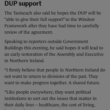
DUP support
The Taoiseach also said he hopes the DUP will be
“able to give their full support” to the Windsor
Framework after they have had time to carefully
review of the agreement.
Speaking to reporters outside Government
Buildings this evening, he said hopes it will lead to
an early restoration of the Assembly and Executive
in Northern Ireland.
“I firmly believe that people in Northern Ireland do
not want to return to divisions of the past. They
want to make progress together. A shared future.
“Like people everywhere, they want political
institutions to sort out the issues that matter in
their daily lives – healthcare, the cost of living,