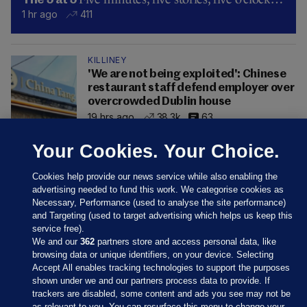
The 5 at 5
1 hr ago
411
KILLINEY
'We are not being exploited': Chinese
restaurant staff defend employer over
overcrowded Dublin house
19 hrs ago
38.3k
63
Your Cookies. Your Choice.
Cookies help provide our news service while also enabling the
advertising needed to fund this work. We categorise cookies as
Necessary, Performance (used to analyse the site performance)
and Targeting (used to target advertising which helps us keep this
service free).
We and our
362
partners store and access personal data, like
browsing data or unique identifiers, on your device. Selecting
Accept All enables tracking technologies to support the purposes
shown under we and our partners process data to provide. If
Sections
trackers are disabled, some content and ads you see may not be
as relevant to you. You can resurface this menu to change your