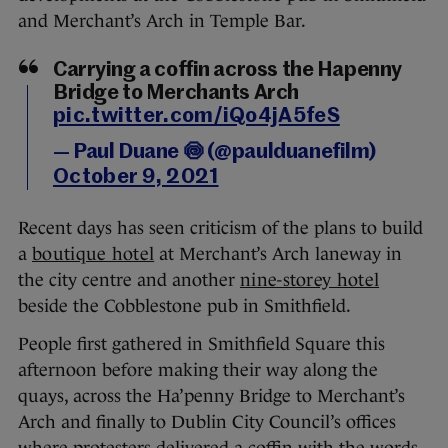
and Merchant’s Arch in Temple Bar.
Carrying a coffin across the Hapenny
Bridge to Merchants Arch
pic.twitter.com/iQo4jA5feS
— Paul Duane 🍥 (@paulduanefilm)
October 9, 2021
Recent days has seen criticism of the plans to build
a
boutique hotel
at Merchant’s Arch laneway in
the city centre and another
nine-storey hotel
beside the Cobblestone pub in Smithfield.
People first gathered in Smithfield Square this
afternoon before making their way along the
quays, across the Ha’penny Bridge to Merchant’s
Arch and finally to Dublin City Council’s offices