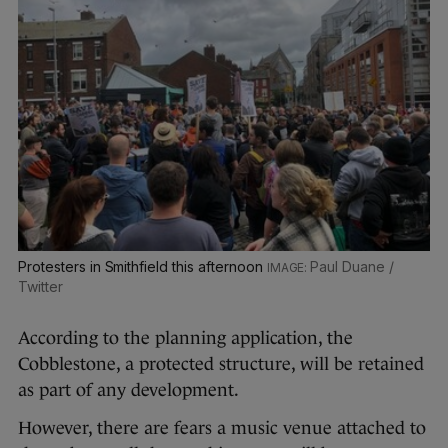
Protesters in Smithfield this afternoon
Paul Duane /
Twitter
According to the planning application, the
Cobblestone, a protected structure, will be retained
as part of any development.
However, there are fears a music venue attached to