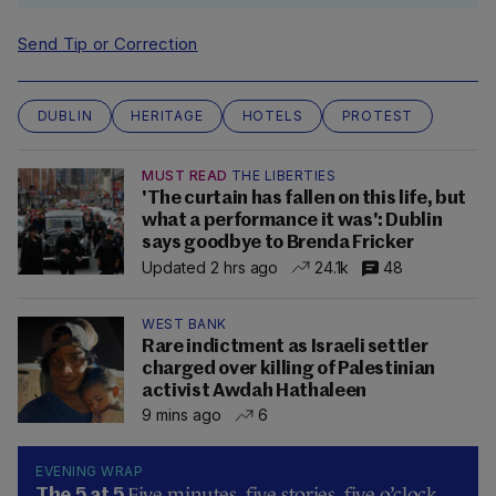
Send Tip or Correction
DUBLIN
HERITAGE
HOTELS
PROTEST
MUST READ
THE LIBERTIES
'The curtain has fallen on this life, but
what a performance it was': Dublin
says goodbye to Brenda Fricker
Updated 2 hrs ago
24.1k
48
WEST BANK
Rare indictment as Israeli settler
charged over killing of Palestinian
activist Awdah Hathaleen
9 mins ago
6
EVENING WRAP
Five minutes, five stories, five o’clock…