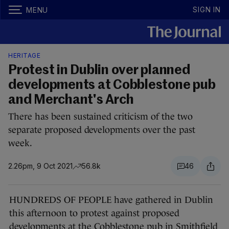
SIGN IN
MENU
HERITAGE
Protest in Dublin over planned
developments at Cobblestone pub
and Merchant's Arch
There has been sustained criticism of the two
separate proposed developments over the past
week.
2.26pm, 9 Oct 2021
56.8k
46
HUNDREDS OF PEOPLE have gathered in Dublin
this afternoon to protest against proposed
developments at the Cobblestone pub in Smithfield