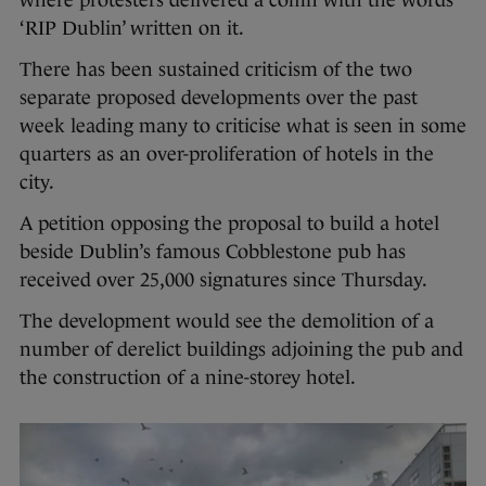
where protesters delivered a coffin with the words
‘RIP Dublin’ written on it.
There has been sustained criticism of the two
separate proposed developments over the past
week leading many to criticise what is seen in some
quarters as an over-proliferation of hotels in the
city.
A petition opposing the proposal to build a hotel
beside Dublin’s famous Cobblestone pub has
received over 25,000 signatures since Thursday.
The development would see the demolition of a
number of derelict buildings adjoining the pub and
the construction of a nine-storey hotel.