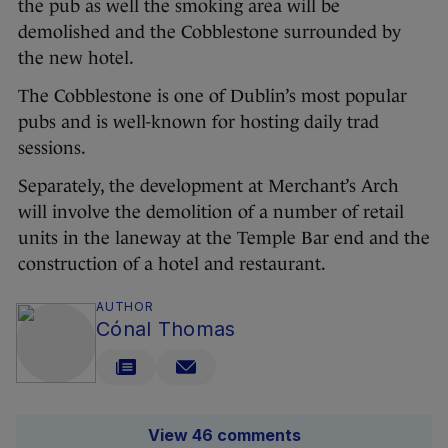
the pub as well the smoking area will be
demolished and the Cobblestone surrounded by
the new hotel.
The Cobblestone is one of Dublin’s most popular
pubs and is well-known for hosting daily trad
sessions.
Separately, the development at Merchant’s Arch
will involve the demolition of a number of retail
units in the laneway at the Temple Bar end and the
construction of a hotel and restaurant.
AUTHOR
Cónal Thomas
View 46 comments