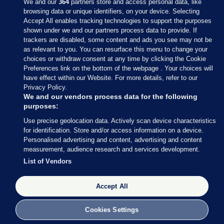
We and our
364
partners store and access personal data, like
browsing data or unique identifiers, on your device. Selecting
Accept All enables tracking technologies to support the purposes
shown under we and our partners process data to provide. If
Sections
trackers are disabled, some content and ads you see may not be
as relevant to you. You can resurface this menu to change your
choices or withdraw consent at any time by clicking the Cookie
Journal Media
Preferences link on the bottom of the webpage . Your choices will
have effect within our Website. For more details, refer to our
Privacy Policy.
Our Network
We and our vendors process data for the following
purposes:
Terms & Legal Notices
Use precise geolocation data. Actively scan device characteristics
for identification. Store and/or access information on a device.
Personalised advertising and content, advertising and content
© 2026 Journal Media Ltd
measurement, audience research and services development.
List of Vendors
Switch to Desktop
Accept All
The Journal supports the work of the Press Council of Ireland and the
Office of the Press Ombudsman, and our staff operate within the
Code of Practice. You can obtain a copy of the Code, or contact the
Cookies Settings
Council, at https://www.presscouncil.ie, PH: (01) 6489130, Lo-Call 1800
208 080 or email: mailto:info@presscouncil.ie