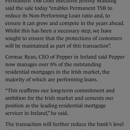
Permanent TSB chief executive Jeremy Masding
said the sale today “enables Permanent TSB to
reduce its Non-Performing Loan ratio and, to
ensure it can grow and compete in the years ahead.
Whilst this has been a necessary step, we have
sought to ensure that the protections of customers
will be maintained as part of this transaction”.
Cormac Ryan, CEO of Pepper in Ireland said Pepper
now manages over 8% of the outstanding
residential mortgages in the Irish market, the
majority of which are performing loans.
“This reaffirms our long-term commitment and
ambition for the Irish market and cements our
position as the leading residential mortgage
servicer in Ireland,” he said.
The transaction will further reduce the bank’s level