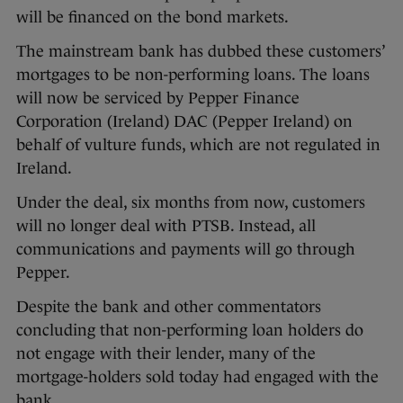
will be financed on the bond markets.
The mainstream bank has dubbed these customers’
mortgages to be non-performing loans. The loans
will now be serviced by Pepper Finance
Corporation (Ireland) DAC (Pepper Ireland) on
behalf of vulture funds, which are not regulated in
Ireland.
Under the deal, six months from now, customers
will no longer deal with PTSB. Instead, all
communications and payments will go through
Pepper.
Despite the bank and other commentators
concluding that non-performing loan holders do
not engage with their lender, many of the
mortgage-holders sold today had engaged with the
bank.