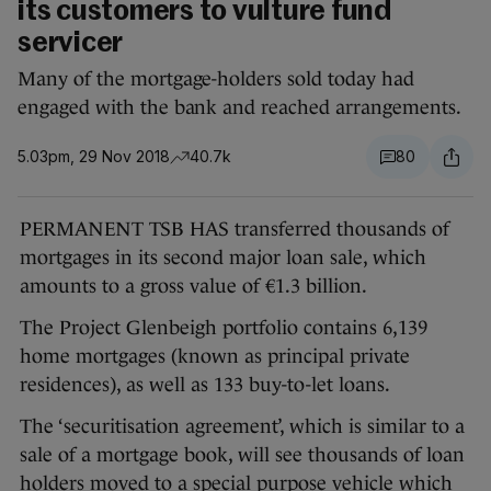
its customers to vulture fund
servicer
Many of the mortgage-holders sold today had
engaged with the bank and reached arrangements.
5.03pm, 29 Nov 2018
40.7k
80
PERMANENT TSB HAS transferred thousands of
mortgages in its second major loan sale, which
amounts to a gross value of €1.3 billion.
The Project Glenbeigh portfolio contains 6,139
home mortgages (known as principal private
residences), as well as 133 buy-to-let loans.
The ‘securitisation agreement’, which is similar to a
sale of a mortgage book, will see thousands of loan
holders moved to a special purpose vehicle which