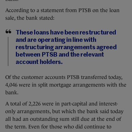
According to a statement from PTSB on the loan
sale, the bank stated:
These loans have been restructured
and are operating in line with
restructuring arrangements agreed
between PTSB and the relevant
account holders.
Of the customer accounts PTSB transferred today,
4,046 were in split mortgage arrangements with the
bank.
A total of 2,226 were in part-capital and interest-
only arrangements, but which the bank said today
all had an outstanding sum still due at the end of
the term. Even for those who did continue to