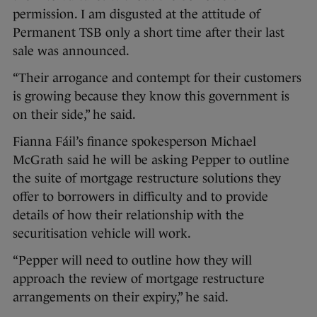
permission. I am disgusted at the attitude of
Permanent TSB only a short time after their last
sale was announced.
“Their arrogance and contempt for their customers
is growing because they know this government is
on their side,” he said.
Fianna Fáil’s finance spokesperson Michael
McGrath said he will be asking Pepper to outline
the suite of mortgage restructure solutions they
offer to borrowers in difficulty and to provide
details of how their relationship with the
securitisation vehicle will work.
“Pepper will need to outline how they will
approach the review of mortgage restructure
arrangements on their expiry,” he said.