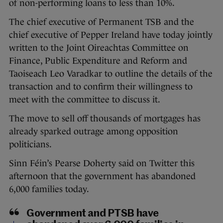
of non-performing loans to less than 10%.
The chief executive of Permanent TSB and the
chief executive of Pepper Ireland have today jointly
written to the Joint Oireachtas Committee on
Finance, Public Expenditure and Reform and
Taoiseach Leo Varadkar to outline the details of the
transaction and to confirm their willingness to
meet with the committee to discuss it.
The move to sell off thousands of mortgages has
already sparked outrage among opposition
politicians.
Sinn Féin’s Pearse Doherty said on Twitter this
afternoon that the government has abandoned
6,000 families today.
Government and PTSB have