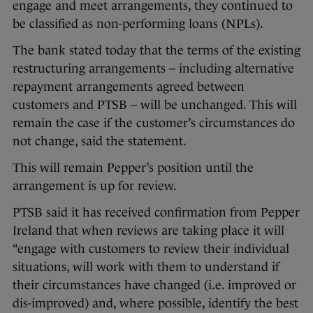
engage and meet arrangements, they continued to
be classified as non-performing loans (NPLs).
The bank stated today that the terms of the existing
restructuring arrangements – including alternative
repayment arrangements agreed between
customers and PTSB – will be unchanged. This will
remain the case if the customer’s circumstances do
not change, said the statement.
This will remain Pepper’s position until the
arrangement is up for review.
PTSB said it has received confirmation from Pepper
Ireland that when reviews are taking place it will
“engage with customers to review their individual
situations, will work with them to understand if
their circumstances have changed (i.e. improved or
dis-improved) and, where possible, identify the best