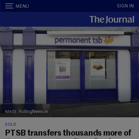
SIGN IN
MENU
RollingNews.ie
SOLD
PTSB transfers thousands more of