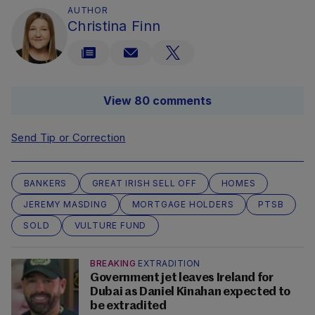
AUTHOR
Christina Finn
View 80 comments
Send Tip or Correction
BANKERS
GREAT IRISH SELL OFF
HOMES
JEREMY MASDING
MORTGAGE HOLDERS
PTSB
SOLD
VULTURE FUND
BREAKING
EXTRADITION
Government jet leaves Ireland for
Dubai as Daniel Kinahan expected to
be extradited