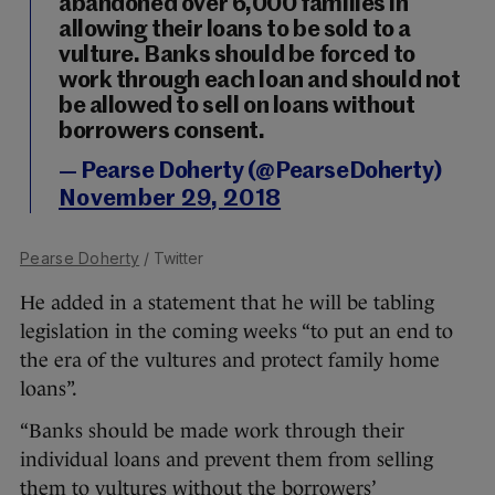
abandoned over 6,000 families in
allowing their loans to be sold to a
vulture. Banks should be forced to
work through each loan and should not
be allowed to sell on loans without
borrowers consent.
— Pearse Doherty (@PearseDoherty)
November 29, 2018
Pearse Doherty
/ Twitter
He added in a statement that he will be tabling
legislation in the coming weeks “to put an end to
the era of the vultures and protect family home
loans”.
“Banks should be made work through their
individual loans and prevent them from selling
them to vultures without the borrowers’