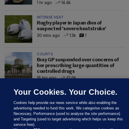
1 hr ago
14.4k
INTENSE HEAT
Rugby player in Japan dies of
suspected 'severe heatstroke'
30 mins ago
1.3k
1
COURTS
Bray GP suspended over concerns of
her prescribing large quantities of
controlled drugs
18 hrs ago
43.6k
Your Cookies. Your Choice.
Cookies help provide our news service while also enabling the
advertising needed to fund this work. We categorise cookies as
Necessary, Performance (used to analyse the site performance)
and Targeting (used to target advertising which helps us keep this
service free).