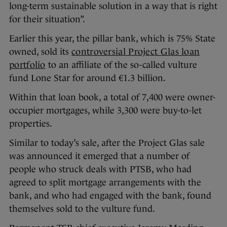
long-term sustainable solution in a way that is right
for their situation”.
Earlier this year, the pillar bank, which is 75% State
owned, sold its
controversial Project Glas loan
portfolio
to an affiliate of the so-called vulture
fund Lone Star for around €1.3 billion.
Within that loan book, a total of 7,400 were owner-
occupier mortgages, while 3,300 were buy-to-let
properties.
Similar to today’s sale, after the Project Glas sale
was announced it emerged that a number of
people who struck deals with PTSB, who had
agreed to split mortgage arrangements with the
bank, and who had engaged with the bank, found
themselves sold to the vulture fund.