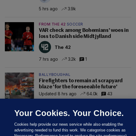
5 hrs ago
3.9k
FROM THE 42
SOCCER
VAR check among Bohemians' woes in
loss to Danish side Midtjylland
The 42
7 hrs ago
3.2k
1
BALLYBOUGHAL
Firefighters to remain at scrapyard
blaze 'for the foreseeable future'
Updated 8 hrs ago
64.0k
43
Your Cookies. Your Choice.
Cookies help provide our news service while also enabling the
advertising needed to fund this work. We categorise cookies as
Necessary, Performance (used to analyse the site performance)