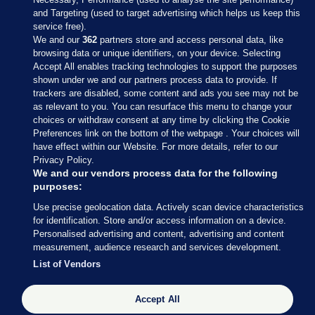
and Targeting (used to target advertising which helps us keep this
service free).
We and our
362
partners store and access personal data, like
browsing data or unique identifiers, on your device. Selecting
Accept All enables tracking technologies to support the purposes
shown under we and our partners process data to provide. If
Sections
trackers are disabled, some content and ads you see may not be
as relevant to you. You can resurface this menu to change your
choices or withdraw consent at any time by clicking the Cookie
Journal Media
Preferences link on the bottom of the webpage . Your choices will
have effect within our Website. For more details, refer to our
Privacy Policy.
Our Network
We and our vendors process data for the following
purposes:
Terms & Legal Notices
Use precise geolocation data. Actively scan device characteristics
for identification. Store and/or access information on a device.
Personalised advertising and content, advertising and content
© 2026 Journal Media Ltd
measurement, audience research and services development.
List of Vendors
Switch to Desktop
Accept All
The Journal supports the work of the Press Council of Ireland and the
Office of the Press Ombudsman, and our staff operate within the