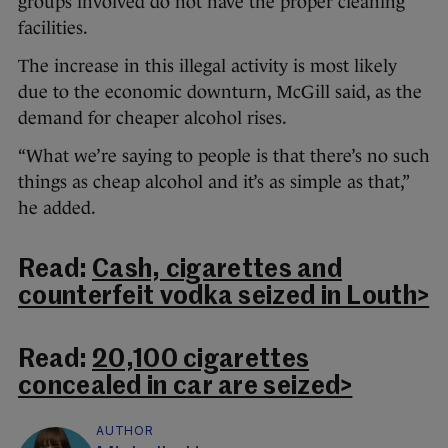
groups involved do not have the proper cleaning
facilities.
The increase in this illegal activity is most likely
due to the economic downturn, McGill said, as the
demand for cheaper alcohol rises.
“What we’re saying to people is that there’s no such
things as cheap alcohol and it’s as simple as that,”
he added.
Read:
Cash, cigarettes and
counterfeit vodka seized in Louth>
Read:
20,100 cigarettes
concealed in car are seized>
AUTHOR