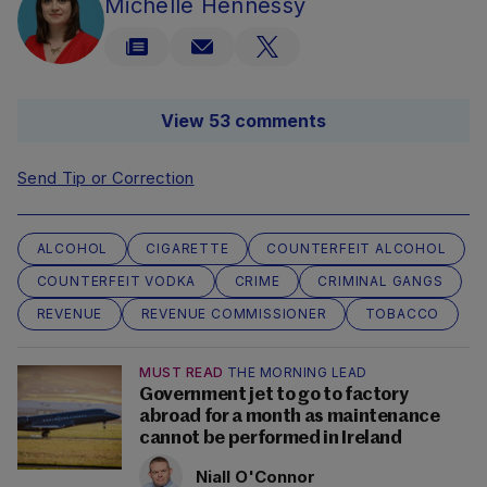
Michelle Hennessy
View 53 comments
Send Tip or Correction
ALCOHOL
CIGARETTE
COUNTERFEIT ALCOHOL
COUNTERFEIT VODKA
CRIME
CRIMINAL GANGS
REVENUE
REVENUE COMMISSIONER
TOBACCO
MUST READ
THE MORNING LEAD
Government jet to go to factory
abroad for a month as maintenance
cannot be performed in Ireland
Niall O'Connor