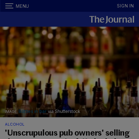
SIGN IN
MENU
Bottles in bar
via Shutterstock
ALCOHOL
'Unscrupulous pub owners' selling