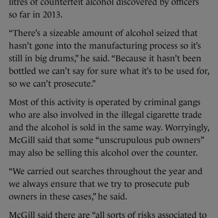
litres of counterfeit alcohol discovered by officers
so far in 2013.
“There’s a sizeable amount of alcohol seized that
hasn’t gone into the manufacturing process so it’s
still in big drums,” he said. “Because it hasn’t been
bottled we can’t say for sure what it’s to be used for,
so we can’t prosecute.”
Most of this activity is operated by criminal gangs
who are also involved in the illegal cigarette trade
and the alcohol is sold in the same way. Worryingly,
McGill said that some “unscrupulous pub owners”
may also be selling this alcohol over the counter.
“We carried out searches throughout the year and
we always ensure that we try to prosecute pub
owners in these cases,” he said.
McGill said there are “all sorts of risks associated to