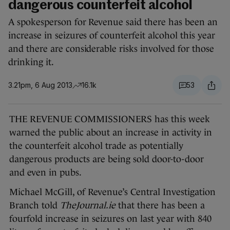
dangerous counterfeit alcohol
A spokesperson for Revenue said there has been an
increase in seizures of counterfeit alcohol this year
and there are considerable risks involved for those
drinking it.
3.21pm, 6 Aug 2013
16.1k
53
THE REVENUE COMMISSIONERS has this week
warned the public about an increase in activity in
the counterfeit alcohol trade as potentially
dangerous products are being sold door-to-door
and even in pubs.
Michael McGill, of Revenue’s Central Investigation
Branch told
TheJournal.ie
that there has been a
fourfold increase in seizures on last year with 840