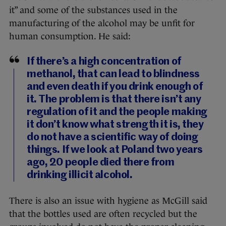
it” and some of the substances used in the
manufacturing of the alcohol may be unfit for
human consumption. He said:
If there’s a high concentration of
methanol, that can lead to blindness
and even death if you drink enough of
it. The problem is that there isn’t any
regulation of it and the people making
it don’t know what strength it is, they
do not have a scientific way of doing
things. If we look at Poland two years
ago, 20 people died there from
drinking illicit alcohol.
There is also an issue with hygiene as McGill said
that the bottles used are often recycled but the