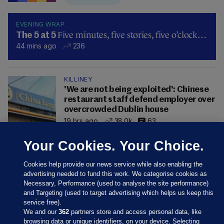
EVENING WRAP
Five minutes, five stories, five o’clock…
The 5 at 5
44 mins ago
236
KILLINEY
'We are not being exploited': Chinese
restaurant staff defend employer over
overcrowded Dublin house
19 hrs ago
38.0k
63
Your Cookies. Your Choice.
Cookies help provide our news service while also enabling the
advertising needed to fund this work. We categorise cookies as
Necessary, Performance (used to analyse the site performance)
and Targeting (used to target advertising which helps us keep this
service free).
We and our
362
partners store and access personal data, like
browsing data or unique identifiers, on your device. Selecting