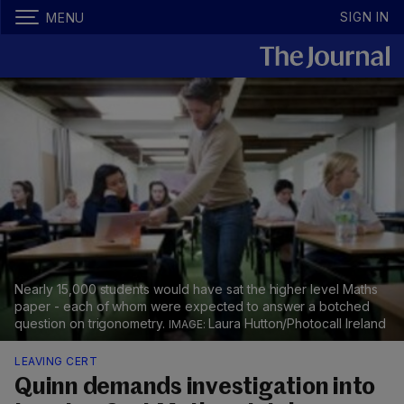
SIGN IN
MENU
Nearly 15,000 students would have sat the higher level Maths
paper - each of whom were expected to answer a botched
question on trigonometry.
Laura Hutton/Photocall Ireland
LEAVING CERT
Quinn demands investigation into