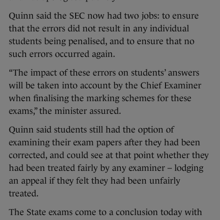
Quinn said the SEC now had two jobs: to ensure
that the errors did not result in any individual
students being penalised, and to ensure that no
such errors occurred again.
“The impact of these errors on students’ answers
will be taken into account by the Chief Examiner
when finalising the marking schemes for these
exams,” the minister assured.
Quinn said students still had the option of
examining their exam papers after they had been
corrected, and could see at that point whether they
had been treated fairly by any examiner – lodging
an appeal if they felt they had been unfairly
treated.
The State exams come to a conclusion today with