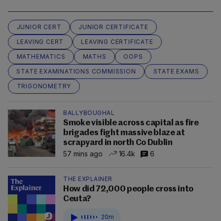
JUNIOR CERT
JUNIOR CERTIFICATE
LEAVING CERT
LEAVING CERTIFICATE
MATHEMATICS
MATHS
OOPS
STATE EXAMINATIONS COMMISSION
STATE EXAMS
TRIGONOMETRY
BALLYBOUGHAL
Smoke visible across capital as fire
brigades fight massive blaze at
scrapyard in north Co Dublin
57 mins ago
16.4k
6
THE EXPLAINER
How did 72,000 people cross into
Ceuta?
20m