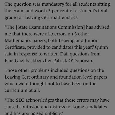
The question was mandatory for all students sitting
the exam, and worth 5 per cent of a student’s total
grade for Leaving Cert mathematics.
“The [State Examinations Commission] has advised
me that there were also errors on 3 other
Mathematics papers, both Leaving and Junior
Certificate, provided to candidates this year,” Quinn
said in response to written Dáil questions from
Fine Gael backbencher Patrick O’Donovan.
Those other problems included questions on the
Leaving Cert ordinary and foundation level papers
which were thought not to have been on the
curriculum at all.
“The SEC acknowledges that these errors may have
caused confusion and distress for some candidates
and has apologised publicly.”