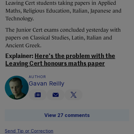
Leaving Cert students taking papers in Applied
Maths, Religious Education, Italian, Japanese and
Technology.
The Junior Cert exams concluded yesterday with
papers on Classical Studies, Latin, Italian and
Ancient Greek.
Explainer:
Here’s the problem with the
Leaving Cert honours maths paper
AUTHOR
Gavan Reilly
View 27 comments
Send Tip or Correction