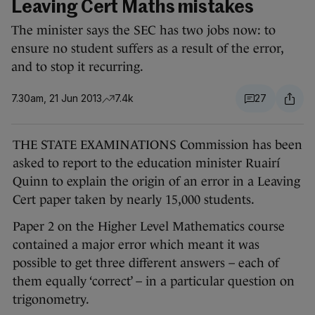
Leaving Cert Maths mistakes
The minister says the SEC has two jobs now: to
ensure no student suffers as a result of the error,
and to stop it recurring.
7.30am, 21 Jun 2013
7.4k
27
THE STATE EXAMINATIONS Commission has been
asked to report to the education minister Ruairí
Quinn to explain the origin of an error in a Leaving
Cert paper taken by nearly 15,000 students.
Paper 2 on the Higher Level Mathematics course
contained a major error which meant it was
possible to get three different answers – each of
them equally ‘correct’ – in a particular question on
trigonometry.