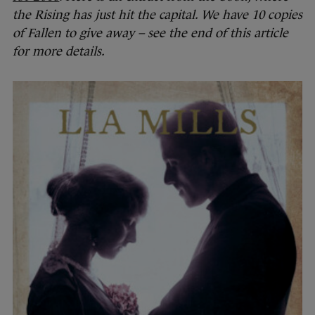
the Rising has just hit the capital. We have 10 copies
of Fallen to give away – see the end of this article
for more details.