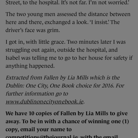
Street, to the hospital. It’s not far. I’m not worried.’
The two young men assessed the distance between
here and there, exchanged a look. ‘I insist.’ The
driver’s face was grim.
I got in, with little grace. Two minutes later I was
struggling out again, outside the hospital, and
Isabel was telling me to go to her house for safety if
anything happened.
Extracted from Fallen by Lia Mills which is the
Dublin: One City, One Book choice for 2016. For
further information go to
www.dublinonecityonebook.ie
.
We have 10 copies of Fallen by Lia Mills to give
away. To be in with a chance of winning one (1)
copy, email your name to
competitions@thejournal.ie, with the email