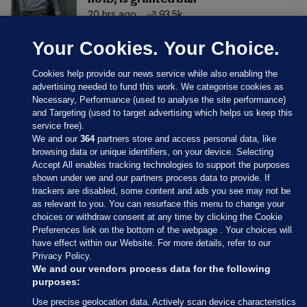
20 hrs ago
93.5k
Your Cookies. Your Choice.
Cookies help provide our news service while also enabling the
advertising needed to fund this work. We categorise cookies as
Necessary, Performance (used to analyse the site performance)
and Targeting (used to target advertising which helps us keep this
service free).
We and our
364
partners store and access personal data, like
browsing data or unique identifiers, on your device. Selecting
Accept All enables tracking technologies to support the purposes
shown under we and our partners process data to provide. If
Sections
trackers are disabled, some content and ads you see may not be
as relevant to you. You can resurface this menu to change your
choices or withdraw consent at any time by clicking the Cookie
Journal Media
Preferences link on the bottom of the webpage . Your choices will
have effect within our Website. For more details, refer to our
Privacy Policy.
Our Network
We and our vendors process data for the following
purposes:
Terms & Legal Notices
Use precise geolocation data. Actively scan device characteristics