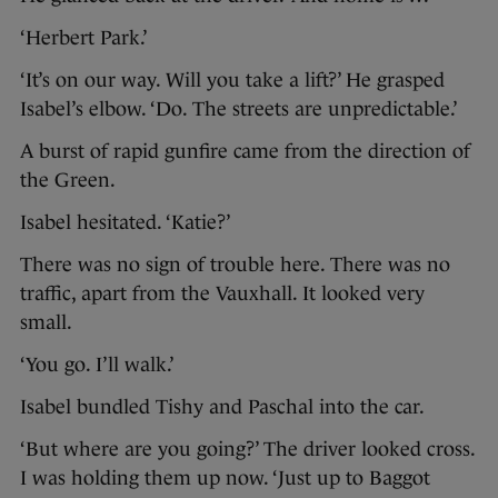
‘Herbert Park.’
‘It’s on our way. Will you take a lift?’ He grasped
Isabel’s elbow. ‘Do. The streets are unpredictable.’
A burst of rapid gunfire came from the direction of
the Green.
Isabel hesitated. ‘Katie?’
There was no sign of trouble here. There was no
traffic, apart from the Vauxhall. It looked very
small.
‘You go. I’ll walk.’
Isabel bundled Tishy and Paschal into the car.
‘But where are you going?’ The driver looked cross.
I was holding them up now. ‘Just up to Baggot