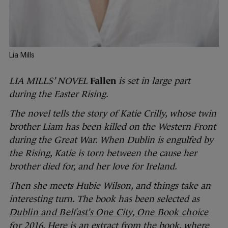
Lia Mills
LIA MILLS’ NOVEL
Fallen
is set in large part
during the Easter Rising.
The novel tells the story of Katie Crilly, whose twin
brother Liam has been killed on the Western Front
during the Great War. When Dublin is engulfed by
the Rising, Katie is torn between the cause her
brother died for, and her love for Ireland.
Then she meets Hubie Wilson, and things take an
interesting turn. The book has been selected as
Dublin and Belfast’s One City, One Book choice
for 2016
. Here is an extract from the book, where