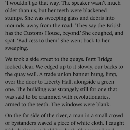
‘I wouldn’t go that way.’ The speaker wasn’t much
older than us, but her teeth were blackened
stumps. She was sweeping glass and debris into
mounds, away from the road. ‘They say the British
has the Customs House, beyond.’ She coughed, and
spat. ‘Bad cess to them.’ She went back to her
sweeping.
We took a side street to the quays. Butt Bridge
looked clear. We edged up to it slowly, our backs to
the quay wall. A trade union banner hung, limp,
over the door to Liberty Hall, alongside a green
one. The building was strangely still for one that
was said to be crammed with revolutionaries,
armed to the teeth. The windows were blank.
On the far side of the river, a man in a small crowd
of bystanders waved a piece of white cloth. I caught