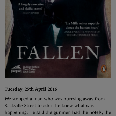
Tuesday, 25th April 2016
We stopped a man who was hurrying away from
Sackville Street to ask if he knew what was
happening. He said the gunmen had the hotels; the