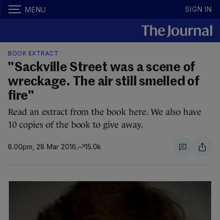
SIGN IN
MENU
BOOK EXTRACT
"Sackville Street was a scene of
wreckage. The air still smelled of
fire"
Read an extract from the book here. We also have
10 copies of the book to give away.
8.00pm, 28 Mar 2016
15.0k