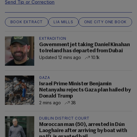
Send Tip or Correction
BOOK EXTRACT
LIA MILLS
ONE CITY ONE BOOK
EXTRADITION
Government jet taking Daniel Kinahan
to Ireland has departed from Dubai
Updated 12 mins ago
10.1k
GAZA
Israel Prime Minister Benjamin
Netanyahu rejects Gaza plan hailed by
Donald Trump
2 mins ago
38
DUBLIN DISTRICT COURT
Moroccan man (50), arrested in Dún
Laoghaire after arriving by boat with
no ID, is granted bail