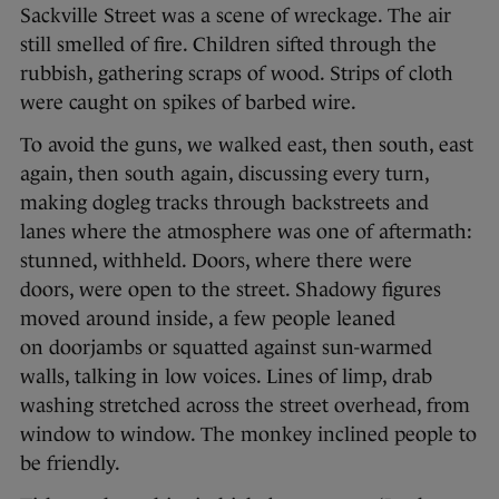
Sackville Street was a scene of wreckage. The air
still smelled of fire. Children sifted through the
rubbish, gathering scraps of wood. Strips of cloth
were caught on spikes of barbed wire.
To avoid the guns, we walked east, then south, east
again, then south again, discussing every turn,
making dogleg tracks through backstreets and
lanes where the atmosphere was one of aftermath:
stunned, withheld. Doors, where there were
doors, were open to the street. Shadowy figures
moved around inside, a few people leaned
on doorjambs or squatted against sun-warmed
walls, talking in low voices. Lines of limp, drab
washing stretched across the street overhead, from
window to window. The monkey inclined people to
be friendly.