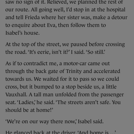
saw no sign of it. Relieved, we planned the rest of
our route. All going well, I’d stop in at the hospital
and tell Frieda where her sister was, make a detour
to enquire about Eva, then follow them to
Isabel’s house.
At the top of the street, we paused before crossing
the road. ‘It’s eerie, isn’t it?’ I said. ‘So still.’
As if to contradict me, a motor-car came out
through the back gate of Trinity and accelerated
towards us. We waited for it to pass so we could
cross, but it bumped to a stop beside us, a little
Vauxhall. A tall man unfolded from the passenger
seat. ‘Ladies,’ he said. ‘The streets aren’t safe. You
should be at home!’
‘We’re on our way there now,’ Isabel said.
He glanced back at the driver. ‘And home is …’