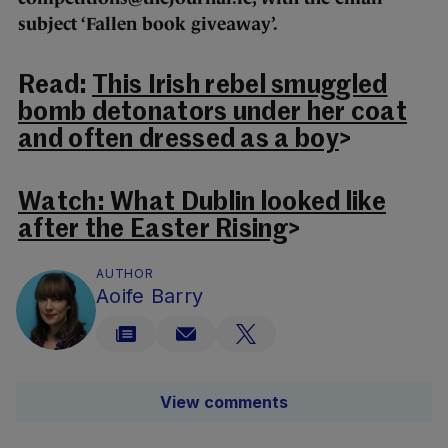
subject ‘Fallen book giveaway’.
Read:
This Irish rebel smuggled
bomb detonators under her coat
and often dressed as a boy
>
Watch: What Dublin looked like
after the Easter Rising
>
AUTHOR
Aoife Barry
View comments