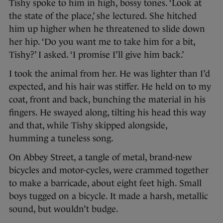
Tishy spoke to him in high, bossy tones. ‘Look at
the state of the place,’ she lectured. She hitched
him up higher when he threatened to slide down
her hip. ‘Do you want me to take him for a bit,
Tishy?’ I asked. ‘I promise I’ll give him back.’
I took the animal from her. He was lighter than I’d
expected, and his hair was stiffer. He held on to my
coat, front and back, bunching the material in his
fingers. He swayed along, tilting his head this way
and that, while Tishy skipped alongside,
humming a tuneless song.
On Abbey Street, a tangle of metal, brand-new
bicycles and motor-cycles, were crammed together
to make a barricade, about eight feet high. Small
boys tugged on a bicycle. It made a harsh, metallic
sound, but wouldn’t budge.