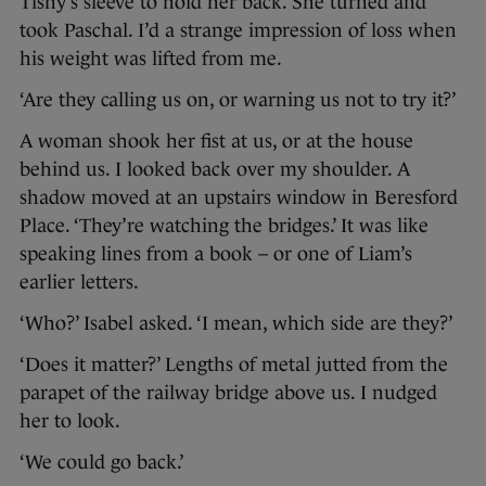
Tishy’s sleeve to hold her back. She turned and
took Paschal. I’d a strange impression of loss when
his weight was lifted from me.
‘Are they calling us on, or warning us not to try it?’
A woman shook her fist at us, or at the house
behind us. I looked back over my shoulder. A
shadow moved at an upstairs window in Beresford
Place. ‘They’re watching the bridges.’ It was like
speaking lines from a book – or one of Liam’s
earlier letters.
‘Who?’ Isabel asked. ‘I mean, which side are they?’
‘Does it matter?’ Lengths of metal jutted from the
parapet of the railway bridge above us. I nudged
her to look.
‘We could go back.’