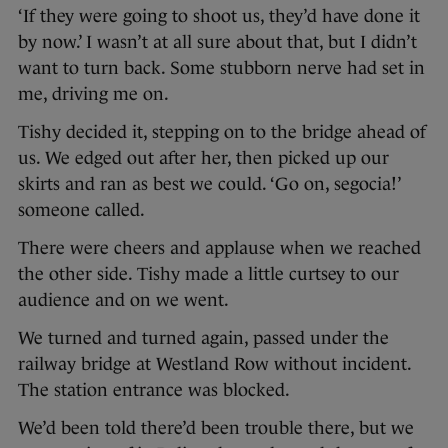
‘If they were going to shoot us, they’d have done it
by now.’ I wasn’t at all sure about that, but I didn’t
want to turn back. Some stubborn nerve had set in
me, driving me on.
Tishy decided it, stepping on to the bridge ahead of
us. We edged out after her, then picked up our
skirts and ran as best we could. ‘Go on, segocia!’
someone called.
There were cheers and applause when we reached
the other side. Tishy made a little curtsey to our
audience and on we went.
We turned and turned again, passed under the
railway bridge at Westland Row without incident.
The station entrance was blocked.
We’d been told there’d been trouble there, but we