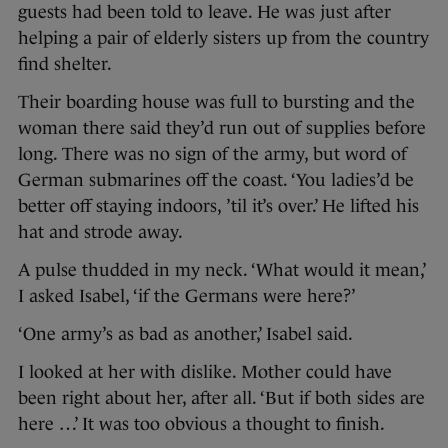
guests had been told to leave. He was just after
helping a pair of elderly sisters up from the country
find shelter.
Their boarding house was full to bursting and the
woman there said they’d run out of supplies before
long. There was no sign of the army, but word of
German submarines off the coast. ‘You ladies’d be
better off staying indoors, ’til it’s over.’ He lifted his
hat and strode away.
A pulse thudded in my neck. ‘What would it mean,’
I asked Isabel, ‘if the Germans were here?’
‘One army’s as bad as another,’ Isabel said.
I looked at her with dislike. Mother could have
been right about her, after all. ‘But if both sides are
here …’ It was too obvious a thought to finish.