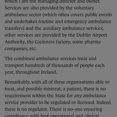
which I am the managing director and owner.
Services are also provided by the voluntary
ambulance sector (which often covers public events
and undertakes routine and emergency ambulance
transfers) and the auxiliary ambulance services;
other services are provided by the Dublin Airport
Authority, the Guinness factory, some pharma
companies, etc.
The combined ambulance services treat and
transport hundreds of thousands of people each
year, throughout Ireland.
Remarkably, with all of these organisations able to
treat, and possibly mistreat, a patient, there is no
requirement within the State for any ambulance
service provider to be regulated or licensed. Indeed
there is no regulator. There is no-one ensuring
compliance with best operational and clinical