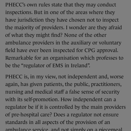
PHECC’s own rules state that they may conduct
inspections. But in one of the areas where they
have jurisdiction they have chosen not to inspect
the majority of providers. I wonder are they afraid
of what they might find? None of the other
ambulance providers in the auxiliary or voluntary
field have ever been inspected for CPG approval.
Remarkable for an organisation which professes to
be the “regulator of EMS in Ireland”.
PHECC is, in my view, not independent and, worse
again, has given patients, the public, practitioners,
nursing and medical staff a false sense of security
with its self-promotion. How independent can a
regulator be if it is controlled by the main providers
of pre-hospital care? Does a regulator not ensure
standards in all aspects of the provision of an
ambulance service, and not simply on a piecemeal