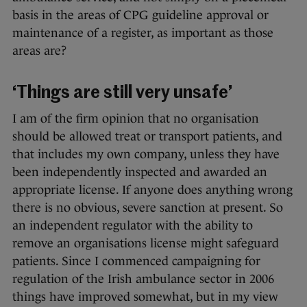
basis in the areas of CPG guideline approval or
maintenance of a register, as important as those
areas are?
‘Things are still very unsafe’
I am of the firm opinion that no organisation
should be allowed treat or transport patients, and
that includes my own company, unless they have
been independently inspected and awarded an
appropriate license. If anyone does anything wrong
there is no obvious, severe sanction at present. So
an independent regulator with the ability to
remove an organisations license might safeguard
patients. Since I commenced campaigning for
regulation of the Irish ambulance sector in 2006
things have improved somewhat, but in my view