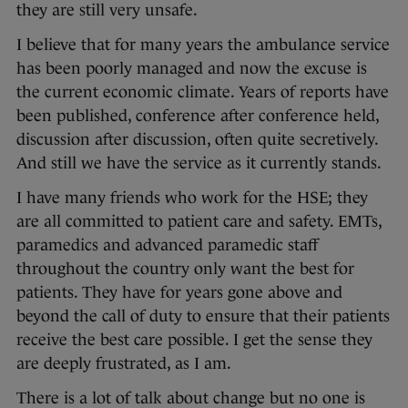
they are still very unsafe.
I believe that for many years the ambulance service
has been poorly managed and now the excuse is
the current economic climate. Years of reports have
been published, conference after conference held,
discussion after discussion, often quite secretively.
And still we have the service as it currently stands.
I have many friends who work for the HSE; they
are all committed to patient care and safety. EMTs,
paramedics and advanced paramedic staff
throughout the country only want the best for
patients. They have for years gone above and
beyond the call of duty to ensure that their patients
receive the best care possible. I get the sense they
are deeply frustrated, as I am.
There is a lot of talk about change but no one is