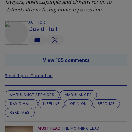
lawyers, businesspeople and citizens set up to
defend citizens facing home repossession.
AUTHOR
David Hall
View 105 comments
Send Tip or Correction
AMBULANCE SERVICES
AMBULANCES
DAVID HALL
LIFELINE
OPINION
READ ME
READ MES
MUST READ
THE MORNING LEAD