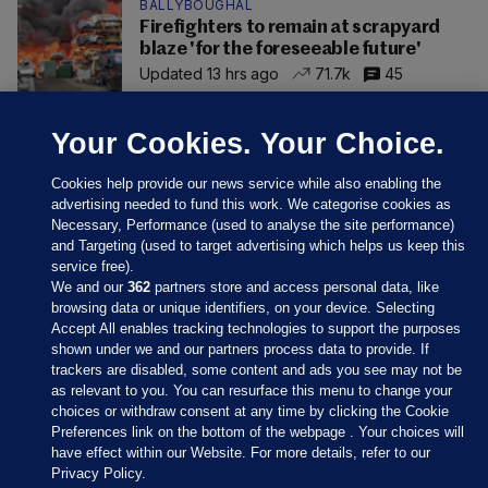
BALLYBOUGHAL
Firefighters to remain at scrapyard
blaze 'for the foreseeable future'
Updated 13 hrs ago
71.7k
45
Your Cookies. Your Choice.
Cookies help provide our news service while also enabling the
advertising needed to fund this work. We categorise cookies as
Necessary, Performance (used to analyse the site performance)
and Targeting (used to target advertising which helps us keep this
service free).
We and our
362
partners store and access personal data, like
browsing data or unique identifiers, on your device. Selecting
Accept All enables tracking technologies to support the purposes
shown under we and our partners process data to provide. If
Sections
trackers are disabled, some content and ads you see may not be
as relevant to you. You can resurface this menu to change your
choices or withdraw consent at any time by clicking the Cookie
Journal Media
Preferences link on the bottom of the webpage . Your choices will
have effect within our Website. For more details, refer to our
Privacy Policy.
Our Network