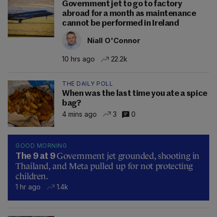
Government jet to go to factory
abroad for a month as maintenance
cannot be performed in Ireland
Niall O'Connor
10 hrs ago
22.2k
THE DAILY POLL
When was the last time you ate a spice
bag?
4 mins ago
3
0
GOOD MORNING
Government jet grounded, shooting in
The 9 at 9
Thailand, and Meta pulled up for not protecting
children.
1 hr ago
1.4k