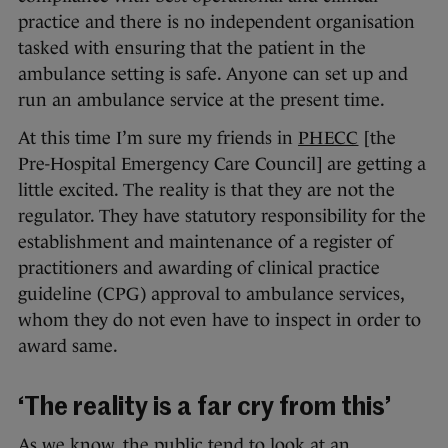
practice and there is no independent organisation
tasked with ensuring that the patient in the
ambulance setting is safe. Anyone can set up and
run an ambulance service at the present time.
At this time I’m sure my friends in
PHECC
[the
Pre-Hospital Emergency Care Council] are getting a
little excited. The reality is that they are not the
regulator. They have statutory responsibility for the
establishment and maintenance of a register of
practitioners and awarding of clinical practice
guideline (CPG) approval to ambulance services,
whom they do not even have to inspect in order to
award same.
‘The reality is a far cry from this’
As we know, the public tend to look at an