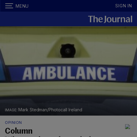
SIGN IN
MENU
Mark Stedman/Photocall Ireland
OPINION
Column