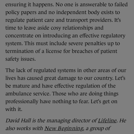
ensuring it happens. No one is answerable to failed
policy papers and no independent body exists to
regulate patient care and transport providers. It’s
time to leave aside cosy relationships and
concentrate on introducing an effective regulatory
system. This must include severe penalties up to
termination of a license for breaches of patient
safety issues.
The lack of regulated systems in other areas of our
lives has caused great damage to our country. Let’s
be mature and have effective regulation of the
ambulance service. Those who are doing things
professionally have nothing to fear. Let’s get on
with it.
David Hall is the managing director of
Lifeline
. He
also works with
New Beginning
, a group of