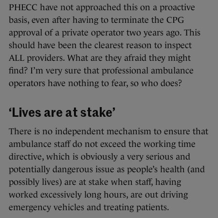
PHECC have not approached this on a proactive
basis, even after having to terminate the CPG
approval of a private operator two years ago. This
should have been the clearest reason to inspect
ALL providers. What are they afraid they might
find? I’m very sure that professional ambulance
operators have nothing to fear, so who does?
‘Lives are at stake’
There is no independent mechanism to ensure that
ambulance staff do not exceed the working time
directive, which is obviously a very serious and
potentially dangerous issue as people’s health (and
possibly lives) are at stake when staff, having
worked excessively long hours, are out driving
emergency vehicles and treating patients.