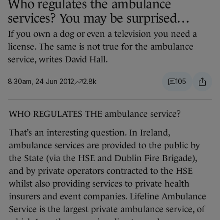
Who regulates the ambulance
services? You may be surprised…
If you own a dog or even a television you need a
license. The same is not true for the ambulance
service, writes David Hall.
8.30am, 24 Jun 2012
2.8k
105
WHO REGULATES THE ambulance service?
That’s an interesting question. In Ireland,
ambulance services are provided to the public by
the State (via the HSE and Dublin Fire Brigade),
and by private operators contracted to the HSE
whilst also providing services to private health
insurers and event companies. Lifeline Ambulance
Service is the largest private ambulance service, of