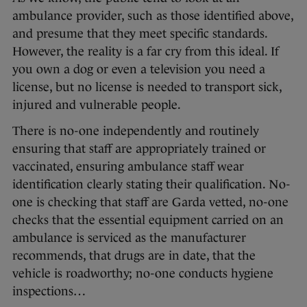
ambulance provider, such as those identified above,
and presume that they meet specific standards.
However, the reality is a far cry from this ideal. If
you own a dog or even a television you need a
license, but no license is needed to transport sick,
injured and vulnerable people.
There is no-one independently and routinely
ensuring that staff are appropriately trained or
vaccinated, ensuring ambulance staff wear
identification clearly stating their qualification. No-
one is checking that staff are Garda vetted, no-one
checks that the essential equipment carried on an
ambulance is serviced as the manufacturer
recommends, that drugs are in date, that the
vehicle is roadworthy; no-one conducts hygiene
inspections…