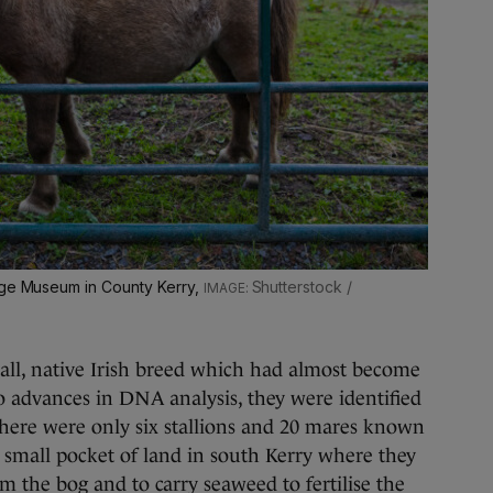
age Museum in County Kerry,
Shutterstock /
all, native Irish breed which had almost become
o advances in DNA analysis, they were identified
 there were only six stallions and 20 mares known
a small pocket of land in south Kerry where they
m the bog and to carry seaweed to fertilise the