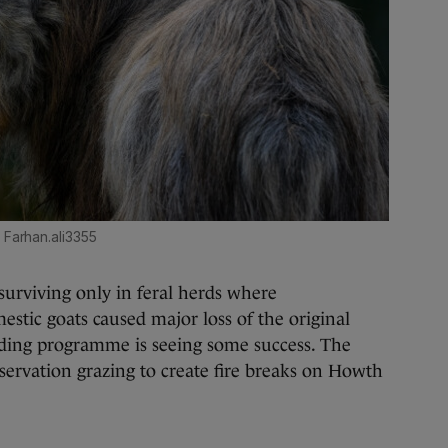
 Farhan.ali3355
 surviving only in feral herds where
stic goats caused major loss of the original
eeding programme is seeing some success. The
nservation grazing to create fire breaks on Howth