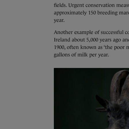
fields. Urgent conservation mea
approximately 150 breeding mare
year.
Another example of successful con
Ireland about 5,000 years ago an
1900, often known as ‘the poor 
gallons of milk per year.