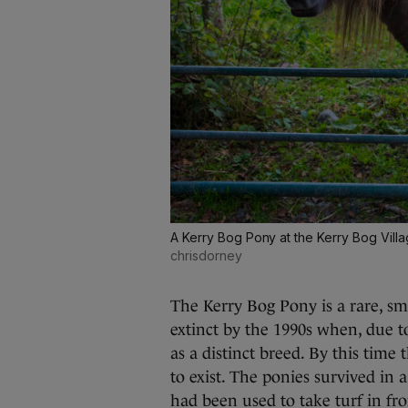
A Kerry Bog Pony at the Kerry Bog Vill
chrisdorney
The Kerry Bog Pony is a rare, sm
extinct by the 1990s when, due t
as a distinct breed. By this time
to exist. The ponies survived in 
had been used to take turf in fro