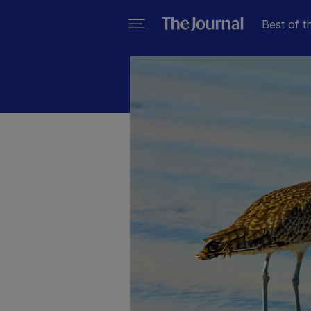
Best of t