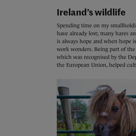
Ireland’s wildlife
Spending time on my smallholdi
have already lost; many hares an
is always hope and when hope is 
work wonders. Being part of the
which was recognised by the De
the European Union, helped cultiv