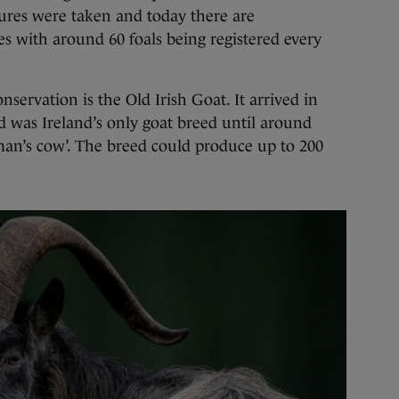
sures were taken and today there are
s with around 60 foals being registered every
servation is the Old Irish Goat. It arrived in
d was Ireland’s only goat breed until around
man’s cow’. The breed could produce up to 200