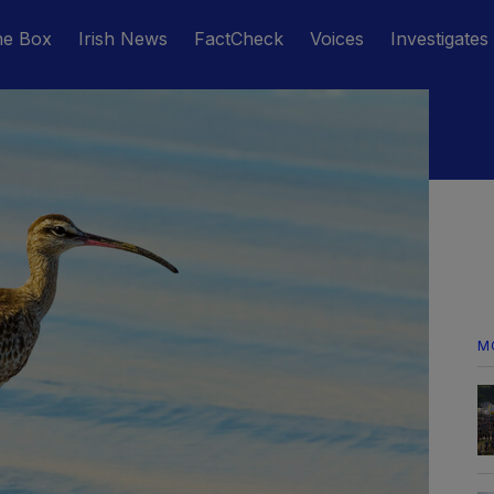
he Box
Irish News
FactCheck
Voices
Investigates
M