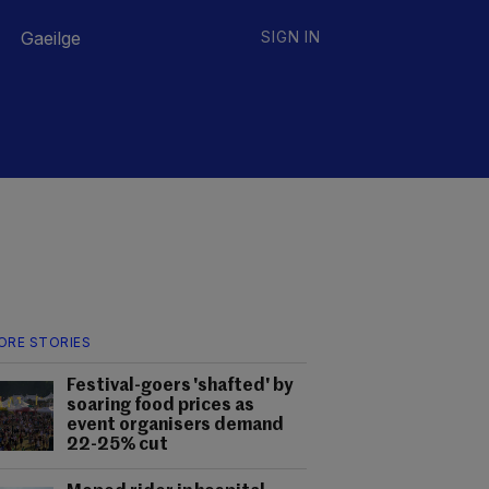
Gaeilge
SIGN IN
ORE STORIES
Festival-goers 'shafted' by
soaring food prices as
event organisers demand
22-25% cut