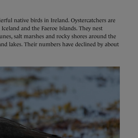
ful native birds in Ireland. Oystercatchers are
m Iceland and the Faeroe Islands. They nest
dunes, salt marshes and rocky shores around the
land lakes. Their numbers have declined by about