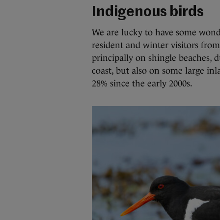
Indigenous birds
We are lucky to have some wonder
resident and winter visitors fro
principally on shingle beaches, 
coast, but also on some large in
28% since the early 2000s.