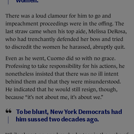
women.
There was a loud clamour for him to go and
impeachment proceedings were in the offing. The
last straw came when his top aide, Melissa DeRosa,
who had trenchantly defended her boss and tried
to discredit the women he harassed, abruptly quit.
Even as he went, Cuomo did so with no grace.
Professing to take responsibility for his actions, he
nonetheless insisted that there was no ill intent
behind them and that they were misunderstood.
He indicated that he would still resign, though,
because “it’s not about me, it’s about we.”
To be blunt, New York Democrats had
him sussed two decades ago.