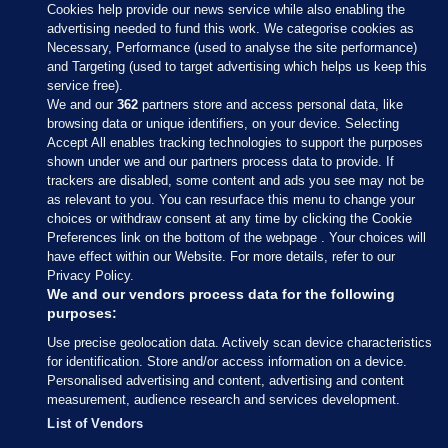
Cookies help provide our news service while also enabling the
advertising needed to fund this work. We categorise cookies as
Necessary, Performance (used to analyse the site performance)
and Targeting (used to target advertising which helps us keep this
service free).
We and our
362
partners store and access personal data, like
browsing data or unique identifiers, on your device. Selecting
Accept All enables tracking technologies to support the purposes
shown under we and our partners process data to provide. If
Sections
trackers are disabled, some content and ads you see may not be
as relevant to you. You can resurface this menu to change your
choices or withdraw consent at any time by clicking the Cookie
Journal Media
Preferences link on the bottom of the webpage . Your choices will
have effect within our Website. For more details, refer to our
Privacy Policy.
Our Network
We and our vendors process data for the following
purposes:
Terms & Legal Notices
Use precise geolocation data. Actively scan device characteristics
for identification. Store and/or access information on a device.
Personalised advertising and content, advertising and content
© 2026 Journal Media Ltd
measurement, audience research and services development.
List of Vendors
Switch to Desktop