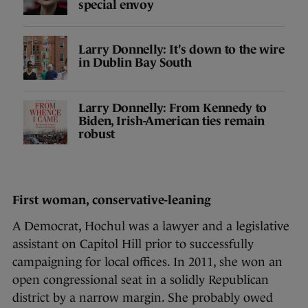
special envoy
Larry Donnelly: It's down to the wire
in Dublin Bay South
Larry Donnelly: From Kennedy to
Biden, Irish-American ties remain
robust
First woman, conservative-leaning
A Democrat, Hochul was a lawyer and a legislative
assistant on Capitol Hill prior to successfully
campaigning for local offices. In 2011, she won an
open congressional seat in a solidly Republican
district by a narrow margin. She probably owed