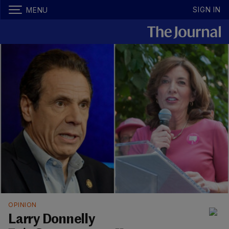
SIGN IN
MENU
OPINION
Larry Donnelly