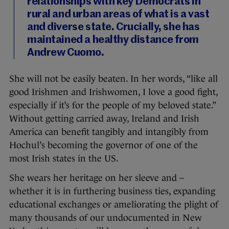
relationships with key Democrats in
rural and urban areas of what is a vast
and diverse state. Crucially, she has
maintained a healthy distance from
Andrew Cuomo.
She will not be easily beaten. In her words, “like all
good Irishmen and Irishwomen, I love a good fight,
especially if it’s for the people of my beloved state.”
Without getting carried away, Ireland and Irish
America can benefit tangibly and intangibly from
Hochul’s becoming the governor of one of the
most Irish states in the US.
She wears her heritage on her sleeve and –
whether it is in furthering business ties, expanding
educational exchanges or ameliorating the plight of
many thousands of our undocumented in New