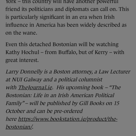
York – this country will have another powerful
friend its politicians and diplomats can call on. This
is particularly significant in an era when Irish
influence in America has been widely described as
on the wane.
Even this detached Bostonian will be watching
Kathy Hochul – from Buffalo, but of Kerry – with
great interest.
Larry Donnelly is a Boston attorney, a Law Lecturer
at NUI Galway and a political columnist
with
TheJournal.ie
. His upcoming book – “The
Bostonian: Life in an Irish American Political
Family” – will be published by Gill Books on 15
October and can be pre-ordered
here
https://www.bookstation.ie/product/the-
bostonian/
.