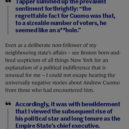
Tapper summed up the prevalent
sentiment forthrightly: “the
regrettable fact for Cuomo was that,
to a sizeable number of voters, he
seemed like an a**hole.”
Even as a deliberate non-follower of my
neighbouring state’s affairs – see Boston born-and-
bred scepticism of all things New York for an
explanation of a political indifference that is
unusual for me – I could not escape hearing the
universally negative stories about Andrew Cuomo
from those who had encountered him.
Accordingly, it was with bewilderment
that I viewed the subsequent rise of
his political star and long tenure as the
Empire State’s chief executive.