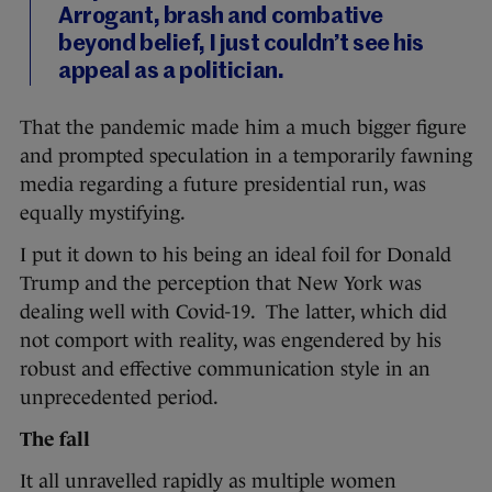
Arrogant, brash and combative
beyond belief, I just couldn’t see his
appeal as a politician.
That the pandemic made him a much bigger figure
and prompted speculation in a temporarily fawning
media regarding a future presidential run, was
equally mystifying.
I put it down to his being an ideal foil for Donald
Trump and the perception that New York was
dealing well with Covid-19. The latter, which did
not comport with reality, was engendered by his
robust and effective communication style in an
unprecedented period.
The fall
It all unravelled rapidly as multiple women