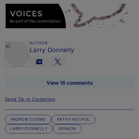
AUTHOR
Larry Donnelly
View 16 comments
Send Tip or Correction
ANDREW CUOMO
KATHY HOCHUL
LARRY DONNELLY
OPINION