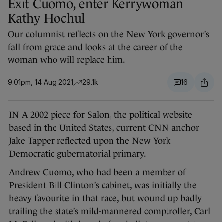
Exit Cuomo, enter Kerrywoman
Kathy Hochul
Our columnist reflects on the New York governor’s
fall from grace and looks at the career of the
woman who will replace him.
9.01pm, 14 Aug 2021
29.1k
16
IN A 2002 piece for Salon, the political website
based in the United States, current CNN anchor
Jake Tapper reflected upon the New York
Democratic gubernatorial primary.
Andrew Cuomo, who had been a member of
President Bill Clinton’s cabinet, was initially the
heavy favourite in that race, but wound up badly
trailing the state’s mild-mannered comptroller, Carl