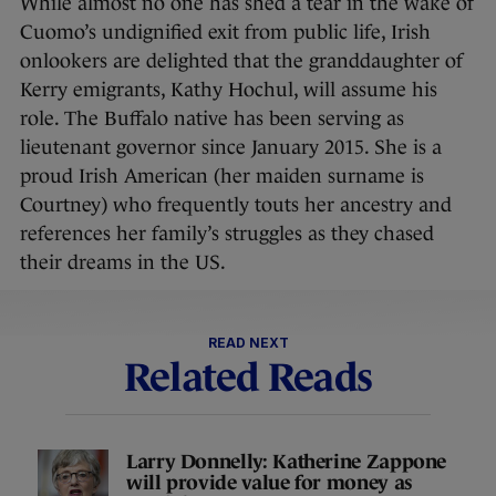
While almost no one has shed a tear in the wake of
Cuomo’s undignified exit from public life, Irish
onlookers are delighted that the granddaughter of
Kerry emigrants, Kathy Hochul, will assume his
role. The Buffalo native has been serving as
lieutenant governor since January 2015. She is a
proud Irish American (her maiden surname is
Courtney) who frequently touts her ancestry and
references her family’s struggles as they chased
their dreams in the US.
READ NEXT
Related Reads
Larry Donnelly: Katherine Zappone
will provide value for money as