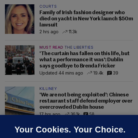
COURTS
Family of Irish fashion designer who
died on yacht in New York launch $50m
lawsuit
2 hrs ago
11.3k
MUST READ
THE LIBERTIES
'The curtain has fallen on this life, but
what a performance it was': Dublin
says goodbye to Brenda Fricker
Updated 44 mins ago
19.4k
39
KILLINEY
'We are not being exploited': Chinese
restaurant staff defend employer over
overcrowded Dublin house
17 hrs ago
36.1k
58
Your Cookies. Your Choice.