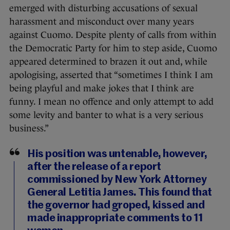
emerged with disturbing accusations of sexual
harassment and misconduct over many years
against Cuomo. Despite plenty of calls from within
the Democratic Party for him to step aside, Cuomo
appeared determined to brazen it out and, while
apologising, asserted that “sometimes I think I am
being playful and make jokes that I think are
funny. I mean no offence and only attempt to add
some levity and banter to what is a very serious
business.”
His position was untenable, however,
after the release of a report
commissioned by New York Attorney
General Letitia James. This found that
the governor had groped, kissed and
made inappropriate comments to 11