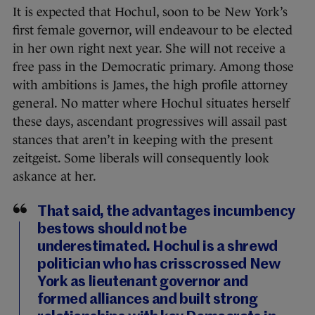
It is expected that Hochul, soon to be New York’s
first female governor, will endeavour to be elected
in her own right next year. She will not receive a
free pass in the Democratic primary. Among those
with ambitions is James, the high profile attorney
general. No matter where Hochul situates herself
these days, ascendant progressives will assail past
stances that aren’t in keeping with the present
zeitgeist. Some liberals will consequently look
askance at her.
That said, the advantages incumbency
bestows should not be
underestimated. Hochul is a shrewd
politician who has crisscrossed New
York as lieutenant governor and
formed alliances and built strong