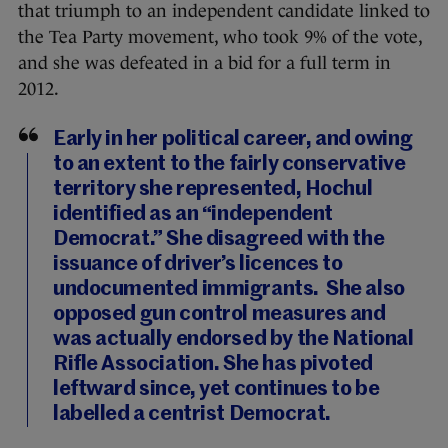
that triumph to an independent candidate linked to
the Tea Party movement, who took 9% of the vote,
and she was defeated in a bid for a full term in
2012.
Early in her political career, and owing
to an extent to the fairly conservative
territory she represented, Hochul
identified as an “independent
Democrat.” She disagreed with the
issuance of driver’s licences to
undocumented immigrants. She also
opposed gun control measures and
was actually endorsed by the National
Rifle Association. She has pivoted
leftward since, yet continues to be
labelled a centrist Democrat.