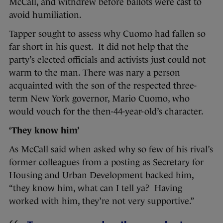
McCall, and withdrew before ballots were cast to
avoid humiliation.
Tapper sought to assess why Cuomo had fallen so
far short in his quest. It did not help that the
party’s elected officials and activists just could not
warm to the man. There was nary a person
acquainted with the son of the respected three-
term New York governor, Mario Cuomo, who
would vouch for the then-44-year-old’s character.
‘They know him’
As McCall said when asked why so few of his rival’s
former colleagues from a posting as Secretary for
Housing and Urban Development backed him,
“they know him, what can I tell ya? Having
worked with him, they’re not very supportive.”