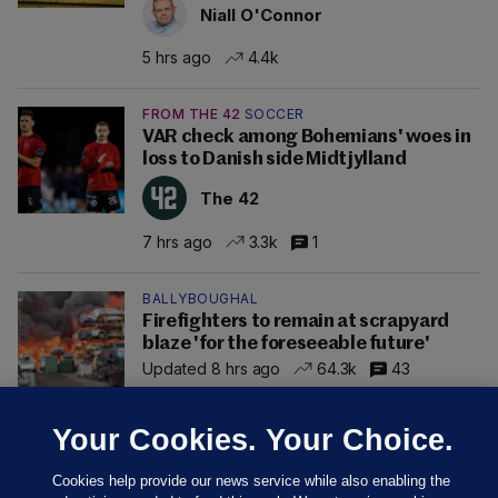
Niall O'Connor
5 hrs ago
4.4k
FROM THE 42
SOCCER
VAR check among Bohemians' woes in
loss to Danish side Midtjylland
The 42
7 hrs ago
3.3k
1
BALLYBOUGHAL
Firefighters to remain at scrapyard
blaze 'for the foreseeable future'
Updated 8 hrs ago
64.3k
43
Your Cookies. Your Choice.
Cookies help provide our news service while also enabling the