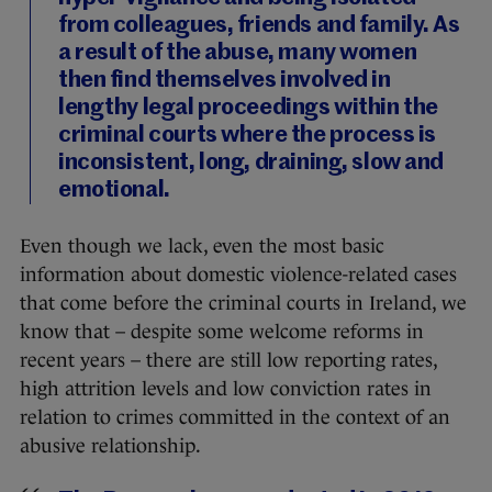
from colleagues, friends and family. As
a result of the abuse, many women
then find themselves involved in
lengthy legal proceedings within the
criminal courts where the process is
inconsistent, long, draining, slow and
emotional.
Even though we lack, even the most basic
information about domestic violence-related cases
that come before the criminal courts in Ireland, we
know that – despite some welcome reforms in
recent years – there are still low reporting rates,
high attrition levels and low conviction rates in
relation to crimes committed in the context of an
abusive relationship.