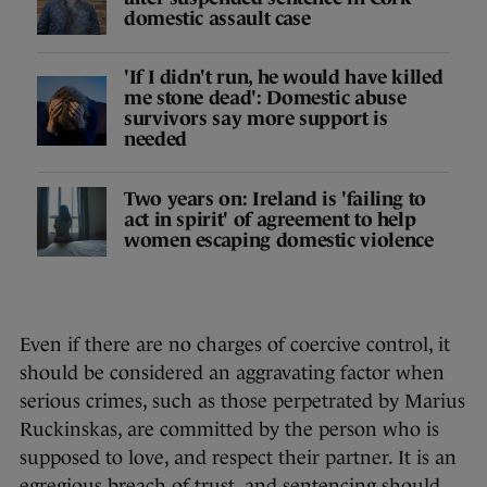
domestic assault case
'If I didn't run, he would have killed
me stone dead': Domestic abuse
survivors say more support is
needed
Two years on: Ireland is 'failing to
act in spirit' of agreement to help
women escaping domestic violence
Even if there are no charges of coercive control, it
should be considered an aggravating factor when
serious crimes, such as those perpetrated by Marius
Ruckinskas, are committed by the person who is
supposed to love, and respect their partner. It is an
egregious breach of trust, and sentencing should