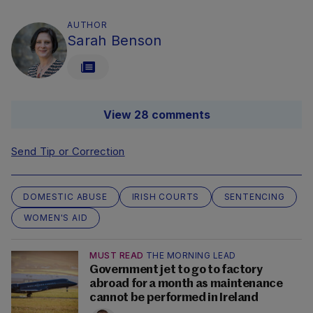
AUTHOR
Sarah Benson
View 28 comments
Send Tip or Correction
DOMESTIC ABUSE
IRISH COURTS
SENTENCING
WOMEN'S AID
MUST READ
THE MORNING LEAD
Government jet to go to factory
abroad for a month as maintenance
cannot be performed in Ireland