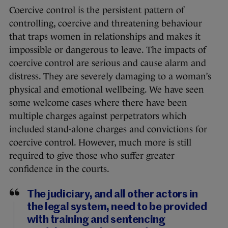
Coercive control is the persistent pattern of
controlling, coercive and threatening behaviour
that traps women in relationships and makes it
impossible or dangerous to leave. The impacts of
coercive control are serious and cause alarm and
distress. They are severely damaging to a woman’s
physical and emotional wellbeing. We have seen
some welcome cases where there have been
multiple charges against perpetrators which
included stand-alone charges and convictions for
coercive control. However, much more is still
required to give those who suffer greater
confidence in the courts.
The judiciary, and all other actors in
the legal system, need to be provided
with training and sentencing