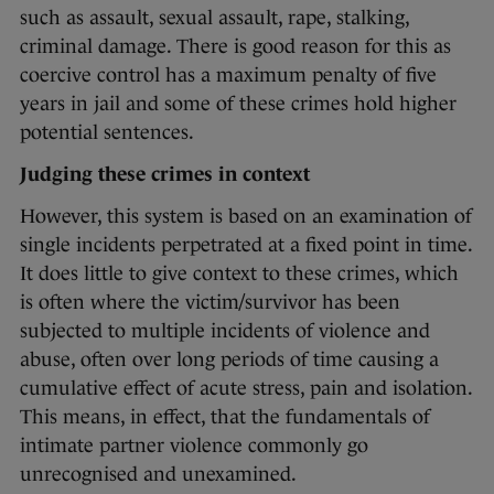
such as assault, sexual assault, rape, stalking,
criminal damage. There is good reason for this as
coercive control has a maximum penalty of five
years in jail and some of these crimes hold higher
potential sentences.
Judging these crimes in context
However, this system is based on an examination of
single incidents perpetrated at a fixed point in time.
It does little to give context to these crimes, which
is often where the victim/survivor has been
subjected to multiple incidents of violence and
abuse, often over long periods of time causing a
cumulative effect of acute stress, pain and isolation.
This means, in effect, that the fundamentals of
intimate partner violence commonly go
unrecognised and unexamined.