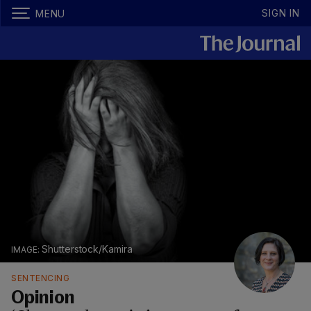
SIGN IN
MENU
Shutterstock/Kamira
SENTENCING
Opinion