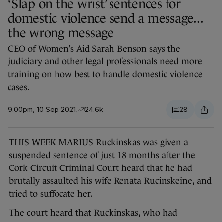
‘Slap on the wrist’ sentences for
domestic violence send a message...
the wrong message
CEO of Women’s Aid Sarah Benson says the
judiciary and other legal professionals need more
training on how best to handle domestic violence
cases.
9.00pm, 10 Sep 2021
24.6k
28
THIS WEEK MARIUS Ruckinskas was given a
suspended sentence of just 18 months after the
Cork Circuit Criminal Court heard that he had
brutally assaulted his wife Renata Rucinskeine, and
tried to suffocate her.
The court heard that Ruckinskas, who had