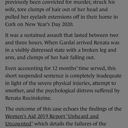
previously been convicted for murder, struck his
wife, tore clumps of hair out of her head and
pulled her eyelash extensions off in their home in
Cork on New Year’s Day 2020.
It was a sustained assault that lasted between two
and three hours. When Gardaí arrived Renata was
in a visibly distressed state with a broken leg and
arm, and clumps of her hair falling out.
Even accounting for 12 months’ time served, this
short suspended sentence is completely inadequate
in light of the severe physical injuries, attempt to
smother, and the psychological distress suffered by
Renata Rucinskeine.
The outcome of this case echoes the findings of the
Women’s Aid 2019 Report ‘Unheard and
Uncounted’
which details the failures of the