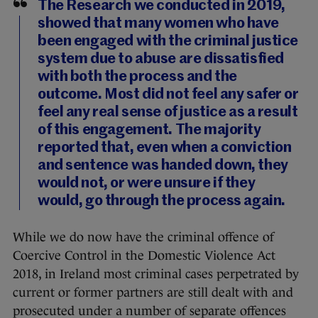
The Research we conducted in 2019,
showed that many women who have
been engaged with the criminal justice
system due to abuse are dissatisfied
with both the process and the
outcome. Most did not feel any safer or
feel any real sense of justice as a result
of this engagement. The majority
reported that, even when a conviction
and sentence was handed down, they
would not, or were unsure if they
would, go through the process again.
While we do now have the criminal offence of
Coercive Control in the Domestic Violence Act
2018, in Ireland most criminal cases perpetrated by
current or former partners are still dealt with and
prosecuted under a number of separate offences