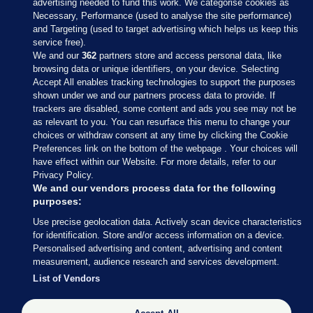
advertising needed to fund this work. We categorise cookies as
Necessary, Performance (used to analyse the site performance)
and Targeting (used to target advertising which helps us keep this
service free).
We and our
362
partners store and access personal data, like
browsing data or unique identifiers, on your device. Selecting
Accept All enables tracking technologies to support the purposes
shown under we and our partners process data to provide. If
Sections
trackers are disabled, some content and ads you see may not be
as relevant to you. You can resurface this menu to change your
choices or withdraw consent at any time by clicking the Cookie
Journal Media
Preferences link on the bottom of the webpage . Your choices will
have effect within our Website. For more details, refer to our
Privacy Policy.
Our Network
We and our vendors process data for the following
purposes:
Terms & Legal Notices
Use precise geolocation data. Actively scan device characteristics
for identification. Store and/or access information on a device.
Personalised advertising and content, advertising and content
© 2026 Journal Media Ltd
measurement, audience research and services development.
List of Vendors
Switch to Desktop