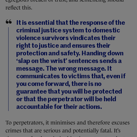
reflect this.
It is essential that the response of the
criminal justice system to domestic
violence survivors vindicates their
right to justice and ensures their
protection and safety. Handing down
‘slap on the wrist’ sentences sends a
message. The wrong message. It
communicates to victims that, even if
you come forward, there is no
guarantee that you will be protected
or that the perpetrator will be held
accountable for their actions.
To perpetrators, it minimises and therefore excuses
crimes that are serious and potentially fatal. It’s