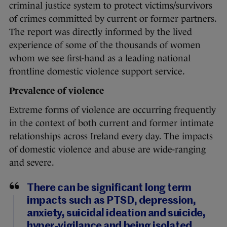
criminal justice system to protect victims/survivors
of crimes committed by current or former partners.
The report was directly informed by the lived
experience of some of the thousands of women
whom we see first-hand as a leading national
frontline domestic violence support service.
Prevalence of violence
Extreme forms of violence are occurring frequently
in the context of both current and former intimate
relationships across Ireland every day. The impacts
of domestic violence and abuse are wide-ranging
and severe.
There can be significant long term
impacts such as PTSD, depression,
anxiety, suicidal ideation and suicide,
hyper-vigilance and being isolated