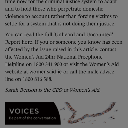
time now for the criminal justice system to adapt
and to hold those who perpetrate domestic
violence to account rather than forcing victims to
settle for a system that is not doing them justice.
You can read the full ‘Unheard and Uncounted’
Report
here
. If you or someone you know has been
affected by the issue raised in this article, contact
the Women’s Aid 24hr National Freephone
Helpline on 1800 341 900 or visit the Women’s Aid
website at
womensaid.ie
or call the male advice
line on 1800 816 588.
Sarah Benson is the CEO of Women’s Aid.