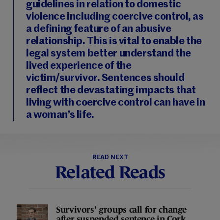
guidelines in relation to domestic
violence including coercive control, as
a defining feature of an abusive
relationship. This is vital to enable the
legal system better understand the
lived experience of the
victim/survivor. Sentences should
reflect the devastating impacts that
living with coercive control can have in
a woman’s life.
READ NEXT
Related Reads
Survivors' groups call for change
after suspended sentence in Cork