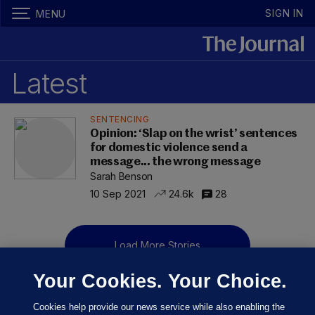
SIGN IN
MENU
Latest
SENTENCING
Opinion: ‘Slap on the wrist’ sentences
for domestic violence send a
message... the wrong message
Sarah Benson
10 Sep 2021
24.6k
28
Load More Stories
Your Cookies. Your Choice.
Cookies help provide our news service while also enabling the