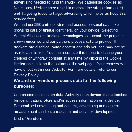
advertising needed to fund this work. We categorise cookies as
Necessary, Performance (used to analyse the site performance)
and Targeting (used to target advertising which helps us keep this
service free).
We and our
362
partners store and access personal data, like
browsing data or unique identifiers, on your device. Selecting
Accept All enables tracking technologies to support the purposes
shown under we and our partners process data to provide. If
Sections
trackers are disabled, some content and ads you see may not be
as relevant to you. You can resurface this menu to change your
choices or withdraw consent at any time by clicking the Cookie
Journal Media
Preferences link on the bottom of the webpage . Your choices will
have effect within our Website. For more details, refer to our
Privacy Policy.
Our Network
We and our vendors process data for the following
purposes:
Terms & Legal Notices
Use precise geolocation data. Actively scan device characteristics
for identification. Store and/or access information on a device.
Personalised advertising and content, advertising and content
© 2026 Journal Media Ltd
measurement, audience research and services development.
List of Vendors
Switch to Desktop