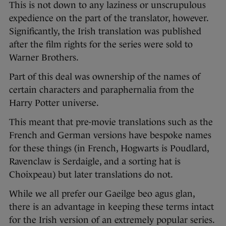
This is not down to any laziness or unscrupulous
expedience on the part of the translator, however.
Significantly, the Irish translation was published
after the film rights for the series were sold to
Warner Brothers.
Part of this deal was ownership of the names of
certain characters and paraphernalia from the
Harry Potter universe.
This meant that pre-movie translations such as the
French and German versions have bespoke names
for these things (in French, Hogwarts is Poudlard,
Ravenclaw is Serdaigle, and a sorting hat is
Choixpeau) but later translations do not.
While we all prefer our Gaeilge beo agus glan,
there is an advantage in keeping these terms intact
for the Irish version of an extremely popular series.