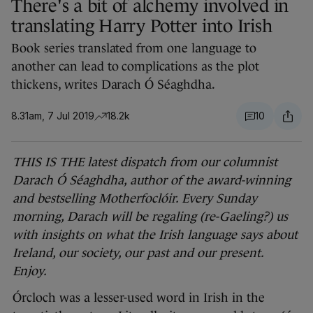
There's a bit of alchemy involved in
translating Harry Potter into Irish
Book series translated from one language to
another can lead to complications as the plot
thickens, writes Darach Ó Séaghdha.
8.31am, 7 Jul 2019
18.2k
10
THIS IS THE latest dispatch from our columnist
Darach Ó Séaghdha, author of the award-winning
and bestselling Motherfoclóir. Every Sunday
morning, Darach will be regaling (re-Gaeling?) us
with insights on what the Irish language says about
Ireland, our society, our past and our present.
Enjoy.
Órcloch was a lesser-used word in Irish in the