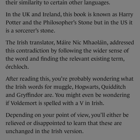
their similarity to certain other languages.
In the UK and Ireland, this book is known as Harry
Potter and the Philosopher’s Stone but in the US it
is a sorcerer’s stone.
The Irish translator, Máire Nic Mhaoláin, addressed
this contradiction by following the wider sense of
the word and finding the relevant existing term,
órchloch.
After reading this, you’re probably wondering what
the Irish words for muggle, Hogwarts, Quidditch
and Gryffindor are. You might even be wondering
if Voldemort is spelled with a V in Irish.
Depending on your point of view, you’ll either be
relieved or disappointed to learn that these are
unchanged in the Irish version.