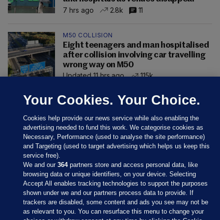
7 hrs ago
2.8k
11
M50 COLLISION
Eight teenagers and man hospitalised
after collision involving car travelling
wrong way on M50
Updated 11 hrs ago
115k
Your Cookies. Your Choice.
Cookies help provide our news service while also enabling the
advertising needed to fund this work. We categorise cookies as
Necessary, Performance (used to analyse the site performance)
and Targeting (used to target advertising which helps us keep this
service free).
We and our
364
partners store and access personal data, like
browsing data or unique identifiers, on your device. Selecting
Accept All enables tracking technologies to support the purposes
shown under we and our partners process data to provide. If
Sections
trackers are disabled, some content and ads you see may not be
as relevant to you. You can resurface this menu to change your