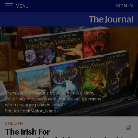
SIGN IN
MENU
Translators of famous book series like Harry
Potter need to make well-thought out decisions
when changing names.
Shutterstock/Anton_Ivanov
COLUMN
The Irish For