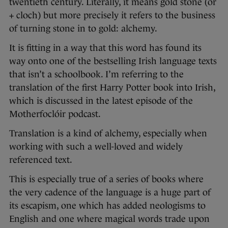
twentieth century. Literally, it means gold stone (ór
+ cloch) but more precisely it refers to the business
of turning stone in to gold: alchemy.
It is fitting in a way that this word has found its
way onto one of the bestselling Irish language texts
that isn’t a schoolbook. I’m referring to the
translation of the first Harry Potter book into Irish,
which is discussed in the latest episode of the
Motherfoclóir podcast.
Translation is a kind of alchemy, especially when
working with such a well-loved and widely
referenced text.
This is especially true of a series of books where
the very cadence of the language is a huge part of
its escapism, one which has added neologisms to
English and one where magical words trade upon