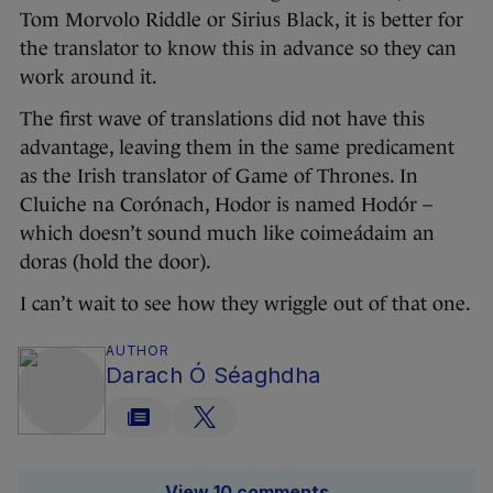
Tom Morvolo Riddle or Sirius Black, it is better for
the translator to know this in advance so they can
work around it.
The first wave of translations did not have this
advantage, leaving them in the same predicament
as the Irish translator of Game of Thrones. In
Cluiche na Corónach, Hodor is named Hodór –
which doesn’t sound much like coimeádaim an
doras (hold the door).
I can’t wait to see how they wriggle out of that one.
AUTHOR
Darach Ó Séaghdha
View 10 comments