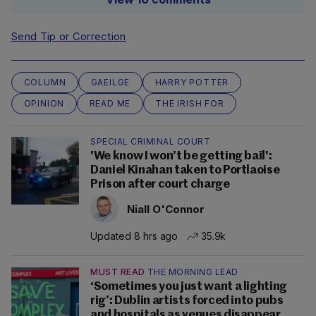
Send Tip or Correction
COLUMN
GAEILGE
HARRY POTTER
OPINION
READ ME
THE IRISH FOR
SPECIAL CRIMINAL COURT
'We know I won’t be getting bail':
Daniel Kinahan taken to Portlaoise
Prison after court charge
Niall O'Connor
Updated 8 hrs ago
35.9k
MUST READ
THE MORNING LEAD
‘Sometimes you just want a lighting
rig’: Dublin artists forced into pubs
and hospitals as venues disappear