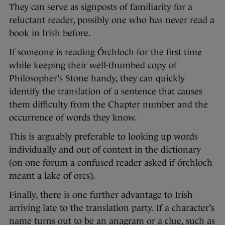
They can serve as signposts of familiarity for a
reluctant reader, possibly one who has never read a
book in Irish before.
If someone is reading Órchloch for the first time
while keeping their well-thumbed copy of
Philosopher’s Stone handy, they can quickly
identify the translation of a sentence that causes
them difficulty from the Chapter number and the
occurrence of words they know.
This is arguably preferable to looking up words
individually and out of context in the dictionary
(on one forum a confused reader asked if órchloch
meant a lake of orcs).
Finally, there is one further advantage to Irish
arriving late to the translation party. If a character’s
name turns out to be an anagram or a clue, such as