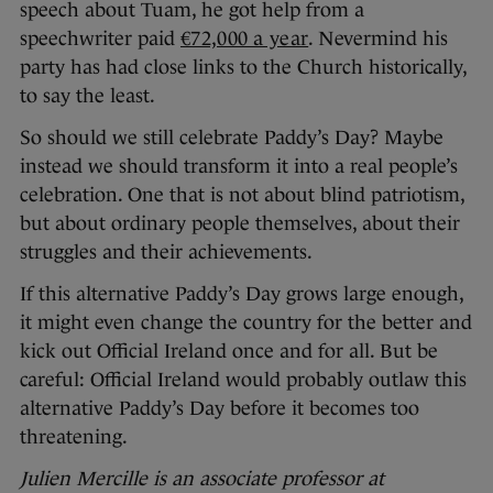
speech about Tuam, he got help from a
speechwriter paid
€72,000 a year
. Nevermind his
party has had close links to the Church historically,
to say the least.
So should we still celebrate Paddy’s Day? Maybe
instead we should transform it into a real people’s
celebration. One that is not about blind patriotism,
but about ordinary people themselves, about their
struggles and their achievements.
If this alternative Paddy’s Day grows large enough,
it might even change the country for the better and
kick out Official Ireland once and for all. But be
careful: Official Ireland would probably outlaw this
alternative Paddy’s Day before it becomes too
threatening.
Julien Mercille is an associate professor at