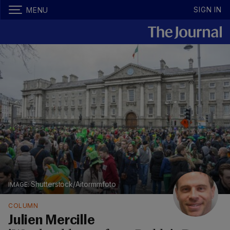
SIGN IN
MENU
Shutterstock/Aitormmfoto
COLUMN
Julien Mercille