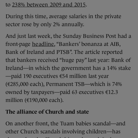
to
238% between 2009 and 2015
.
During this time, average salaries in the private
sector rose by only 2% annually.
And just last week, the Sunday Business Post had a
front-page
headline
, “Bankers’ bonanza at AIB,
Bank of Ireland and PTSB”. The article reported
that bankers received “huge pay” last year: Bank of
Ireland—in which the government has a 14% stake
—paid 190 executives €54 million last year
(€285,000 each), Permanent TSB—which is 74%
owned by taxpayers—paid 63 executives €12.3
million (€190,000 each).
The alliance of Church and state
On another front, the Tuam babies scandal—and
other Church scandals involving children—has