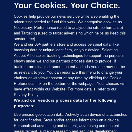
Your Cookies. Your Choice.
Cookies help provide our news service while also enabling the
advertising needed to fund this work. We categorise cookies as
Necessary, Performance (used to analyse the site performance)
and Targeting (used to target advertising which helps us keep this
service free).
We and our
364
partners store and access personal data, like
browsing data or unique identifiers, on your device. Selecting
Accept All enables tracking technologies to support the purposes
shown under we and our partners process data to provide. If
Sections
trackers are disabled, some content and ads you see may not be
as relevant to you. You can resurface this menu to change your
choices or withdraw consent at any time by clicking the Cookie
Journal Media
Preferences link on the bottom of the webpage . Your choices will
have effect within our Website. For more details, refer to our
Privacy Policy.
Our Network
We and our vendors process data for the following
purposes:
Terms & Legal Notices
Use precise geolocation data. Actively scan device characteristics
for identification. Store and/or access information on a device.
Personalised advertising and content, advertising and content
© 2026 Journal Media Ltd
measurement, audience research and services development.