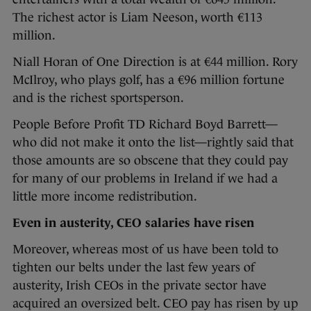
The richest actor is Liam Neeson, worth €113
million.
Niall Horan of One Direction is at €44 million. Rory
McIlroy, who plays golf, has a €96 million fortune
and is the richest sportsperson.
People Before Profit TD Richard Boyd Barrett—
who did not make it onto the list—rightly said that
those amounts are so obscene that they could pay
for many of our problems in Ireland if we had a
little more income redistribution.
Even in austerity, CEO salaries have risen
Moreover, whereas most of us have been told to
tighten our belts under the last few years of
austerity, Irish CEOs in the private sector have
acquired an oversized belt. CEO pay has risen by up