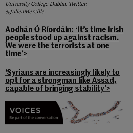
University College Dublin. Twitter:
@JulienMercille
.
Aodhán Ó Ríordáin: ‘It’s time Irish
people stood up against racism.
We were the terrorists at one
time’>
‘Syrians are increasingly likely to
opt for a strongman like Assad,
capable of bringing stability’>