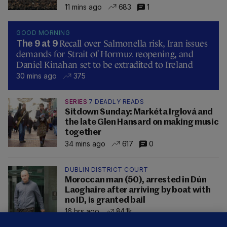
11 mins ago
683
1
GOOD MORNING
Recall over Salmonella risk, Iran issues
The 9 at 9
demands for Strait of Hormuz reopening, and
Daniel Kinahan set to be extradited to Ireland
30 mins ago
375
SERIES
7 DEADLY READS
Sitdown Sunday: Markéta Irglová and
the late Glen Hansard on making music
together
34 mins ago
617
0
DUBLIN DISTRICT COURT
Moroccan man (50), arrested in Dún
Laoghaire after arriving by boat with
no ID, is granted bail
16 hrs ago
84.1k