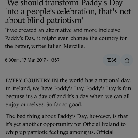
'We should transform Paddy's Day
into a people’s celebration, that's not
about blind patriotism'
If we created an alternative and more inclusive
Paddy’s Day, it might even change the country for
the better, writes Julien Mercille.
8.30am, 17 Mar 2017
367
86
EVERY COUNTRY IN the world has a national day.
In Ireland, we have Paddy’s Day. Paddy’s Day is fun
because it’s a day off and it’s a day when we can all
enjoy ourselves. So far so good.
The bad thing about Paddy’s Day, however, is that
it’s yet another opportunity for Official Ireland to
whip up patriotic feelings among us. Official