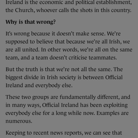
Ireland is the economic and political establishment,
the Church, whoever calls the shots in this country.
Why is that wrong?
It’s wrong because it doesn’t make sense. We’re
supposed to believe that because we’re all Irish, we
are all united. In other words, we’re all on the same
team, and a team doesn’t criticise teammates.
But the truth is that we’re not all the same. The
biggest divide in Irish society is between Official
Ireland and everybody else.
These two groups are fundamentally different, and
in many ways, Official Ireland has been exploiting
everybody else for a long while now. Examples are
numerous.
Keeping to recent news reports, we can see that