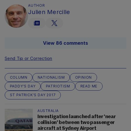
AUTHOR
Julien Mercille
View 86 comments
Send Tip or Correction
COLUMN
NATIONALISM
OPINION
PADDY'S DAY
PATRIOTISM
READ ME
ST PATRICK'S DAY 2017
AUSTRALIA
Investigation launched after 'near
collision' between two passenger
aircraft at Sydney Airport