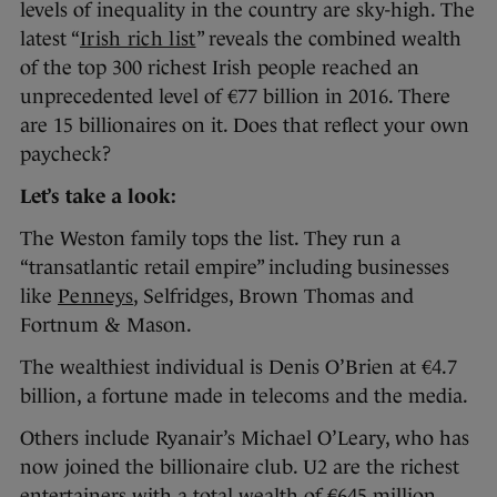
levels of inequality in the country are sky-high. The
latest “
Irish rich list
” reveals the combined wealth
of the top 300 richest Irish people reached an
unprecedented level of €77 billion in 2016. There
are 15 billionaires on it. Does that reflect your own
paycheck?
Let’s take a look:
The Weston family tops the list. They run a
“transatlantic retail empire” including businesses
like
Penneys
, Selfridges, Brown Thomas and
Fortnum & Mason.
The wealthiest individual is Denis O’Brien at €4.7
billion, a fortune made in telecoms and the media.
Others include Ryanair’s Michael O’Leary, who has
now joined the billionaire club. U2 are the richest
entertainers with a total wealth of €645 million.