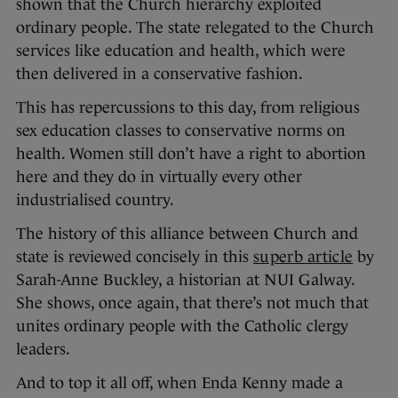
shown that the Church hierarchy exploited
ordinary people. The state relegated to the Church
services like education and health, which were
then delivered in a conservative fashion.
This has repercussions to this day, from religious
sex education classes to conservative norms on
health. Women still don’t have a right to abortion
here and they do in virtually every other
industrialised country.
The history of this alliance between Church and
state is reviewed concisely in this
superb article
by
Sarah-Anne Buckley, a historian at NUI Galway.
She shows, once again, that there’s not much that
unites ordinary people with the Catholic clergy
leaders.
And to top it all off, when Enda Kenny made a