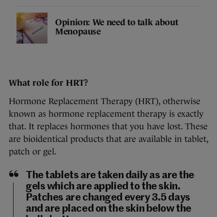
Opinion: We need to talk about
Menopause
What role for HRT?
Hormone Replacement Therapy (HRT), otherwise
known as hormone replacement therapy is exactly
that. It replaces hormones that you have lost. These
are bioidentical products that are available in tablet,
patch or gel.
The tablets are taken daily as are the
gels which are applied to the skin.
Patches are changed every 3.5 days
and are placed on the skin below the