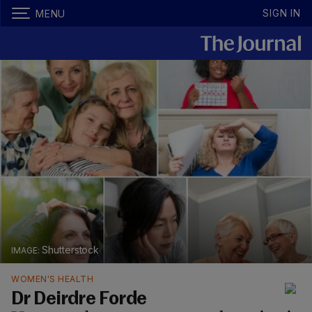
SIGN IN
MENU
Shutterstock
WOMEN'S HEALTH
Dr Deirdre Forde