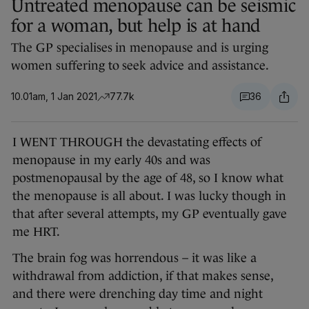
Untreated menopause can be seismic
for a woman, but help is at hand
The GP specialises in menopause and is urging
women suffering to seek advice and assistance.
10.01am, 1 Jan 2021
77.7k
36
I WENT THROUGH the devastating effects of
menopause in my early 40s and was
postmenopausal by the age of 48, so I know what
the menopause is all about. I was lucky though in
that after several attempts, my GP eventually gave
me HRT.
The brain fog was horrendous – it was like a
withdrawal from addiction, if that makes sense,
and there were drenching day time and night