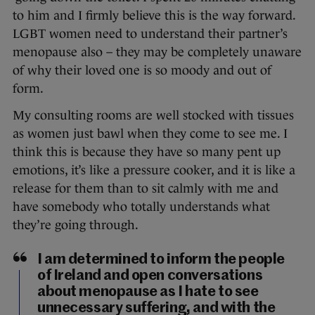
to him and I firmly believe this is the way forward.
LGBT women need to understand their partner’s
menopause also – they may be completely unaware
of why their loved one is so moody and out of
form.
My consulting rooms are well stocked with tissues
as women just bawl when they come to see me. I
think this is because they have so many pent up
emotions, it’s like a pressure cooker, and it is like a
release for them than to sit calmly with me and
have somebody who totally understands what
they’re going through.
I am determined to inform the people
of Ireland and open conversations
about menopause as I hate to see
unnecessary suffering, and with the