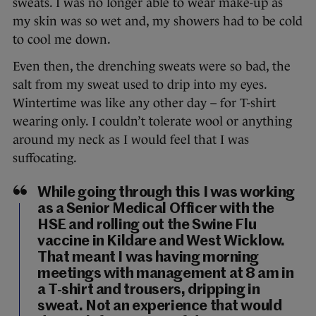
sweats. I was no longer able to wear make-up as
my skin was so wet and, my showers had to be cold
to cool me down.
Even then, the drenching sweats were so bad, the
salt from my sweat used to drip into my eyes.
Wintertime was like any other day – for T-shirt
wearing only. I couldn’t tolerate wool or anything
around my neck as I would feel that I was
suffocating.
While going through this I was working
as a Senior Medical Officer with the
HSE and rolling out the Swine Flu
vaccine in Kildare and West Wicklow.
That meant I was having morning
meetings with management at 8 am in
a T-shirt and trousers, dripping in
sweat. Not an experience that would