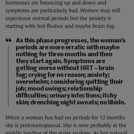
hormones are bouncing up and down and
symptoms are particularly bad. Women may still
experience normal periods but the anxiety is
starting with hot flushes and maybe brain fog.
As this phase progresses, the woman’s
periods are more erratic with maybe
nothing for three months and then
they start again. Symptoms are
getting worse without HRT – brain
fog; crying for no reason; anxiety;
overwhelm; considering quitting their
job; mood swings; relationship
difficulties; urinary infections; itchy
skin; drenching night sweats; no libido.
When a woman has had no periods for 12 months
she is post-menopausal. She is now probably at the
middle landing of the stairs analogy. As her natural