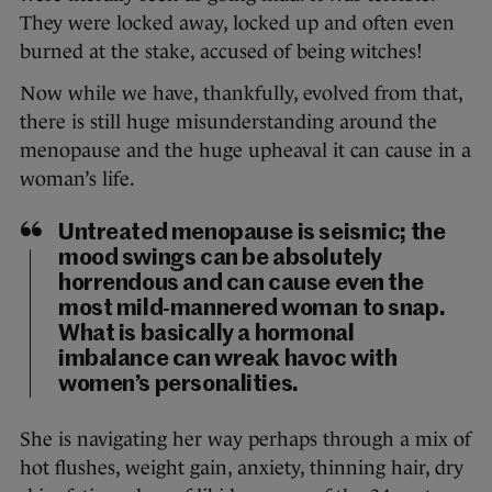
They were locked away, locked up and often even
burned at the stake, accused of being witches!
Now while we have, thankfully, evolved from that,
there is still huge misunderstanding around the
menopause and the huge upheaval it can cause in a
woman’s life.
Untreated menopause is seismic; the
mood swings can be absolutely
horrendous and can cause even the
most mild-mannered woman to snap.
What is basically a hormonal
imbalance can wreak havoc with
women’s personalities.
She is navigating her way perhaps through a mix of
hot flushes, weight gain, anxiety, thinning hair, dry