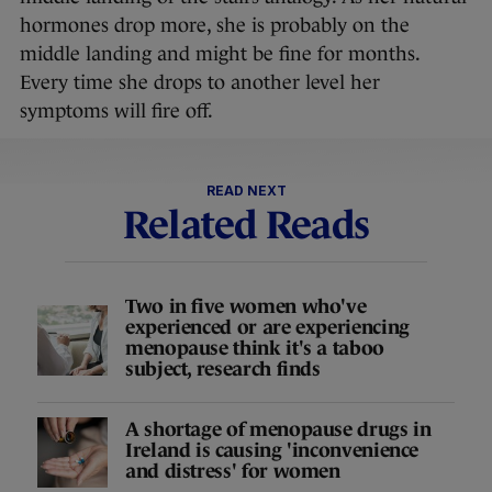
hormones drop more, she is probably on the
middle landing and might be fine for months.
Every time she drops to another level her
symptoms will fire off.
READ NEXT
Related Reads
Two in five women who've
experienced or are experiencing
menopause think it's a taboo
subject, research finds
A shortage of menopause drugs in
Ireland is causing 'inconvenience
and distress' for women