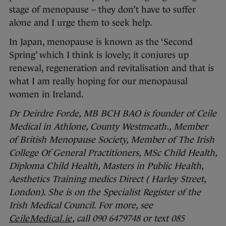
stage of menopause – they don’t have to suffer
alone and I urge them to seek help.
In Japan, menopause is known as the ‘Second
Spring’ which I think is lovely; it conjures up
renewal, regeneration and revitalisation and that is
what I am really hoping for our menopausal
women in Ireland.
Dr Deirdre Forde,
MB BCH BAO
is founder of Ceile
Medical in Athlone, County Westmeath., Member
of British Menopause Society, Member of The Irish
College Of General Practitioners, MSc Child Health,
Diploma Child Health, Masters in Public Health,
Aesthetics Training medics Direct ( Harley Street,
London). She is on the Specialist Register of the
Irish Medical Council. For more, see
CeileMedical.ie
, call 090 6479748 or text 085