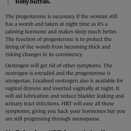
belly button.
The progesterone is necessary if the woman still
has a womb and taken at night time as it’s a
calming hormone and makes sleep much better.
The function of progesterone is to protect the
lining of the womb from becoming thick and
risking changes in its consistency.
Oestrogen will get rid of other symptoms. The
oestrogen is estradiol and the progesterone is
utrogestan. Localised oestrogen also is available for
vaginal dryness and inserted vaginally at night. It
will aid lubrication and reduce bladder leaking and
urinary tract infections. HRT will ease all these
symptoms; giving you back your hormones but you
are still progressing through menopause.