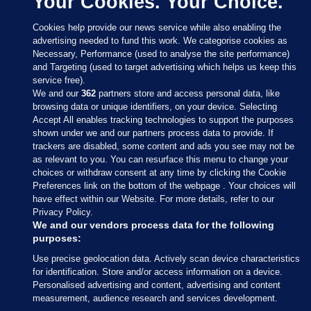
Your Cookies. Your Choice.
Cookies help provide our news service while also enabling the
advertising needed to fund this work. We categorise cookies as
Necessary, Performance (used to analyse the site performance)
and Targeting (used to target advertising which helps us keep this
service free).
We and our
362
partners store and access personal data, like
browsing data or unique identifiers, on your device. Selecting
Accept All enables tracking technologies to support the purposes
shown under we and our partners process data to provide. If
Sections
trackers are disabled, some content and ads you see may not be
as relevant to you. You can resurface this menu to change your
choices or withdraw consent at any time by clicking the Cookie
Journal Media
Preferences link on the bottom of the webpage . Your choices will
have effect within our Website. For more details, refer to our
Privacy Policy.
Our Network
We and our vendors process data for the following
purposes:
Terms & Legal Notices
Use precise geolocation data. Actively scan device characteristics
for identification. Store and/or access information on a device.
Personalised advertising and content, advertising and content
© 2026 Journal Media Ltd
measurement, audience research and services development.