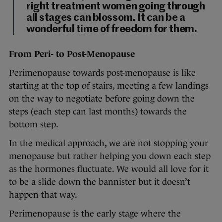
right treatment women going through
all stages can blossom. It can be a
wonderful time of freedom for them.
From Peri- to Post-Menopause
Perimenopause towards post-menopause is like
starting at the top of stairs, meeting a few landings
on the way to negotiate before going down the
steps (each step can last months) towards the
bottom step.
In the medical approach, we are not stopping your
menopause but rather helping you down each step
as the hormones fluctuate. We would all love for it
to be a slide down the bannister but it doesn’t
happen that way.
Perimenopause is the early stage where the