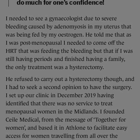
do much for one’s confidence!
I needed to see a gynaecologist due to severe
bleeding caused by adenomyosis in my uterus that
was being fed by my oestrogen. He told me that as
I was post-menopausal I needed to come off the
HRT that was feeding the bleeding but that if I was
still having periods and finished having a family,
the only treatment was a hysterectomy.
He refused to carry out a hysterectomy though, and
I had to seek a second opinion to have the surgery.
I set up our clinic in December 2019 having
identified that there was no service to treat
menopausal women in the Midlands. I founded
Ceile Medical, from the message of ‘Together for
women’, and based it in Athlone to facilitate easy
access for women travelling from all over the