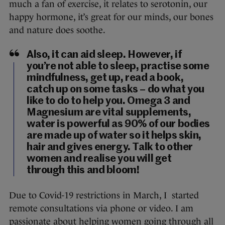
much a fan of exercise, it relates to serotonin, our
happy hormone, it’s great for our minds, our bones
and nature does soothe.
Also, it can aid sleep. However, if
you’re not able to sleep, practise some
mindfulness, get up, read a book,
catch up on some tasks – do what you
like to do to help you. Omega 3 and
Magnesium are vital supplements,
water is powerful as 90% of our bodies
are made up of water so it helps skin,
hair and gives energy. Talk to other
women and realise you will get
through this and bloom!
Due to Covid-19 restrictions in March, I started
remote consultations via phone or video. I am
passionate about helping women going through all