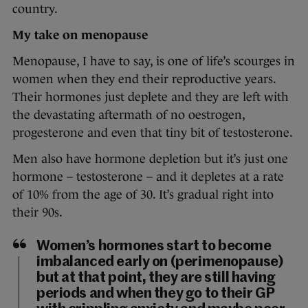
country.
My take on menopause
Menopause, I have to say, is one of life’s scourges in
women when they end their reproductive years.
Their hormones just deplete and they are left with
the devastating aftermath of no oestrogen,
progesterone and even that tiny bit of testosterone.
Men also have hormone depletion but it’s just one
hormone – testosterone – and it depletes at a rate
of 10% from the age of 30. It’s gradual right into
their 90s.
Women’s hormones start to become
imbalanced early on (perimenopause)
but at that point, they are still having
periods and when they go to their GP