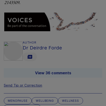
2143509.
AUTHOR
Dr Deirdre Forde
View 36 comments
Send Tip or Correction
MENOPAUSE
WELLBEING
WELLNESS