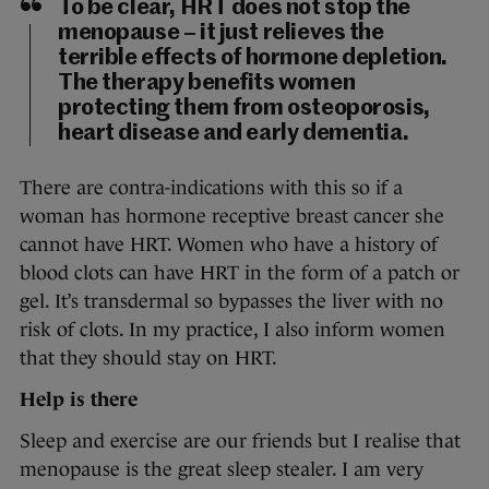
To be clear, HRT does not stop the
menopause – it just relieves the
terrible effects of hormone depletion.
The therapy benefits women
protecting them from osteoporosis,
heart disease and early dementia.
There are contra-indications with this so if a
woman has hormone receptive breast cancer she
cannot have HRT. Women who have a history of
blood clots can have HRT in the form of a patch or
gel. It’s transdermal so bypasses the liver with no
risk of clots. In my practice, I also inform women
that they should stay on HRT.
Help is there
Sleep and exercise are our friends but I realise that
menopause is the great sleep stealer. I am very