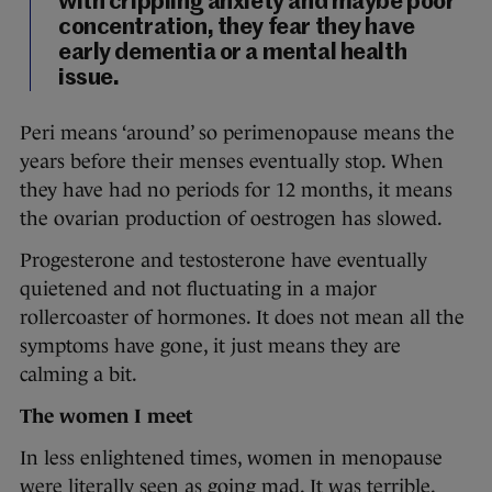
with crippling anxiety and maybe poor
concentration, they fear they have
early dementia or a mental health
issue.
Peri means ‘around’ so perimenopause means the
years before their menses eventually stop. When
they have had no periods for 12 months, it means
the ovarian production of oestrogen has slowed.
Progesterone and testosterone have eventually
quietened and not fluctuating in a major
rollercoaster of hormones. It does not mean all the
symptoms have gone, it just means they are
calming a bit.
The women I meet
In less enlightened times, women in menopause
were literally seen as going mad. It was terrible.