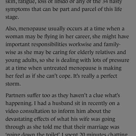
skin, fatigue, loss of libido or any of the 34 nasty
symptoms that can be part and parcel of this life
stage.
Also, menopause usually occurs at a time when a
woman may be flying in her career, she might have
important responsibilities workwise and family-
wise as she may be caring for elderly relatives and
young adults, so she is dealing with lots of pressure
at a time when untreated menopause is making
her feel as if she can’t cope. It’s really a perfect
storm.
Partners suffer too as they haven’t a clue what’s
happening. I had a husband sit in recently on a
video consultation to inform him about the
devastating effects of what his wife was going
through as she told me that their marriage was
‘going down the toilet’. I spent 20 minutes chatting