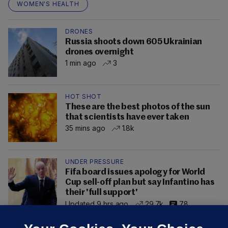
WOMEN'S HEALTH
DRONES
Russia shoots down 605 Ukrainian
drones overnight
1 min ago
3
HOT SHOT
These are the best photos of the sun
that scientists have ever taken
35 mins ago
1.8k
UNDER PRESSURE
Fifa board issues apology for World
Cup sell-off plan but say Infantino has
their 'full support'
Updated 9 hrs ago
29.7k
78