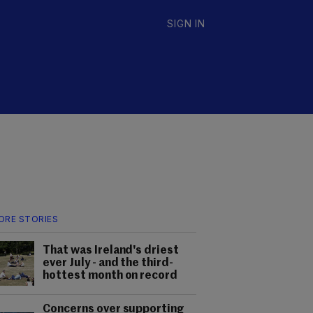
SIGN IN
ORE STORIES
That was Ireland's driest
ever July - and the third-
hottest month on record
Concerns over supporting