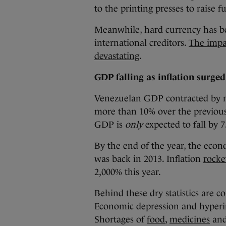
to the printing presses to raise f
Meanwhile, hard currency has b
international creditors.
The impa
devastating
.
GDP falling as inflation surge
Venezuelan GDP contracted by ne
more than 10% over the previous t
GDP is
only
expected to fall by 7
By the end of the year, the econ
was back in 2013. Inflation
rocke
2,000% this year.
Behind these dry statistics are c
Economic depression and hyperinf
Shortages of
food
,
medicines
and 