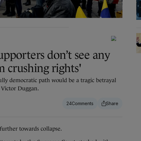
upporters don’t see any
 crushing rights'
ully democratic path would be a tragic betrayal
s Victor Duggan.
24
further towards collapse.