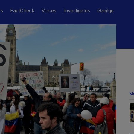
ws
FactCheck
Voices
Investigates
Gaeilge
M