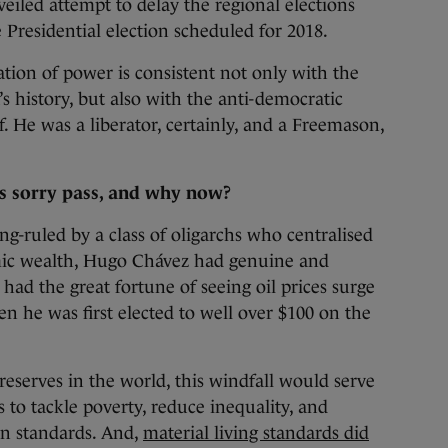
veiled attempt to delay the regional elections
e Presidential election scheduled for 2018.
sation of power is consistent not only with the
’s history, but also with the anti-democratic
. He was a liberator, certainly, and a Freemason,
.
is sorry pass, and why now?
g-ruled by a class of oligarchs who centralised
mic wealth, Hugo Chávez had genuine and
had the great fortune of seeing oil prices surge
n he was first elected to well over $100 on the
 reserves in the world, this windfall would serve
o tackle poverty, reduce inequality, and
n standards. And,
material living standards did