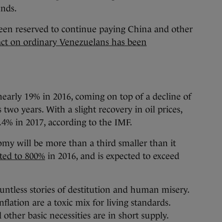
unds.
een reserved to continue paying China and other
ct on ordinary Venezuelans has been
d
arly 19% in 2016, coming on top of a decline of
wo years. With a slight recovery in oil prices,
.4% in 2017, according to the IMF.
omy will be more than a third smaller than it
ted to 800%
in 2016, and is expected to exceed
ountless stories of destitution and human misery.
lation are a toxic mix for living standards.
other basic necessities are in short supply.