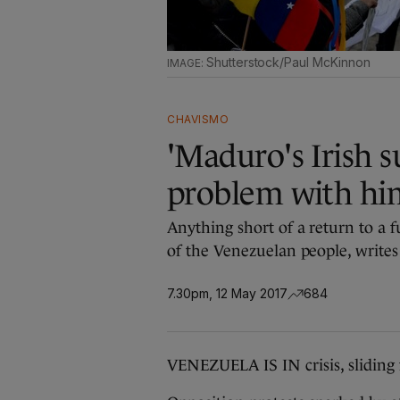
Shutterstock/Paul McKinnon
CHAVISMO
'Maduro's Irish s
problem with him
Anything short of a return to a f
of the Venezuelan people, write
7.30pm, 12 May 2017
684
VENEZUELA IS IN crisis, sliding 