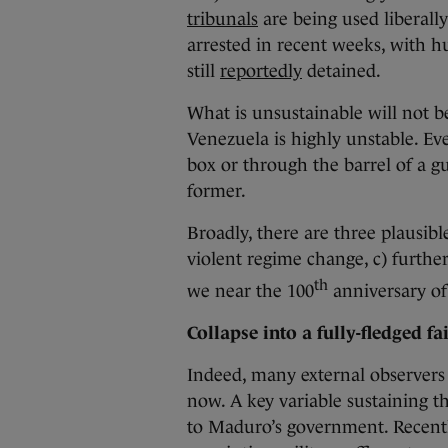
tribunals
are being used liberall
arrested in recent weeks, with hu
still
reportedly
detained.
What is unsustainable will not be
Venezuela is highly unstable. Ev
box or through the barrel of a gu
former.
Broadly, there are three plausib
violent regime change, c) further
th
we near the 100
anniversary of
Collapse into a fully-fledged fai
Indeed, many external observers
now. A key variable sustaining t
to Maduro’s government. Recentl