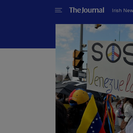
Irish Ne