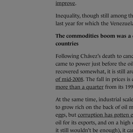
improve
.
Inequality, though still among th
last year for which the Venezuel
The commodities boom was a 
countries
Following Chávez’s death to canc
came to power just before the oil
recovered somewhat, it is still a
of mid-2008
. The fall in prices 
more than a quarter
from its 199
At the same time, industrial scal
to grow rich on the back of oil
eggs, but
corruption has gotten 
oil for its exports, and on a high 
it still wouldn’t be enough), it 