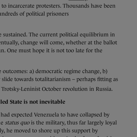
y to incarcerate protesters. Thousands have been
ndreds of political prisoners
 sustained. The current political equilibrium in
entually, change will come, whether at the ballot
n. One must hope it is not too late for the
le outcomes: a) democratic regime change, b)
 slide towards totalitarianism – perhaps fitting as
 Trotsky-Leninist October revolution in Russia.
led State is not inevitable
 had expected Venezuela to have collapsed by
he
status quo
is the military, thus far largely loyal
y, he moved to shore up this support by