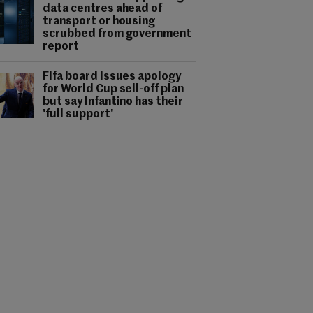
data centres ahead of
transport or housing
scrubbed from government
report
Fifa board issues apology
for World Cup sell-off plan
but say Infantino has their
'full support'