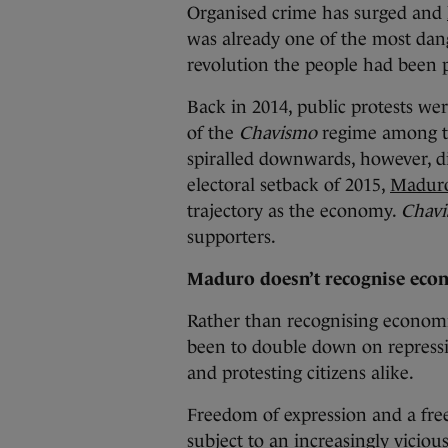
Organised crime has surged and
was already one of the most dang
revolution the people had been 
Back in 2014, public protests wer
of the
Chavismo
regime among the
spiralled downwards, however, d
electoral setback of 2015,
Maduro’
trajectory as the economy.
Chav
supporters.
Maduro doesn’t recognise econ
Rather than recognising economic
been to double down on repressio
and protesting citizens alike.
Freedom of expression and a fre
subject to an increasingly vici