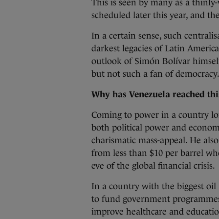
This is seen by many as a thinly-
scheduled later this year, and th
In a certain sense, such centrali
darkest legacies of Latin America
outlook of Simón Bolívar himself
but not such a fan of democracy
Why has Venezuela reached th
Coming to power in a country lon
both political power and econo
charismatic mass-appeal. He also 
from less than $10 per barrel whe
eve of the global financial crisis.
In a country with the biggest oil
to fund government programmes t
improve healthcare and educatio