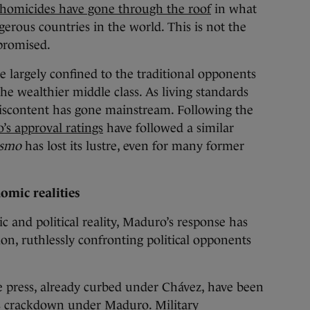
homicides have gone through the roof
in what
erous countries in the world. This is not the
promised.
e largely confined to the traditional opponents
 wealthier middle class. As living standards
iscontent has gone mainstream. Following the
s approval ratings
have followed a similar
ismo
has lost its lustre, even for many former
omic realities
 and political reality, Maduro’s response has
n, ruthlessly confronting political opponents
e press, already curbed under Chávez, have been
ous crackdown under Maduro.
Military