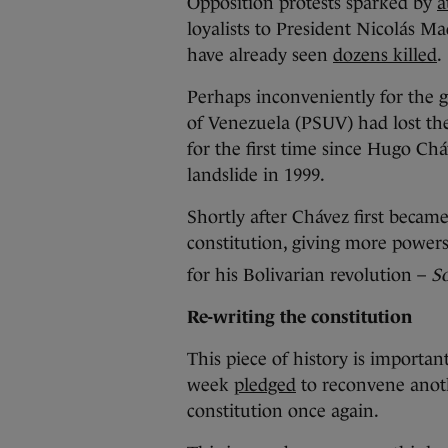
Opposition protests sparked by
a
loyalists to President Nicolás Ma
have already seen
dozens killed
.
Perhaps inconveniently for the g
of Venezuela (PSUV) had lost the
for the first time since Hugo Ch
landslide in 1999.
Shortly after Chávez first became
constitution, giving more powers
for his Bolivarian revolution –
So
Re-writing the constitution
This piece of history is importan
week
pledged
to reconvene anoth
constitution once again.