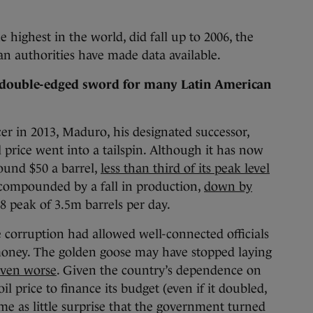
e highest in the world, did fall up to 2006, the
an authorities have made data available.
double-edged sword for many Latin American
er in 2013, Maduro, his designated successor,
 price went into a tailspin. Although it has now
round $50 a barrel,
less than third of its peak level
is compounded by a fall in production,
down by
8 peak of 3.5m barrels per day.
e corruption had allowed well-connected officials
 money. The golden goose may have stopped laying
even worse
. Given the country’s dependence on
oil price to finance its budget (even if it doubled,
came as little surprise that the government turned