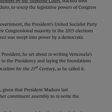
ttempts by the Supreme Court
, stacked with
duro, to usurp the legislative powers of Congress
overnment, the President’s United Socialist Party
ir Congressional majority in the 2015 elections
ávez was swept into power by a democratic
 President, he set about re-writing Venezuela’s
 to the Presidency and laying the foundations
st
cialism for the 21
Century
, as he called it.
t, given that President Maduro last
er constituent assembly to re-write the