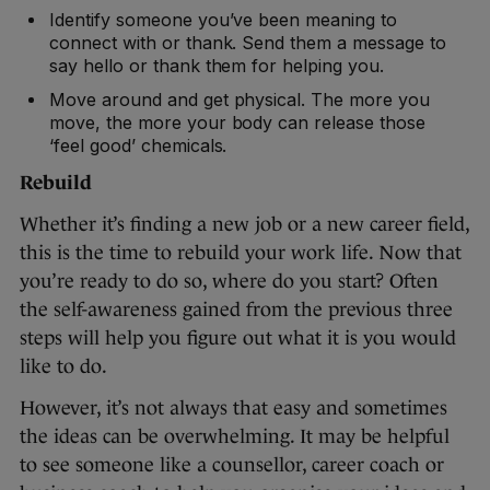
Identify someone you’ve been meaning to
connect with or thank. Send them a message to
say hello or thank them for helping you.
Move around and get physical. The more you
move, the more your body can release those
‘feel good’ chemicals.
Rebuild
Whether it’s finding a new job or a new career field,
this is the time to rebuild your work life. Now that
you’re ready to do so, where do you start? Often
the self-awareness gained from the previous three
steps will help you figure out what it is you would
like to do.
However, it’s not always that easy and sometimes
the ideas can be overwhelming. It may be helpful
to see someone like a counsellor, career coach or