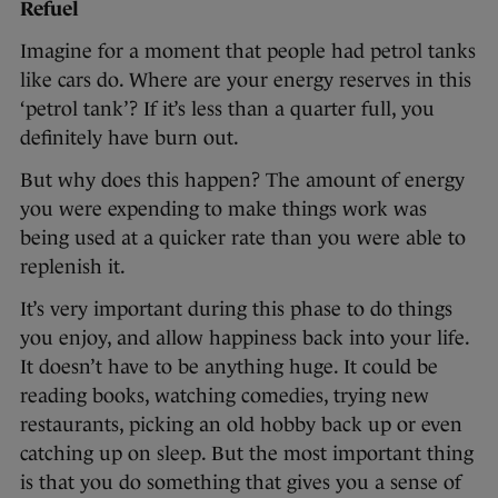
Refuel
Imagine for a moment that people had petrol tanks
like cars do. Where are your energy reserves in this
‘petrol tank’? If it’s less than a quarter full, you
definitely have burn out.
But why does this happen? The amount of energy
you were expending to make things work was
being used at a quicker rate than you were able to
replenish it.
It’s very important during this phase to do things
you enjoy, and allow happiness back into your life.
It doesn’t have to be anything huge. It could be
reading books, watching comedies, trying new
restaurants, picking an old hobby back up or even
catching up on sleep. But the most important thing
is that you do something that gives you a sense of