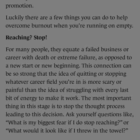
promotion.
Luckily there are a few things you can do to help
overcome burnout when you’re running on empty.
Reaching? Stop!
For many people, they equate a failed business or
career with death or extreme failure, as opposed to
a new start or new beginning. This connection can
be so strong that the idea of quitting or stopping
whatever career field you’re in is more scary or
painful than the idea of struggling with every last
bit of energy to make it work. The most important
thing in this stage is to stop the thought process
leading to this decision. Ask yourself questions like,
“What is my biggest fear if I do stop reaching?” or
“What would it look like if I threw in the towel?”