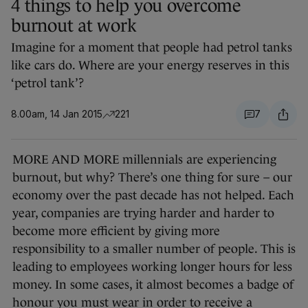
4 things to help you overcome
burnout at work
Imagine for a moment that people had petrol tanks
like cars do. Where are your energy reserves in this
‘petrol tank’?
8.00am, 14 Jan 2015
221
7
MORE AND MORE millennials are experiencing
burnout, but why? There’s one thing for sure – our
economy over the past decade has not helped. Each
year, companies are trying harder and harder to
become more efficient by giving more
responsibility to a smaller number of people. This is
leading to employees working longer hours for less
money. In some cases, it almost becomes a badge of
honour you must wear in order to receive a