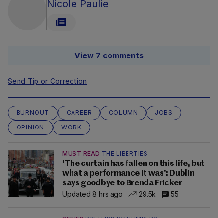
Nicole Paulie
View 7 comments
Send Tip or Correction
BURNOUT
CAREER
COLUMN
JOBS
OPINION
WORK
MUST READ
THE LIBERTIES
'The curtain has fallen on this life, but
what a performance it was': Dublin
says goodbye to Brenda Fricker
Updated 8 hrs ago
29.5k
55