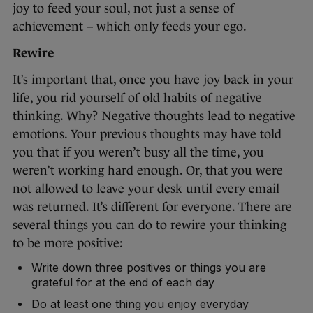
joy to feed your soul, not just a sense of
achievement – which only feeds your ego.
Rewire
It’s important that, once you have joy back in your
life, you rid yourself of old habits of negative
thinking. Why? Negative thoughts lead to negative
emotions. Your previous thoughts may have told
you that if you weren’t busy all the time, you
weren’t working hard enough. Or, that you were
not allowed to leave your desk until every email
was returned. It’s different for everyone. There are
several things you can do to rewire your thinking
to be more positive:
Write down three positives or things you are
grateful for at the end of each day
Do at least one thing you enjoy everyday