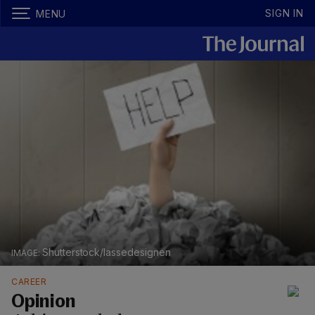
SIGN IN
MENU
Shutterstock/lassedesignen
CAREER
Opinion