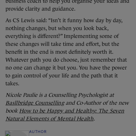
business coach to help you organise your ideas and
provide clarity and guidance.
As CS Lewis said: “Isn’t it funny how day by day,
nothing changes, but when you look back,
everything is different?” Implementing some of
these changes will take time and effort, but the
benefit in the end is most definitely worth it.
Whatever path you do choose, just remember that
no one can change it but you. You have the power
to gain control of your life and the path that it
takes.
Nicole Paulie is a Counselling Psychologist at
Basllbridge Counselling
and Co-Author of the new
book
How to be Happy and Healthy: The Seven
Natural Elements of Mental Health
.
AUTHOR