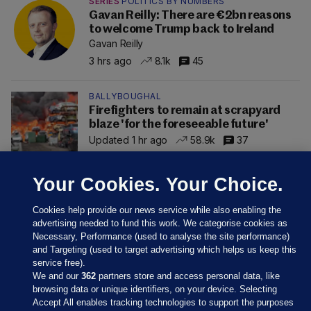
SERIES
POLITICS BY NUMBERS
Gavan Reilly: There are €2bn reasons
to welcome Trump back to Ireland
Gavan Reilly
3 hrs ago
8.1k
45
BALLYBOUGHAL
Firefighters to remain at scrapyard
blaze 'for the foreseeable future'
Updated 1 hr ago
58.9k
37
Your Cookies. Your Choice.
Cookies help provide our news service while also enabling the
advertising needed to fund this work. We categorise cookies as
Necessary, Performance (used to analyse the site performance)
and Targeting (used to target advertising which helps us keep this
service free).
We and our
362
partners store and access personal data, like
browsing data or unique identifiers, on your device. Selecting
Accept All enables tracking technologies to support the purposes