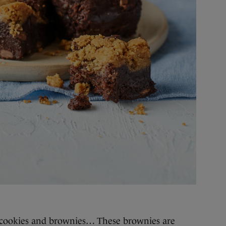
cookies and brownies… These brownies are