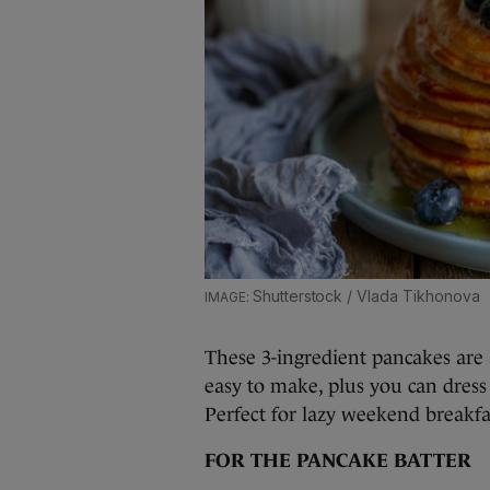
Shutterstock / Vlada Tikhonova
These 3-ingredient pancakes are
easy to make, plus you can dres
Perfect for lazy weekend breakfa
FOR THE PANCAKE BATTER