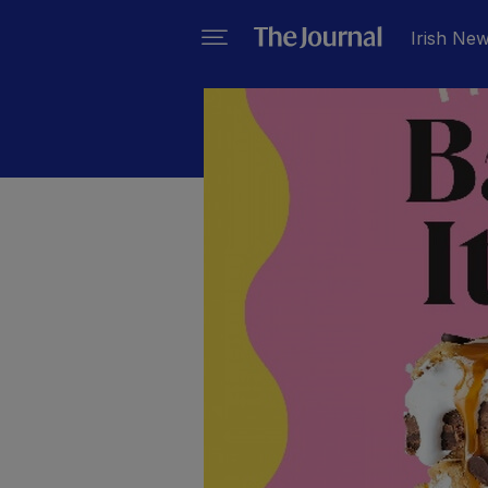
Irish Ne