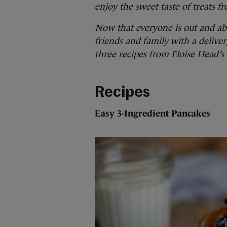
enjoy the sweet taste of treats 
Now that everyone is out and abo
friends and family with a delive
three recipes from Eloise Head’s
Recipes
Easy 3-Ingredient Pancakes