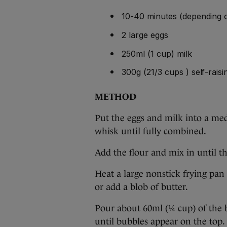
10-40 minutes (depending
2 large eggs
250ml (1 cup) milk
300g (21/3 cups ) self-raisi
METHOD
Put the eggs and milk into a me
whisk until fully combined.
Add the flour and mix in until th
Heat a large nonstick frying pa
or add a blob of butter.
Pour about 60ml (¼ cup) of the 
until bubbles appear on the top.