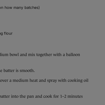
 on how many batches)
ng flour
dium bowl and mix together with a balloon
e batter is smooth.
n over a medium heat and spray with cooking oil
batter into the pan and cook for 1–2 minutes