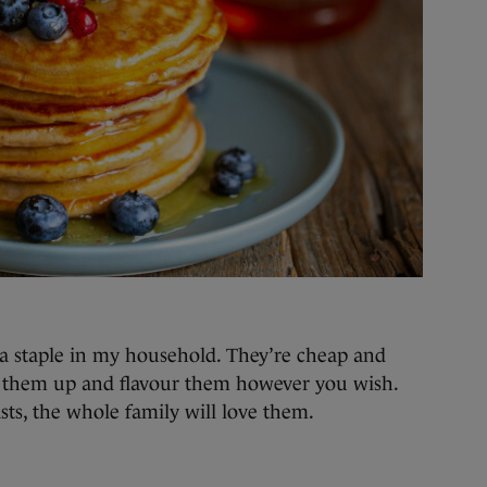
 a staple in my household. They’re cheap and
s them up and flavour them however you wish.
sts, the whole family will love them.