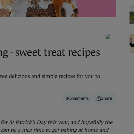
g - sweet treat recipes
d
ree delicious and simple recipes for you to
8
St Patrick’s Day this year, and hopefully the
can be a nice time to get baking at home and