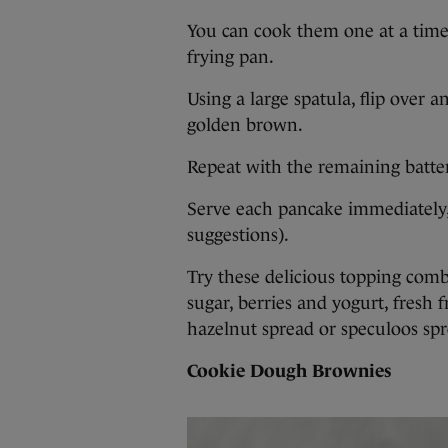
You can cook them one at a time o
frying pan.
Using a large spatula, flip over 
golden brown.
Repeat with the remaining batte
Serve each pancake immediately,
suggestions).
Try these delicious topping com
sugar, berries and yogurt, fresh
hazelnut spread or speculoos spr
Cookie Dough Brownies