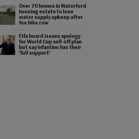
Over 70 homes in Waterford
housing estate to lose
water supply upkeep after
fee hike row
Fifa board issues apology
for World Cup sell-off plan
but say Infantino has their
'full support'