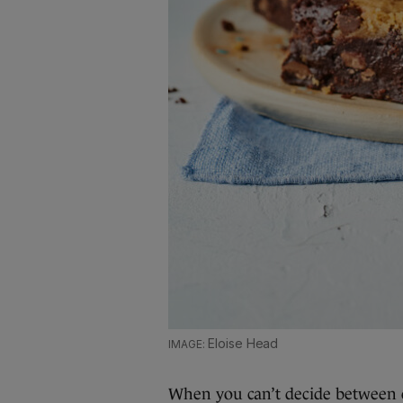
Eloise Head
When you can’t decide between 