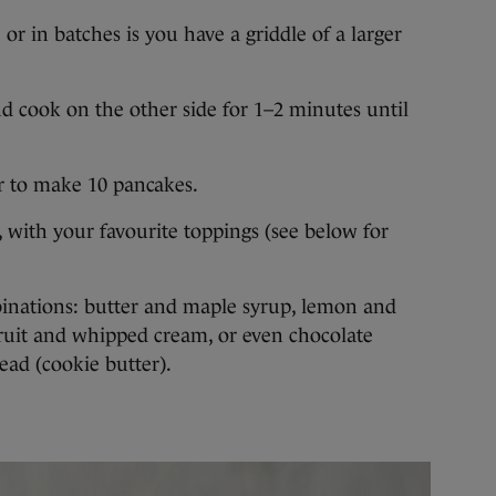
r in batches is you have a griddle of a larger
and cook on the other side for 1–2 minutes until
r to make 10 pancakes.
 with your favourite toppings (see below for
binations: butter and maple syrup, lemon and
 fruit and whipped cream, or even chocolate
ead (cookie butter).