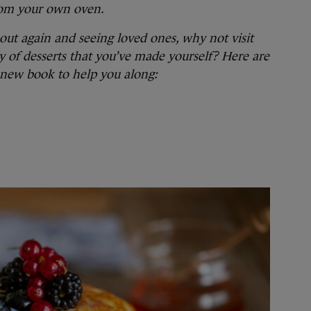
from your own oven.
ut again and seeing loved ones, why not visit
ry of desserts that you’ve made yourself? Here are
 new book to help you along: