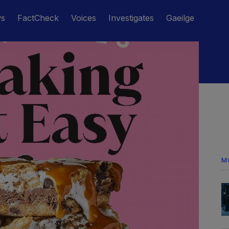
ws
FactCheck
Voices
Investigates
Gaeilge
M