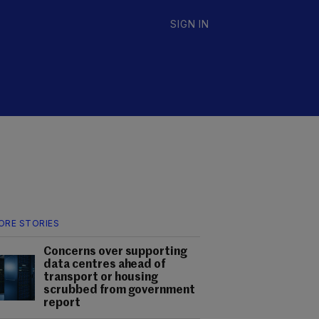
SIGN IN
ORE STORIES
Concerns over supporting
data centres ahead of
transport or housing
scrubbed from government
report