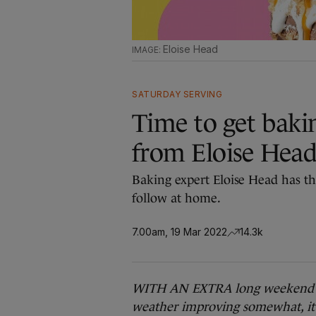
Eloise Head
SATURDAY SERVING
Time to get bakin
from Eloise Hea
Baking expert Eloise Head has th
follow at home.
7.00am, 19 Mar 2022
14.3k
WITH AN EXTRA long weekend for 
weather improving somewhat, it 