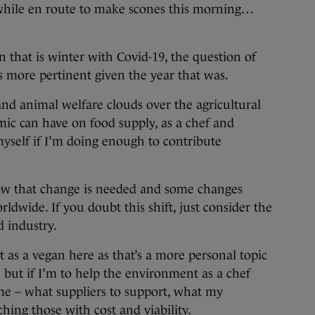
while en route to make scones this morning…
that is winter with Covid-19, the question of
is more pertinent given the year that was.
nd animal welfare clouds over the agricultural
mic can have on food supply, as a chef and
myself if I’m doing enough to contribute
ow that change is needed and some changes
dwide. If you doubt this shift, just consider the
d industry.
ut as a vegan here as that’s a more personal topic
but if I’m to help the environment as a chef
 me – what suppliers to support, what my
ing those with cost and viability.