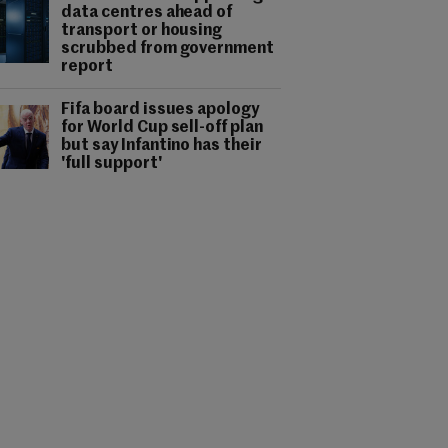
data centres ahead of
transport or housing
scrubbed from government
report
Fifa board issues apology
for World Cup sell-off plan
but say Infantino has their
'full support'