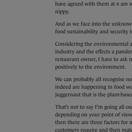
have agreed with them at 6 am 
nippy.
And as we face into the unknown 
food sustainability and security 
Considering the environmental a
industry and the effects a pande
restaurant owner, I have to ask 
positively to the environment.
We can probably all recognise n
indeed are happening in food worl
juggernaut that is the plant-base
That’s not to say I’m going all o
depending on your point of view 
then there are three factors for
customers require and then match