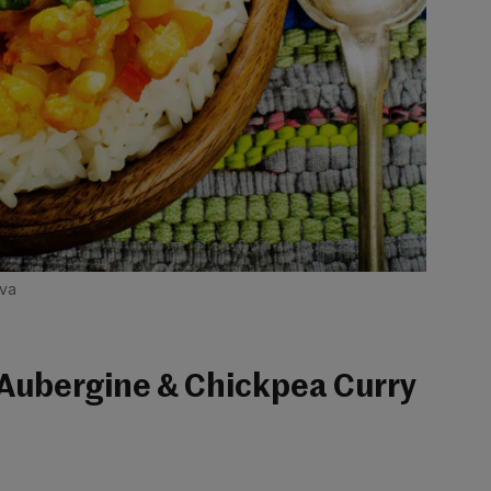
ova
 Aubergine & Chickpea Curry