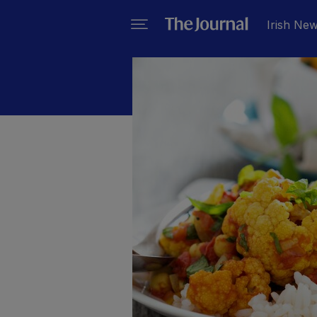
Irish Ne