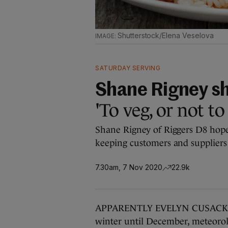
Shutterstock/Elena Veselova
SATURDAY SERVING
Shane Rigney sh
'To veg, or not to
Shane Rigney of Riggers D8 hope
keeping customers and suppliers h
7.30am, 7 Nov 2020
22.9k
APPARENTLY EVELYN CUSACK and 
winter until December, meteorol