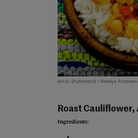
Shutterstock / Nataliya Arzamas
Roast Cauliflower,
Ingredients: