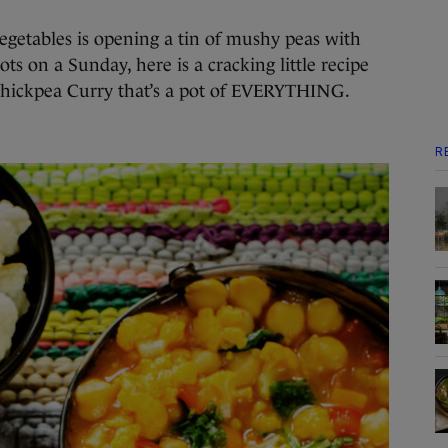
vegetables is opening a tin of mushy peas with
ts on a Sunday, here is a cracking little recipe
Chickpea Curry that’s a pot of EVERYTHING.
R