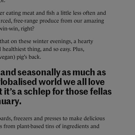
or.
r eating meat and fish a little less often and
ourced, free-range produce from our amazing
win-win, right?
t that on these winter evenings, a hearty
d healthiest thing, and so easy. Plus,
vegan) pig’s back.
y and seasonally as much as
globalised world we all love
 it’s a schlep for those fellas
nuary.
oards, freezers and presses to make delicious
s from plant-based tins of ingredients and