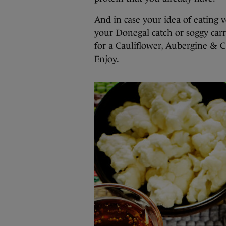
And in case your idea of eating 
your Donegal catch or soggy carro
for a Cauliflower, Aubergine & 
Enjoy.