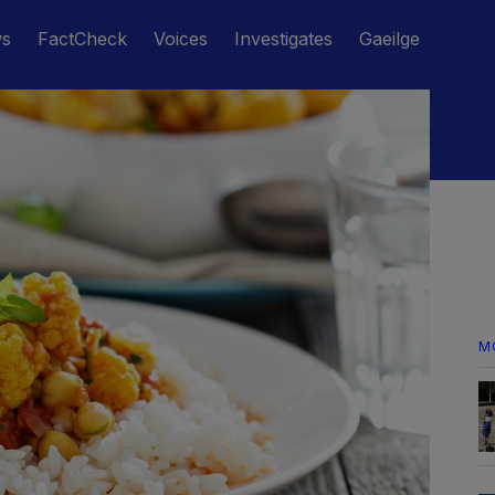
ws
FactCheck
Voices
Investigates
Gaeilge
M