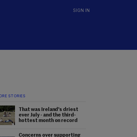
SIGN IN
ORE STORIES
That was Ireland's driest
ever July - and the third-
hottest month on record
Concerns over supporting