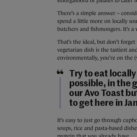
smorgasbord of palates to cater f
There’s a simple answer – conside
spend a little more on locally s
butchers and fishmongers. It’s a 
That’s the ideal, but don’t forge
vegetarian dish is the tastiest an
environmentally, you’re on the (
Try to eat locall
possible, in the 
our Avo Toast but
to get here in Ja
It’s easy to just go through cupb
soups, rice and pasta-based dishe
protein that you already have.