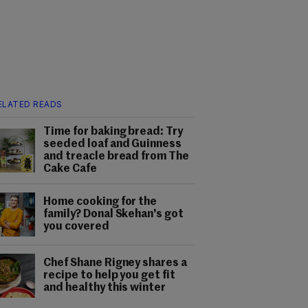
ELATED READS
Time for baking bread: Try
seeded loaf and Guinness
and treacle bread from The
Cake Cafe
Home cooking for the
family? Donal Skehan's got
you covered
Chef Shane Rigney shares a
recipe to help you get fit
and healthy this winter