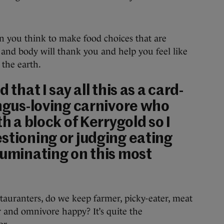
han you think to make food choices that are
t and body will thank you and help you feel like
 the earth.
 that I say all this as a card-
Angus-loving carnivore who
th a block of Kerrygold so I
stioning or judging eating
ruminating on this most
tauranters, do we keep farmer, picky-eater, meat
er and omnivore happy? It’s quite the