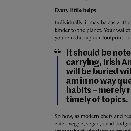
Every little helps
Individually, it may be easier t
kinder to the planet. Your walle
you’re reducing our footprint on
It should be noted
carrying, Irish 
will be buried wi
am in no way que
habits – merely 
timely of topics.
So how, as modern chefs and res
eater, veggie, vegan, salad dodg