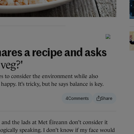
ares a recipe and asks
 veg?'
s to consider the environment while also
appy. It’s tricky, but he says balance is key.
4
the lads at Met Éireann don’t consider it
ogically speaking. I don’t know if my face would