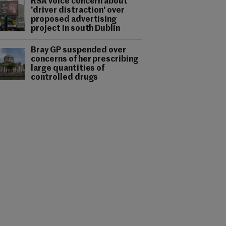
RSA voice concern about
'driver distraction' over
proposed advertising
project in south Dublin
Bray GP suspended over
concerns of her prescribing
large quantities of
controlled drugs