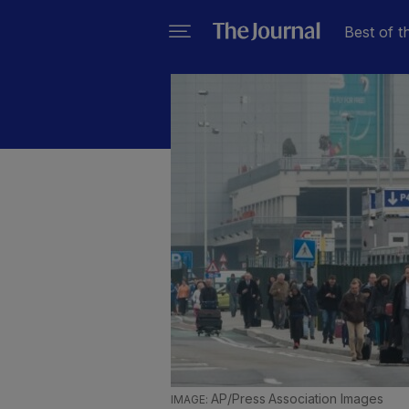
Best of t
AP/Press Association Images