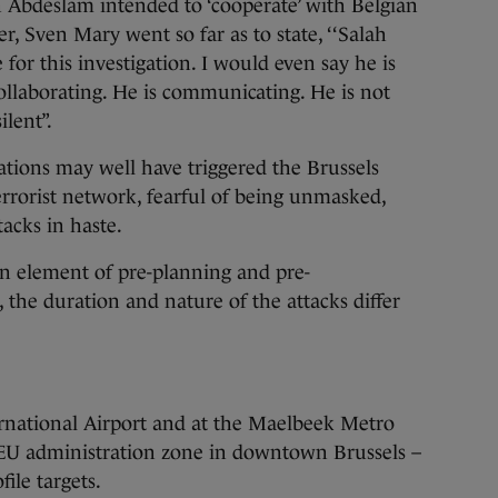
h Abdeslam intended to ‘cooperate’ with Belgian
r, Sven Mary went so far as to state, ‘‘Salah
for this investigation. I would even say he is
collaborating. He is communicating. He is not
ilent”.
ations may well have triggered the Brussels
rrorist network, fearful of being unmasked,
tacks in haste.
 an element of pre-planning and pre-
, the duration and nature of the attacks differ
ernational Airport and at the Maelbeek Metro
e EU administration zone in downtown Brussels –
ile targets.