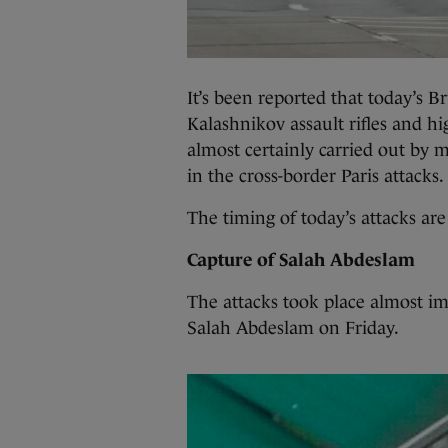
It’s been reported that today’s Br
Kalashnikov assault rifles and hi
almost certainly carried out by 
in the cross-border Paris attacks.
The timing of today’s attacks are
Capture of Salah Abdeslam
The attacks took place almost im
Salah Abdeslam on Friday.