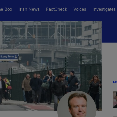
he Box
Irish News
FactCheck
Voices
Investigates
M