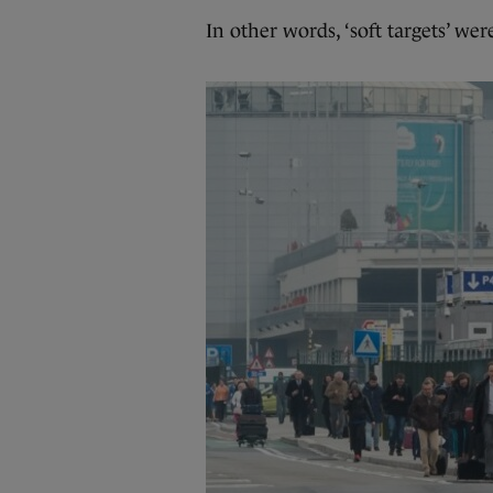
In other words, ‘soft targets’ wer