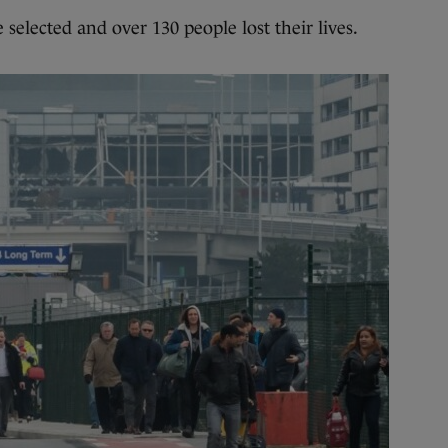
e selected and over 130 people lost their lives.