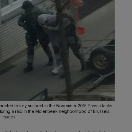
nected to key suspect in the November 2015 Paris attacks
during a raid in the Molenbeek neighborhood of Brussels
n Images