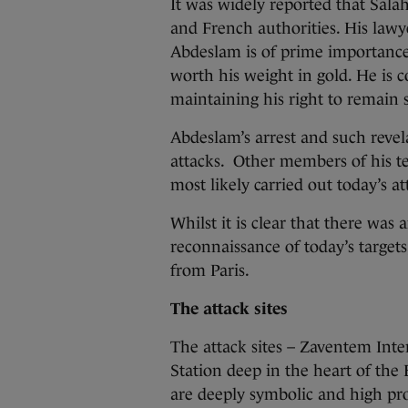
It was widely reported that Sala
and French authorities. His lawye
Abdeslam is of prime importance 
worth his weight in gold. He is 
maintaining his right to remain s
Abdeslam’s arrest and such revel
attacks. Other members of his te
most likely carried out today’s at
Whilst it is clear that there was
reconnaissance of today’s targets
from Paris.
The attack sites
The attack sites – Zaventem Int
Station deep in the heart of th
are deeply symbolic and high prof