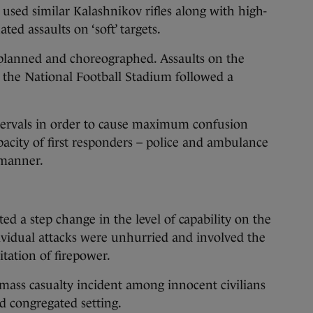
 used similar Kalashnikov rifles along with high-
ted assaults on ‘soft’ targets.
 planned and choreographed. Assaults on the
d the National Football Stadium followed a
tervals in order to cause maximum confusion
acity of first responders – police and ambulance
 manner.
ed a step change in the level of capability on the
dividual attacks were unhurried and involved the
tation of firepower.
mass casualty incident among innocent civilians
d congregated setting.