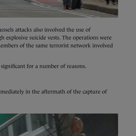
ussels attacks also involved the use of
gh explosive suicide vests. The operations were
members of the same terrorist network involved
 significant for a number of reasons.
mediately in the aftermath of the capture of