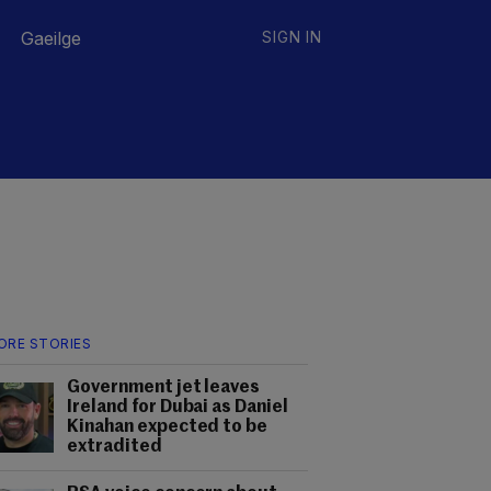
Gaeilge
SIGN IN
ORE STORIES
Government jet leaves
Ireland for Dubai as Daniel
Kinahan expected to be
extradited