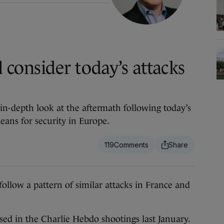
l consider today’s attacks
n-depth look at the aftermath following today’s
eans for security in Europe.
119
low a pattern of similar attacks in France and
used in the Charlie Hebdo shootings last January.