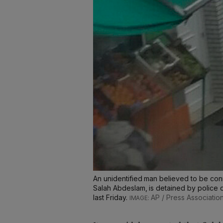
An unidentified man believed to be con
Salah Abdeslam, is detained by police 
last Friday.
AP / Press Associatio