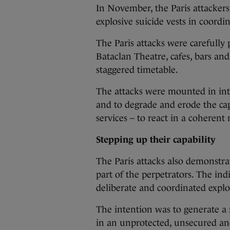
In November, the Paris attackers
explosive suicide vests in coordina
The Paris attacks were carefully
Bataclan Theatre, cafes, bars an
staggered timetable.
The attacks were mounted in in
and to degrade and erode the cap
services – to react in a coherent
Stepping up their capability
The Paris attacks also demonstrat
part of the perpetrators. The in
deliberate and coordinated exploi
The intention was to generate a 
in an unprotected, unsecured an