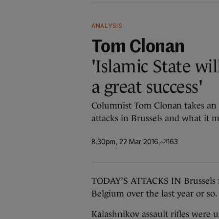
ANALYSIS
Tom Clonan
'Islamic State wil
a great success'
Columnist Tom Clonan takes an i
attacks in Brussels and what it m
8.30pm, 22 Mar 2016
163
TODAY’S ATTACKS IN Brussels fol
Belgium over the last year or so.
Kalashnikov assault rifles were 