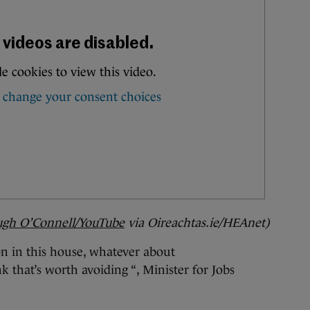
gh O’Connell/YouTube
via Oireachtas.ie/HEAnet
)
on in this house, whatever about
 that’s worth avoiding “, Minister for Jobs