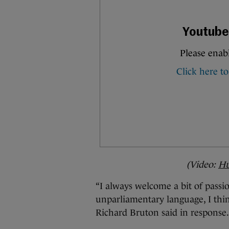
(Video:
Hu
“I always welcome a bit of passi
unparliamentary language, I think
Richard Bruton said in response.