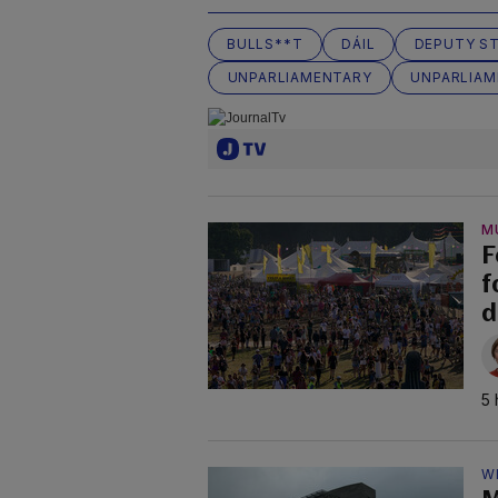
BULLS**T
DÁIL
DEPUTY S
UNPARLIAMENTARY
UNPARLIAM
M
F
f
d
5 
W