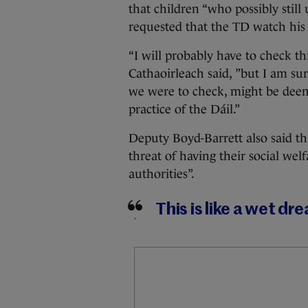
that children “who possibly still
requested that the TD watch his
“I will probably have to check t
Cathaoirleach said, ”but I am su
we were to check, might be deem
practice of the Dáil.”
Deputy Boyd-Barrett also said t
threat of having their social wel
authorities”.
This is like a wet dr