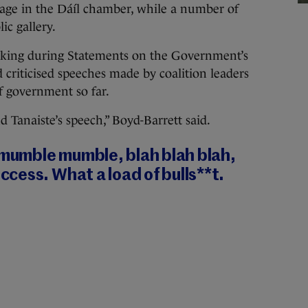
age in the Dáíl chamber, while a number of
ic gallery.
king during Statements on the Government’s
d criticised speeches made by coalition leaders
f government so far.
Tanaiste’s speech,” Boyd-Barrett said.
 mumble mumble, blah blah blah,
cess. What a load of bulls**t.