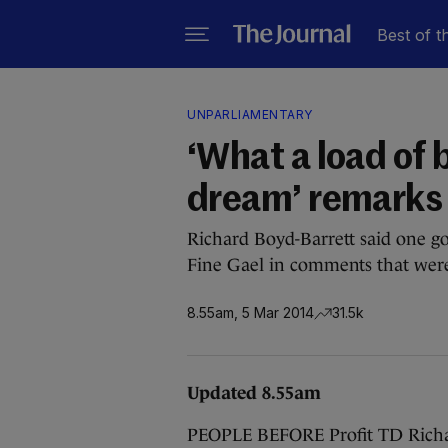
Best of t
UNPARLIAMENTARY
‘What a load of b
dream’ remarks 
Richard Boyd-Barrett said one g
Fine Gael in comments that were 
8.55am, 5 Mar 2014
31.5k
Updated 8.55am
PEOPLE BEFORE Profit TD Richar