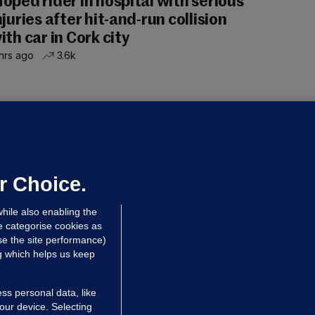
oped rider in hospital with serious
njuries after hit-and-run collision
ith car in Cork city
hrs ago
3.6k
OURTS
ray GP suspended over concerns of
er prescribing large quantities of
ontrolled drugs
r Choice.
hrs ago
25.5k
hile also enabling the
e categorise cookies as
e the site performance)
ng which helps us keep
ss personal data, like
your device. Selecting