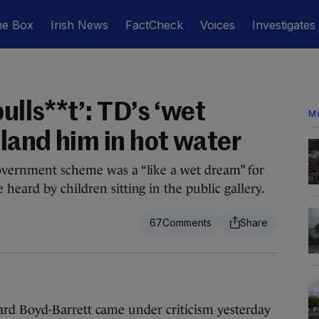
he Box
Irish News
FactCheck
Voices
Investigates
ulls**t’: TD’s ‘wet
M
land him in hot water
overnment scheme was a “like a wet dream” for
heard by children sitting in the public gallery.
67
d Boyd-Barrett came under criticism yesterday