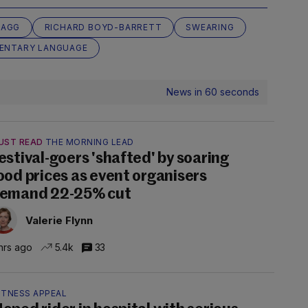
TAGG
RICHARD BOYD-BARRETT
SWEARING
ENTARY LANGUAGE
News in 60 seconds
UST READ
THE MORNING LEAD
estival-goers 'shafted' by soaring
ood prices as event organisers
emand 22-25% cut
Valerie Flynn
hrs ago
5.4k
33
ITNESS APPEAL