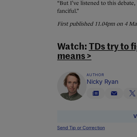
“But I’ve listened to this debate
fanciful.”
First published 11.04pm on 4 Ma
Watch:
TDs try to 
means >
AUTHOR
Nicky Ryan
V
Send Tip or Correction