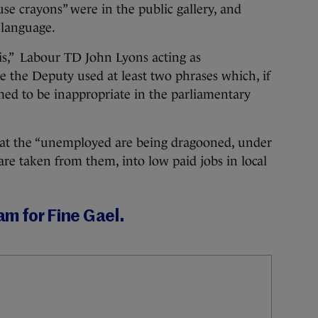
 use crayons” were in the public gallery, and
 language.
his,” Labour TD John Lyons acting as
re the Deputy used at least two phrases which, if
ed to be inappropriate in the parliamentary
hat the “unemployed are being dragooned, under
fare taken from them, into low paid jobs in local
eam for Fine Gael.