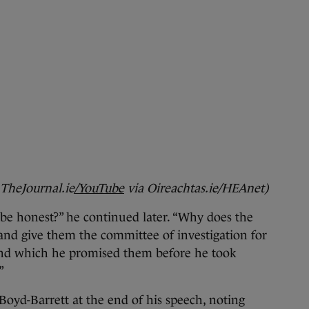
 TheJournal.ie
/YouTube
via Oireachtas.ie/HEAnet)
e honest?” he continued later. “Why does the
and give them the committee of investigation for
and which he promised them before he took
”
oyd-Barrett at the end of his speech, noting