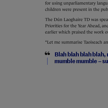
for using unparliamentary langu
children were present in the publ
The Dún Laoghaire TD was spea
Priorities for the Year Ahead, an
earlier which praised the work o
“Let me summarise Taoiseach and 
Blah blah blah blah,
mumble mumble – suc