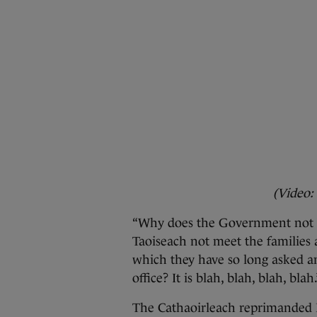
(Video:
“Why does the Government not b
Taoiseach not meet the families 
which they have so long asked 
office? It is blah, blah, blah, blah.
The Cathaoirleach reprimanded B