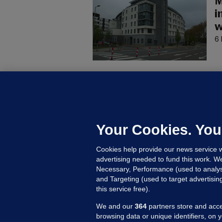
M
i
w
6 
C
B
h
c
Your Cookies. You
9 
Cookies help provide our news service w
advertising needed to fund this work. W
Necessary, Performance (used to analys
and Targeting (used to target advertisi
this service free).
We and our
364
partners store and acce
browsing data or unique identifiers, on 