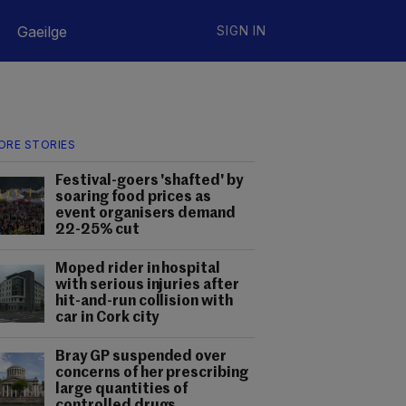
Gaeilge
SIGN IN
ORE STORIES
Festival-goers 'shafted' by
soaring food prices as
event organisers demand
22-25% cut
Moped rider in hospital
with serious injuries after
hit-and-run collision with
car in Cork city
Bray GP suspended over
concerns of her prescribing
large quantities of