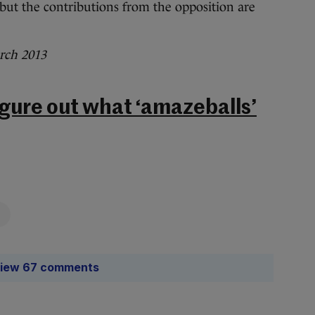
, but the contributions from the opposition are
rch 2013
figure out what ‘amazeballs’
iew 67 comments