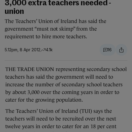
3,000 extra teachers needed -
union
The Teachers’ Union of Ireland has said the
government “must not skimp” from the
requirement to hire more teachers.
5.12pm, 8 Apr 2012
4.1k
16
THE TRADE UNION representing secondary school
teachers has said the government will need to
increase the number of secondary school teachers
by about 3,000 over the coming years in order to
cater for the growing population.
The Teachers’ Union of Ireland (TUI) says the
teachers will need to be recruited over the next
twelve years in order to cater for an 18 per cent