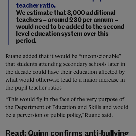
teacher ratio.
We estimate that 3,000 additional
teachers – around 230 per annum –
would need to be added to the second
level education system over this
period.
Ruane added that it would be “unconscionable”
that students attending secondary schools later in
the decade could have their education affected by
what would otherwise lead to a major increase in
the pupil-teacher ratios
“This would fly in the face of the very purpose of
the Department of Education and Skills and would
be a perversion of public policy,” Ruane said.
Read:
Quinn confirms anti-bullying