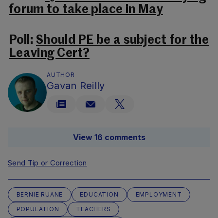
forum to take place in May
Poll:
Should PE be a subject for the
Leaving Cert?
AUTHOR
Gavan Reilly
View 16 comments
Send Tip or Correction
BERNIE RUANE
EDUCATION
EMPLOYMENT
POPULATION
TEACHERS