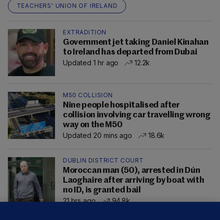
TEACHERS' UNION OF IRELAND
EXTRADITION
Government jet taking Daniel Kinahan
to Ireland has departed from Dubai
Updated 1 hr ago
12.2k
M50 COLLISION
Nine people hospitalised after
collision involving car travelling wrong
way on the M50
Updated 20 mins ago
18.6k
DUBLIN DISTRICT COURT
Moroccan man (50), arrested in Dún
Laoghaire after arriving by boat with
no ID, is granted bail
21 hrs ago
94.8k