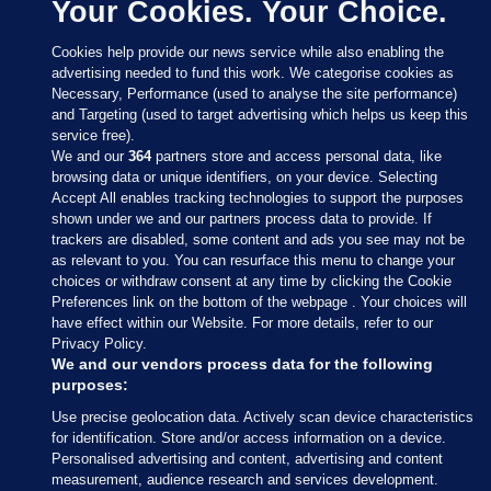
Your Cookies. Your Choice.
Cookies help provide our news service while also enabling the
advertising needed to fund this work. We categorise cookies as
Necessary, Performance (used to analyse the site performance)
and Targeting (used to target advertising which helps us keep this
service free).
We and our
364
partners store and access personal data, like
browsing data or unique identifiers, on your device. Selecting
Accept All enables tracking technologies to support the purposes
shown under we and our partners process data to provide. If
Sections
trackers are disabled, some content and ads you see may not be
as relevant to you. You can resurface this menu to change your
choices or withdraw consent at any time by clicking the Cookie
Journal Media
Preferences link on the bottom of the webpage . Your choices will
have effect within our Website. For more details, refer to our
Privacy Policy.
Our Network
We and our vendors process data for the following
purposes:
Terms & Legal Notices
Use precise geolocation data. Actively scan device characteristics
for identification. Store and/or access information on a device.
Personalised advertising and content, advertising and content
© 2026 Journal Media Ltd
measurement, audience research and services development.