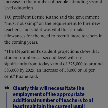
increase in the number of people attending second
level education.
TUI president Bernie Ruane said the government
“must not skimp” on the requirement to hire new
teachers, and said it was vital that it make
allowances for the need to recruit more teachers in
the coming years.
“The Department’s student projections show that
student numbers at second level will rise
significantly from today’s total of 325,000 to around
383,000 by 2025, an increase of 58,000 or 18 per
cent,” Ruane said.
Clearly this will necessitate the
employment of the appropriate
additional number of teachers to at
least maintain the current pupil