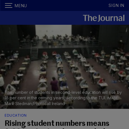
SIGN IN
MENU
The number of students in second-level education will rise by
18 per cent in the coming years, according to the TUI.
Mark Stedman/Photocall Ireland
EDUCATION
Rising student numbers means