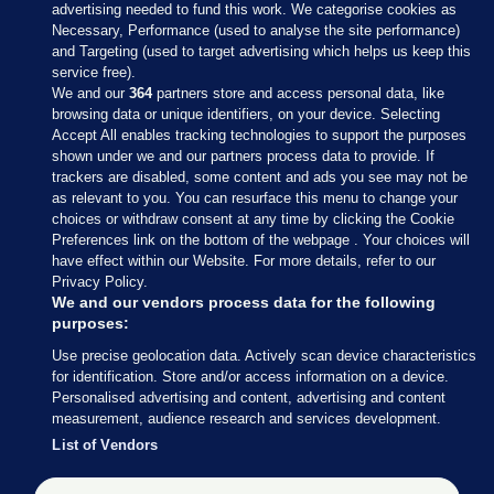
advertising needed to fund this work. We categorise cookies as
Necessary, Performance (used to analyse the site performance)
and Targeting (used to target advertising which helps us keep this
service free).
We and our
364
partners store and access personal data, like
browsing data or unique identifiers, on your device. Selecting
Accept All enables tracking technologies to support the purposes
Sections
shown under we and our partners process data to provide. If
trackers are disabled, some content and ads you see may not be
as relevant to you. You can resurface this menu to change your
Journal Media
choices or withdraw consent at any time by clicking the Cookie
Preferences link on the bottom of the webpage . Your choices will
have effect within our Website. For more details, refer to our
Our Network
Privacy Policy.
We and our vendors process data for the following
purposes:
Terms & Legal Notices
Use precise geolocation data. Actively scan device characteristics
for identification. Store and/or access information on a device.
© 2026 Journal Media Ltd
Personalised advertising and content, advertising and content
measurement, audience research and services development.
Switch to Desktop
List of Vendors
The Journal supports the work of the Press Council of Ireland and the