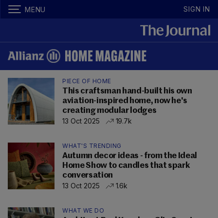
SIGN IN
MENU
PIECE OF HOME
This craftsman hand-built his own
aviation-inspired home, now he's
creating modular lodges
13 Oct 2025
19.7k
WHAT'S TRENDING
Autumn decor ideas - from the Ideal
Home Show to candles that spark
conversation
13 Oct 2025
1.6k
WHAT WE DO