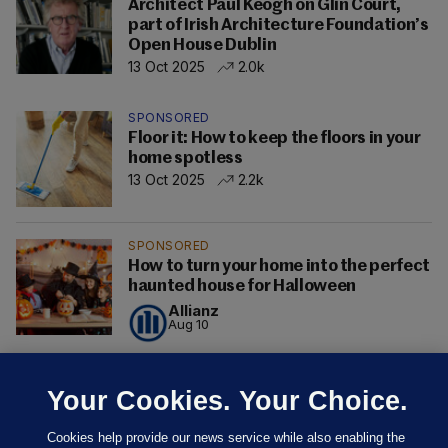
Architect Paul Keogh on Glin Court,
part of Irish Architecture Foundation’s
Open House Dublin
13 Oct 2025
2.0k
SPONSORED
Floor it: How to keep the floors in your
home spotless
13 Oct 2025
2.2k
SPONSORED
How to turn your home into the perfect
haunted house for Halloween
Allianz
Aug 10
Your Cookies. Your Choice.
Cookies help provide our news service while also enabling the