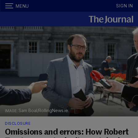
SIGN IN
MENU
Sam Boal/RollingNews.ie
DISCLOSURE
Omissions and errors: How Robert