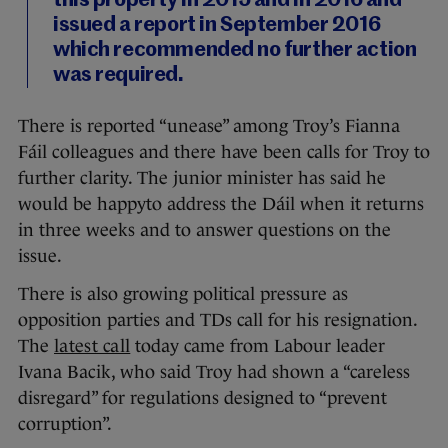
this property in 2015 and in 2016 and
issued a report in September 2016
which recommended no further action
was required.
There is reported “unease” among Troy’s Fianna
Fáil colleagues and there have been calls for Troy to
further clarity. The junior minister has said he
would be happyto address the Dáil when it returns
in three weeks and to answer questions on the
issue.
There is also growing political pressure as
opposition parties and TDs call for his resignation.
The
latest call
today came from Labour leader
Ivana Bacik, who said Troy had shown a “careless
disregard” for regulations designed to “prevent
corruption”.