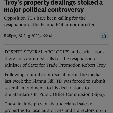
Troy's property dealings stoked a
major political controversy
Opposition TDs have been calling for the
resignation of the Fianna Fáil junior minister.
5.05pm, 24 Aug 2022
22.4k
DESPITE SEVERAL APOLOGIES and clarifications,
there are continued calls for the resignation of
Minister of State for Trade Promotion Robert Troy.
Following a number of revelations in the media,
last week the Fianna Fáil TD was forced to submit
several amendments to his declarations to
the Standards In Public Office Commission (Sipo).
These include previously undeclared sales of
properties to local authorities and a directorship in