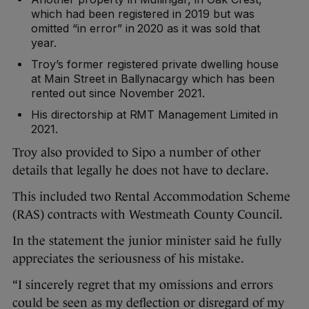
which had been registered in 2019 but was
omitted “in error” in 2020 as it was sold that
year.
Troy’s former registered private dwelling house
at Main Street in Ballynacargy which has been
rented out since November 2021.
His directorship at RMT Management Limited in
2021.
Troy also provided to Sipo a number of other
details that legally he does not have to declare.
This included two Rental Accommodation Scheme
(RAS) contracts with Westmeath County Council.
In the statement the junior minister said he fully
appreciates the seriousness of his mistake.
“I sincerely regret that my omissions and errors
could be seen as my deflection or disregard of my