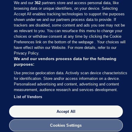
We and our
362
partners store and access personal data, like
browsing data or unique identifiers, on your device. Selecting
Accept All enables tracking technologies to support the purposes
shown under we and our partners process data to provide. If
Sections
trackers are disabled, some content and ads you see may not be
as relevant to you. You can resurface this menu to change your
choices or withdraw consent at any time by clicking the Cookie
Journal Media
Preferences link on the bottom of the webpage . Your choices will
have effect within our Website. For more details, refer to our
Privacy Policy.
Our Network
We and our vendors process data for the following
purposes:
Terms & Legal Notices
Use precise geolocation data. Actively scan device characteristics
for identification. Store and/or access information on a device.
Personalised advertising and content, advertising and content
© 2026 Journal Media Ltd
measurement, audience research and services development.
List of Vendors
Switch to Desktop
Accept All
The Journal supports the work of the Press Council of Ireland and the
Office of the Press Ombudsman, and our staff operate within the
Code of Practice. You can obtain a copy of the Code, or contact the
Cookies Settings
Council, at https://www.presscouncil.ie, PH: (01) 6489130, Lo-Call 1800
208 080 or email: mailto:info@presscouncil.ie