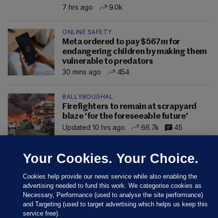
7 hrs ago
9.0k
ONLINE SAFETY
Meta ordered to pay $567m for
endangering children by making them
vulnerable to predators
30 mins ago
454
BALLYBOUGHAL
Firefighters to remain at scrapyard
blaze 'for the foreseeable future'
Updated 10 hrs ago
66.7k
45
Your Cookies. Your Choice.
Cookies help provide our news service while also enabling the
advertising needed to fund this work. We categorise cookies as
Necessary, Performance (used to analyse the site performance)
and Targeting (used to target advertising which helps us keep this
service free).