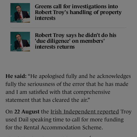
Greens call for investigations into
Robert Troy's handling of property
interests
Robert Troy says he didn't do his
'due diligence' on members'
interests returns
He said:
“He apologised fully and he acknowledges
fully the seriousness of the error that he has made
and I am satisfied with that comprehensive
statement that has cleared the air.”
On
22 August
the
Irish Independent reported
Troy
used Dail speaking time to call for more funding
for the Rental Accommodation Scheme.