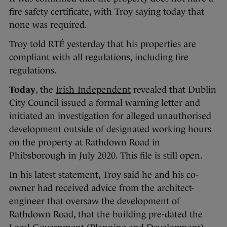
fire safety certificate, with Troy saying today that
none was required.
Troy told RTÉ yesterday that his properties are
compliant with all regulations, including fire
regulations.
Today
, the
Irish Independent
revealed that Dublin
City Council issued a formal warning letter and
initiated an investigation for alleged unauthorised
development outside of designated working hours
on the property at Rathdown Road in
Phibsborough in July 2020. This file is still open.
In his latest statement, Troy said he and his co-
owner had received advice from the architect-
engineer that oversaw the development of
Rathdown Road, that the building pre-dated the