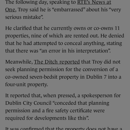
The following day, speaking to
RTÉ’s News at
One
, Troy said he is “embarrassed” about his “very
serious mistake”.
He clarified that he currently owns or co-owns 11
properties, nine of which are rented out. He denied
that he had attempted to conceal anything, stating
that there was “an error in his interpretation”.
Meanwhile,
The Ditch reported
that Troy did not
seek planning permission for the conversion of a
co-owned seven-bedsit property in Dublin 7 into a
four-unit property.
It reported that, when pressed, a spokesperson for
Dublin City Council “conceded that planning
permission and a fire safety certificate were
required for developments like this”.
It was confirmed that the property does not have a