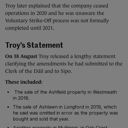
Troy later explained that the company ceased
operations in 2020 and he was unaware the
Voluntary Strike-Off process was not formally
completed until 2021.
Troy’s Statement
On 18 August
Troy released a lengthy statement
clarifying the amendments he had submitted to the
Clerk of the Dáil and to Sipo.
These included:
The sale of the Ashfield property in Westmeath
in 2018.
The sale of Ashlawn in Longford in 2019, which
he said was omitted in error as the property was
bought and sold that year.
Another property in Mullingar, in Oak Crest,