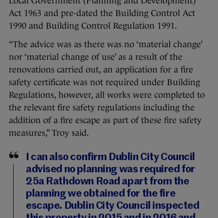
Local Government (Planning and Development)
Act 1963 and pre-dated the Building Control Act
1990 and Building Control Regulation 1991.
“The advice was as there was no ‘material change’
nor ‘material change of use’ as a result of the
renovations carried out, an application for a fire
safety certificate was not required under Building
Regulations, however, all works were completed to
the relevant fire safety regulations including the
addition of a fire escape as part of these fire safety
measures,” Troy said.
I can also confirm Dublin City Council
advised no planning was required for
25a Rathdown Road apart from the
planning we obtained for the fire
escape. Dublin City Council inspected