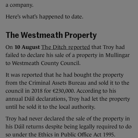
a company.
Here’s what’s happened to date.
The Westmeath Property
On
10 August
The Ditch reported
that Troy had
failed to declare his sale of a property in Mullingar
to Westmeath County Council.
It was reported that he had bought the property
from the Criminal Assets Bureau and sold it to the
council in 2018 for €230,000. According to his
annual Dáil declarations, Troy had let the property
until he sold it to the local authority.
Troy had never declared the sale of the property in
his Dáil returns despite being legally required to do
so under the Ethics in Public Office Act 1995.