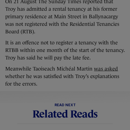
On 21 August The Sunday Times reported that
Troy has admitted a rental tenancy at his former
primary residence at Main Street in Ballynacargy
was not registered with the Residential Tenancies
Board (RTB).
It is an offence not to register a tenancy with the
RTBB within one month of the start of the tenancy.
Troy has said he will pay the late fee.
Meanwhile Taoiseach Michéal Martin
was asked
whether he was satisfied with Troy’s explanations
for the errors.
READ NEXT
Related Reads