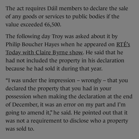
The act requires Dáil members to declare the sale
of any goods or services to public bodies if the
value exceeded €6,500.
The following day Troy was asked about it by
Philip Boucher Hayes when he appeared on
RTÉ’s
Today with Claire Byrne show
. He said that he
had not included the property in his declaration
because he had sold it during that year.
“I was under the impression – wrongly – that you
declared the property that you had in your
possession when making the declaration at the end
of December, it was an error on my part and I’m
going to amend it,” he said. He pointed out that it
was not a requirement to disclose who a property
was sold to.