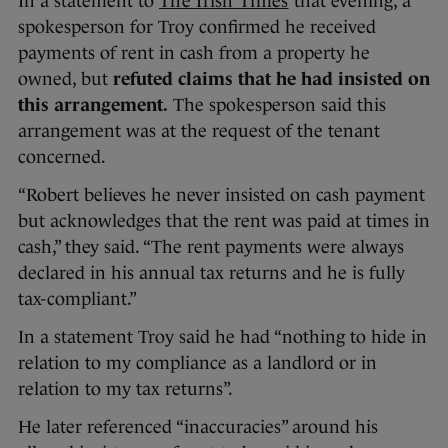
In a statement to
The Irish Times
that evening, a
spokesperson for Troy confirmed he received
payments of rent in cash from a property he
owned, but
refuted claims that he had insisted on
this arrangement.
The spokesperson said this
arrangement was at the request of the tenant
concerned.
“Robert believes he never insisted on cash payment
but acknowledges that the rent was paid at times in
cash,” they said. “The rent payments were always
declared in his annual tax returns and he is fully
tax-compliant.”
In a statement Troy said he had “nothing to hide in
relation to my compliance as a landlord or in
relation to my tax returns”.
He later referenced “inaccuracies” around his