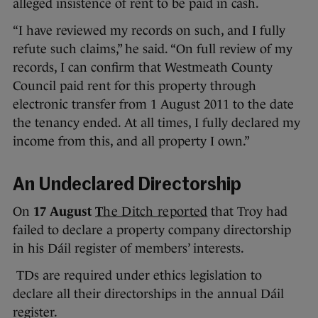
alleged insistence of rent to be paid in cash.
“I have reviewed my records on such, and I fully
refute such claims,” he said. “On full review of my
records, I can confirm that Westmeath County
Council paid rent for this property through
electronic transfer from 1 August 2011 to the date
the tenancy ended. At all times, I fully declared my
income from this, and all property I own.”
An Undeclared Directorship
On
17 August
T
he Ditch reported
that Troy had
failed to declare a property company directorship
in his Dáil register of members’ interests.
TDs are required under ethics legislation to
declare all their directorships in the annual Dáil
register.