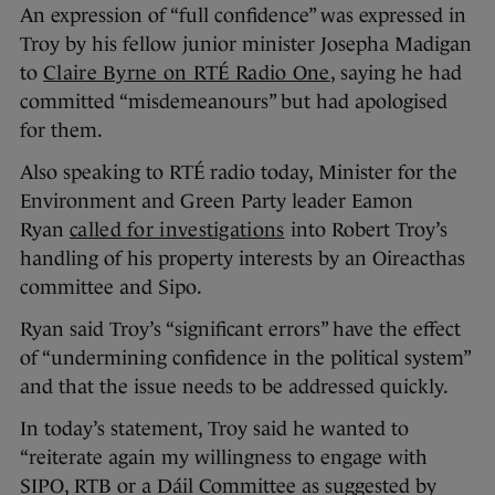
An expression of “full confidence” was expressed in
Troy by his fellow junior minister Josepha Madigan
to
Claire Byrne on RTÉ Radio One
, saying he had
committed “misdemeanours” but had apologised
for them.
Also speaking to RTÉ radio today, Minister for the
Environment and Green Party leader Eamon
Ryan
called for investigations
into Robert Troy’s
handling of his property interests by an Oireacthas
committee and Sipo.
Ryan said Troy’s “significant errors” have the effect
of “undermining confidence in the political system”
and that the issue needs to be addressed quickly.
In today’s statement, Troy said he wanted to
“reiterate again my willingness to engage with
SIPO, RTB or a Dáil Committee as suggested by