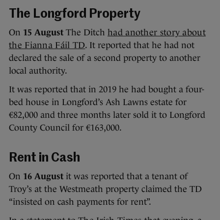
The Longford Property
On
15 August
The Ditch
had another story about
the Fianna Fáil TD
. It reported that he had not
declared the sale of a second property to another
local authority.
It was reported that in 2019 he had bought a four-
bed house in Longford’s Ash Lawns estate for
€82,000 and three months later sold it to Longford
County Council for €163,000.
Rent in Cash
On
16 August
it was reported that a tenant of
Troy’s at the Westmeath property claimed the TD
“insisted on cash payments for rent”.