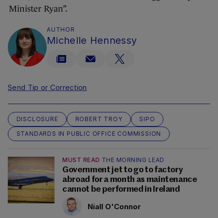
Minister Ryan”.
AUTHOR
Michelle Hennessy
Send Tip or Correction
DISCLOSURE
ROBERT TROY
SIPO
STANDARDS IN PUBLIC OFFICE COMMISSION
MUST READ
THE MORNING LEAD
Government jet to go to factory
abroad for a month as maintenance
cannot be performed in Ireland
Niall O'Connor