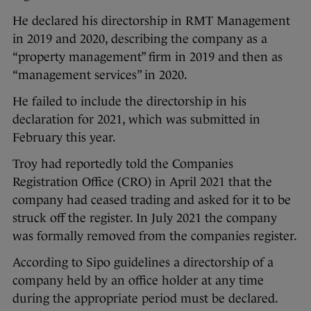
He declared his directorship in RMT Management
in 2019 and 2020, describing the company as a
“property management” firm in 2019 and then as
“management services” in 2020.
He failed to include the directorship in his
declaration for 2021, which was submitted in
February this year.
Troy had reportedly told the Companies
Registration Office (CRO) in April 2021 that the
company had ceased trading and asked for it to be
struck off the register. In July 2021 the company
was formally removed from the companies register.
According to Sipo guidelines a directorship of a
company held by an office holder at any time
during the appropriate period must be declared.