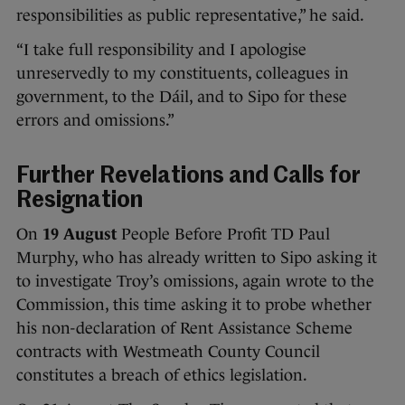
responsibilities as public representative,” he said.
“I take full responsibility and I apologise
unreservedly to my constituents, colleagues in
government, to the Dáil, and to Sipo for these
errors and omissions.”
Further Revelations and Calls for
Resignation
On
19 August
People Before Profit TD Paul
Murphy, who has already written to Sipo asking it
to investigate Troy’s omissions, again wrote to the
Commission, this time asking it to probe whether
his non-declaration of Rent Assistance Scheme
contracts with Westmeath County Council
constitutes a breach of ethics legislation.