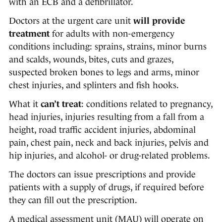
with an ECB and a defibrillator.
Doctors at the urgent care unit
will provide
treatment
for adults with non-emergency
conditions including: sprains, strains, minor burns
and scalds, wounds, bites, cuts and grazes,
suspected broken bones to legs and arms, minor
chest injuries, and splinters and fish hooks.
What it
can’t treat
:
conditions related to pregnancy,
head injuries, injuries resulting from a fall from a
height, road traffic accident injuries, abdominal
pain, chest pain, neck and back injuries, pelvis and
hip injuries, and alcohol- or drug-related problems.
The doctors can issue prescriptions and provide
patients with a supply of drugs, if required before
they can fill out the prescription.
A medical assessment unit (MAU) will operate on