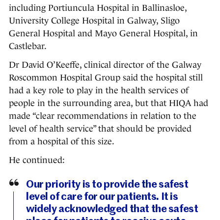
including Portiuncula Hospital in Ballinasloe,
University College Hospital in Galway, Sligo
General Hospital and Mayo General Hospital, in
Castlebar.
Dr David O’Keeffe, clinical director of the Galway
Roscommon Hospital Group said the hospital still
had a key role to play in the health services of
people in the surrounding area, but that HIQA had
made “clear recommendations in relation to the
level of health service” that should be provided
from a hospital of this size.
He continued:
Our priority is to provide the safest
level of care for our patients. It is
widely acknowledged that the safest