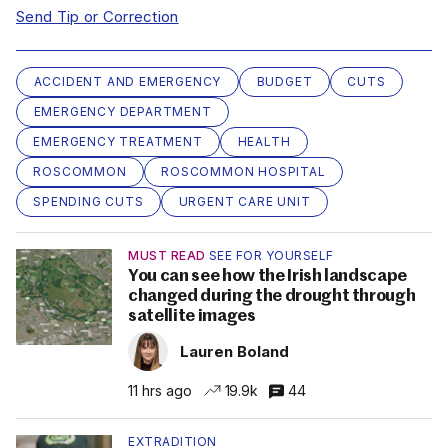
Send Tip or Correction
ACCIDENT AND EMERGENCY
BUDGET
CUTS
EMERGENCY DEPARTMENT
EMERGENCY TREATMENT
HEALTH
ROSCOMMON
ROSCOMMON HOSPITAL
SPENDING CUTS
URGENT CARE UNIT
MUST READ
SEE FOR YOURSELF
You can see how the Irish landscape
changed during the drought through
satellite images
Lauren Boland
11 hrs ago
19.9k
44
EXTRADITION