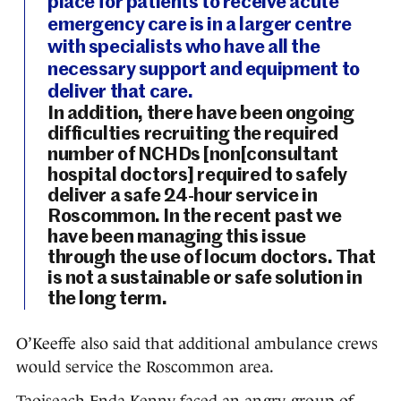
place for patients to receive acute
emergency care is in a larger centre
with specialists who have all the
necessary support and equipment to
deliver that care.
In addition, there have been ongoing
difficulties recruiting the required
number of NCHDs [non[consultant
hospital doctors] required to safely
deliver a safe 24-hour service in
Roscommon. In the recent past we
have been managing this issue
through the use of locum doctors. That
is not a sustainable or safe solution in
the long term.
O’Keeffe also said that additional ambulance crews
would service the Roscommon area.