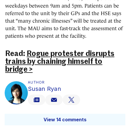
weekdays between 9am and 5pm. Patients can be
referred to the unit by their GPs and the HSE says
that “many chronic illnesses” will be treated at the
unit. The MAU aims to fast-track the assessment of
patients who present at the facility.
Read:
Rogue protester disrupts
trains by chaining himself to
bridge >
AUTHOR
Susan Ryan
View 14 comments