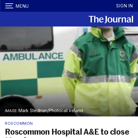
SIGN IN
MENU
Mark Stedman/Photocall Ireland
ROSCOMMON
Roscommon Hospital A&E to close