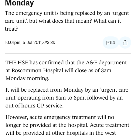
Monday
The emergency unit is being replaced by an ‘urgent
care unit’, but what does that mean? What can it
treat?
10.01pm, 5 Jul 2011
3.3k
14
THE HSE has confirmed that the A&E department
at Roscommon Hospital will close as of 8am
Monday morning.
It will be replaced from Monday by an ‘urgent care
unit’ operating from 8am to 8pm, followed by an
out-of-hours GP service.
However, acute emergency treatment will no
longer be provided at the hospital. Acute treatment
will be provided at other hospitals in the west