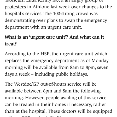
Taoiseach Enda Kenny faced an
angry group of
protesters
in Athlone last week over changes to the
hospital’s services. The 100-strong crowd was
demonstrating over plans to swap the emergency
department with an urgent care unit.
What is an ‘urgent care unit’? And what can it
treat?
According to the HSE, the urgent care unit which
replaces the emergency department as of Monday
morning will be available from 8am to 8pm, seven
days a week – including public holidays.
The Westdoc/GP out-of-hours service will be
available between 6pm and 8am the following
morning. However, people availing of this service
can be treated in their homes if necessary, rather
than at the hospital. These doctors will be equipped