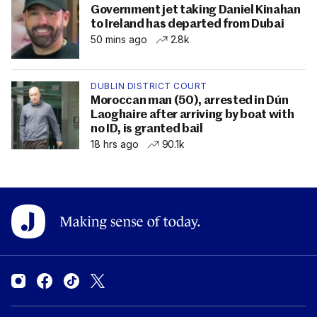
Government jet taking Daniel Kinahan
to Ireland has departed from Dubai
50 mins ago
2.8k
DUBLIN DISTRICT COURT
Moroccan man (50), arrested in Dún
Laoghaire after arriving by boat with
no ID, is granted bail
18 hrs ago
90.1k