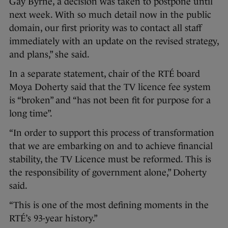
Gay Byrne, a decision was taken to postpone until
next week. With so much detail now in the public
domain, our first priority was to contact all staff
immediately with an update on the revised strategy,
and plans,” she said.
In a separate statement, chair of the RTÉ board
Moya Doherty said that the TV licence fee system
is “broken” and “has not been fit for purpose for a
long time”.
“In order to support this process of transformation
that we are embarking on and to achieve financial
stability, the TV Licence must be reformed. This is
the responsibility of government alone,” Doherty
said.
“This is one of the most defining moments in the
RTÉ’s 93-year history.”