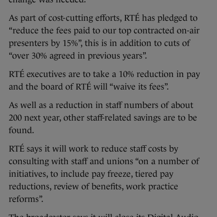
As part of cost-cutting efforts, RTÉ has pledged to
“reduce the fees paid to our top contracted on-air
presenters by 15%”, this is in addition to cuts of
“over 30% agreed in previous years”.
RTÉ executives are to take a 10% reduction in pay
and the board of RTÉ will “waive its fees”.
As well as a reduction in staff numbers of about
200 next year, other staff-related savings are to be
found.
RTÉ says it will work to reduce staff costs by
consulting with staff and unions “on a number of
initiatives, to include pay freeze, tiered pay
reductions, review of benefits, work practice
reforms”.