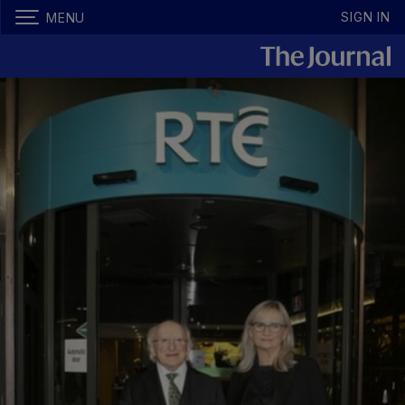
SIGN IN
MENU