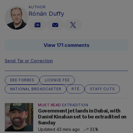
AUTHOR
Rónán Duffy
View 171 comments
Send Tip or Correction
DEE FORBES
LICENCE FEE
NATIONAL BROADCASTER
RTÉ
STAFF CUTS
MUST READ
EXTRADITION
Government jet lands in Dubai, with
Daniel Kinahan set to be extradited on
Sunday
Updated 43 mins ago
33.1k