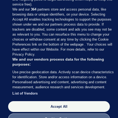
service free).
We and our
364
partners store and access personal data, like
browsing data or unique identifiers, on your device. Selecting
Accept All enables tracking technologies to support the purposes
shown under we and our partners process data to provide. If
Sections
trackers are disabled, some content and ads you see may not be
as relevant to you. You can resurface this menu to change your
choices or withdraw consent at any time by clicking the Cookie
Journal Media
Preferences link on the bottom of the webpage . Your choices will
have effect within our Website. For more details, refer to our
Privacy Policy.
Our Network
We and our vendors process data for the following
purposes:
Terms & Legal Notices
Use precise geolocation data. Actively scan device characteristics
for identification. Store and/or access information on a device.
Personalised advertising and content, advertising and content
© 2026 Journal Media Ltd
measurement, audience research and services development.
List of Vendors
Switch to Desktop
Accept All
The Journal supports the work of the Press Council of Ireland and the
Office of the Press Ombudsman, and our staff operate within the
Code of Practice. You can obtain a copy of the Code, or contact the