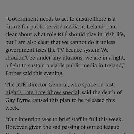
“Government needs to act to ensure there is a
future for public service media in Ireland. I am
clear about what role RTÉ should play in Irish life,
but I am also clear that we cannot do it unless
government fixes the TV licence system We
shouldn’t be under any illusions; we are in a fight,
a fight to sustain a viable public media in Ireland,”
Forbes said this evening.
The RTÉ Director-General, who spoke on
last
night’s Late Late Show special
, said the death of
Gay Byrne caused this plan to be released this
week.
“Our intention was to brief staff in full this week.
However, given the sad passing of our colleague