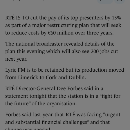
RTÉ IS TO cut the pay of its top presenters by 15%
as part of a major restructuring plan that will seek
to reduce costs by €60 million over three years.
The national broadcaster revealed details of the
plan this evening which will also see 200 jobs cut
next year.
Lyric FM is to be retained but its production moved
from Limerick to Cork and Dublin.
RTÉ Director-General Dee Forbes said in a
statement tonight that the station is in a “fight for
the future” of the organisation.
Forbes
said last year that RTÉ was facing
“urgent
and substantial financial challenges” and that
change was needed.