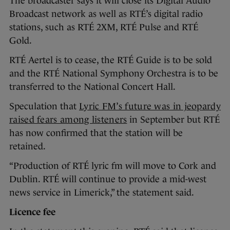
The broadcaster says it will close its Digital Audio
Broadcast network as well as RTÉ’s digital radio
stations, such as RTÉ 2XM, RTÉ Pulse and RTÉ
Gold.
RTÉ Aertel is to cease, the RTÉ Guide is to be sold
and the RTÉ National Symphony Orchestra is to be
transferred to the National Concert Hall.
Speculation that
Lyric FM’s future was in jeopardy
raised fears among listeners
in September but RTÉ
has now confirmed that the station will be
retained.
“Production of RTÉ lyric fm will move to Cork and
Dublin. RTÉ will continue to provide a mid-west
news service in Limerick,” the statement said.
Licence fee