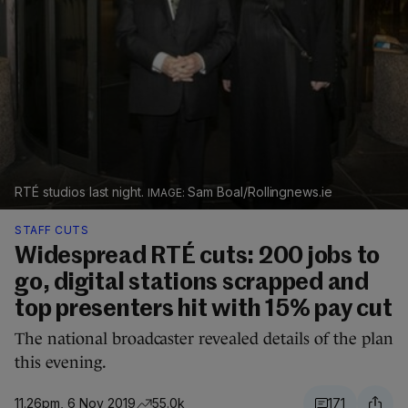
RTÉ studios last night.
Sam Boal/Rollingnews.ie
STAFF CUTS
Widespread RTÉ cuts: 200 jobs to
go, digital stations scrapped and
top presenters hit with 15% pay cut
The national broadcaster revealed details of the plan
this evening.
11.26pm, 6 Nov 2019
55.0k
171