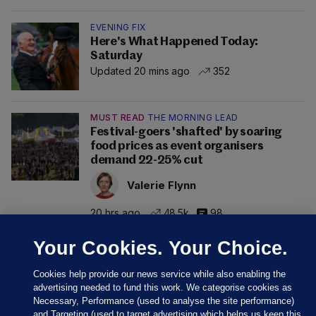
EVENING FIX
Here's What Happened Today:
Saturday
Updated 20 mins ago
352
MUST READ
THE MORNING LEAD
Festival-goers 'shafted' by soaring
food prices as event organisers
demand 22-25% cut
Valerie Flynn
20 hrs ago
48.5k
98
Your Cookies. Your Choice.
Cookies help provide our news service while also enabling the
advertising needed to fund this work. We categorise cookies as
Necessary, Performance (used to analyse the site performance)
and Targeting (used to target advertising which helps us keep this