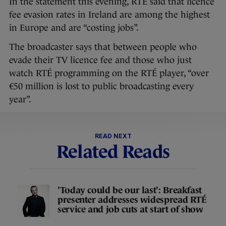
In the statement this evening, RTÉ said that licence
fee evasion rates in Ireland are among the highest
in Europe and are “costing jobs”.
The broadcaster says that between people who
evade their TV licence fee and those who just
watch RTÉ programming on the RTÉ player, “over
€50 million is lost to public broadcasting every
year”.
READ NEXT
Related Reads
'Today could be our last': Breakfast
presenter addresses widespread RTÉ
service and job cuts at start of show