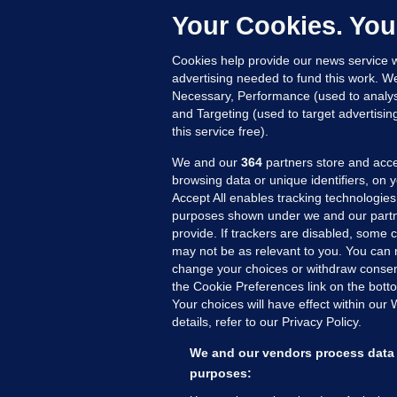
c
Your Cookies. You
11
Cookies help provide our news service w
advertising needed to fund this work. W
Necessary, Performance (used to analys
and Targeting (used to target advertisi
this service free).
We and our
364
partners store and acce
browsing data or unique identifiers, on 
Accept All enables tracking technologies
purposes shown under we and our partn
provide. If trackers are disabled, some
may not be as relevant to you. You can 
MORE FROM US
SEC
change your choices or withdraw consent
Voi
the Cookie Preferences link on the bott
Your choices will have effect within our
Fac
details, refer to our Privacy Policy.
Inve
Gae
We and our vendors process data 
Qui
purposes:
Mon