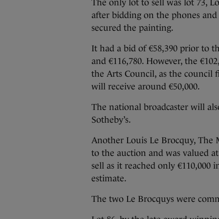
The only lot to sell was lot 73, L
after bidding on the phones and
secured the painting.
It had a bid of €58,390 prior to
and €116,780. However, the €102,
the Arts Council, as the council
will receive around €50,000.
The national broadcaster will al
Sotheby’s.
Another Louis Le Brocquy, The Ma
to the auction and was valued a
sell as it reached only €110,000 
estimate.
The two Le Brocquys were commi