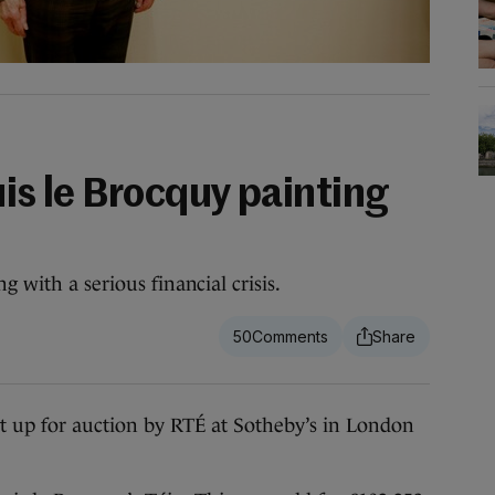
uis le Brocquy painting
g with a serious financial crisis.
50
 up for auction by RTÉ at Sotheby’s in London