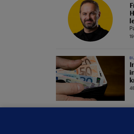
F
H
l
P
19
B
I
i
k
48
C
B
h