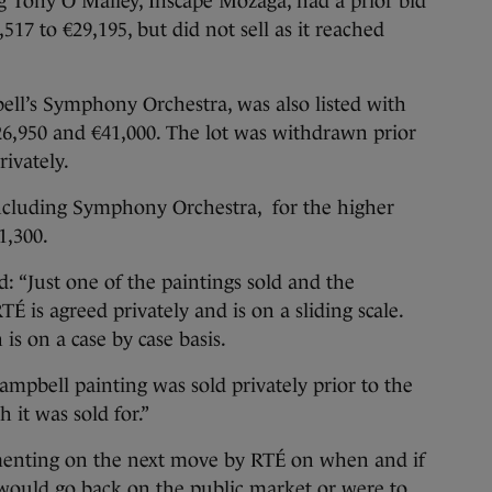
g Tony O’Malley, Inscape Mozaga, had a prior bid
517 to €29,195, but did not sell as it reached
ll’s Symphony Orchestra, was also listed with
26,950 and €41,000. The lot was withdrawn prior
rivately.
, including Symphony Orchestra, for the higher
1,300.
: “Just one of the paintings sold and the
É is agreed privately and is on a sliding scale.
s on a case by case basis.
ampbell painting was sold privately prior to the
it was sold for.”
enting on the next move by RTÉ on when and if
 would go back on the public market or were to