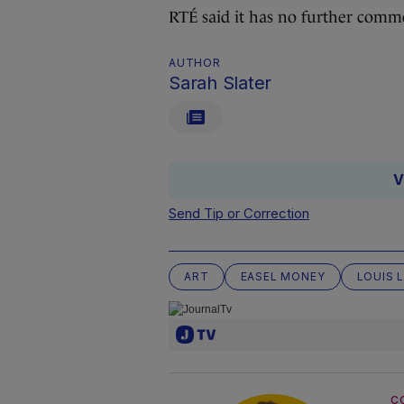
RTÉ said it has no further comme
AUTHOR
Sarah Slater
V
Send Tip or Correction
ART
EASEL MONEY
LOUIS 
C