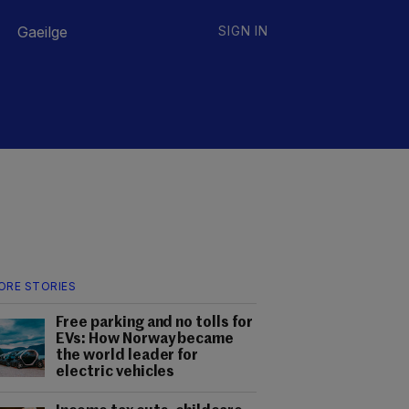
Gaeilge
SIGN IN
ORE STORIES
Free parking and no tolls for
EVs: How Norway became
the world leader for
electric vehicles