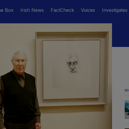
he Box
Irish News
FactCheck
Voices
Investigates
M