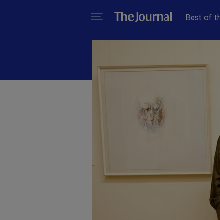
Best of t