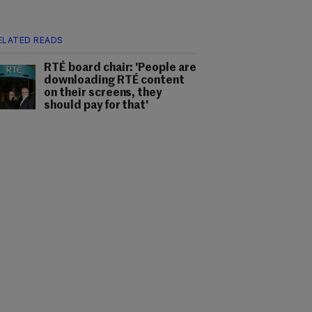
ELATED READS
RTÉ board chair: 'People are
downloading RTÉ content
on their screens, they
should pay for that'