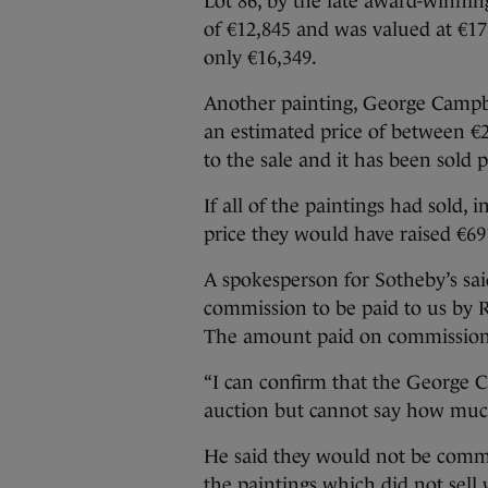
Lot 86, by the late award-winnin
of €12,845 and was valued at €17,
only €16,349.
Another painting, George Campbe
an estimated price of between €
to the sale and it has been sold p
If all of the paintings had sold
price they would have raised €69
A spokesperson for Sotheby’s said
commission to be paid to us by RT
The amount paid on commission i
“I can confirm that the George C
auction but cannot say how much 
He said they would not be comm
the paintings which did not sell