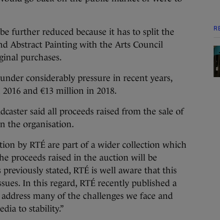
R
 be further reduced because it has to split the
nd Abstract Painting with the Arts Council
iginal purchases.
 under considerably pressure in recent years,
n 2016 and €13 million in 2018.
dcaster said all proceeds raised from the sale of
in the organisation.
ction by RTÉ are part of a wider collection which
he proceeds raised in the auction will be
 previously stated, RTÉ is well aware that this
issues. In this regard, RTÉ recently published a
 address many of the challenges we face and
dia to stability.”