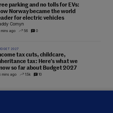
ree parking and no tolls for EVs:
ow Norway became the world
eader for electric vehicles
addy Comyn
 mins ago
56
0
UDGET 2027
ncome tax cuts, childcare,
nheritance tax: Here’s what we
now so far about Budget 2027
 mins ago
1.5k
10
OURTS
ray GP suspended over concerns of
er prescribing large quantities of