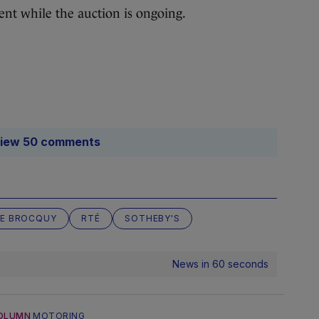
nt while the auction is ongoing.
iew 50 comments
LE BROCQUY
RTÉ
SOTHEBY'S
News in 60 seconds
OLUMN
MOTORING