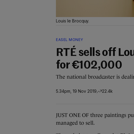
Louis le Brocquy.
EASEL MONEY
RTÉ sells off Lo
for €102,000
The national broadcaster is dealin
5.34pm, 19 Nov 2019
22.4k
JUST ONE OF three paintings put
managed to sell.