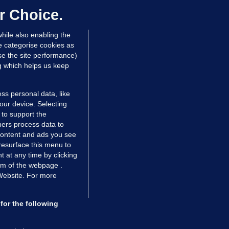
ontrolled drugs
r Choice.
 hrs ago
28.1k
hile also enabling the
e categorise cookies as
e the site performance)
ng which helps us keep
ss personal data, like
your device. Selecting
 to support the
ers process data to
 content and ads you see
resurface this menu to
TIONS
JOURNAL MEDIA
 at any time by clicking
ces
About us
om of the webpage .
 Website. For more
tCheck
Careers
stigates
Contact
ilge
Advertise With Us
for the following
zzes
Gender Pay Gap Report '25
ey Diaries
About FactCheck