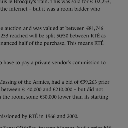
ouis le Brocquy’s Táin. This was sold for €102,253,
 the internet – but it was a room bidder who
 the auction and was valued at between €81,746
253 reached will be split 50/50 between RTÉ as
 financed half of the purchase. This means RTÉ
so have to pay a private vendor’s commission to
ssing of the Armies, had a bid of €99,263 prior
t between €140,000 and €210,000 – but did not
in the room, some €30,000 lower than its starting
ssioned by RTÉ in 1966 and 2000.