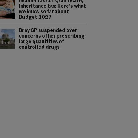
Income tax cuts, childcare,
inheritance tax: Here’s what
we know so far about
Budget 2027
Bray GP suspended over
concerns of her prescribing
large quantities of
controlled drugs