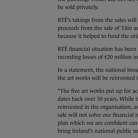
be sold privately.
RTÉ’s takings from the sales will
proceeds from the sale of Táin a
because it helped to fund the or
RTÉ financial situation has been
recording losses of €20 million i
In a statement, the national broa
the art works will be reinvested 
“The five art works put up for a
dates back over 50 years. While t
reinvested in the organisation, as
sale will not solve our financial 
plan which we are confident can
bring Ireland’s national public me