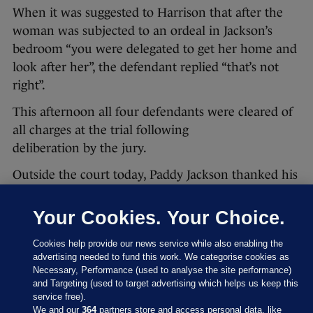
When it was suggested to Harrison that after the
woman was subjected to an ordeal in Jackson’s
bedroom “you were delegated to get her home and
look after her”, the defendant replied “that’s not
right”.
This afternoon all four defendants were cleared of
all charges at the trial following
deliberation by the jury.
Outside the court today, Paddy Jackson thanked his
family, barristers and solicitors.
Your Cookies. Your Choice.
He said:
Cookies help provide our news service while also enabling the
Out of respect for my employers I have
advertising needed to fund this work. We categorise cookies as
Necessary, Performance (used to analyse the site performance)
nothing further to comment.
and Targeting (used to target advertising which helps us keep this
service free).
Stuart Olding also issued a statement outside the
We and our
364
partners store and access personal data, like