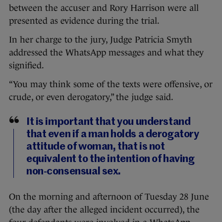
between the accuser and Rory Harrison were all
presented as evidence during the trial.
In her charge to the jury, Judge Patricia Smyth
addressed the WhatsApp messages and what they
signified.
“You may think some of the texts were offensive, or
crude, or even derogatory,” the judge said.
It is important that you understand
that even if a man holds a derogatory
attitude of woman, that is not
equivalent to the intention of having
non-consensual sex.
On the morning and afternoon of Tuesday 28 June
(the day after the alleged incident occurred), the