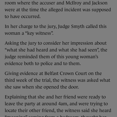
room where the accuser and McIlroy and Jackson
were at the time the alleged incident was supposed
to have occurred.
In her charge to the jury, Judge Smyth called this
woman a “key witness”.
Asking the jury to consider her impression about
“what she had heard and what she had seen”, the
judge reminded them of this young woman’s
evidence both to police and to them.
Giving evidence at Belfast Crown Court on the
third week of the trial, the witness was asked what
she saw when she opened the door.
Explaining that she and her friend were ready to
leave the party at around 4am, and were trying to
locate their other friend, the witness said she heard