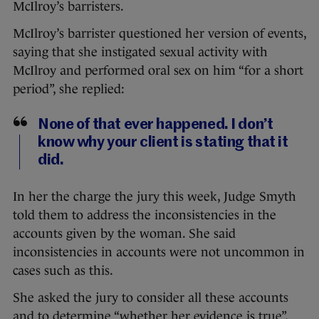
McIlroy’s barristers.
McIlroy’s barrister questioned her version of events,
saying that she instigated sexual activity with
McIlroy and performed oral sex on him “for a short
period”, she replied:
None of that ever happened. I don’t
know why your client is stating that it
did.
In her the charge the jury this week, Judge Smyth
told them to address the inconsistencies in the
accounts given by the woman. She said
inconsistencies in accounts were not uncommon in
cases such as this.
She asked the jury to consider all these accounts
and to determine “whether her evidence is true”,