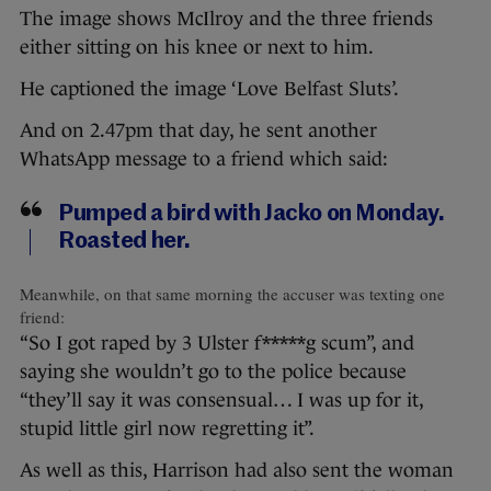
The image shows McIlroy and the three friends
either sitting on his knee or next to him.
He captioned the image ‘Love Belfast Sluts’.
And on 2.47pm that day, he sent another
WhatsApp message to a friend which said:
Pumped a bird with Jacko on Monday.
Roasted her.
Meanwhile, on that same morning the accuser was texting one
friend:
“So I got raped by 3 Ulster f*****g scum”, and
saying she wouldn’t go to the police because
“they’ll say it was consensual… I was up for it,
stupid little girl now regretting it”.
As well as this, Harrison had also sent the woman