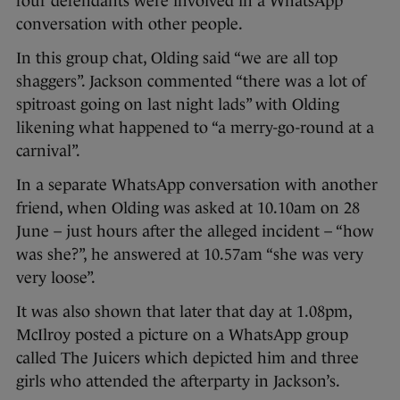
four defendants were involved in a WhatsApp
conversation with other people.
In this group chat, Olding said “we are all top
shaggers”. Jackson commented “there was a lot of
spitroast going on last night lads” with Olding
likening what happened to “a merry-go-round at a
carnival”.
In a separate WhatsApp conversation with another
friend, when Olding was asked at 10.10am on 28
June – just hours after the alleged incident – “how
was she?”, he answered at 10.57am “she was very
very loose”.
It was also shown that later that day at 1.08pm,
McIlroy posted a picture on a WhatsApp group
called The Juicers which depicted him and three
girls who attended the afterparty in Jackson’s.