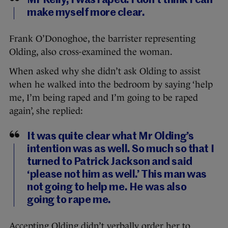
Mr Kelly, I was raped. I don’t think I can
make myself more clear.
Frank O’Donoghoe, the barrister representing
Olding, also cross-examined the woman.
When asked why she didn’t ask Olding to assist
when he walked into the bedroom by saying ‘help
me, I’m being raped and I’m going to be raped
again’, she replied:
It was quite clear what Mr Olding’s
intention was as well. So much so that I
turned to Patrick Jackson and said
‘please not him as well.’ This man was
not going to help me. He was also
going to rape me.
Accepting Olding didn’t verbally order her to