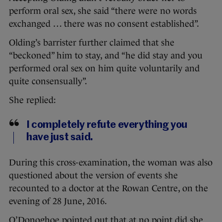
perform oral sex, she said “there were no words
exchanged … there was no consent established”.
Olding’s barrister further claimed that she
“beckoned” him to stay, and “he did stay and you
performed oral sex on him quite voluntarily and
quite consensually”.
She replied:
I completely refute everything you
have just said.
During this cross-examination, the woman was also
questioned about the version of events she
recounted to a doctor at the Rowan Centre, on the
evening of 28 June, 2016.
O’Donoghoe pointed out that at no point did she