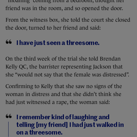
“moaning” coming from a bedroom, thought her
friend was in the room, and so opened the door.
From the witness box, she told the court she closed
the door, turned to her friend and said:
I have just seen a threesome.
On the third week of the trial she told Brendan
Kelly QC, the barrister representing Jackson that
she “would not say that the female was distressed”.
Confirming to Kelly that she saw no signs of the
woman in distress and that she didn’t think she
had just witnessed a rape, the woman said:
I remember kind of laughing and
telling [my friend] I had just walked in
on a threesome.