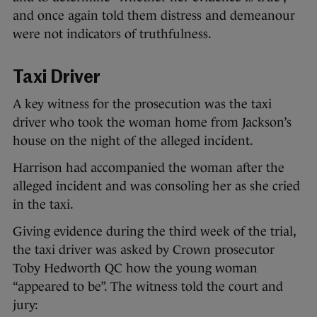
and once again told them distress and demeanour
were not indicators of truthfulness.
Taxi Driver
A key witness for the prosecution was the taxi
driver who took the woman home from Jackson’s
house on the night of the alleged incident.
Harrison had accompanied the woman after the
alleged incident and was consoling her as she cried
in the taxi.
Giving evidence during the third week of the trial,
the taxi driver was asked by Crown prosecutor
Toby Hedworth QC how the young woman
“appeared to be”. The witness told the court and
jury: