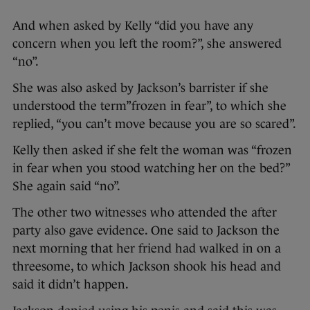
And when asked by Kelly “did you have any
concern when you left the room?”, she answered
“no”.
She was also asked by Jackson’s barrister if she
understood the term”frozen in fear”, to which she
replied, “you can’t move because you are so scared”.
Kelly then asked if she felt the woman was “frozen
in fear when you stood watching her on the bed?”
She again said “no”.
The other two witnesses who attended the after
party also gave evidence. One said to Jackson the
next morning that her friend had walked in on a
threesome, to which Jackson shook his head and
said it didn’t happen.