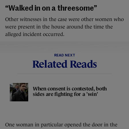
“Walked in on a threesome”
Other witnesses in the case were other women who
were present in the house around the time the
alleged incident occurred.
READ NEXT
Related Reads
When consent is contested, both
sides are fighting for a 'win'
One woman in particular opened the door in the