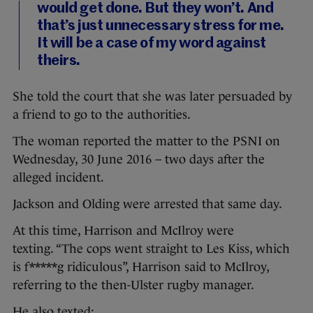
would get done. But they won’t. And
that’s just unnecessary stress for me.
It will be a case of my word against
theirs.
She told the court that she was later persuaded by
a friend to go to the authorities.
The woman reported the matter to the PSNI on
Wednesday, 30 June 2016 – two days after the
alleged incident.
Jackson and Olding were arrested that same day.
At this time, Harrison and McIlroy were
texting. “The cops went straight to Les Kiss, which
is f*****g ridiculous”, Harrison said to McIlroy,
referring to the then-Ulster rugby manager.
He also texted: