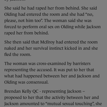
She said he had raped her from behind. She said
Olding had entered the room and she had “no,
please, not him too”. The woman said she was
forced to perform oral sex on Olding while Jackson
raped her from behind.
She then said that McIlroy had entered the room
naked and her survival instinct kicked in and she
fled the room.
The woman was cross-examined by barristers
representing the accused. It was put to her that
what had happened between her and Jackson and
Olding was consensual.
Brendan Kelly QC - representing Jackson –
proposed to her that the activity between her and
Jackson amounted to “mutual sexual touching”, she