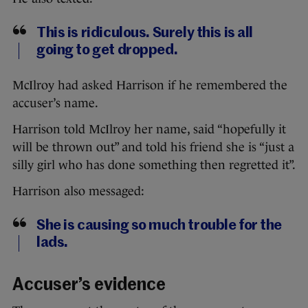
This is ridiculous. Surely this is all
going to get dropped.
McIlroy had asked Harrison if he remembered the
accuser’s name.
Harrison told McIlroy her name, said “hopefully it
will be thrown out” and told his friend she is “just a
silly girl who has done something then regretted it”.
Harrison also messaged:
She is causing so much trouble for the
lads.
Accuser’s evidence