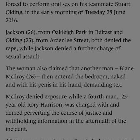
forced to perform oral sex on his teammate Stuart
Olding, in the early morning of Tuesday 28 June
2016.
Jackson (26), from Oakleigh Park in Belfast and
Olding (25), from Ardenlee Street, both denied the
rape, while Jackson denied a further charge of
sexual assault.
The woman also claimed that another man – Blane
McIlroy (26) – then entered the bedroom, naked
and with his penis in his hand, demanding sex.
McIlroy denied exposure while a fourth man, 25-
year-old Rory Harrison, was charged with and
denied perverting the course of justice and
withholding information in the aftermath of the
incident.