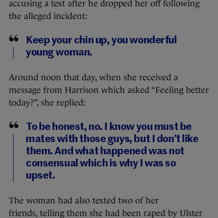
accusing a text after he dropped her off following
the alleged incident:
Keep your chin up, you wonderful
young woman.
Around noon that day, when she received a
message from Harrison which asked “Feeling better
today?”, she replied:
To be honest, no. I know you must be
mates with those guys, but I don’t like
them. And what happened was not
consensual which is why I was so
upset.
The woman had also texted two of her
friends, telling them she had been raped by Ulster