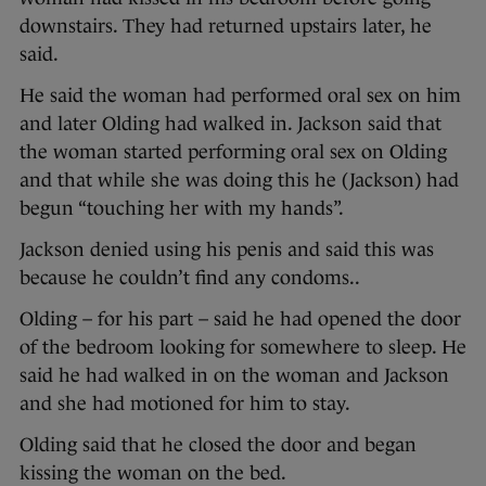
downstairs. They had returned upstairs later, he
said.
He said the woman had performed oral sex on him
and later Olding had walked in. Jackson said that
the woman started performing oral sex on Olding
and that while she was doing this he (Jackson) had
begun “touching her with my hands”.
Jackson denied using his penis and said this was
because he couldn’t find any condoms..
Olding – for his part – said he had opened the door
of the bedroom looking for somewhere to sleep. He
said he had walked in on the woman and Jackson
and she had motioned for him to stay.
Olding said that he closed the door and began
kissing the woman on the bed.