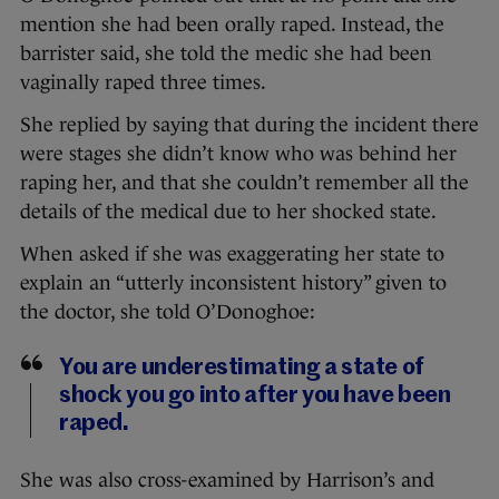
mention she had been orally raped. Instead, the
barrister said, she told the medic she had been
vaginally raped three times.
She replied by saying that during the incident there
were stages she didn’t know who was behind her
raping her, and that she couldn’t remember all the
details of the medical due to her shocked state.
When asked if she was exaggerating her state to
explain an “utterly inconsistent history” given to
the doctor, she told O’Donoghoe:
You are underestimating a state of
shock you go into after you have been
raped.
She was also cross-examined by Harrison’s and