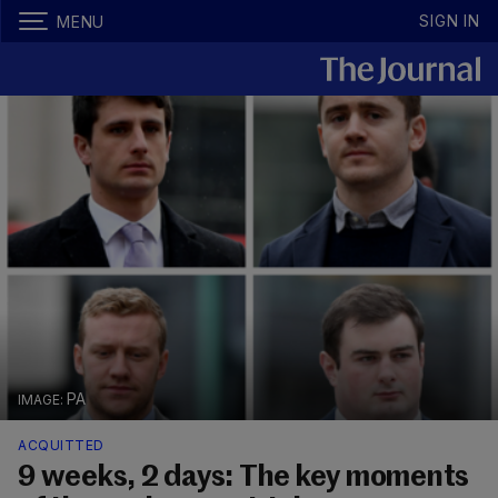
SIGN IN
MENU
PA
ACQUITTED
9 weeks, 2 days: The key moments