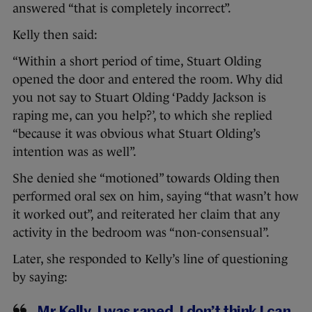
answered “that is completely incorrect”.
Kelly then said:
“Within a short period of time, Stuart Olding
opened the door and entered the room. Why did
you not say to Stuart Olding ‘Paddy Jackson is
raping me, can you help?’, to which she replied
“because it was obvious what Stuart Olding’s
intention was as well”.
She denied she “motioned” towards Olding then
performed oral sex on him, saying “that wasn’t how
it worked out”, and reiterated her claim that any
activity in the bedroom was “non-consensual”.
Later, she responded to Kelly’s line of questioning
by saying: