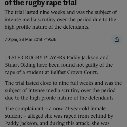
of the rugby rape trial
The trial lasted nine weeks and was the subject of
intense media scrutiny over the period due to the
high profile nature of the defendants.
7.01pm, 28 Mar 2018
95.1k
ULSTER RUGBY PLAYERS Paddy Jackson and
Stuart Olding have been found not guilty of the
rape of a student at Belfast Crown Court.
The trial lasted close to nine full weeks and was the
subject of intense media scrutiny over the period
due to the high-profile nature of the defendants.
The complainant – a now 21-year-old female
student – alleged she was raped from behind by
Paddy Jackson, and during this attack, she was