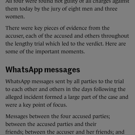
All four were found not guilty of all charges against
them today by the jury of eight men and three
women.
There were key pieces of evidence from the
accuser, each of the accused and others throughout
the lengthy trial which led to the verdict. Here are
some of the important moments.
WhatsApp messages
WhatsApp messages sent by all parties to the trial
to each other and others in the days following the
alleged incident formed a large part of the case and
were a key point of focus.
Messages between the four accused parties;
between the accused parties and their
friends; between the accuser and her friends; and