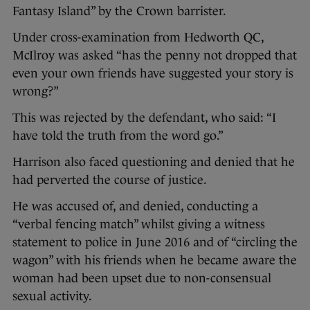
Fantasy Island” by the Crown barrister.
Under cross-examination from Hedworth QC,
McIlroy was asked “has the penny not dropped that
even your own friends have suggested your story is
wrong?”
This was rejected by the defendant, who said: “I
have told the truth from the word go.”
Harrison also faced questioning and denied that he
had perverted the course of justice.
He was accused of, and denied, conducting a
“verbal fencing match” whilst giving a witness
statement to police in June 2016 and of “circling the
wagon” with his friends when he became aware the
woman had been upset due to non-consensual
sexual activity.