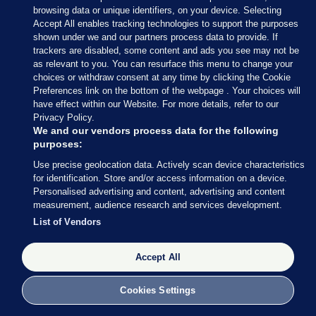
browsing data or unique identifiers, on your device. Selecting
court today:
Accept All enables tracking technologies to support the purposes
shown under we and our partners process data to provide. If
“I want to start by thanking the judge and the jury
trackers are disabled, some content and ads you see may not be
for their time and patience throughout this long
as relevant to you. You can resurface this menu to change your
trial. I am very relieved that the jury has accepted
choices or withdraw consent at any time by clicking the Cookie
Preferences link on the bottom of the webpage . Your choices will
my explanation as to what occurred,” he said.
have effect within our Website. For more details, refer to our
Privacy Policy.
“I want to acknowledge publicly that though I
We and our vendors process data for the following
committed no criminal offence on the evening of
purposes:
the 28 June 2016, I regret deeply the events of that
Use precise geolocation data. Actively scan device characteristics
evening.
for identification. Store and/or access information on a device.
Personalised advertising and content, advertising and content
“I want to acknowledge that the complainant came
measurement, audience research and services development.
to court and gave evidence about her perception of
List of Vendors
those events. I am sorry for the hurt that was
caused for the complainant.
Accept All
“It was never my intention to cause any upset to
Cookies Settings
anyone on that night.