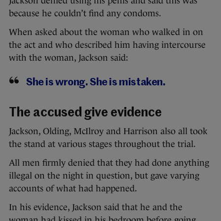
Jackson denied using his penis and said this was
because he couldn’t find any condoms.
When asked about the woman who walked in on
the act and who described him having intercourse
with the woman, Jackson said:
She is wrong. She is mistaken.
The accused give evidence
Jackson, Olding, McIlroy and Harrison also all took
the stand at various stages throughout the trial.
All men firmly denied that they had done anything
illegal on the night in question, but gave varying
accounts of what had happened.
In his evidence, Jackson said that he and the
woman had kissed in his bedroom before going