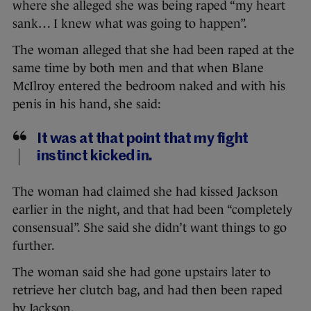
where she alleged she was being raped “my heart
sank… I knew what was going to happen”.
The woman alleged that she had been raped at the
same time by both men and that when Blane
McIlroy entered the bedroom naked and with his
penis in his hand, she said:
It was at that point that my fight
instinct kicked in.
The woman had claimed she had kissed Jackson
earlier in the night, and that had been “completely
consensual”. She said she didn’t want things to go
further.
The woman said she had gone upstairs later to
retrieve her clutch bag, and had then been raped
by Jackson.