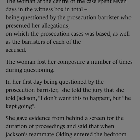
The woman at the centre of the case spent seven
days in the witness box in total –
being questioned by the prosecution barrister who
presented her allegations,
on which the prosecution cases was based, as well
as the barristers of each of the
accused.
The woman lost her composure a number of times
during questioning.
In her first day being questioned by the
prosecution barrister, she told the jury that she
told Jackson, “I don’t want this to happen”, but “he
kept going”.
She gave evidence from behind a screen for the
duration of proceedings and said that when
Jackson’s teammate Olding entered the bedroom