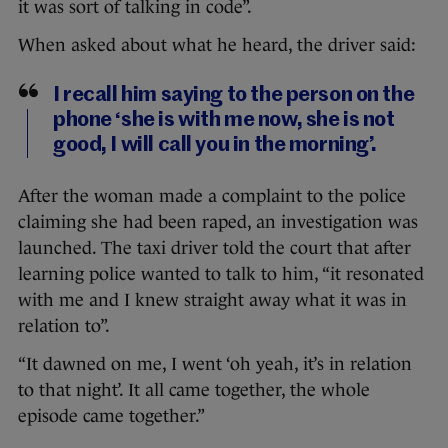
it was sort of talking in code”.
When asked about what he heard, the driver said:
I recall him saying to the person on the
phone ‘she is with me now, she is not
good, I will call you in the morning’.
After the woman made a complaint to the police
claiming she had been raped, an investigation was
launched. The taxi driver told the court that after
learning police wanted to talk to him, “it resonated
with me and I knew straight away what it was in
relation to”.
“It dawned on me, I went ‘oh yeah, it’s in relation
to that night’. It all came together, the whole
episode came together.”