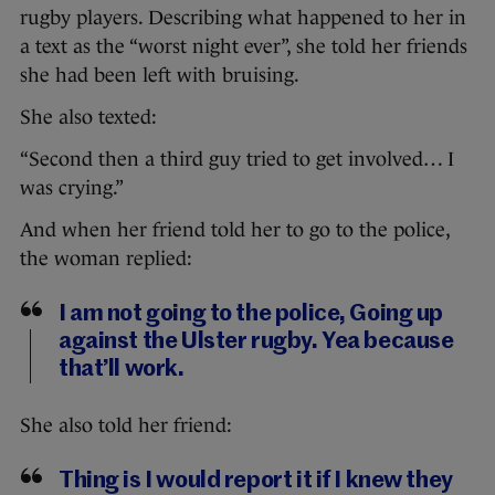
rugby players. Describing what happened to her in
a text as the “worst night ever”, she told her friends
she had been left with bruising.
She also texted:
“Second then a third guy tried to get involved… I
was crying.”
And when her friend told her to go to the police,
the woman replied:
I am not going to the police, Going up
against the Ulster rugby. Yea because
that’ll work.
She also told her friend:
Thing is I would report it if I knew they