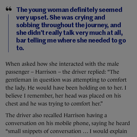
The young woman definitely seemed
very upset. She was crying and
sobbing throughout the journey, and
she didn’t really talk very much at all,
bar telling me where she needed to go
to.
When asked how she interacted with the male
passenger – Harrison – the driver replied: “The
gentleman in question was attempting to comfort
the lady. He would have been holding on to her. I
believe I remember, her head was placed on his
chest and he was trying to comfort her.”
The driver also recalled Harrison having a
conversation on his mobile phone, saying he heard
“small snippets of conversation … I would explain