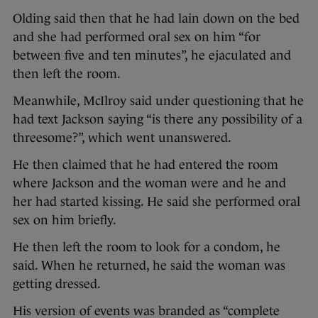
Olding said then that he had lain down on the bed
and she had performed oral sex on him “for
between five and ten minutes”, he ejaculated and
then left the room.
Meanwhile, McIlroy said under questioning that he
had text Jackson saying “is there any possibility of a
threesome?”, which went unanswered.
He then claimed that he had entered the room
where Jackson and the woman were and he and
her had started kissing. He said she performed oral
sex on him briefly.
He then left the room to look for a condom, he
said. When he returned, he said the woman was
getting dressed.
His version of events was branded as “complete