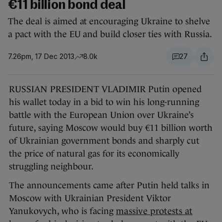
€11 billion bond deal
The deal is aimed at encouraging Ukraine to shelve
a pact with the EU and build closer ties with Russia.
7.26pm, 17 Dec 2013
8.0k
27
RUSSIAN PRESIDENT VLADIMIR Putin opened
his wallet today in a bid to win his long-running
battle with the European Union over Ukraine’s
future, saying Moscow would buy €11 billion worth
of Ukrainian government bonds and sharply cut
the price of natural gas for its economically
struggling neighbour.
The announcements came after Putin held talks in
Moscow with Ukrainian President Viktor
Yanukovych, who is facing
massive protests at