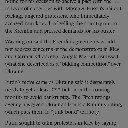
home
for his decision to shelve a pact with the EU
in favor of closer ties with Moscow. Russia’s bailout
package angered protesters, who immediately
accused Yanukovych of selling the country out to
the Kremlin and pressed demands for his ouster.
Washington said the Kremlin agreements would
not address concerns of the demonstrators in Kiev
and German Chancellor Angela Merkel dismissed
what she described as a “bidding competition” over
Ukraine.
Putin’s move came as Ukraine said it desperately
needs to get at least €7.2 billion in the coming
months to avoid bankruptcy. The Fitch ratings
agency has given Ukraine’s bonds a B-minus rating,
which puts them in “junk bond” territory.
Putin sought to calm protesters in Kiev by saying