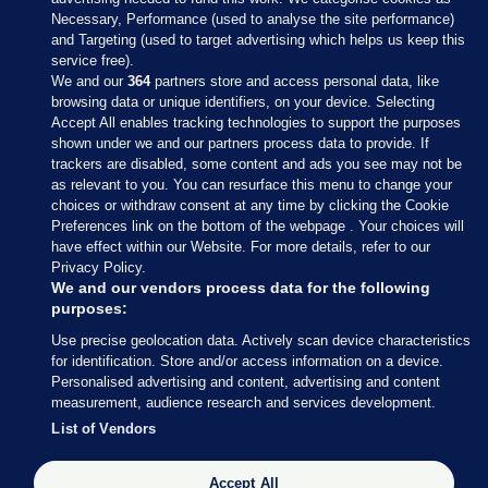
Necessary, Performance (used to analyse the site performance)
and Targeting (used to target advertising which helps us keep this
service free).
We and our
364
partners store and access personal data, like
browsing data or unique identifiers, on your device. Selecting
Accept All enables tracking technologies to support the purposes
shown under we and our partners process data to provide. If
Sections
trackers are disabled, some content and ads you see may not be
as relevant to you. You can resurface this menu to change your
choices or withdraw consent at any time by clicking the Cookie
Journal Media
Preferences link on the bottom of the webpage . Your choices will
have effect within our Website. For more details, refer to our
Privacy Policy.
Our Network
We and our vendors process data for the following
purposes:
Terms & Legal Notices
Use precise geolocation data. Actively scan device characteristics
for identification. Store and/or access information on a device.
Personalised advertising and content, advertising and content
© 2026 Journal Media Ltd
measurement, audience research and services development.
List of Vendors
Switch to Desktop
Accept All
The Journal supports the work of the Press Council of Ireland and the