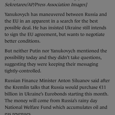
Sekretarev/AP/Press Association Images]
Yanukovych has maneuvered between Russia and
the EU in an apparent in a search for the best
possible deal. He has insisted Ukraine still intends
to sign the EU agreement, but wants to negotiate
better conditions.
But neither Putin nor Yanukovych mentioned the
possibility today and they didn’t take questions,
suggesting they were keeping their messaging
tightly-controlled.
Russian Finance Minister Anton Siluanov said after
the Kremlin talks that Russia would purchase €11
billion in Ukraine’s Eurobonds starting this month.
The money will come from Russia’s rainy day
National Welfare Fund which accumulates oil and
gas revenues.