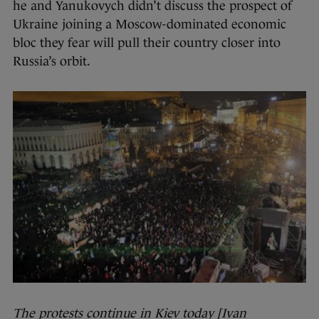
he and Yanukovych didn’t discuss the prospect of
Ukraine joining a Moscow-dominated economic
bloc they fear will pull their country closer into
Russia’s orbit.
The protests continue in Kiev today [Ivan