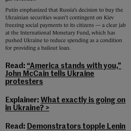
Putin emphasized that Russia’s decision to buy the
Ukrainian securities wasn’t contingent on Kiev
freezing social payments to its citizens — a clear jab
at the International Monetary Fund, which has
pushed Ukraine to reduce spending as a condition
for providing a bailout loan.
Read:
“America stands with you,”
John McCain tells Ukraine
protesters
Explainer:
What exactly is going on
in Ukraine? >
Read:
Demonstrators topple Lenin