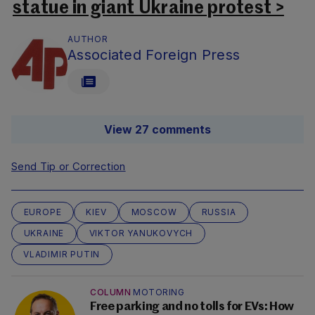
statue in giant Ukraine protest >
AUTHOR
Associated Foreign Press
View 27 comments
Send Tip or Correction
EUROPE
KIEV
MOSCOW
RUSSIA
UKRAINE
VIKTOR YANUKOVYCH
VLADIMIR PUTIN
COLUMN
MOTORING
Free parking and no tolls for EVs: How