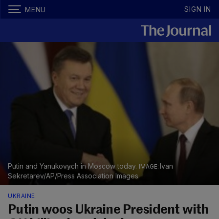
SIGN IN
MENU
Putin and Yanukovych in Moscow today.
Ivan
Sekretarev/AP/Press Association Images
UKRAINE
Putin woos Ukraine President with