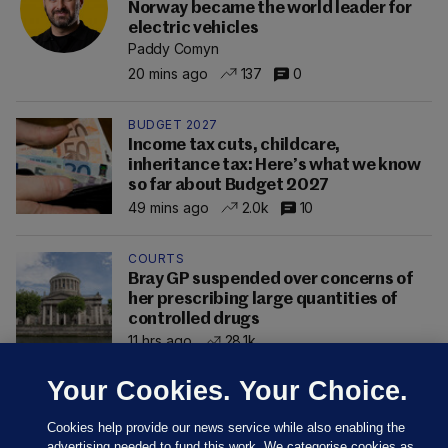
Norway became the world leader for
electric vehicles
Paddy Comyn
20 mins ago
137
0
BUDGET 2027
Income tax cuts, childcare,
inheritance tax: Here’s what we know
so far about Budget 2027
49 mins ago
2.0k
10
COURTS
Bray GP suspended over concerns of
her prescribing large quantities of
controlled drugs
11 hrs ago
28.1k
Your Cookies. Your Choice.
Cookies help provide our news service while also enabling the
advertising needed to fund this work. We categorise cookies as