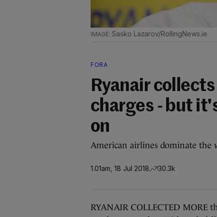
Sasko Lazarov/RollingNews.ie
FORA
Ryanair collect
charges - but it'
on
American airlines dominate the w
1.01am, 18 Jul 2018
30.3k
RYANAIR COLLECTED MORE than €