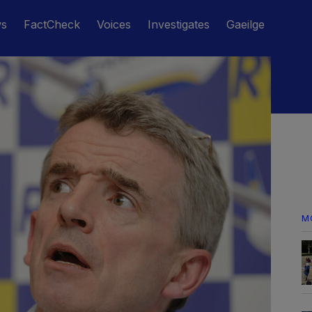
ws
FactCheck
Voices
Investigates
Gaeilge
M