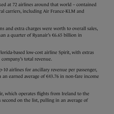
ed at 72 airlines around that world – contained
ral carriers, including Air France-KLM and
s and extra charges were worth to overall sales,
an a quarter of Ryanair’s €6.65 billion in
orida-based low-cost airline Spirit, with extras
e company’s total revenue.
p-10 airlines for ancillary revenue per passenger,
ich an earned average of €43.76 in non-fare income
r, which operates flights from Ireland to the
second on the list, pulling in an average of