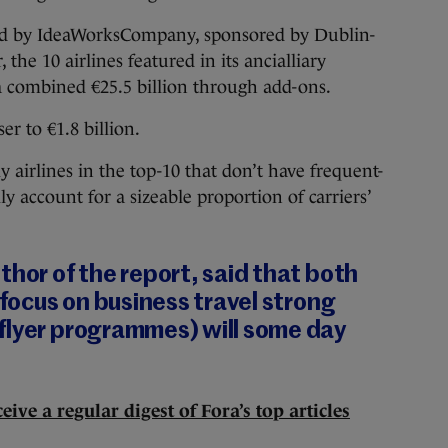
hed by IdeaWorksCompany, sponsored by Dublin-
 the 10 airlines featured in its ancialliary
a combined €25.5 billion through add-ons.
er to €1.8 billion.
 airlines in the top-10 that don’t have frequent-
 account for a sizeable proportion of carriers’
thor of the report, said that both
 focus on business travel strong
flyer programmes) will some day
eive a regular digest of Fora’s top articles