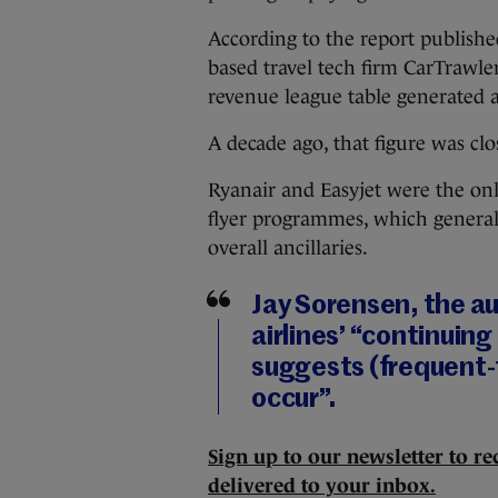
According to the report publis
based travel tech firm CarTrawler,
revenue league table generated 
A decade ago, that figure was clos
Ryanair and Easyjet were the only
flyer programmes, which generally
overall ancillaries.
Jay Sorensen, the au
airlines’ “continuing
suggests (frequent-
occur”.
Sign up to our newsletter to rec
delivered to your inbox.