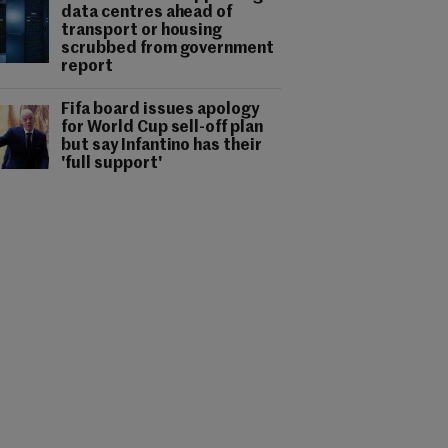
data centres ahead of
transport or housing
scrubbed from government
report
Fifa board issues apology
for World Cup sell-off plan
but say Infantino has their
'full support'