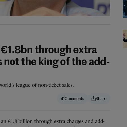
s €1.8bn through extra
s not the king of the add-
orld’s league of non-ticket sales.
41
1.8 billion through extra charges and add-