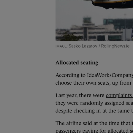
Sasko Lazarov / RollingNews.ie
Allocated seating
According to IdeaWorksCompany’s
choose their own seats, up from
Last year, there were
complaints
they were randomly assigned sea
despite checking in at the same 
The airline said at the time tha
passengers paying for allocated 