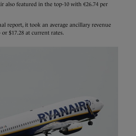
r also featured in the top-10 with €26.74 per
al report, it took an average ancillary revenue
or $17.28 at current rates.