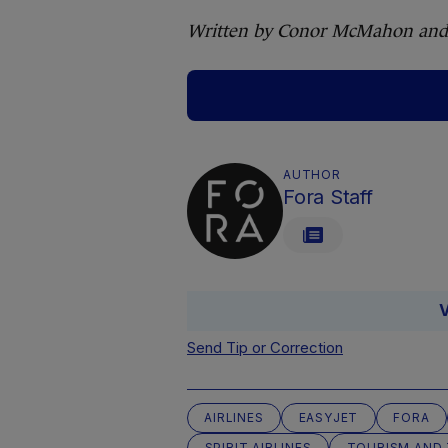
Written by Conor McMahon and
AUTHOR
Fora Staff
V
Send Tip or Correction
AIRLINES
EASYJET
FORA
SPIRIT AIRLINES
TOURISM AND