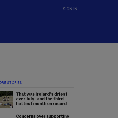
SIGN IN
ORE STORIES
That was Ireland's driest
ever July - and the third-
hottest month on record
Concerns over supporting