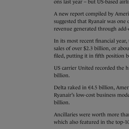
ons last year – but US-based air
A new report compiled by Amer
suggested that Ryanair was one of
revenue generated through add-o
In its most recent financial year,
sales of over $2.3 billion, or abo
filed, putting it in fifth position
US carrier United recorded the hi
billion.
Delta raked in €4.5 billion, Ame
Ryanair’s low-cost business model
billion.
Ancillaries were worth more than €
which also featured in the top-1