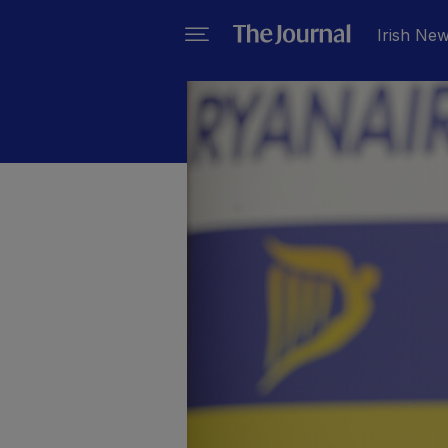
Irish Ne