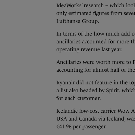
IdeaWorks’ research – which look
only estimated figures from seve
Lufthansa Group.
In terms of the how much add-on
ancillaries accounted for more th
operating revenue last year.
Ancillaries were worth more to Fl
accounting for almost half of th
Ryanair did not feature in the to
a list also headed by Spirit, wh
for each customer.
Icelandic low-cost carrier Wow Ai
USA and Canada via Iceland, was 
€41.96 per passenger.