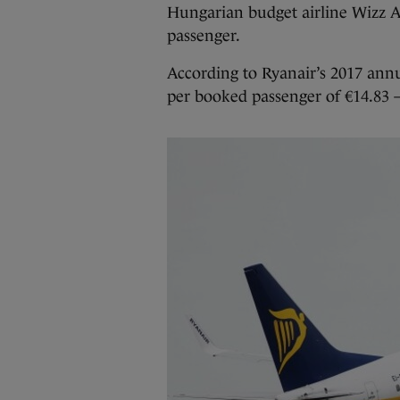
Hungarian budget airline Wizz Ai
passenger.
According to Ryanair’s 2017 annu
per booked passenger of €14.83 – 