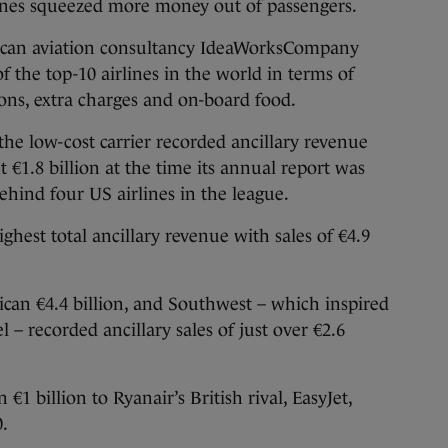
lines squeezed more money out of passengers.
ican aviation consultancy IdeaWorksCompany
 the top-10 airlines in the world in terms of
ns, extra charges and on-board food.
 the low-cost carrier recorded ancillary revenue
ut €1.8 billion at the time its annual report was
 behind four US airlines in the league.
ghest total ancillary revenue with sales of €4.9
rican €4.4 billion, and Southwest – which inspired
 – recorded ancillary sales of just over €2.6
1 billion to Ryanair’s British rival, EasyJet,
0.