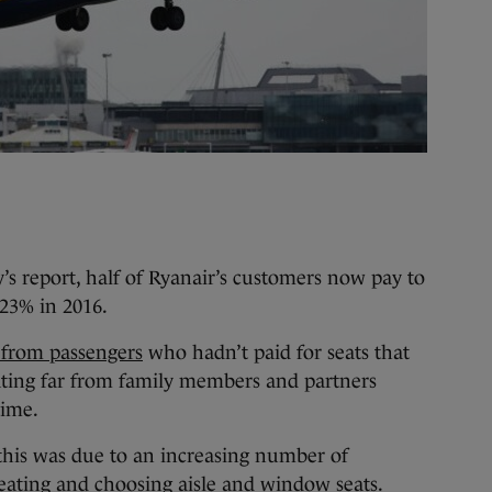
 report, half of Ryanair’s customers now pay to
 23% in 2016.
 from passengers
who hadn’t paid for seats that
ting far from family members and partners
time.
t this was due to an increasing number of
seating and choosing aisle and window seats.