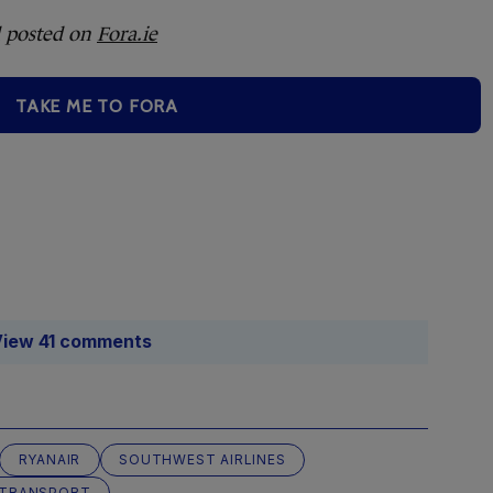
 posted on
Fora.ie
TAKE ME TO FORA
iew 41 comments
RYANAIR
SOUTHWEST AIRLINES
 TRANSPORT