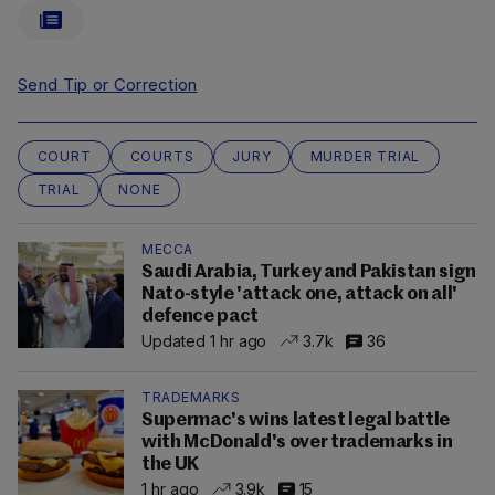
Send Tip or Correction
COURT
COURTS
JURY
MURDER TRIAL
TRIAL
NONE
MECCA
Saudi Arabia, Turkey and Pakistan sign
Nato-style 'attack one, attack on all'
defence pact
Updated 1 hr ago
3.7k
36
TRADEMARKS
Supermac's wins latest legal battle
with McDonald's over trademarks in
the UK
1 hr ago
3.9k
15