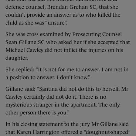
defence counsel, Brendan Grehan SC, that she
couldn’t provide an answer as to who killed the
child as she was “unsure”.
She was cross examined by Prosecuting Counsel
Sean Gillane SC who asked her if she accepted that
Michael Cawley did not inflict the injuries on his
daughter.
She replied: “It is not for me to answer. I am not in
a position to answer. I don’t know.”
Gillane said: “Santina did not do this to herself. Mr
Cawley certainly did not do it. There is no
mysterious stranger in the apartment. The only
other person there is you.”
In his closing statement to the jury Mr Gillane said
that Karen Harrington offered a “doughnut-shaped”