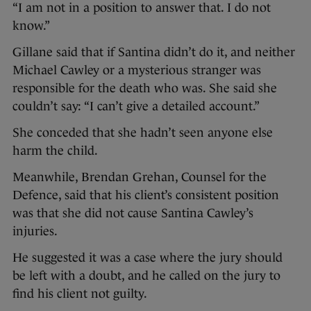
“I am not in a position to answer that. I do not
know.”
Gillane said that if Santina didn’t do it, and neither
Michael Cawley or a mysterious stranger was
responsible for the death who was. She said she
couldn’t say: “I can’t give a detailed account.”
She conceded that she hadn’t seen anyone else
harm the child.
Meanwhile, Brendan Grehan, Counsel for the
Defence, said that his client’s consistent position
was that she did not cause Santina Cawley’s
injuries.
He suggested it was a case where the jury should
be left with a doubt, and he called on the jury to
find his client not guilty.