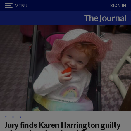
SIGN IN
MENU
COURTS
Jury finds Karen Harrington guilty