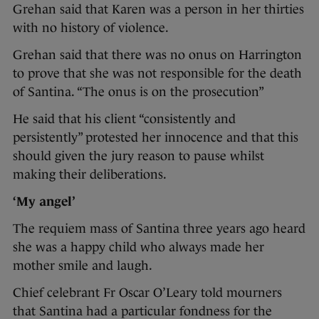
Grehan said that Karen was a person in her thirties
with no history of violence.
Grehan said that there was no onus on Harrington
to prove that she was not responsible for the death
of Santina. “The onus is on the prosecution”
He said that his client “consistently and
persistently” protested her innocence and that this
should given the jury reason to pause whilst
making their deliberations.
‘My angel’
The requiem mass of Santina three years ago heard
she was a happy child who always made her
mother smile and laugh.
Chief celebrant Fr Oscar O’Leary told mourners
that Santina had a particular fondness for the