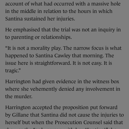
account of what had occurred with a massive hole
in the middle in relation to the hours in which
Santina sustained her injuries.
He emphasised that the trial was not an inquiry in
to parenting or relationships.
“It is not a morality play. The narrow focus is what
happened to Santina Cawley that morning. The
issue here is straightforward. It is not easy. It is
tragic.”
Harrington had given evidence in the witness box
where she vehemently denied any involvement in
the murder.
Harrington accepted the proposition put forward
by Gillane that Santina did not cause the injuries to
herself but when the Prosecution Counsel said that