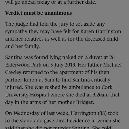
will go ahead today or at a further date.
Verdict must be unanimous
The judge had told the jury to set aside any
sympathy they may have felt for Karen Harrington
and her relatives as well as for the deceased child
and her family.
Santina was found lying naked on a duvet at 26
Elderwood Park on 5 July 2019. Her father Michael
Cawley returned to the apartment of his then
partner Karen at 5am to find Santina critically
injured. She was rushed by ambulance to Cork
University Hospital where she died at 9.20am that
day in the arms of her mother Bridget.
On Wednesday of last week, Harrington (38) took
to the stand and gave direct evidence in which she
said that she did not murder Santina. She told