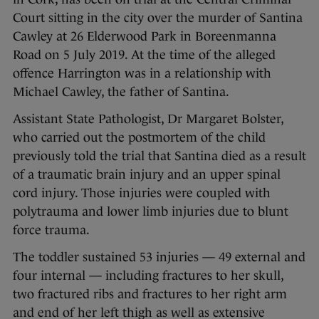
Court sitting in the city over the murder of Santina
Cawley at 26 Elderwood Park in Boreenmanna
Road on 5 July 2019. At the time of the alleged
offence Harrington was in a relationship with
Michael Cawley, the father of Santina.
Assistant State Pathologist, Dr Margaret Bolster,
who carried out the postmortem of the child
previously told the trial that Santina died as a result
of a traumatic brain injury and an upper spinal
cord injury. Those injuries were coupled with
polytrauma and lower limb injuries due to blunt
force trauma.
The toddler sustained 53 injuries — 49 external and
four internal — including fractures to her skull,
two fractured ribs and fractures to her right arm
and end of her left thigh as well as extensive