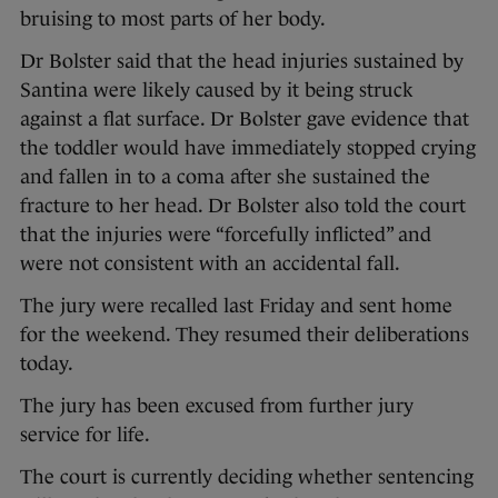
bruising to most parts of her body.
Dr Bolster said that the head injuries sustained by
Santina were likely caused by it being struck
against a flat surface. Dr Bolster gave evidence that
the toddler would have immediately stopped crying
and fallen in to a coma after she sustained the
fracture to her head. Dr Bolster also told the court
that the injuries were “forcefully inflicted” and
were not consistent with an accidental fall.
The jury were recalled last Friday and sent home
for the weekend. They resumed their deliberations
today.
The jury has been excused from further jury
service for life.
The court is currently deciding whether sentencing