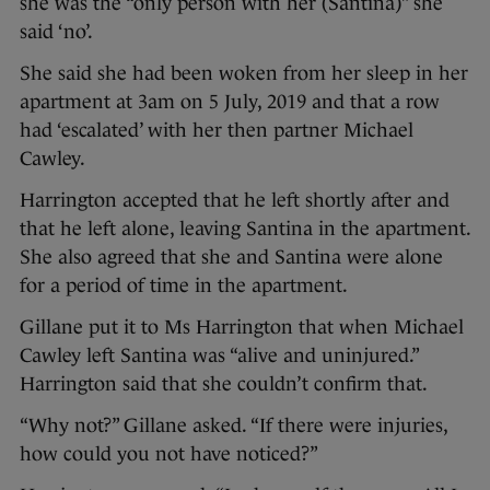
she was the “only person with her (Santina)” she
said ‘no’.
She said she had been woken from her sleep in her
apartment at 3am on 5 July, 2019 and that a row
had ‘escalated’ with her then partner Michael
Cawley.
Harrington accepted that he left shortly after and
that he left alone, leaving Santina in the apartment.
She also agreed that she and Santina were alone
for a period of time in the apartment.
Gillane put it to Ms Harrington that when Michael
Cawley left Santina was “alive and uninjured.”
Harrington said that she couldn’t confirm that.
“Why not?” Gillane asked. “If there were injuries,
how could you not have noticed?”