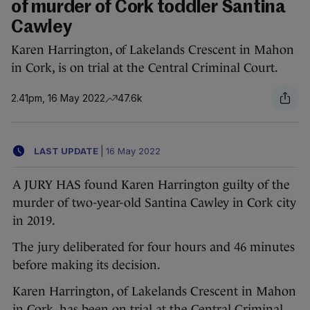
of murder of Cork toddler Santina
Cawley
Karen Harrington, of Lakelands Crescent in Mahon
in Cork, is on trial at the Central Criminal Court.
2.41pm, 16 May 2022
47.6k
LAST UPDATE
|
16 May 2022
A JURY HAS found Karen Harrington guilty of the
murder of two-year-old Santina Cawley in Cork city
in 2019.
The jury deliberated for four hours and 46 minutes
before making its decision.
Karen Harrington, of Lakelands Crescent in Mahon
in Cork, has been on trial at the Central Criminal