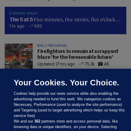
EVENING WRAP
Five minutes, five stories, five o’clock…
The 5 at 5
1 hr ago
649
BALLYBOUGHAL
Firefighters to remain at scrapyard
blaze 'for the foreseeable future'
Updated 21 hrs ago
75.2k
48
Your Cookies. Your Choice.
Cookies help provide our news service while also enabling the
advertising needed to fund this work. We categorise cookies as
Necessary, Performance (used to analyse the site performance)
and Targeting (used to target advertising which helps us keep this
service free).
We and our
362
partners store and access personal data, like
browsing data or unique identifiers, on your device. Selecting