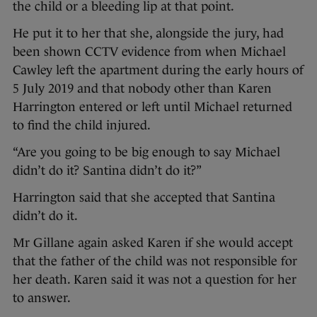
the child or a bleeding lip at that point.
He put it to her that she, alongside the jury, had
been shown CCTV evidence from when Michael
Cawley left the apartment during the early hours of
5 July 2019 and that nobody other than Karen
Harrington entered or left until Michael returned
to find the child injured.
“Are you going to be big enough to say Michael
didn’t do it? Santina didn’t do it?”
Harrington said that she accepted that Santina
didn’t do it.
Mr Gillane again asked Karen if she would accept
that the father of the child was not responsible for
her death. Karen said it was not a question for her
to answer.