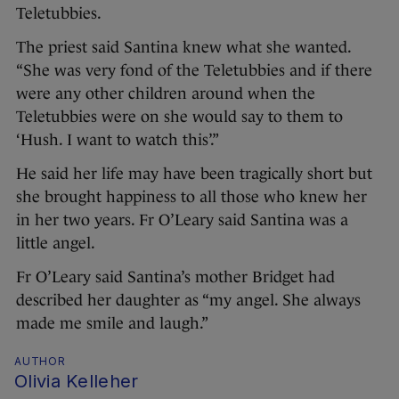
Teletubbies.
The priest said Santina knew what she wanted.
“She was very fond of the Teletubbies and if there
were any other children around when the
Teletubbies were on she would say to them to
‘Hush. I want to watch this’.”
He said her life may have been tragically short but
she brought happiness to all those who knew her
in her two years. Fr O’Leary said Santina was a
little angel.
Fr O’Leary said Santina’s mother Bridget had
described her daughter as “my angel. She always
made me smile and laugh.”
AUTHOR
Olivia Kelleher