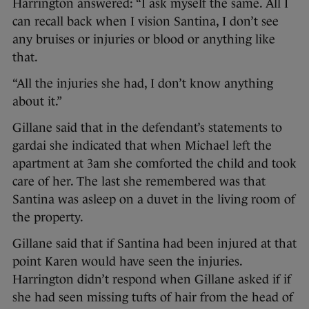
Harrington answered: “I ask myself the same. All I
can recall back when I vision Santina, I don’t see
any bruises or injuries or blood or anything like
that.
“All the injuries she had, I don’t know anything
about it.”
Gillane said that in the defendant’s statements to
gardai she indicated that when Michael left the
apartment at 3am she comforted the child and took
care of her. The last she remembered was that
Santina was asleep on a duvet in the living room of
the property.
Gillane said that if Santina had been injured at that
point Karen would have seen the injuries.
Harrington didn’t respond when Gillane asked if if
she had seen missing tufts of hair from the head of