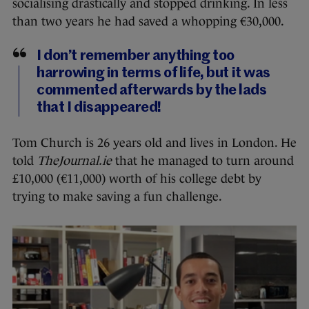
socialising drastically and stopped drinking. In less
than two years he had saved a whopping €30,000.
I don’t remember anything too
harrowing in terms of life, but it was
commented afterwards by the lads
that I disappeared!
Tom Church is 26 years old and lives in London. He
told
TheJournal.ie
that he managed to turn around
£10,000 (€11,000) worth of his college debt by
trying to make saving a fun challenge.