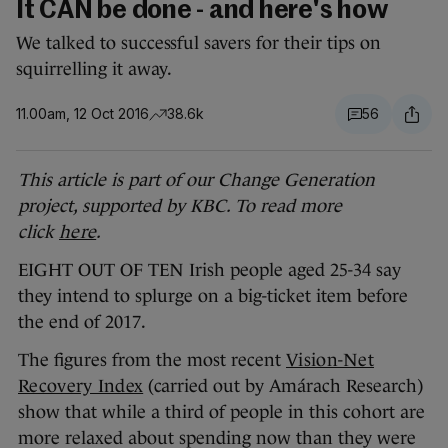
It CAN be done - and here's how
We talked to successful savers for their tips on
squirrelling it away.
11.00am, 12 Oct 2016
38.6k
56
This article is part of our Change Generation
project, supported by KBC. To read more
click
here
.
EIGHT OUT OF TEN Irish people aged 25-34 say
they intend to splurge on a big-ticket item before
the end of 2017.
The figures from the most recent
Vision-Net
Recovery Index
(carried out by Amárach Research)
show that while a third of people in this cohort are
more relaxed about spending now than they were