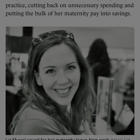
practice, cutting back on unnecessary spending and
putting the bulk of her maternity pay into savings.
Liz Musiol saved for her maternity leave from work
Liz