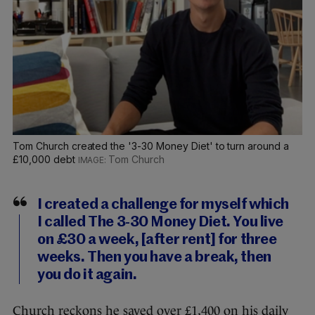
Tom Church created the '3-30 Money Diet' to turn around a
£10,000 debt
Tom Church
I created a challenge for myself which
I called The 3-30 Money Diet. You live
on £30 a week, [after rent] for three
weeks. Then you have a break, then
you do it again.
Church reckons he saved over £1,400 on his daily