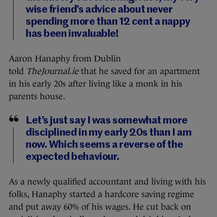
wise friend’s advice about never
spending more than 12 cent a nappy
has been invaluable!
Aaron Hanaphy from Dublin
told
TheJournal.ie
that he saved for an apartment
in his early 20s after living like a monk in his
parents house.
Let’s just say I was somewhat more
disciplined in my early 20s than I am
now. Which seems a reverse of the
expected behaviour.
As a newly qualified accountant and living with his
folks, Hanaphy started a hardcore saving regime
and put away 60% of his wages. He cut back on