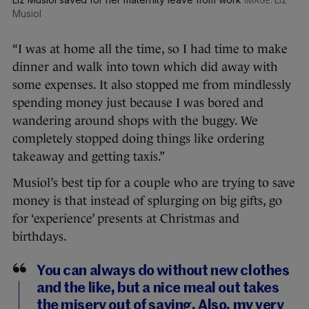
Musiol
“I was at home all the time, so I had time to make
dinner and walk into town which did away with
some expenses. It also stopped me from mindlessly
spending money just because I was bored and
wandering around shops with the buggy. We
completely stopped doing things like ordering
takeaway and getting taxis.”
Musiol’s best tip for a couple who are trying to save
money is that instead of splurging on big gifts, go
for ‘experience’ presents at Christmas and
birthdays.
You can always do without new clothes
and the like, but a nice meal out takes
the misery out of saving. Also, my very