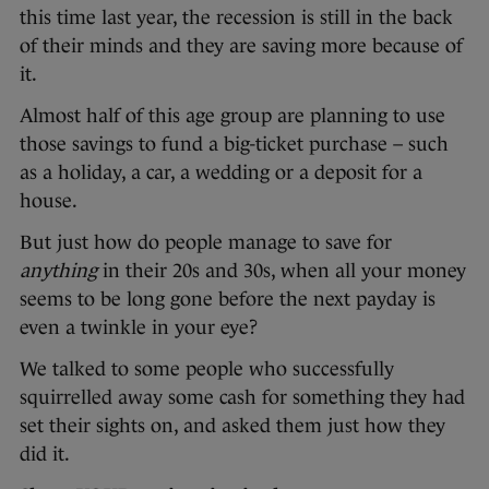
this time last year, the recession is still in the back
of their minds and they are saving more because of
it.
Almost half of this age group are planning to use
those savings to fund a big-ticket purchase – such
as a holiday, a car, a wedding or a deposit for a
house.
But just how do people manage to save for
anything
in their 20s and 30s, when all your money
seems to be long gone before the next payday is
even a twinkle in your eye?
We talked to some people who successfully
squirrelled away some cash for something they had
set their sights on, and asked them just how they
did it.