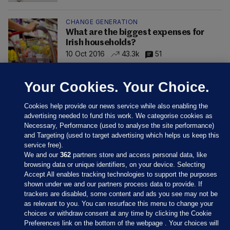
CHANGE GENERATION
What are the biggest expenses for
Irish households?
10 Oct 2016
43.3k
51
Your Cookies. Your Choice.
Cookies help provide our news service while also enabling the
advertising needed to fund this work. We categorise cookies as
Necessary, Performance (used to analyse the site performance)
and Targeting (used to target advertising which helps us keep this
service free).
We and our
362
partners store and access personal data, like
browsing data or unique identifiers, on your device. Selecting
Accept All enables tracking technologies to support the purposes
shown under we and our partners process data to provide. If
Sections
trackers are disabled, some content and ads you see may not be
as relevant to you. You can resurface this menu to change your
choices or withdraw consent at any time by clicking the Cookie
Journal Media
Preferences link on the bottom of the webpage . Your choices will