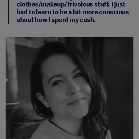
clothes/makeup/frivolous stuff. I just
had to learn to be a bit more conscious
about how I spent my cash.