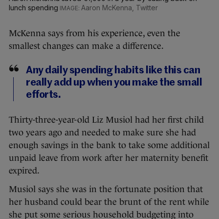
lunch spending
Aaron McKenna, Twitter
McKenna says from his experience, even the
smallest changes can make a difference.
Any daily spending habits like this can
really add up when you make the small
efforts.
Thirty-three-year-old Liz Musiol had her first child
two years ago and needed to make sure she had
enough savings in the bank to take some additional
unpaid leave from work after her maternity benefit
expired.
Musiol says she was in the fortunate position that
her husband could bear the brunt of the rent while
she put some serious household budgeting into