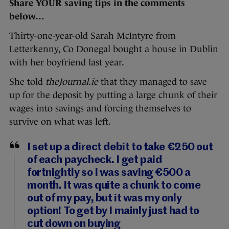
Share YOUR saving tips in the comments
below…
Thirty-one-year-old Sarah McIntyre from
Letterkenny, Co Donegal bought a house in Dublin
with her boyfriend last year.
She told
theJournal.ie
that they managed to save
up for the deposit by putting a large chunk of their
wages into savings and forcing themselves to
survive on what was left.
I set up a direct debit to take €250 out
of each paycheck. I get paid
fortnightly so I was saving €500 a
month. It was quite a chunk to come
out of my pay, but it was my only
option! To get by I mainly just had to
cut down on buying