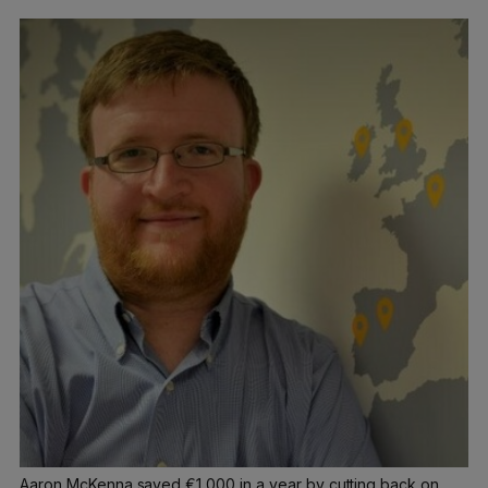
Aaron McKenna saved €1,000 in a year by cutting back on