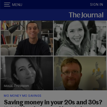
SIGN IN
MENU
Provision
MO MONEY MO SAVINGS
Saving money in your 20s and 30s?