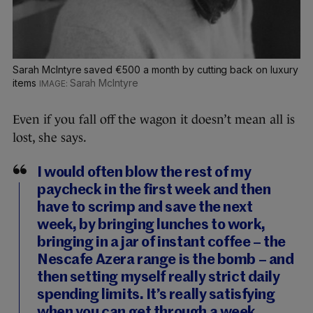
Sarah McIntyre saved €500 a month by cutting back on luxury
items
Sarah McIntyre
Even if you fall off the wagon it doesn’t mean all is
lost, she says.
I would often blow the rest of my
paycheck in the first week and then
have to scrimp and save the next
week, by bringing lunches to work,
bringing in a jar of instant coffee – the
Nescafe Azera range is the bomb – and
then setting myself really strict daily
spending limits. It’s really satisfying
when you can get through a week