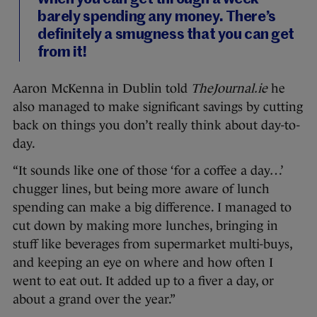
barely spending any money. There’s
definitely a smugness that you can get
from it!
Aaron McKenna in Dublin told
TheJournal.ie
he
also managed to make significant savings by cutting
back on things you don’t really think about day-to-
day.
“It sounds like one of those ‘for a coffee a day…’
chugger lines, but being more aware of lunch
spending can make a big difference. I managed to
cut down by making more lunches, bringing in
stuff like beverages from supermarket multi-buys,
and keeping an eye on where and how often I
went to eat out. It added up to a fiver a day, or
about a grand over the year.”