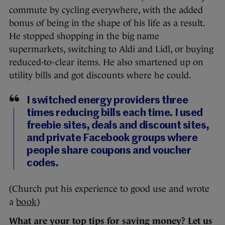
commute by cycling everywhere, with the added
bonus of being in the shape of his life as a result.
He stopped shopping in the big name
supermarkets, switching to Aldi and Lidl, or buying
reduced-to-clear items. He also smartened up on
utility bills and got discounts where he could.
I switched energy providers three
times reducing bills each time. I used
freebie sites, deals and discount sites,
and private Facebook groups where
people share coupons and voucher
codes.
(Church put his experience to good use and wrote
a
book
)
What are your top tips for saving money? Let us