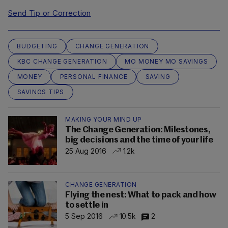
Send Tip or Correction
BUDGETING
CHANGE GENERATION
KBC CHANGE GENERATION
MO MONEY MO SAVINGS
MONEY
PERSONAL FINANCE
SAVING
SAVINGS TIPS
MAKING YOUR MIND UP
The Change Generation: Milestones,
big decisions and the time of your life
25 Aug 2016
1.2k
CHANGE GENERATION
Flying the nest: What to pack and how
to settle in
5 Sep 2016
10.5k
2