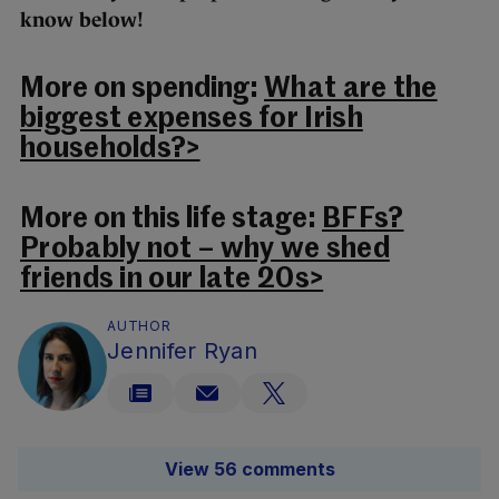
know below!
More on spending:
What are the
biggest expenses for Irish
households?>
More on this life stage:
BFFs?
Probably not – why we shed
friends in our late 20s>
AUTHOR
Jennifer Ryan
View 56 comments