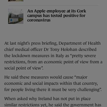
An Apple employee at its Cork
campus has tested positive for
coronavirus
At last night’s press briefing, Department of Health
chief medical officer Dr Tony Holohan described
the lockdown measures in Italy as “pretty severe
restrictions, from an economic point of view from a
social point of view”.
He said these measures would cause “major
economic and social impacts within that country,
for people living there it must be very challenging”.
When asked why Ireland has not put in place
similar restrictions yet, he said the government has