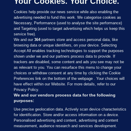
Your Cookies. Your Choice.
Cookies help provide our news service while also enabling the
advertising needed to fund this work. We categorise cookies as
Necessary, Performance (used to analyse the site performance)
and Targeting (used to target advertising which helps us keep this
service free).
We and our
364
partners store and access personal data, like
browsing data or unique identifiers, on your device. Selecting
Accept All enables tracking technologies to support the purposes
shown under we and our partners process data to provide. If
Sections
trackers are disabled, some content and ads you see may not be
as relevant to you. You can resurface this menu to change your
choices or withdraw consent at any time by clicking the Cookie
Journal Media
Preferences link on the bottom of the webpage . Your choices will
have effect within our Website. For more details, refer to our
Privacy Policy.
Our Network
We and our vendors process data for the following
purposes:
Terms & Legal Notices
Use precise geolocation data. Actively scan device characteristics
for identification. Store and/or access information on a device.
Personalised advertising and content, advertising and content
© 2026 Journal Media Ltd
measurement, audience research and services development.