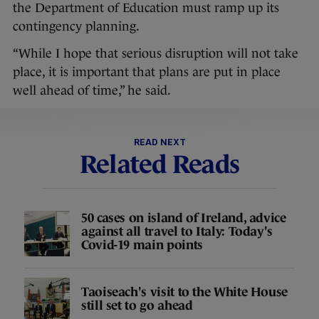
the Department of Education must ramp up its
contingency planning.
“While I hope that serious disruption will not take
place, it is important that plans are put in place
well ahead of time,” he said.
READ NEXT
Related Reads
50 cases on island of Ireland, advice
against all travel to Italy: Today's
Covid-19 main points
Taoiseach's visit to the White House
still set to go ahead