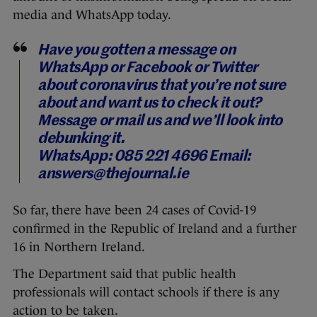
media and WhatsApp today.
Have you gotten a message on
WhatsApp or Facebook or Twitter
about coronavirus that you’re not sure
about and want us to check it out?
Message or mail us and we’ll look into
debunking it.
WhatsApp: 085 221 4696
Email:
answers@thejournal.ie
So far, there have been 24 cases of Covid-19
confirmed in the Republic of Ireland and a further
16 in Northern Ireland.
The Department said that public health
professionals will contact schools if there is any
action to be taken.