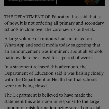
THE DEPARTMENT OF Education has said that as
of now, it is not ordering all primary and secondary
schools to close over the coronavirus outbreak.
A large volume of rumours had circulated on
WhatsApp and social media today suggesting that
an announcement was imminent about all schools
nationwide to be closed for a period of weeks.
In a statement released this afternoon, the
Department of Education said it was liaising closely
with the Department of Health but that schools
were not being closed.
The Department is believed to have made the
statement this afternoon in response to the large
amount of misinformation being spread on social