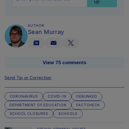
up
AUTHOR
Sean Murray
View 75 comments
Send Tip or Correction
CORONAVIRUS
COVID-19
DEBUNKED
DEPARTMENT OF EDUCATION
FACTCHECK
SCHOOL CLOSURES
SCHOOLS