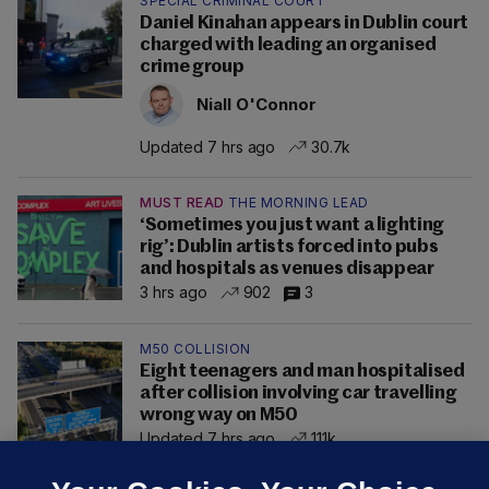
SPECIAL CRIMINAL COURT
Daniel Kinahan appears in Dublin court
charged with leading an organised
crime group
Niall O'Connor
Updated 7 hrs ago
30.7k
MUST READ
THE MORNING LEAD
‘Sometimes you just want a lighting
rig’: Dublin artists forced into pubs
and hospitals as venues disappear
3 hrs ago
902
3
M50 COLLISION
Eight teenagers and man hospitalised
after collision involving car travelling
wrong way on M50
Updated 7 hrs ago
111k