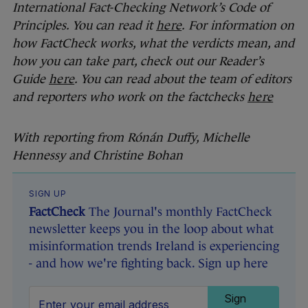
International Fact-Checking Network’s Code of
Principles. You can read it
here
.
For information on
how FactCheck works, what the verdicts mean, and
how you can take part, check out our Reader’s
Guide
here
. You can read about the team of editors
and reporters who work on the factchecks
here
With reporting from Rónán Duffy, Michelle
Hennessy and Christine Bohan
SIGN UP
FactCheck
The Journal's monthly FactCheck
newsletter keeps you in the loop about what
misinformation trends Ireland is experiencing
- and how we're fighting back. Sign up here
Sign