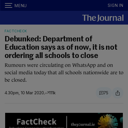
SIGN IN
MENU
FACTCHECK
Debunked: Department of
Education says as of now, it is not
ordering all schools to close
Rumours were circulating on WhatsApp and on
social media today that all schools nationwide are to
be closed.
4.30pm, 10 Mar 2020
111k
75