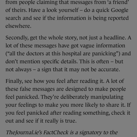
from people claiming that messages from ‘a friend’
of theirs. Have a look yourself – do a quick Google
search and see if the information is being reported
elsewhere.
Secondly, get the whole story, not just a headline. A
lot of these messages have got vague information
(“all the doctors at this hospital are panicking”) and
don’t mention specific details. This is often – but
not always – a sign that it may not be accurate.
Finally, see how you feel after reading it. A lot of
these false messages are designed to make people
feel panicked. They’re deliberately manipulating
your feelings to make you more likely to share it. If
you feel panicked after reading something, check it
out and see if it really is true.
TheJournal.ie’s FactCheck is a signatory to the