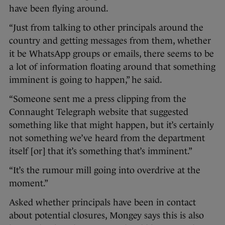
have been flying around.
“Just from talking to other principals around the
country and getting messages from them, whether
it be WhatsApp groups or emails, there seems to be
a lot of information floating around that something
imminent is going to happen,” he said.
“Someone sent me a press clipping from the
Connaught Telegraph website that suggested
something like that might happen, but it’s certainly
not something we’ve heard from the department
itself [or] that it’s something that’s imminent.”
“It’s the rumour mill going into overdrive at the
moment.”
Asked whether principals have been in contact
about potential closures, Mongey says this is also