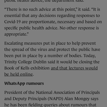
public health advice, the department said.
“There is no such advice at this point,” it said. “It is
essential that any decisions regarding responses to
Covid-19 are proportionate, necessary and based on
specific public health advice. No other response is
appropriate.”
Escalating measures put in place to help prevent
the spread of the virus and protect the public have
been put in place by a number of bodies. Today,
Trinity College Dublin said it would be closing the
Book of Kells exhibition
and that lectures would
be held online
.
WhatsApp rumours
President of the National Association of Principals
and Deputy Principals (NAPD) Alan Mongey says
he has been fielding queries about rumours that