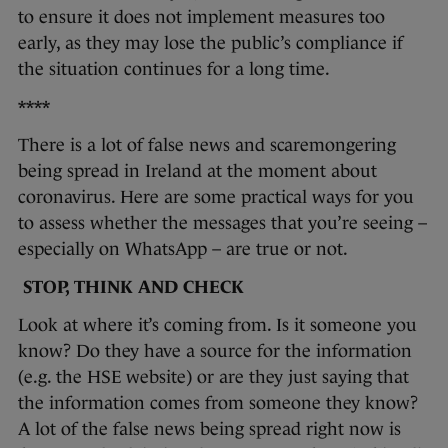
to ensure it does not implement measures too
early, as they may lose the public’s compliance if
the situation continues for a long time.
****
There is a lot of false news and scaremongering
being spread in Ireland at the moment about
coronavirus. Here are some practical ways for you
to assess whether the messages that you’re seeing –
especially on WhatsApp – are true or not.
STOP, THINK AND CHECK
Look at where it’s coming from. Is it someone you
know? Do they have a source for the information
(e.g. the HSE website) or are they just saying that
the information comes from someone they know?
A lot of the false news being spread right now is