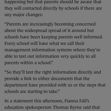
happening but that parents should be aware that
they will contacted directly by schools if there are
any major changes:
“Parents are increasingly becoming concerned
about the widespread spread of it around but
schools have been keeping parents well informed.
Every school will have what we call their
management information systems where they’re
able to text out information very quickly to all
parents within a school.”
“So they’ll text the right information directly and
provide a link to either documents that the
department have provided with us or the steps that
schools are starting to take.”
In a statement this afternoon, Fianna Fáil’s
education spokesperson Thomas Byrne said that