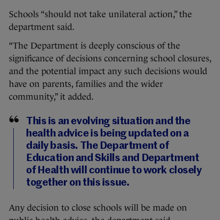
Schools “should not take unilateral action,” the
department said.
“The Department is deeply conscious of the
significance of decisions concerning school closures,
and the potential impact any such decisions would
have on parents, families and the wider
community,” it added.
This is an evolving situation and the
health advice is being updated on a
daily basis. The Department of
Education and Skills and Department
of Health will continue to work closely
together on this issue.
Any decision to close schools will be made on