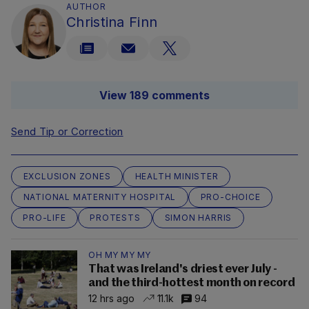
AUTHOR
Christina Finn
View 189 comments
Send Tip or Correction
EXCLUSION ZONES
HEALTH MINISTER
NATIONAL MATERNITY HOSPITAL
PRO-CHOICE
PRO-LIFE
PROTESTS
SIMON HARRIS
OH MY MY MY
That was Ireland's driest ever July -
and the third-hottest month on record
12 hrs ago
11.1k
94