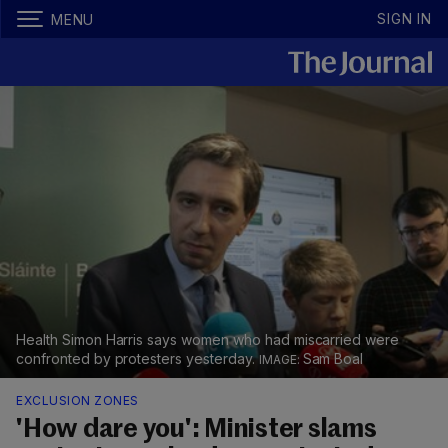
SIGN IN
MENU
Health Simon Harris says women who had miscarried were
confronted by protesters yesterday.
Sam Boal
EXCLUSION ZONES
'How dare you': Minister slams