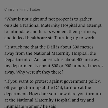
Christina Finn
/ Twitter
“What is not right and not proper is to gather
outside a National Maternity Hospital and attempt
to intimidate and harass women, their partners,
and indeed healthcare staff turning up to work.
“It struck me that the Dáil is about 300 metres
away from the National Maternity Hospital, the
Department of An Taoiseach is about 300 metres,
my department is about 800 or 900 hundred metres
away. Why weren’t they there?
“If you want to protest against government policy,
off you go, turn up at the Dáil, turn up at the
department. How dare you, how dare you turn up
at the National Maternity Hospital and try and
intimidate women,” he said.