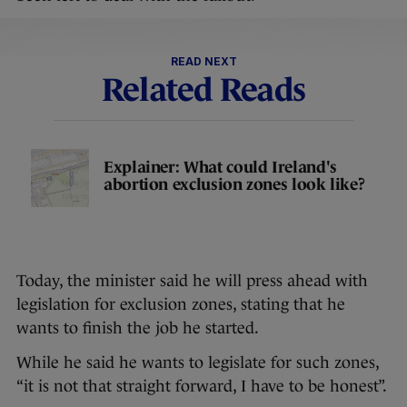
READ NEXT
Related Reads
Explainer: What could Ireland's
abortion exclusion zones look like?
Today, the minister said he will press ahead with
legislation for exclusion zones, stating that he
wants to finish the job he started.
While he said he wants to legislate for such zones,
“it is not that straight forward, I have to be honest”.