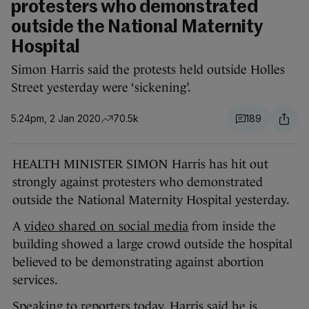
protesters who demonstrated
outside the National Maternity
Hospital
Simon Harris said the protests held outside Holles
Street yesterday were ‘sickening’.
5.24pm, 2 Jan 2020
70.5k
189
HEALTH MINISTER SIMON Harris has hit out
strongly against protesters who demonstrated
outside the National Maternity Hospital yesterday.
A
video shared on social media
from inside the
building showed a large crowd outside the hospital
believed to be demonstrating against abortion
services.
Speaking to reporters today, Harris said he is