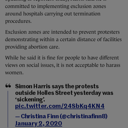
committed to implementing exclusion zones
around hospitals carrying out termination
procedures.
Exclusion zones are intended to prevent protesters
demonstrating within a certain distance of facilities
providing abortion care.
While he said it is fine for people to have different
views on social issues, it is not acceptable to harass
women.
Simon Harris says the protests
outside Holles Street yesterday was
‘sickening’.
pic.twitter.com/24SbKq4KN4
— Christina Finn (@christinafinn8)
January 2, 2020