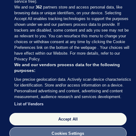
service free).
We and our
362
partners store and access personal data, like
browsing data or unique identifiers, on your device. Selecting
Accept All enables tracking technologies to support the purposes
shown under we and our partners process data to provide. If
Sections
trackers are disabled, some content and ads you see may not be
as relevant to you. You can resurface this menu to change your
choices or withdraw consent at any time by clicking the Cookie
Journal Media
Preferences link on the bottom of the webpage . Your choices will
have effect within our Website. For more details, refer to our
Privacy Policy.
Our Network
We and our vendors process data for the following
purposes:
Terms & Legal Notices
Use precise geolocation data. Actively scan device characteristics
for identification. Store and/or access information on a device.
Personalised advertising and content, advertising and content
© 2026 Journal Media Ltd
measurement, audience research and services development.
List of Vendors
Switch to Desktop
Accept All
The Journal supports the work of the Press Council of Ireland and the
Office of the Press Ombudsman, and our staff operate within the
Code of Practice. You can obtain a copy of the Code, or contact the
Cookies Settings
Council, at https://www.presscouncil.ie, PH: (01) 6489130, Lo-Call 1800