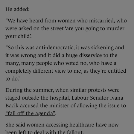
He added:
“We have heard from women who miscarried, who
were asked on the street ‘are you going to murder
your child’.
“So this was anti-democratic, it was sickening and
it was wrong and it did a huge disservice to the
many, many people who voted no, who have a
completely different view to me, as they’re entitled
to do.”
During the summer, when similar protests were
staged outside the hospital, Labour Senator Ivana
Bacik accused the minister of allowing the issue to
“fall off the agenda”
.
She said women accessing healthcare have now
been left to deal with the fallout.