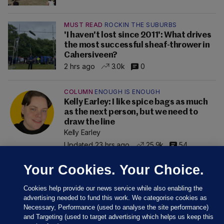
MUST READ
ROCKIN THE SUBURBS
'I haven't lost since 2011': What drives
the most successful sheaf-thrower in
Cahersiveen?
2 hrs ago
3.0k
0
COLUMN
ENOUGH IS ENOUGH
Kelly Earley: I like spice bags as much
as the next person, but we need to
draw the line
Kelly Earley
Updated 23 hrs ago
25.9k
54
Your Cookies. Your Choice.
Cookies help provide our news service while also enabling the
advertising needed to fund this work. We categorise cookies as
Necessary, Performance (used to analyse the site performance)
and Targeting (used to target advertising which helps us keep this