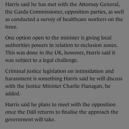
Harris said he has met with the Attorney General,
the Garda Commissioner, opposition parties, as well
as conducted a survey of healthcare workers on the
issue.
One option open to the minister is giving local
authorities powers in relation to exclusion zones.
This was done in the UK, however, Harris said it
was subject to a legal challenge.
Criminal justice legislation on intimidation and
harassment is something Harris said he will discuss
with the Justice Minister Charlie Flanagan, he
added.
Harris said he plans to meet with the opposition
once the Dáil returns to finalise the approach the
government will take.