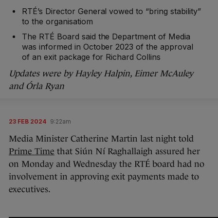
RTÉ’s Director General vowed to “bring stability”
to the organisatiom
The RTÉ Board said the Department of Media
was informed in October 2023 of the approval
of an exit package for Richard Collins
Updates were by Hayley Halpin, Eimer McAuley
and Órla Ryan
23 FEB 2024
9:22am
Media Minister Catherine Martin last night told
Prime Time
that Siún Ní Raghallaigh assured her
on Monday and Wednesday the RTÉ board had no
involvement in approving exit payments made to
executives.