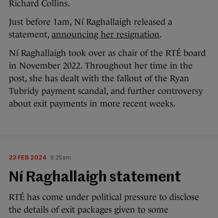
Richard Collins.
Just before 1am, Ní Raghallaigh released a
statement,
announcing her resignation
.
Ní Raghallaigh took over as chair of the RTÉ board
in November 2022. Throughout her time in the
post, she has dealt with the fallout of the Ryan
Tubridy payment scandal, and further controversy
about exit payments in more recent weeks.
23 FEB 2024
9:25am
Ní Raghallaigh statement
RTÉ has come under political pressure to disclose
the details of exit packages given to some