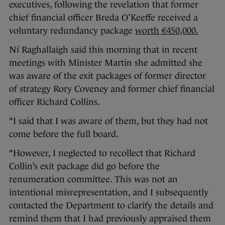
executives, following the revelation that former
chief financial officer Breda O’Keeffe received a
voluntary redundancy package
worth €450,000.
Ní Raghallaigh said this morning that in recent
meetings with Minister Martin she admitted she
was aware of the exit packages of former director
of strategy Rory Coveney and former chief financial
officer Richard Collins.
“I said that I was aware of them, but they had not
come before the full board.
“However, I neglected to recollect that Richard
Collin’s exit package did go before the
renumeration committee. This was not an
intentional misrepresentation, and I subsequently
contacted the Department to clarify the details and
remind them that I had previously appraised them