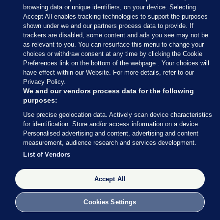
“The Government have been on the back foot at
browsing data or unique identifiers, on your device. Selecting
every turn, particularly Minister Catherine Martin.
Accept All enables tracking technologies to support the purposes
shown under we and our partners process data to provide. If
Every time she’s put on the spot she says she’s not
trackers are disabled, some content and ads you see may not be
responsible, that it’s someone else’s problem.
as relevant to you. You can resurface this menu to change your
choices or withdraw consent at any time by clicking the Cookie
Carthy said the events of the last 24 hours “won’t
Preferences link on the bottom of the webpage . Your choices will
surprise anyone”.
have effect within our Website. For more details, refer to our
Privacy Policy.
“It now transpires that her Department was aware
We and our vendors process data for the following
purposes:
of at least one of the exit packages in October. Why
Use precise geolocation data. Actively scan device characteristics
did the Minister not know? She should come
for identification. Store and/or access information on a device.
before the Dáil next week and answer serious
Personalised advertising and content, advertising and content
questions on the matter so that all of the facts are
measurement, audience research and services development.
in the public domain.”
List of Vendors
Carthy also called for RTÉ to be brought back
Accept All
under the remit of the Comptroller and Auditor
General.
Cookies Settings
“This would also have the effect of ensuring the