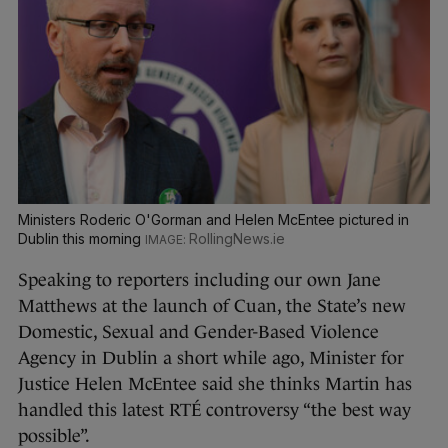
Ministers Roderic O'Gorman and Helen McEntee pictured in
Dublin this morning
RollingNews.ie
Speaking to reporters including our own Jane
Matthews at the launch of Cuan, the State’s new
Domestic, Sexual and Gender-Based Violence
Agency in Dublin a short while ago, Minister for
Justice Helen McEntee said she thinks Martin has
handled this latest RTÉ controversy “the best way
possible”.