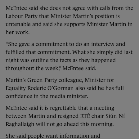
McEntee said she does not agree with calls from the
Labour Party that Minister Martin’s position is
untenable and said she supports Minister Martin in
her work.
“She gave a commitment to do an interview and
fulfilled that commitment. What she simply did last
night was outline the facts as they happened
throughout the week,” McEntee said.
Martin’s Green Party colleague, Minister for
Equality Roderic O’Gorman also said he has full
confidence in the media minister.
McEntee said it is regrettable that a meeting
between Martin and resigned RTÉ chair Siún Ní
Raghallaigh will not go ahead this morning.
She said people want information and