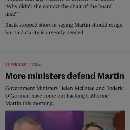
‘Why didn’t she contact the chair of the board
first?’”
Bacik stopped short of saying Martin should resign
but said clarity is urgently needed.
23 FEB 2024
11:15am
More ministers defend Martin
Government Ministers Helen McEntee and Roderic
O’Gorman have come out backing Catherine
Martin this morning.