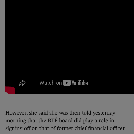
However, she said she was then told yesterday
morning that the RTÉ board did play a role in
signing off on that of former chief financial officer