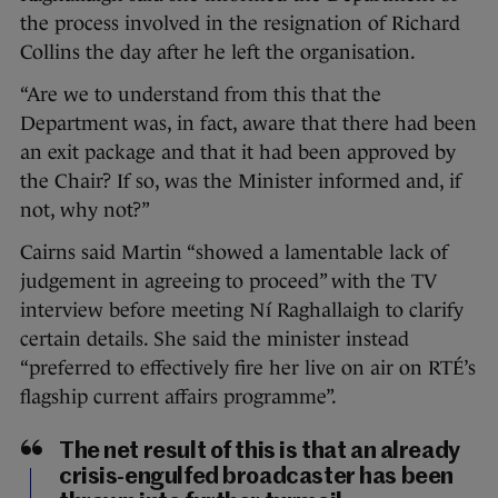
the process involved in the resignation of Richard
Collins the day after he left the organisation.
“Are we to understand from this that the
Department was, in fact, aware that there had been
an exit package and that it had been approved by
the Chair? If so, was the Minister informed and, if
not, why not?”
Cairns said Martin “showed a lamentable lack of
judgement in agreeing to proceed” with the TV
interview before meeting Ní Raghallaigh to clarify
certain details. She said the minister instead
“preferred to effectively fire her live on air on RTÉ’s
flagship current affairs programme”.
The net result of this is that an already
crisis-engulfed broadcaster has been