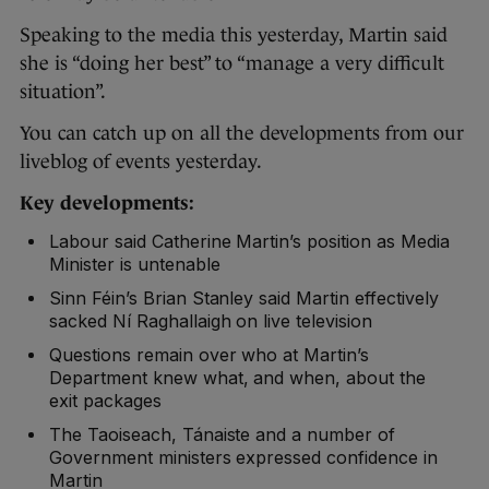
Speaking to the media this yesterday, Martin said
she is “doing her best” to “manage a very difficult
situation”.
You can catch up on all the developments from our
liveblog of events yesterday.
Key developments:
Labour said Catherine Martin’s position as Media
Minister is untenable
Sinn Féin’s Brian Stanley said Martin effectively
sacked Ní Raghallaigh on live television
Questions remain over who at Martin’s
Department knew what, and when, about the
exit packages
The Taoiseach, Tánaiste and a number of
Government ministers expressed confidence in
Martin