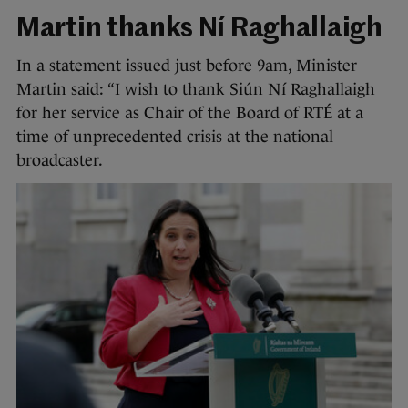
Martin thanks Ní Raghallaigh
In a statement issued just before 9am, Minister
Martin said: “I wish to thank Siún Ní Raghallaigh
for her service as Chair of the Board of RTÉ at a
time of unprecedented crisis at the national
broadcaster.