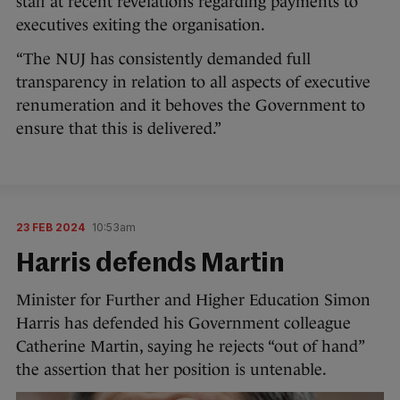
staff at recent revelations regarding payments to
executives exiting the organisation.
“The NUJ has consistently demanded full
transparency in relation to all aspects of executive
renumeration and it behoves the Government to
ensure that this is delivered.”
23 FEB 2024
10:53am
Harris defends Martin
Minister for Further and Higher Education Simon
Harris has defended his Government colleague
Catherine Martin, saying he rejects “out of hand”
the assertion that her position is untenable.