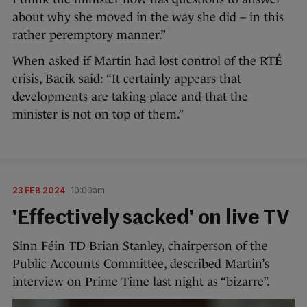
about why she moved in the way she did – in this
rather peremptory manner.”
When asked if Martin had lost control of the RTÉ
crisis, Bacik said: “It certainly appears that
developments are taking place and that the
minister is not on top of them.”
23 FEB 2024
10:00am
'Effectively sacked' on live TV
Sinn Féin TD Brian Stanley, chairperson of the
Public Accounts Committee, described Martin’s
interview on Prime Time last night as “bizarre”.