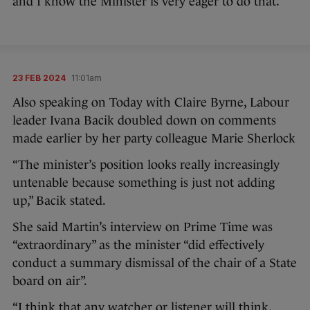
and I know the Minister is very eager to do that.”
23 FEB 2024
11:01am
Also speaking on Today with Claire Byrne, Labour
leader Ivana Bacik doubled down on comments
made earlier by her party colleague Marie Sherlock
“The minister’s position looks really increasingly
untenable because something is just not adding
up,” Bacik stated.
She said Martin’s interview on Prime Time was
“extraordinary” as the minister “did effectively
conduct a summary dismissal of the chair of a State
board on air”.
“I think that any watcher or listener will think,