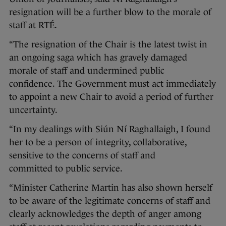
resignation will be a further blow to the morale of
staff at RTÉ.
“The resignation of the Chair is the latest twist in
an ongoing saga which has gravely damaged
morale of staff and undermined public
confidence. The Government must act immediately
to appoint a new Chair to avoid a period of further
uncertainty.
“In my dealings with Siún Ní Raghallaigh, I found
her to be a person of integrity, collaborative,
sensitive to the concerns of staff and
committed to public service.
“Minister Catherine Martin has also shown herself
to be aware of the legitimate concerns of staff and
clearly acknowledges the depth of anger among