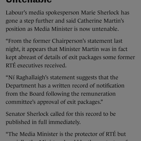
Untenable
Labour’s media spokesperson Marie Sherlock has
gone a step further and said Catherine Martin’s
position as Media Minister is now untenable.
“From the former Chairperson’s statement last
night, it appears that Minister Martin was in fact
kept abreast of details of exit packages some former
RTÉ executives received.
“Ní Raghallaigh’s statement suggests that the
Department has a written record of notification
from the Board following the remuneration
committee’s approval of exit packages.”
Senator Sherlock called for this record to be
published in full immediately.
“The Media Minister is the protector of RTÉ but