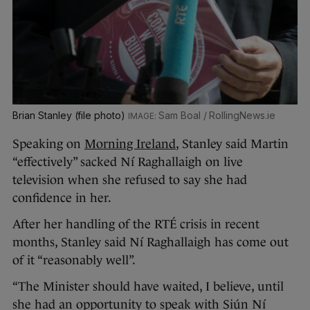
Brian Stanley (file photo)
Sam Boal / RollingNews.ie
Speaking on
Morning Ireland
, Stanley said Martin
“effectively” sacked Ní Raghallaigh on live
television when she refused to say she had
confidence in her.
After her handling of the RTÉ crisis in recent
months, Stanley said Ní Raghallaigh has come out
of it “reasonably well”.
“The Minister should have waited, I believe, until
she had an opportunity to speak with Siún Ní