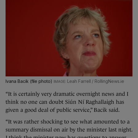
Ivana Bacik (file photo)
Leah Farrell / RollingNews.ie
“It is certainly very dramatic overnight news and I
think no one can doubt Siún Ní Raghallaigh has
given a good deal of public service,” Bacik said.
“It was rather shocking to see what amounted to a
summary dismissal on air by the minister last night.
I think the minister now has questions to answer