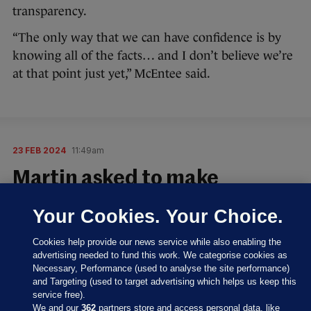
transparency.
“The only way that we can have confidence is by
knowing all of the facts… and I don’t believe we’re
at that point just yet,” McEntee said.
23 FEB 2024
11:49am
Martin asked to make
statement in Dáil
Your Cookies. Your Choice.
Sinn Féin TD Matt Carthy said the handling of the
Cookies help provide our news service while also enabling the
“debacle” at RTÉ by the Government “has been a
advertising needed to fund this work. We categorise cookies as
shambles from start to finish” and Catherine Martin
Necessary, Performance (used to analyse the site performance)
and Targeting (used to target advertising which helps us keep this
“has serious questions to answer”.
service free).
We and our
362
partners store and access personal data, like