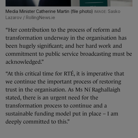
Media Minister Catherine Martin (file photo)
Sasko
Lazarov / RollingNews.ie
“Her contribution to the process of reform and
transformation underway in the organisation has
been hugely significant; and her hard work and
commitment to public service broadcasting must be
acknowledged.”
“At this critical time for RTÉ, it is imperative that
we continue the important process of restoring
trust in the organisation. As Ms Ní Raghallaigh
stated, there is an urgent need for the
transformation process to continue and a
sustainable funding model put in place – I am
deeply committed to this.”