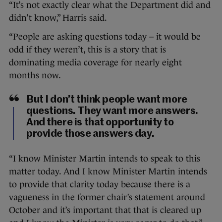
“It’s not exactly clear what the Department did and
didn’t know,” Harris said.
“People are asking questions today – it would be
odd if they weren’t, this is a story that is
dominating media coverage for nearly eight
months now.
But I don’t think people want more
questions. They want more answers.
And there is that opportunity to
provide those answers day.
“I know Minister Martin intends to speak to this
matter today. And I know Minister Martin intends
to provide that clarity today because there is a
vagueness in the former chair’s statement around
October and it’s important that that is cleared up