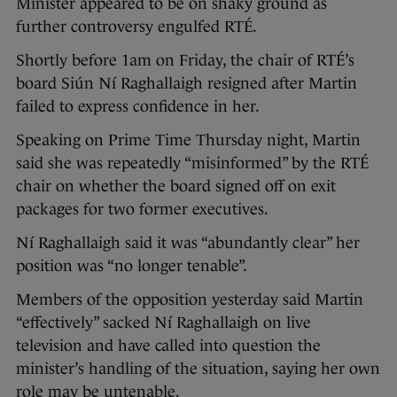
Minister appeared to be on shaky ground as
further controversy engulfed RTÉ.
Shortly before 1am on Friday, the chair of RTÉ’s
board Siún Ní Raghallaigh resigned after Martin
failed to express confidence in her.
Speaking on Prime Time Thursday night, Martin
said she was repeatedly “misinformed” by the RTÉ
chair on whether the board signed off on exit
packages for two former executives.
Ní Raghallaigh said it was “abundantly clear” her
position was “no longer tenable”.
Members of the opposition yesterday said Martin
“effectively” sacked Ní Raghallaigh on live
television and have called into question the
minister’s handling of the situation, saying her own
role may be untenable.