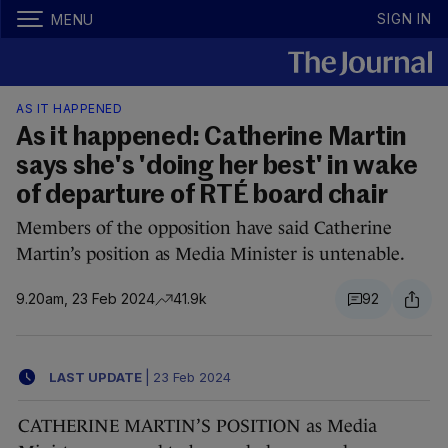
SIGN IN
MENU
AS IT HAPPENED
As it happened: Catherine Martin
says she's 'doing her best' in wake
of departure of RTÉ board chair
Members of the opposition have said Catherine
Martin’s position as Media Minister is untenable.
9.20am, 23 Feb 2024
41.9k
92
LAST UPDATE
|
23 Feb 2024
CATHERINE MARTIN’S POSITION as Media