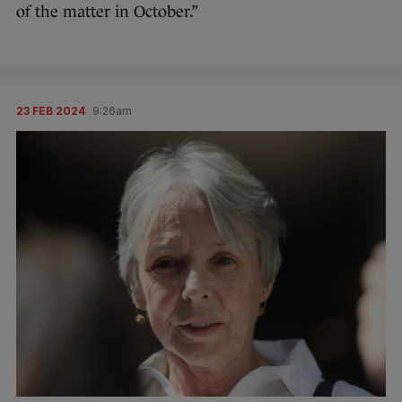
of the matter in October.”
23 FEB 2024
9:26am