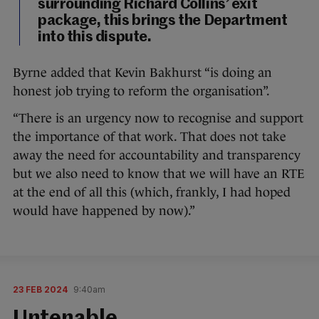
surrounding Richard Collins’ exit
package, this brings the Department
into this dispute.
Byrne added that Kevin Bakhurst “is doing an
honest job trying to reform the organisation”.
“There is an urgency now to recognise and support
the importance of that work. That does not take
away the need for accountability and transparency
but we also need to know that we will have an RTE
at the end of all this (which, frankly, I had hoped
would have happened by now).”
23 FEB 2024
9:40am