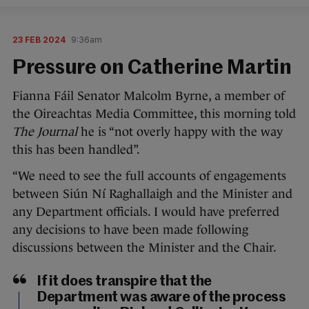
23 FEB 2024
9:36am
Pressure on Catherine Martin
Fianna Fáil Senator Malcolm Byrne, a member of
the Oireachtas Media Committee, this morning told
The Journal
he is “not overly happy with the way
this has been handled”.
“We need to see the full accounts of engagements
between Siún Ní Raghallaigh and the Minister and
any Department officials. I would have preferred
any decisions to have been made following
discussions between the Minister and the Chair.
If it does transpire that the
Department was aware of the process