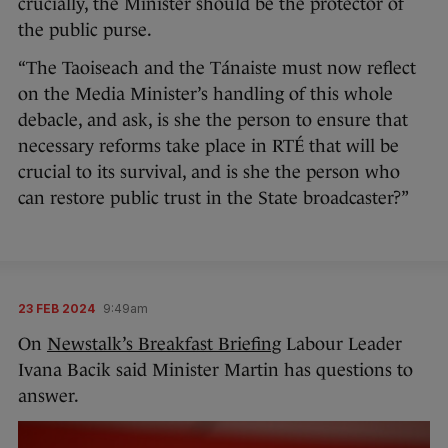
crucially, the Minister should be the protector of
the public purse.
“The Taoiseach and the Tánaiste must now reflect
on the Media Minister’s handling of this whole
debacle, and ask, is she the person to ensure that
necessary reforms take place in RTÉ that will be
crucial to its survival, and is she the person who
can restore public trust in the State broadcaster?”
23 FEB 2024
9:49am
On
Newstalk’s Breakfast Briefing
Labour Leader
Ivana Bacik said Minister Martin has questions to
answer.