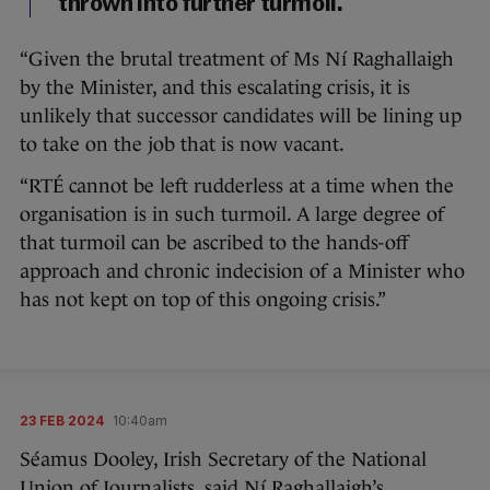
thrown into further turmoil.
“Given the brutal treatment of Ms Ní Raghallaigh
by the Minister, and this escalating crisis, it is
unlikely that successor candidates will be lining up
to take on the job that is now vacant.
“RTÉ cannot be left rudderless at a time when the
organisation is in such turmoil. A large degree of
that turmoil can be ascribed to the hands-off
approach and chronic indecision of a Minister who
has not kept on top of this ongoing crisis.”
23 FEB 2024
10:40am
Séamus Dooley, Irish Secretary of the National
Union of Journalists, said Ní Raghallaigh’s