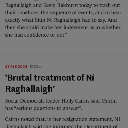
Raghallaigh and Kevin Bakhurst today to trash out
their timelines, the sequence of events, and to hear
exactly what Siún Ní Raghallaigh had to say. And
then she could make her judgement as to whether
she had confidence or not.”
23 FEB 2024
10:23am
'Brutal treatment of Ní
Raghallaigh'
Social Democrats leader Holly Cairns said Martin
has “serious questions to answer”.
Cairns noted that, in her resignation statement, Ní
Raghallaigh said she informed the Department of