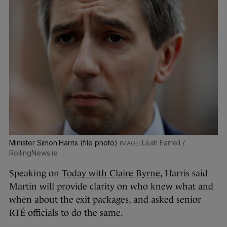
Minister Simon Harris (file photo)
Leah Farrell /
RollingNews.ie
Speaking on
Today with Claire Byrne
, Harris said
Martin will provide clarity on who knew what and
when about the exit packages, and asked senior
RTÉ officials to do the same.