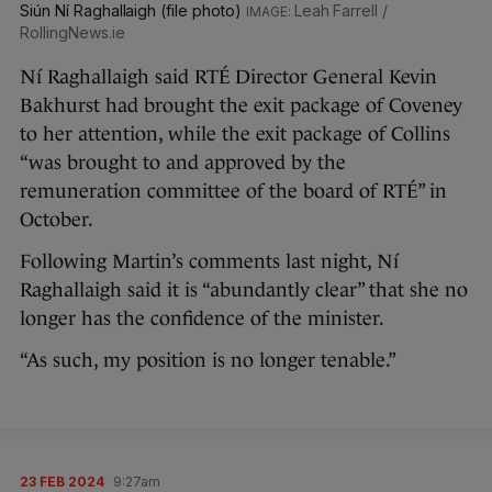
Siún Ní Raghallaigh (file photo)
Leah Farrell /
RollingNews.ie
Ní Raghallaigh said RTÉ Director General Kevin
Bakhurst had brought the exit package of Coveney
to her attention, while the exit package of Collins
“was brought to and approved by the
remuneration committee of the board of RTÉ” in
October.
Following Martin’s comments last night, Ní
Raghallaigh said it is “abundantly clear” that she no
longer has the confidence of the minister.
“As such, my position is no longer tenable.”
23 FEB 2024
9:27am