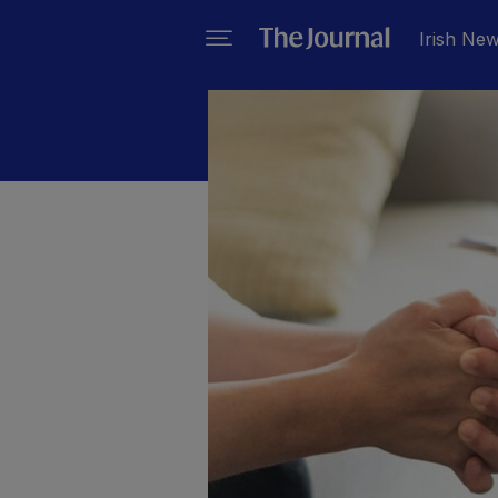
Irish Ne