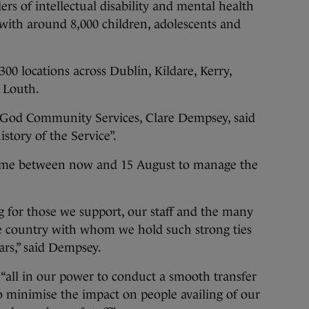
ers of intellectual disability and mental health
 with around 8,000 children, adolescents and
00 locations across Dublin, Kildare, Kerry,
 Louth.
f God Community Services, Clare Dempsey, said
istory of the Service”.
 time between now and 15 August to manage the
ng for those we support, our staff and the many
e country with whom we hold such strong ties
rs,” said Dempsey.
“all in our power to conduct a smooth transfer
to minimise the impact on people availing of our