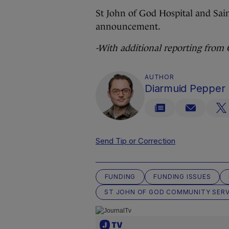
St John of God Hospital and Sain
announcement.
-With additional reporting from
AUTHOR
Diarmuid Pepper
Send Tip or Correction
FUNDING
FUNDING ISSUES
ST JOHN OF GOD COMMUNITY SERV