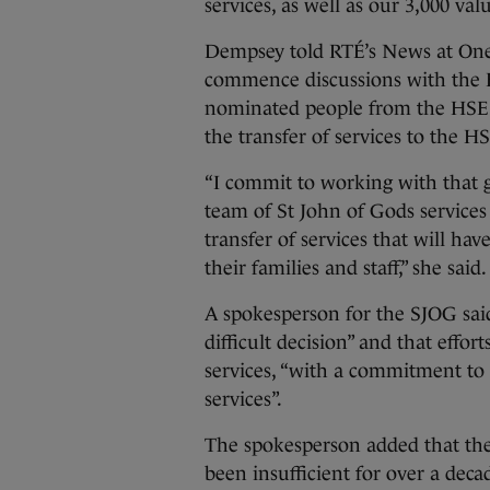
services, as well as our 3,000 va
Dempsey told RTÉ’s News at One
commence discussions with the H
nominated people from the HSE t
the transfer of services to the H
“I commit to working with that 
team of St John of Gods services 
transfer of services that will ha
their families and staff,” she said
A spokesperson for the SJOG said
difficult decision” and that effor
services, “with a commitment to 
services”.
The spokesperson added that the
been insufficient for over a decad