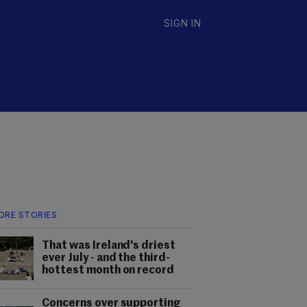
SIGN IN
ORE STORIES
That was Ireland's driest
ever July - and the third-
hottest month on record
Concerns over supporting