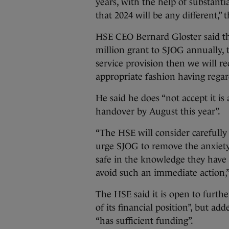
years, with the help of substanti
that 2024 will be any different,”
HSE CEO Bernard Gloster said that
million grant to SJOG annually,
service provision then we will r
appropriate fashion having regard 
He said he does “not accept it is
handover by August this year”.
“The HSE will consider carefully i
urge SJOG to remove the anxiety
safe in the knowledge they hav
avoid such an immediate action,”
The HSE said it is open to furth
of its financial position”, but a
“has sufficient funding”.