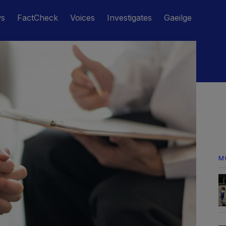
ws
FactCheck
Voices
Investigates
Gaeilge
M