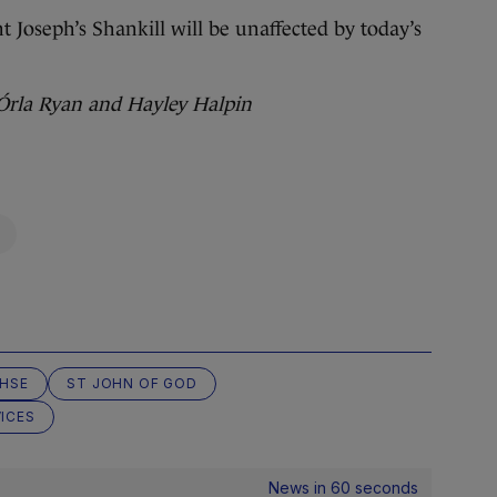
t Joseph’s Shankill will be unaffected by today’s
 Órla Ryan and Hayley Halpin
HSE
ST JOHN OF GOD
ICES
News in 60 seconds