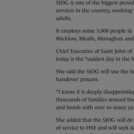
SJOG is one of the biggest provid
services in the country, working
adults.
It employs some 3,000 people in 3
Wicklow, Meath, Monaghan and
Chief Executive of Saint John o
today is the “saddest day in the h
She said the SJOG will use the
handover process.
“I know it is deeply disappointi
thousands of families around th
and bonds with over so many yea
She added that the SJOG will do 
of service to HSE and will seek 