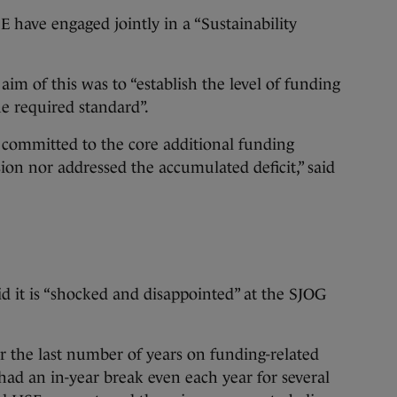
 have engaged jointly in a “Sustainability
im of this was to “establish the level of funding
he required standard”.
 committed to the core additional funding
sion nor addressed the accumulated deficit,” said
id it is “shocked and disappointed” at the SJOG
the last number of years on funding-related
had an in-year break even each year for several