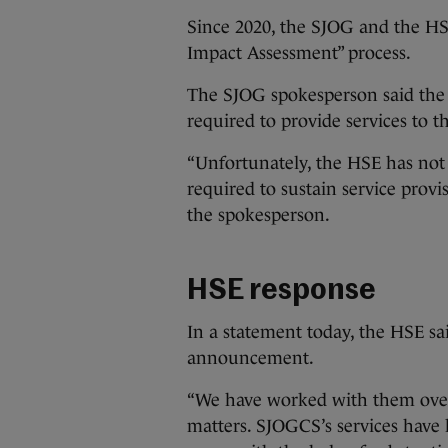
Since 2020, the SJOG and the HSE
Impact Assessment” process.
The SJOG spokesperson said the a
required to provide services to t
“Unfortunately, the HSE has not
required to sustain service provi
the spokesperson.
HSE response
In a statement today, the HSE sa
announcement.
“We have worked with them over 
matters. SJOGCS’s services have 