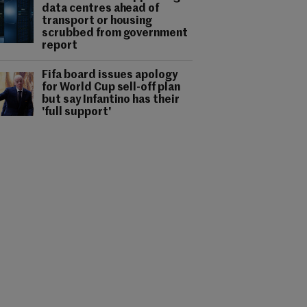
data centres ahead of
transport or housing
scrubbed from government
report
Fifa board issues apology
for World Cup sell-off plan
but say Infantino has their
'full support'