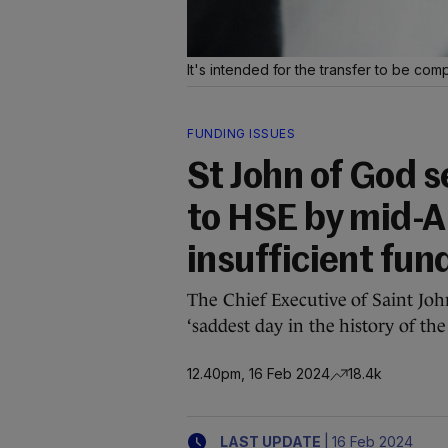
It's intended for the transfer to be co
FUNDING ISSUES
St John of God s
to HSE by mid-A
insufficient fun
The Chief Executive of Saint Jo
‘saddest day in the history of the 
12.40pm, 16 Feb 2024
18.4k
|
LAST UPDATE
16 Feb 2024