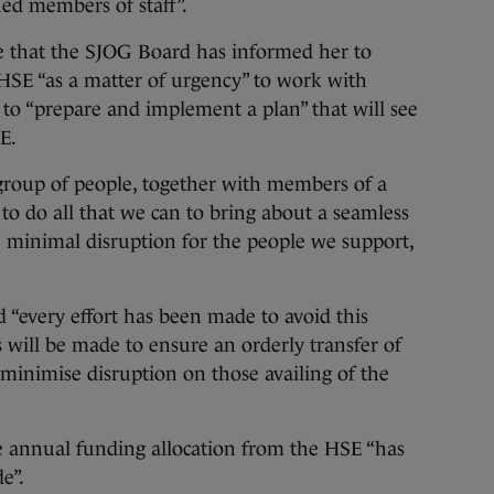
lued members of staff”.
 that the SJOG Board has informed her to
SE “as a matter of urgency” to work with
o “prepare and implement a plan” that will see
SE.
group of people, together with members of a
to do all that we can to bring about a seamless
ve minimal disruption for the people we support,
.
 “every effort has been made to avoid this
ts will be made to ensure an orderly transfer of
minimise disruption on those availing of the
 annual funding allocation from the HSE “has
e”.