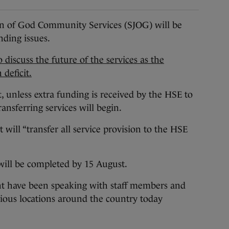
of God Community Services (SJOG) will be
nding issues.
 discuss the future of the services as the
 deficit.
, unless extra funding is received by the HSE to
ransferring services will begin.
 will “transfer all service provision to the HSE
n will be completed by 15 August.
 have been speaking with staff members and
various locations around the country today