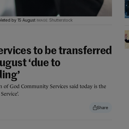
mpleted by 15 August
Shutterstock
ervices to be transferred
ugust ‘due to
ding’
hn of God Community Services said today is the
Service’.