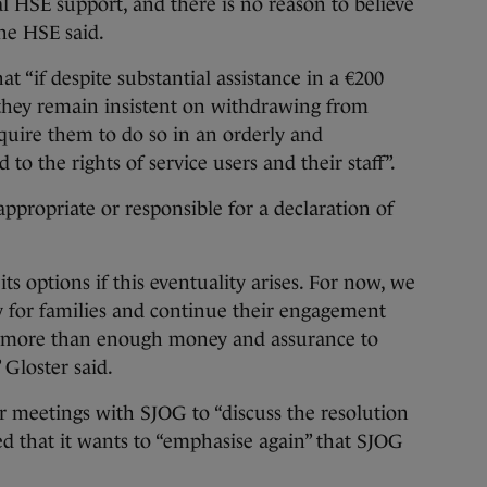
al HSE support, and there is no reason to believe
 the HSE said.
 “if despite substantial assistance in a €200
 they remain insistent on withdrawing from
equire them to do so in an orderly and
to the rights of service users and their staff”.
 appropriate or responsible for a declaration of
ts options if this eventuality arises. For now, we
 for families and continue their engagement
e more than enough money and assurance to
 Gloster said.
er meetings with SJOG to “discuss the resolution
dded that it wants to “emphasise again” that SJOG