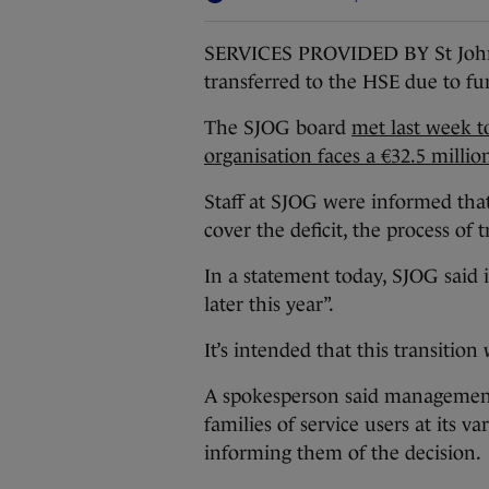
SERVICES PROVIDED BY St John 
transferred to the HSE due to fu
The SJOG board
met last week to
organisation faces a €32.5 million
Staff at SJOG were informed that
cover the deficit, the process of t
In a statement today, SJOG said it
later this year”.
It’s intended that this transitio
A spokesperson said management
families of service users at its 
informing them of the decision.