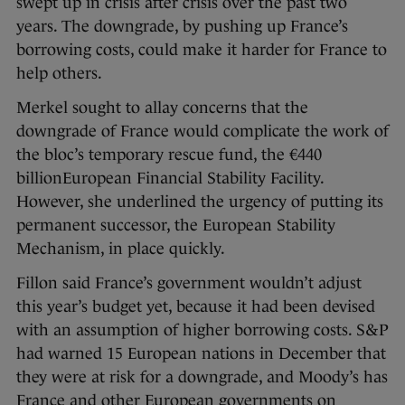
swept up in crisis after crisis over the past two
years. The downgrade, by pushing up France’s
borrowing costs, could make it harder for France to
help others.
Merkel sought to allay concerns that the
downgrade of France would complicate the work of
the bloc’s temporary rescue fund, the €440
billionEuropean Financial Stability Facility.
However, she underlined the urgency of putting its
permanent successor, the European Stability
Mechanism, in place quickly.
Fillon said France’s government wouldn’t adjust
this year’s budget yet, because it had been devised
with an assumption of higher borrowing costs. S&P
had warned 15 European nations in December that
they were at risk for a downgrade, and Moody’s has
France and other European governments on