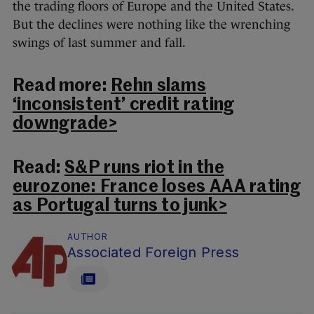
the trading floors of Europe and the United States.
But the declines were nothing like the wrenching
swings of last summer and fall.
Read more:
Rehn slams
‘inconsistent’ credit rating
downgrade>
Read:
S&P runs riot in the
eurozone: France loses AAA rating
as Portugal turns to junk>
AUTHOR
Associated Foreign Press