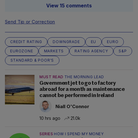
View 15 comments
Send Tip or Correction
CREDIT RATING
DOWNGRADE
EU
EURO
EUROZONE
MARKETS
RATING AGENCY
S&P
STANDARD & POOR'S
MUST READ
THE MORNING LEAD
Government jet to go to factory
abroad for a month as maintenance
cannot be performed in Ireland
Niall O'Connor
10 hrs ago
21.0k
SERIES
HOW I SPEND MY MONEY