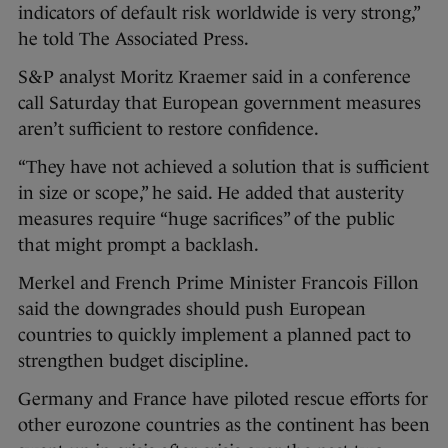
indicators of default risk worldwide is very strong,”
he told The Associated Press.
S&P analyst Moritz Kraemer said in a conference
call Saturday that European government measures
aren’t sufficient to restore confidence.
“They have not achieved a solution that is sufficient
in size or scope,” he said. He added that austerity
measures require “huge sacrifices” of the public
that might prompt a backlash.
Merkel and French Prime Minister Francois Fillon
said the downgrades should push European
countries to quickly implement a planned pact to
strengthen budget discipline.
Germany and France have piloted rescue efforts for
other eurozone countries as the continent has been