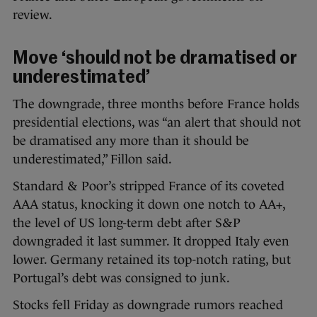
review.
Move ‘should not be dramatised or
underestimated’
The downgrade, three months before France holds
presidential elections, was “an alert that should not
be dramatised any more than it should be
underestimated,” Fillon said.
Standard & Poor’s stripped France of its coveted
AAA status, knocking it down one notch to AA+,
the level of US long-term debt after S&P
downgraded it last summer. It dropped Italy even
lower. Germany retained its top-notch rating, but
Portugal’s debt was consigned to junk.
Stocks fell Friday as downgrade rumors reached