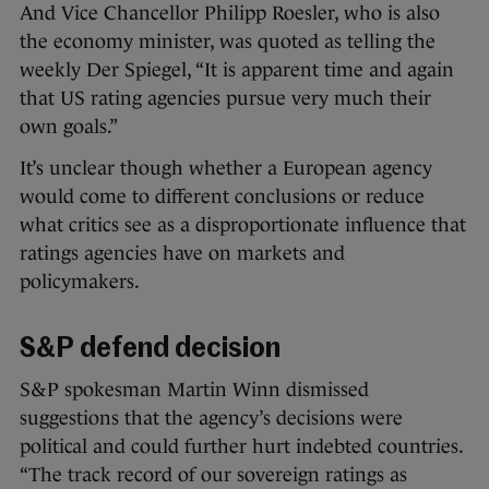
And Vice Chancellor Philipp Roesler, who is also
the economy minister, was quoted as telling the
weekly Der Spiegel, “It is apparent time and again
that US rating agencies pursue very much their
own goals.”
It’s unclear though whether a European agency
would come to different conclusions or reduce
what critics see as a disproportionate influence that
ratings agencies have on markets and
policymakers.
S&P defend decision
S&P spokesman Martin Winn dismissed
suggestions that the agency’s decisions were
political and could further hurt indebted countries.
“The track record of our sovereign ratings as