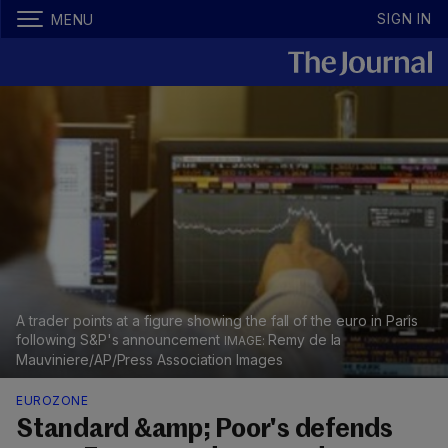
SIGN IN
MENU
A trader points at a figure showing the fall of the euro in Paris
following S&P's announcement
Remy de la
Mauviniere/AP/Press Association Images
EUROZONE
Standard &amp; Poor's defends