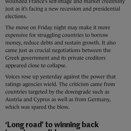
wounded France’s self-image and market credibility
just as it’s facing a new recession and presidential
elections.
The move on Friday night may make it more
expensive for struggling countries to borrow
money, reduce debts and sustain growth. It also
came just as crucial negotiations between the
Greek government and its private creditors
appeared close to collapse.
Voices rose up yesterday against the power that
ratings agencies wield. The criticism came from
countries targeted by the downgrade such as
Austria and Cyprus as well as from Germany,
which was spared the blow.
‘Long road’ to winning back