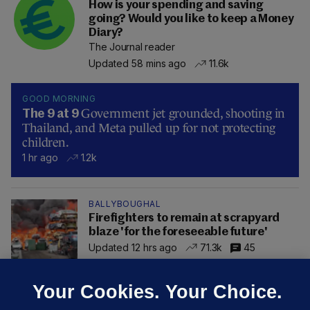
How is your spending and saving
going? Would you like to keep a Money
Diary?
The Journal reader
Updated 58 mins ago
11.6k
GOOD MORNING
Government jet grounded, shooting in
The 9 at 9
Thailand, and Meta pulled up for not protecting
children.
1 hr ago
1.2k
BALLYBOUGHAL
Firefighters to remain at scrapyard
blaze 'for the foreseeable future'
Updated 12 hrs ago
71.3k
45
Your Cookies. Your Choice.