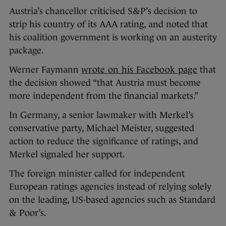
Austria’s chancellor criticised S&P’s decision to
strip his country of its AAA rating, and noted that
his coalition government is working on an austerity
package.
Werner Faymann
wrote on his Facebook page
that
the decision showed “that Austria must become
more independent from the financial markets.”
In Germany, a senior lawmaker with Merkel’s
conservative party, Michael Meister, suggested
action to reduce the significance of ratings, and
Merkel signaled her support.
The foreign minister called for independent
European ratings agencies instead of relying solely
on the leading, US-based agencies such as Standard
& Poor’s.