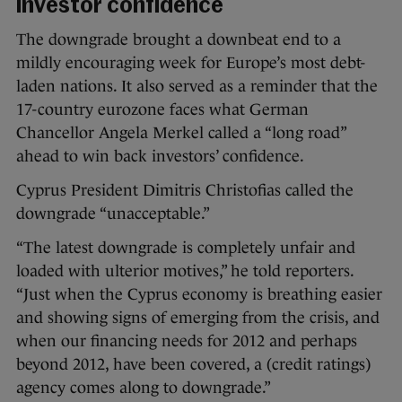
investor confidence
The downgrade brought a downbeat end to a
mildly encouraging week for Europe’s most debt-
laden nations. It also served as a reminder that the
17-country eurozone faces what German
Chancellor Angela Merkel called a “long road”
ahead to win back investors’ confidence.
Cyprus President Dimitris Christofias called the
downgrade “unacceptable.”
“The latest downgrade is completely unfair and
loaded with ulterior motives,” he told reporters.
“Just when the Cyprus economy is breathing easier
and showing signs of emerging from the crisis, and
when our financing needs for 2012 and perhaps
beyond 2012, have been covered, a (credit ratings)
agency comes along to downgrade.”