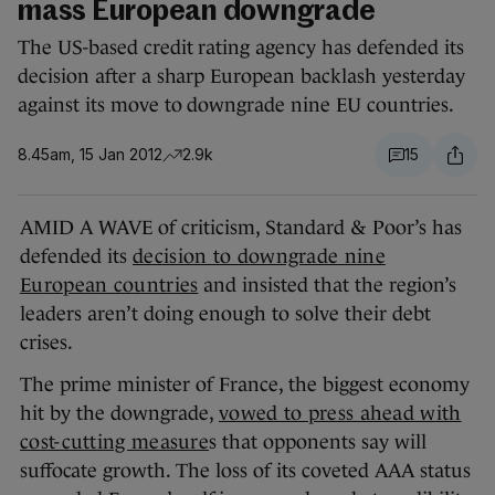
mass European downgrade
The US-based credit rating agency has defended its
decision after a sharp European backlash yesterday
against its move to downgrade nine EU countries.
8.45am, 15 Jan 2012
2.9k
15
AMID A WAVE of criticism, Standard & Poor’s has
defended its
decision to downgrade nine
European countries
and insisted that the region’s
leaders aren’t doing enough to solve their debt
crises.
The prime minister of France, the biggest economy
hit by the downgrade,
vowed to press ahead with
cost-cutting measure
s that opponents say will
suffocate growth. The loss of its coveted AAA status