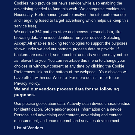
Cookies help provide our news service while also enabling the
advertising needed to fund this work. We categorise cookies as
Necessary, Performance (used to analyse the site performance)
and Targeting (used to target advertising which helps us keep this
service free).
We and our
362
partners store and access personal data, like
browsing data or unique identifiers, on your device. Selecting
Accept All enables tracking technologies to support the purposes
shown under we and our partners process data to provide. If
Sections
trackers are disabled, some content and ads you see may not be
as relevant to you. You can resurface this menu to change your
choices or withdraw consent at any time by clicking the Cookie
Journal Media
Preferences link on the bottom of the webpage . Your choices will
have effect within our Website. For more details, refer to our
Privacy Policy.
Our Network
We and our vendors process data for the following
purposes:
Terms & Legal Notices
Use precise geolocation data. Actively scan device characteristics
for identification. Store and/or access information on a device.
Personalised advertising and content, advertising and content
© 2026 Journal Media Ltd
measurement, audience research and services development.
List of Vendors
Switch to Desktop