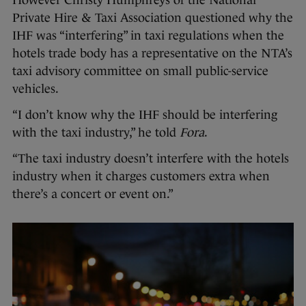
However Christy Humphreys of the National
Private Hire & Taxi Association questioned why the
IHF was “interfering” in taxi regulations when the
hotels trade body has a representative on the NTA’s
taxi advisory committee on small public-service
vehicles.
“I don’t know why the IHF should be interfering
with the taxi industry,” he told
Fora
.
“The taxi industry doesn’t interfere with the hotels
industry when it charges customers extra when
there’s a concert or event on.”