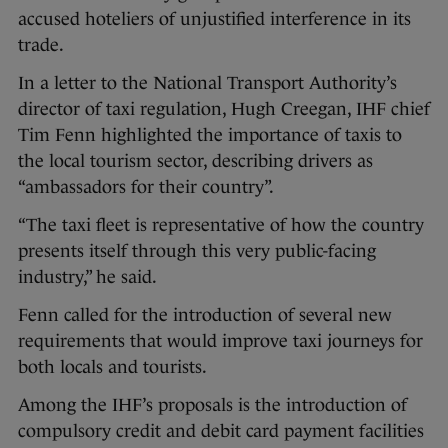
accused hoteliers of unjustified interference in its
trade.
In a letter to the National Transport Authority’s
director of taxi regulation, Hugh Creegan, IHF chief
Tim Fenn highlighted the importance of taxis to
the local tourism sector, describing drivers as
“ambassadors for their country”.
“The taxi fleet is representative of how the country
presents itself through this very public-facing
industry,” he said.
Fenn called for the introduction of several new
requirements that would improve taxi journeys for
both locals and tourists.
Among the IHF’s proposals is the introduction of
compulsory credit and debit card payment facilities