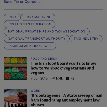
Send Tip or Correction
FORA
FORA MAGAZINE
IRISH HOTELS FEDERATION
NATIONAL PRIVATE HIRE AND TAXI ASSOCIATION
NATIONAL TRANSPORT AUTHORITY
TAXI INDUSTRY
TOURISM AND TRANSPORT
FOOD AND DRINK
The Irish food board wants to know
how to 'win back' vegetarians and
vegans
7 Jun 2018
17.4k
72
WORK
'It's outrageous': A State sweep of nail
bars found rampant employment law
abuses