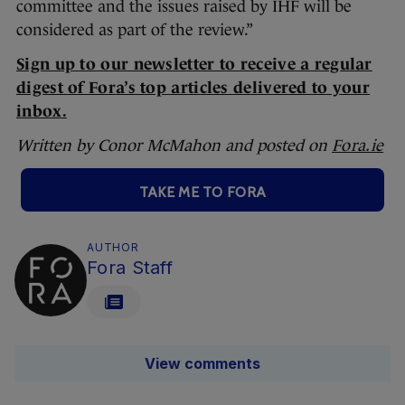
committee and the issues raised by IHF will be
considered as part of the review.”
Sign up to our newsletter to receive a regular
digest of Fora’s top articles delivered to your
inbox.
Written by Conor McMahon and posted on
Fora.ie
TAKE ME TO FORA
AUTHOR
Fora Staff
View comments