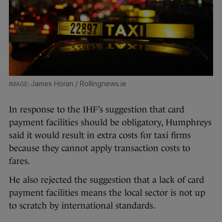
James Horan / Rollingnews.ie
In response to the IHF’s suggestion that card
payment facilities should be obligatory, Humphreys
said it would result in extra costs for taxi firms
because they cannot apply transaction costs to
fares.
He also rejected the suggestion that a lack of card
payment facilities means the local sector is not up
to scratch by international standards.