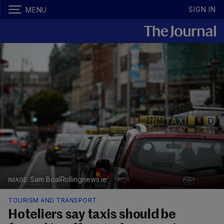
SIGN IN
MENU
Sam BoalRollingnews.ie
TOURISM AND TRANSPORT
Hoteliers say taxis should be