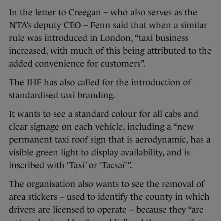
In the letter to Creegan – who also serves as the
NTA’s deputy CEO – Fenn said that when a similar
rule was introduced in London, “taxi business
increased, with much of this being attributed to the
added convenience for customers”.
The IHF has also called for the introduction of
standardised taxi branding.
It wants to see a standard colour for all cabs and
clear signage on each vehicle, including a “new
permanent taxi roof sign that is aerodynamic, has a
visible green light to display availability, and is
inscribed with ‘Taxi’ or ‘Tacsaí’”.
The organisation also wants to see the removal of
area stickers – used to identify the county in which
drivers are licensed to operate – because they “are