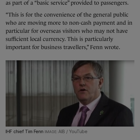
as part of a “basic service” provided to passengers.
“This is for the convenience of the general public
who are moving more to non-cash payment and in
particular for overseas visitors who may not have
sufficient local currency. This is particularly
important for business travellers,” Fenn wrote.
IHF chief Tim Fenn
AIB / YouTube