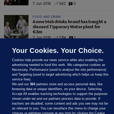
7 Jun 2018
942
0
FOOD AND DRINK
A new Irish drinks brand has bought a
disused Tipperary Water plant for
€3m
7 Jun 2018
2.8k
1
Your Cookies. Your Choice.
Cookies help provide our news service while also enabling the
advertising needed to fund this work. We categorise cookies as
Necessary, Performance (used to analyse the site performance)
and Targeting (used to target advertising which helps us keep this
service free).
We and our
364
partners store and access personal data, like
browsing data or unique identifiers, on your device. Selecting
Accept All enables tracking technologies to support the purposes
shown under we and our partners process data to provide. If
Sections
trackers are disabled, some content and ads you see may not be
as relevant to you. You can resurface this menu to change your
choices or withdraw consent at any time by clicking the Cookie