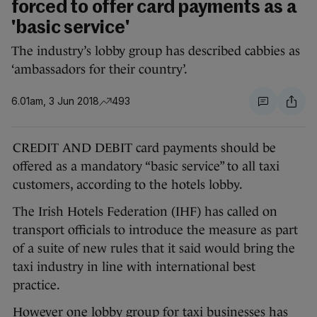
forced to offer card payments as a
'basic service'
The industry’s lobby group has described cabbies as
‘ambassadors for their country’.
6.01am, 3 Jun 2018
493
CREDIT AND DEBIT card payments should be
offered as a mandatory “basic service” to all taxi
customers, according to the hotels lobby.
The Irish Hotels Federation (IHF) has called on
transport officials to introduce the measure as part
of a suite of new rules that it said would bring the
taxi industry in line with international best
practice.
However one lobby group for taxi businesses has