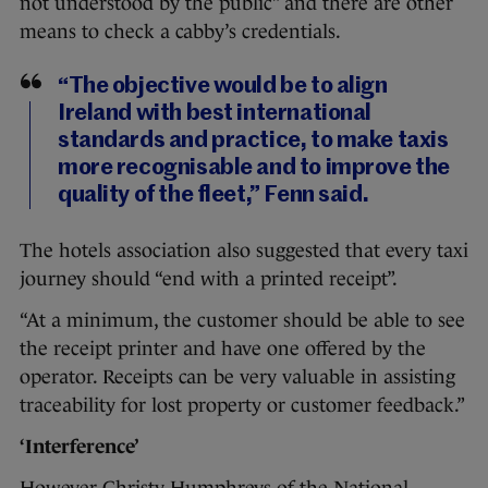
not understood by the public” and there are other
means to check a cabby’s credentials.
“The objective would be to align
Ireland with best international
standards and practice, to make taxis
more recognisable and to improve the
quality of the fleet,” Fenn said.
The hotels association also suggested that every taxi
journey should “end with a printed receipt”.
“At a minimum, the customer should be able to see
the receipt printer and have one offered by the
operator. Receipts can be very valuable in assisting
traceability for lost property or customer feedback.”
‘Interference’