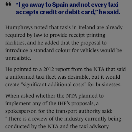
“I go away to Spain and not every taxi
accepts credit or debit card,” he said.
Humphreys noted that taxis in Ireland are already
required by law to provide receipt printing
facilities, and he added that the proposal to
introduce a standard colour for vehicles would be
unrealistic.
He pointed to a 2012 report from the NTA that said
a uniformed taxi fleet was desirable, but it would
create “significant additional costs” for businesses.
When asked whether the NTA planned to
implement any of the IHF’s proposals, a
spokesperson for the transport authority said:
“There is a review of the industry currently being
conducted by the NTA and the taxi advisory