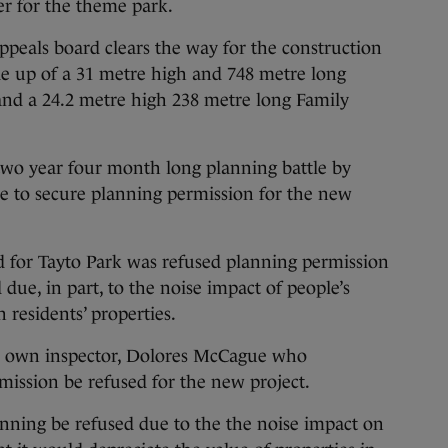
ter for the theme park.
ppeals board clears the way for the construction
de up of a 31 metre high and 748 metre long
and a 24.2 metre high 238 metre long Family
 two year four month long planning battle by
 to secure planning permission for the new
d for Tayto Park was refused planning permission
 due, in part, to the noise impact of people’s
 residents’ properties.
ts own inspector, Dolores McCague who
ssion be refused for the new project.
ing be refused due to the the noise impact on