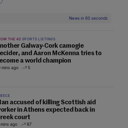
News in 60 seconds
ROM THE 42
SPORTS LISTINGS
nother Galway-Cork camogie
ecider, and Aaron McKenna tries to
ecome a world champion
 mins ago
5
REECE
an accused of killing Scottish aid
orker in Athens expected back in
reek court
 mins ago
87