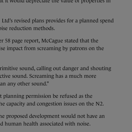
t it would depreciate the value of properties in
 Ltd’s revised plans provides for a planned spend
oise reduction methods.
r 58 page report, McCague stated that the
oise impact from screaming by patrons on the
rimitive sound, calling out danger and shouting
stinctive sound. Screaming has a much more
han any other sound.”
planning permission be refused as the
e capacity and congestion issues on the N2.
the proposed development would not have an
d human health associated with noise.