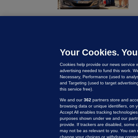
U
F
C
h
Your Cookies. You
Up
Cookies help provide our news service w
advertising needed to fund this work. W
Necessary, Performance (used to analys
and Targeting (used to target advertisi
this service free).
We and our
362
partners store and acce
browsing data or unique identifiers, on 
Accept All enables tracking technologies
purposes shown under we and our partn
provide. If trackers are disabled, some
may not be as relevant to you. You can 
MORE FROM US
SEC
change your choices or withdraw consent