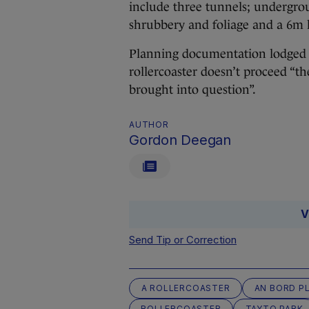
include three tunnels; undergroun
shrubbery and foliage and a 6m 
Planning documentation lodged w
rollercoaster doesn’t proceed “th
brought into question”.
AUTHOR
Gordon Deegan
V
Send Tip or Correction
A ROLLERCOASTER
AN BORD P
ROLLERCOASTER
TAYTO PARK