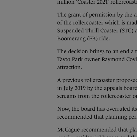
million ‘Coaster 2021’ rollercoas
The grant of permission by the a
of the rollercoaster which is ma
Suspended Thrill Coaster (STC) 
Boomerang (FB) ride.
The decision brings to an end a
Tayto Park owner Raymond Coyle
attraction.
A previous rollercoaster propose
in July 2019 by the appeals board
screams from the rollercoaster on
Now, the board has overruled i
recommended that planning permi
McCague recommended that plann