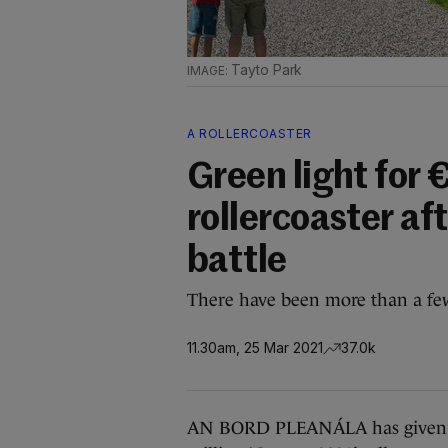
Tayto Park
A ROLLERCOASTER
Green light for
rollercoaster af
battle
There have been more than a fe
11.30am, 25 Mar 2021
37.0k
AN BORD PLEANÁLA has given the