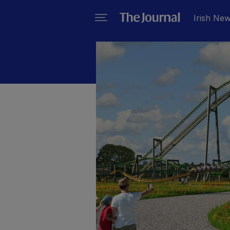
Irish Ne