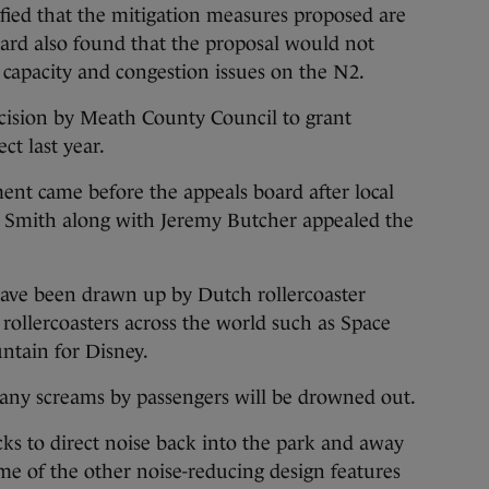
isfied that the mitigation measures proposed are
ard also found that the proposal would not
d capacity and congestion issues on the N2.
cision by Meath County Council to grant
ct last year.
nt came before the appeals board after local
e Smith along with Jeremy Butcher appealed the
 have been drawn up by Dutch rollercoaster
llercoasters across the world such as Space
tain for Disney.
 any screams by passengers will be drowned out.
cks to direct noise back into the park and away
e of the other noise-reducing design features