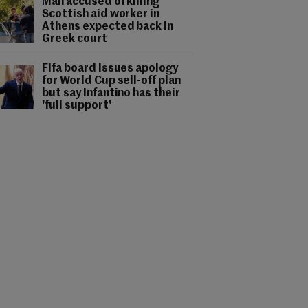
Man accused of killing
Scottish aid worker in
Athens expected back in
Greek court
Fifa board issues apology
for World Cup sell-off plan
but say Infantino has their
'full support'