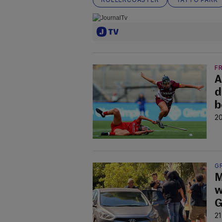
F
A
d
b
20
G
M
w
G
21