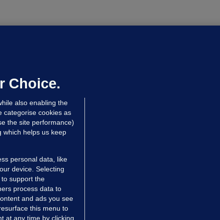
NDER PRESSURE
ifa board issues apology for World
up sell-off plan but say Infantino
as their 'full support'
r Choice.
dated 8 hrs ago
28.5k
77
hile also enabling the
e categorise cookies as
e the site performance)
ng which helps us keep
ss personal data, like
your device. Selecting
 to support the
ers process data to
 content and ads you see
resurface this menu to
TIONS
JOURNAL MEDIA
 at any time by clicking