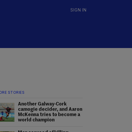
SIGN IN
ORE STORIES
Another Galway-Cork
camogie decider, and Aaron
McKenna tries to become a
world champion