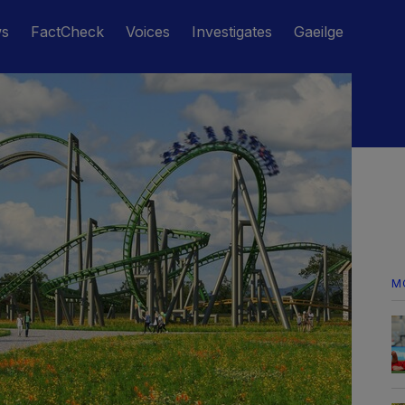
ws
FactCheck
Voices
Investigates
Gaeilge
M