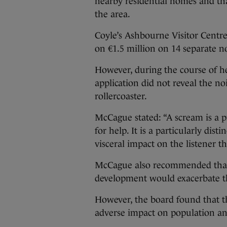
nearby residential homes and tha
the area.
Coyle’s Ashbourne Visitor Centre
on €1.5 million on 14 separate n
However, during the course of he
application did not reveal the n
rollercoaster.
McCague stated: “A scream is a p
for help. It is a particularly di
visceral impact on the listener t
McCague also recommended that 
development would exacerbate th
However, the board found that 
adverse impact on population an