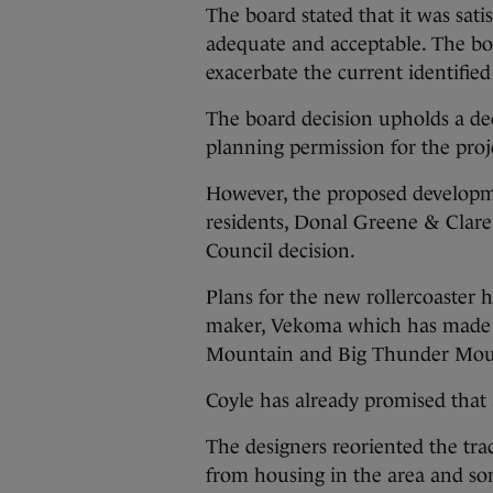
The board stated that it was sat
adequate and acceptable. The bo
exacerbate the current identifie
The board decision upholds a de
planning permission for the proje
However, the proposed developme
residents, Donal Greene & Clar
Council decision.
Plans for the new rollercoaster
maker, Vekoma which has made ro
Mountain and Big Thunder Moun
Coyle has already promised that
The designers reoriented the tra
from housing in the area and som