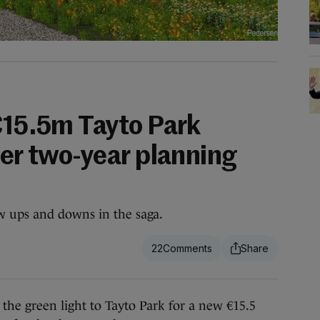
 €15.5m Tayto Park
ter two-year planning
w ups and downs in the saga.
22
 green light to Tayto Park for a new €15.5