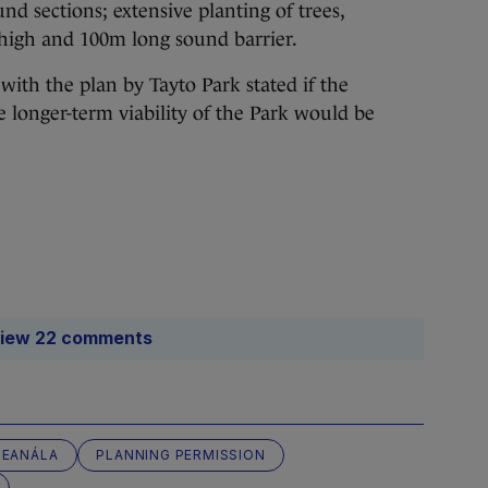
d sections; extensive planting of trees,
high and 100m long sound barrier.
ith the plan by Tayto Park stated if the
e longer-term viability of the Park would be
iew 22 comments
LEANÁLA
PLANNING PERMISSION