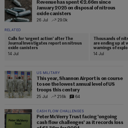
Revenue has spent €2.66m since
January 2025 on disposal of nitrous
oxide canisters
26 Jul
29.0k
RELATED
Calls for ‘urgent action’ after The
Thousands of nitr
Journal Investigates report on nitrous
are ending up at w
oxide canisters
warnings of explo
14 Jul
14 Jul
US MILITARY
This year, Shannon Airport is on course
to see the lowest annual level of US
troops this century
25 Jul
21.6k
64
CASH FLOW CHALLENGES
Peter McVerry Trust facing 'ongoing
cash flow challenges' as it records loss