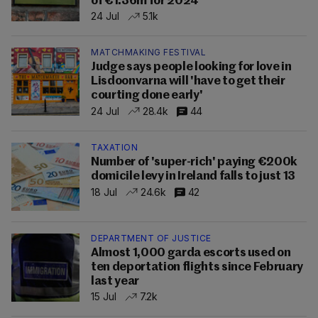
of €1.36m for 2024
24 Jul
5.1k
MATCHMAKING FESTIVAL
Judge says people looking for love in
Lisdoonvarna will 'have to get their
courting done early'
24 Jul
28.4k
44
TAXATION
Number of 'super-rich' paying €200k
domicile levy in Ireland falls to just 13
18 Jul
24.6k
42
DEPARTMENT OF JUSTICE
Almost 1,000 garda escorts used on
ten deportation flights since February
last year
15 Jul
7.2k