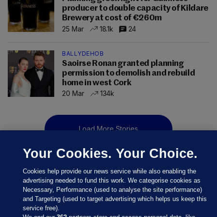
producer to double capacity of Kildare
Brewery at cost of €260m
25 Mar
18.1k
24
BALLYDEHOB
Saoirse Ronan granted planning
permission to demolish and rebuild
home in west Cork
20 Mar
134k
Load More Stories
Your Cookies. Your Choice.
Cookies help provide our news service while also enabling the
advertising needed to fund this work. We categorise cookies as
Necessary, Performance (used to analyse the site performance)
and Targeting (used to target advertising which helps us keep this
service free).