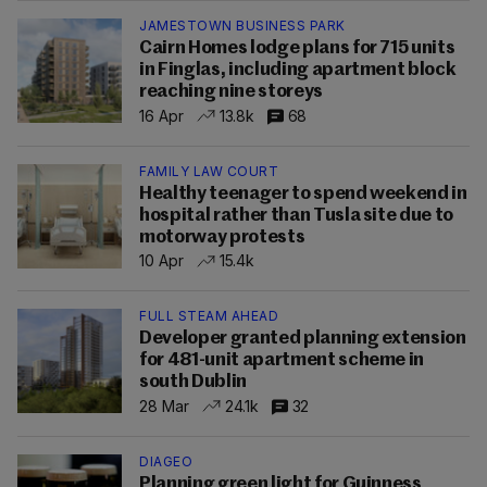
JAMESTOWN BUSINESS PARK
Cairn Homes lodge plans for 715 units
in Finglas, including apartment block
reaching nine storeys
16 Apr
13.8k
68
FAMILY LAW COURT
Healthy teenager to spend weekend in
hospital rather than Tusla site due to
motorway protests
10 Apr
15.4k
FULL STEAM AHEAD
Developer granted planning extension
for 481-unit apartment scheme in
south Dublin
28 Mar
24.1k
32
DIAGEO
Planning green light for Guinness