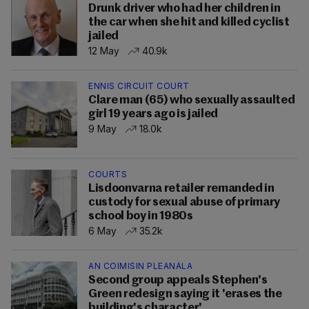
Drunk driver who had her children in
the car when she hit and killed cyclist
jailed
12 May
40.9k
ENNIS CIRCUIT COURT
Clare man (65) who sexually assaulted
girl 19 years ago is jailed
9 May
18.0k
COURTS
Lisdoonvarna retailer remanded in
custody for sexual abuse of primary
school boy in 1980s
6 May
35.2k
AN COIMISIN PLEANÁLA
Second group appeals Stephen's
Green redesign saying it 'erases the
building's character'