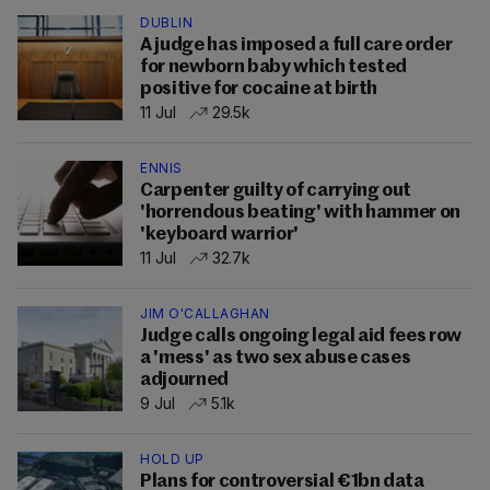
DUBLIN
A judge has imposed a full care order
for newborn baby which tested
positive for cocaine at birth
11 Jul
29.5k
ENNIS
Carpenter guilty of carrying out
'horrendous beating' with hammer on
'keyboard warrior'
11 Jul
32.7k
JIM O'CALLAGHAN
Judge calls ongoing legal aid fees row
a 'mess' as two sex abuse cases
adjourned
9 Jul
5.1k
HOLD UP
Plans for controversial €1bn data