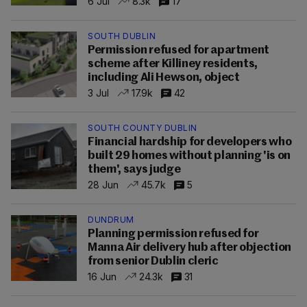
6 Jul
8.3k
17
SOUTH DUBLIN
Permission refused for apartment
scheme after Killiney residents,
including Ali Hewson, object
3 Jul
17.9k
42
SOUTH COUNTY DUBLIN
Financial hardship for developers who
built 29 homes without planning 'is on
them', says judge
28 Jun
45.7k
5
DUNDRUM
Planning permission refused for
Manna Air delivery hub after objection
from senior Dublin cleric
16 Jun
24.3k
31