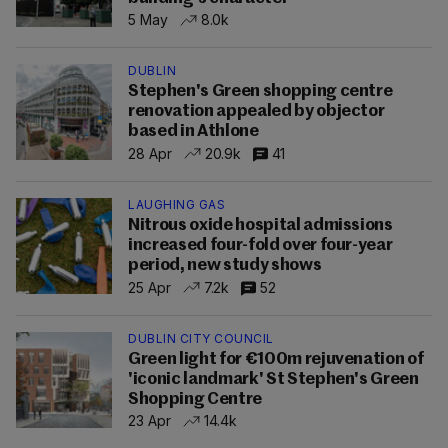
5 May
8.0k
DUBLIN
Stephen's Green shopping centre
renovation appealed by objector
based in Athlone
28 Apr
20.9k
41
LAUGHING GAS
Nitrous oxide hospital admissions
increased four-fold over four-year
period, new study shows
25 Apr
7.2k
52
DUBLIN CITY COUNCIL
Green light for €100m rejuvenation of
'iconic landmark' St Stephen's Green
Shopping Centre
23 Apr
14.4k