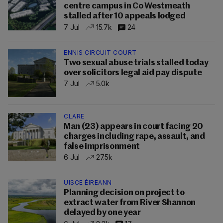
centre campus in Co Westmeath
stalled after 10 appeals lodged
7 Jul
15.7k
24
ENNIS CIRCUIT COURT
Two sexual abuse trials stalled today
over solicitors legal aid pay dispute
7 Jul
5.0k
CLARE
Man (23) appears in court facing 20
charges including rape, assault, and
false imprisonment
6 Jul
27.5k
UISCE ÉIREANN
Planning decision on project to
extract water from River Shannon
delayed by one year