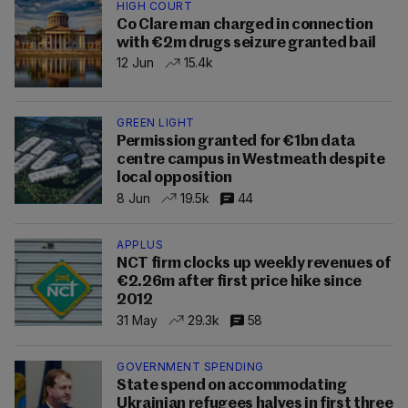
HIGH COURT
Co Clare man charged in connection
with €2m drugs seizure granted bail
12 Jun
15.4k
GREEN LIGHT
Permission granted for €1bn data
centre campus in Westmeath despite
local opposition
8 Jun
19.5k
44
APPLUS
NCT firm clocks up weekly revenues of
€2.26m after first price hike since
2012
31 May
29.3k
58
GOVERNMENT SPENDING
State spend on accommodating
Ukrainian refugees halves in first three