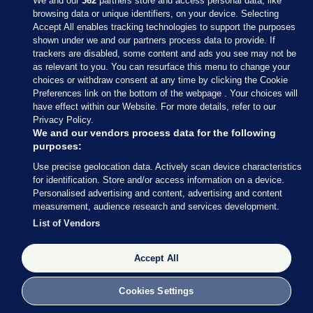
We and our
362
partners store and access personal data, like
browsing data or unique identifiers, on your device. Selecting
Accept All enables tracking technologies to support the purposes
shown under we and our partners process data to provide. If
Sections
trackers are disabled, some content and ads you see may not be
as relevant to you. You can resurface this menu to change your
choices or withdraw consent at any time by clicking the Cookie
Journal Media
Preferences link on the bottom of the webpage . Your choices will
have effect within our Website. For more details, refer to our
Privacy Policy.
Our Network
We and our vendors process data for the following
purposes:
Terms & Legal Notices
Use precise geolocation data. Actively scan device characteristics
for identification. Store and/or access information on a device.
Personalised advertising and content, advertising and content
© 2026 Journal Media Ltd
measurement, audience research and services development.
List of Vendors
Switch to Desktop
The Journal supports the work of the Press Council of Ireland and the
Accept All
Office of the Press Ombudsman, and our staff operate within the
Code of Practice. You can obtain a copy of the Code, or contact the
Cookies Settings
Council, at https://www.presscouncil.ie, PH: (01) 6489130, Lo-Call 1800
208 080 or email: mailto:info@presscouncil.ie