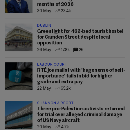
months of 2026
30 May
23.4k
DUBLIN
Green light for 463-bed tourist hostel
for Camden Street despite local
opposition
26 May
17.8k
26
LABOUR COURT
RTÉ journalist with 'huge sense of self-
importance' fails in bid for higher
grade and extra pay
22 May
65.2k
SHANNON AIRPORT
Three pro-Palestine activists returned
for trial over alleged criminal damage
of US Navy aircraft
20 May
4.7k