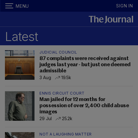
SIGN IN
MENU
Latest
JUDICIAL COUNCIL
87 complaints were received against
judges last year - but just one deemed
admissible
3 Aug
19.5k
ENNIS CIRCUIT COURT
Man jailed for 12 months for
possession of over 2,400 child abuse
images
29 Jul
25.2k
NOT A LAUGHING MATTER