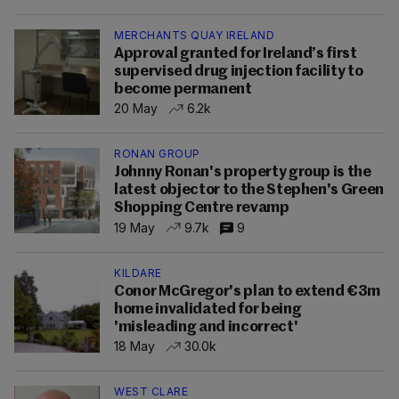
MERCHANTS QUAY IRELAND
Approval granted for Ireland’s first
supervised drug injection facility to
become permanent
20 May
6.2k
RONAN GROUP
Johnny Ronan's property group is the
latest objector to the Stephen's Green
Shopping Centre revamp
19 May
9.7k
9
KILDARE
Conor McGregor's plan to extend €3m
home invalidated for being
'misleading and incorrect'
18 May
30.0k
WEST CLARE