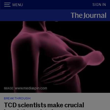
SIGN IN
MENU
www.mediaspin.com
BREAKTHROUGH
TCD scientists make crucial