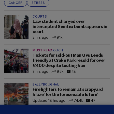
CANCER
STRESS
COURTS
Law student charged over
intercepted Semtex bomb appears in
court
2 hrs ago
9.1k
MUST READ
OUCH
Tickets for sold-out Man U vs Leeds
friendly at Croke Park resold for over
€400 despite touting ban
3 hrs ago
9.5k
48
BALLYBOUGHAL
Firefighters to remain at scrapyard
blaze 'for the foreseeable future'
Updated 18 hrs ago
74.4k
47