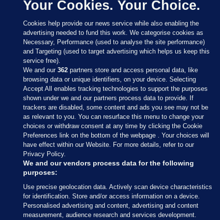
Your Cookies. Your Choice.
Cookies help provide our news service while also enabling the
advertising needed to fund this work. We categorise cookies as
Necessary, Performance (used to analyse the site performance)
and Targeting (used to target advertising which helps us keep this
service free).
We and our
362
partners store and access personal data, like
browsing data or unique identifiers, on your device. Selecting
Accept All enables tracking technologies to support the purposes
shown under we and our partners process data to provide. If
Sections
trackers are disabled, some content and ads you see may not be
as relevant to you. You can resurface this menu to change your
choices or withdraw consent at any time by clicking the Cookie
Journal Media
Preferences link on the bottom of the webpage . Your choices will
have effect within our Website. For more details, refer to our
Privacy Policy.
Our Network
We and our vendors process data for the following
purposes:
Terms & Legal Notices
Use precise geolocation data. Actively scan device characteristics
for identification. Store and/or access information on a device.
Personalised advertising and content, advertising and content
© 2026 Journal Media Ltd
measurement, audience research and services development.