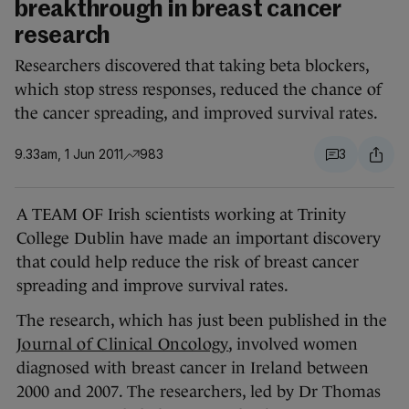
breakthrough in breast cancer
research
Researchers discovered that taking beta blockers,
which stop stress responses, reduced the chance of
the cancer spreading, and improved survival rates.
9.33am, 1 Jun 2011
983
3
A TEAM OF Irish scientists working at Trinity
College Dublin have made an important discovery
that could help reduce the risk of breast cancer
spreading and improve survival rates.
The research, which has just been published in the
Journal of Clinical Oncology
, involved women
diagnosed with breast cancer in Ireland between
2000 and 2007. The researchers, led by Dr Thomas