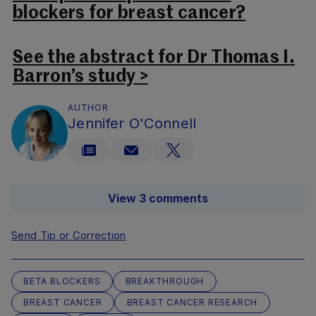
blockers for breast cancer?
See the abstract for Dr Thomas I.
Barron’s study >
AUTHOR
Jennifer O'Connell
View 3 comments
Send Tip or Correction
BETA BLOCKERS
BREAKTHROUGH
BREAST CANCER
BREAST CANCER RESEARCH