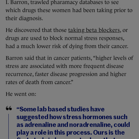
I. Barron, trawled pharamacy databases to see
which drugs these women had been taking prior to
their diagnosis.
He discovered that those
taking beta blockers
, or
drugs are used to block normal stress responses,
had a much lower risk of dying from their cancer.
Barron said that in cancer patients, “higher levels of
stress are associated with more frequent disease
recurrence, faster disease progression and higher
rates of death from cancer.”
He went on:
“Some lab based studies have
suggested how stress hormones such
as adrenaline and noradrenaline, could
play a role in this process. Ours is the