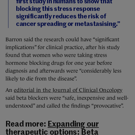
first study in humans to show that
blocking this stress response
significantly reduces the risk of
cancer spreading or metastasising.”
Barron said the research could have “significant
implications” for clinical practice, after his study
found that women who were taking stress
hormone blocking drugs for one year before
diagnosis and afterwards were “considerably less
likely to die from the disease”.
An
editorial in the Journal of Clinical Oncology
said beta blockers were “safe, inexpensive and well-
understood” and called the findings “provocative”.
Read more:
Expanding our
therapeutic options: Beta