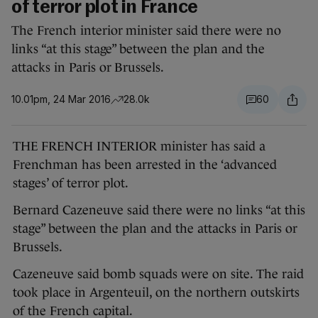
of terror plot in France
The French interior minister said there were no
links “at this stage” between the plan and the
attacks in Paris or Brussels.
10.01pm, 24 Mar 2016
28.0k
60
THE FRENCH INTERIOR minister has said a
Frenchman has been arrested in the ‘advanced
stages’ of terror plot.
Bernard Cazeneuve said there were no links “at this
stage” between the plan and the attacks in Paris or
Brussels.
Cazeneuve said bomb squads were on site. The raid
took place in Argenteuil, on the northern outskirts
of the French capital.