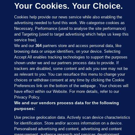
Your Cookies. Your Choice.
Cookies help provide our news service while also enabling the
advertising needed to fund this work. We categorise cookies as
Necessary, Performance (used to analyse the site performance)
and Targeting (used to target advertising which helps us keep this
service free).
We and our
364
partners store and access personal data, like
browsing data or unique identifiers, on your device. Selecting
Accept All enables tracking technologies to support the purposes
shown under we and our partners process data to provide. If
Sections
trackers are disabled, some content and ads you see may not be
as relevant to you. You can resurface this menu to change your
choices or withdraw consent at any time by clicking the Cookie
Journal Media
Preferences link on the bottom of the webpage . Your choices will
have effect within our Website. For more details, refer to our
Privacy Policy.
Our Network
We and our vendors process data for the following
purposes:
Terms & Legal Notices
Use precise geolocation data. Actively scan device characteristics
for identification. Store and/or access information on a device.
Personalised advertising and content, advertising and content
© 2026 Journal Media Ltd
measurement, audience research and services development.