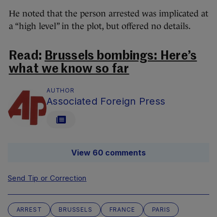
He noted that the person arrested was implicated at
a “high level” in the plot, but offered no details.
Read:
Brussels bombings: Here’s
what we know so far
AUTHOR
Associated Foreign Press
View 60 comments
Send Tip or Correction
ARREST
BRUSSELS
FRANCE
PARIS