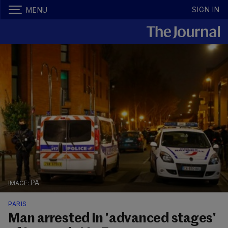
SIGN IN
MENU
PA
PARIS
Man arrested in 'advanced stages'