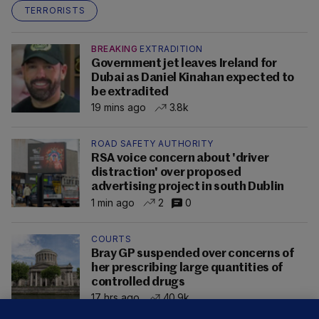
TERRORISTS
BREAKING
EXTRADITION
Government jet leaves Ireland for
Dubai as Daniel Kinahan expected to
be extradited
19 mins ago
3.8k
ROAD SAFETY AUTHORITY
RSA voice concern about 'driver
distraction' over proposed
advertising project in south Dublin
1 min ago
2
0
COURTS
Bray GP suspended over concerns of
her prescribing large quantities of
controlled drugs
17 hrs ago
40.9k