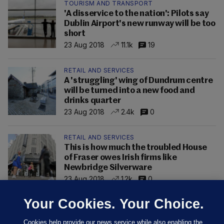
TOURISM AND TRANSPORT
'A disservice to the nation': Pilots say
Dublin Airport's new runway will be too
short
23 Aug 2018
11.1k
19
RETAIL AND SERVICES
A 'struggling' wing of Dundrum centre
will be turned into a new food and
drinks quarter
23 Aug 2018
2.4k
0
RETAIL AND SERVICES
This is how much the troubled House
of Fraser owes Irish firms like
Newbridge Silverware
23 Aug 2018
1.2k
0
Your Cookies. Your Choice.
Cookies help provide our news service while also enabling the