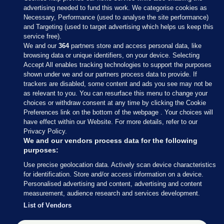
advertising needed to fund this work. We categorise cookies as
Necessary, Performance (used to analyse the site performance)
and Targeting (used to target advertising which helps us keep this
service free).
We and our
364
partners store and access personal data, like
browsing data or unique identifiers, on your device. Selecting
Accept All enables tracking technologies to support the purposes
shown under we and our partners process data to provide. If
Sections
trackers are disabled, some content and ads you see may not be
as relevant to you. You can resurface this menu to change your
choices or withdraw consent at any time by clicking the Cookie
Journal Media
Preferences link on the bottom of the webpage . Your choices will
have effect within our Website. For more details, refer to our
Privacy Policy.
Our Network
We and our vendors process data for the following
purposes:
Terms & Legal Notices
Use precise geolocation data. Actively scan device characteristics
for identification. Store and/or access information on a device.
Personalised advertising and content, advertising and content
© 2026 Journal Media Ltd
measurement, audience research and services development.
List of Vendors
Switch to Desktop