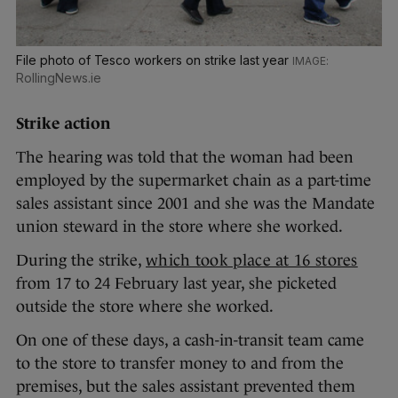
File photo of Tesco workers on strike last year
RollingNews.ie
Strike action
The hearing was told that the woman had been
employed by the supermarket chain as a part-time
sales assistant since 2001 and she was the Mandate
union steward in the store where she worked.
During the strike,
which took place at 16 stores
from 17 to 24 February last year, she picketed
outside the store where she worked.
On one of these days, a cash-in-transit team came
to the store to transfer money to and from the
premises, but the sales assistant prevented them