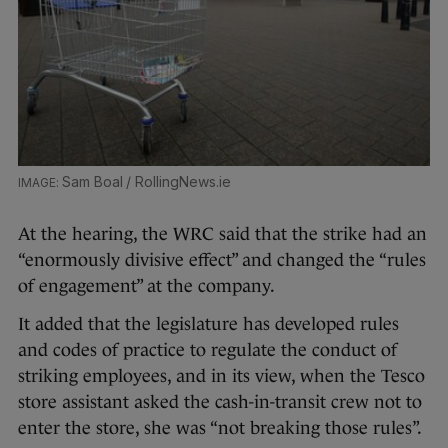
Sam Boal / RollingNews.ie
At the hearing, the WRC said that the strike had an
“enormously divisive effect” and changed the “rules
of engagement” at the company.
It added that the legislature has developed rules
and codes of practice to regulate the conduct of
striking employees, and in its view, when the Tesco
store assistant asked the cash-in-transit crew not to
enter the store, she was “not breaking those rules”.