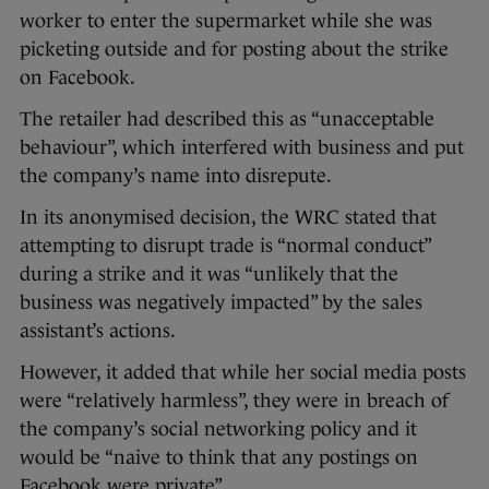
worker to enter the supermarket while she was
picketing outside and for posting about the strike
on Facebook.
The retailer had described this as “unacceptable
behaviour”, which interfered with business and put
the company’s name into disrepute.
In its anonymised decision, the WRC stated that
attempting to disrupt trade is “normal conduct”
during a strike and it was “unlikely that the
business was negatively impacted” by the sales
assistant’s actions.
However, it added that while her social media posts
were “relatively harmless”, they were in breach of
the company’s social networking policy and it
would be “naive to think that any postings on
Facebook were private”.