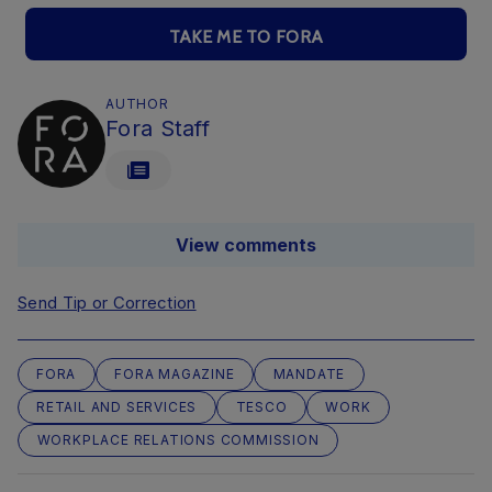
TAKE ME TO FORA
AUTHOR
Fora Staff
View comments
Send Tip or Correction
FORA
FORA MAGAZINE
MANDATE
RETAIL AND SERVICES
TESCO
WORK
WORKPLACE RELATIONS COMMISSION