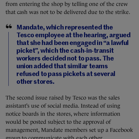
from entering the shop by telling one of the crew
that cash was not to be delivered due to the strike.
Mandate, which represented the
Tesco employee at the hearing, argued
that she had been engaged in “a lawful
picket”, which the cash-in-transit
workers decided not to pass. The
union added that similar teams
refused to pass pickets at several
other stores.
The second issue raised by Tesco was the sales
assistant’s use of social media. Instead of using
notice boards in the stores, where information
would be posted subject to the approval of
management, Mandate members set up a Facebook
group to communicate with each other.