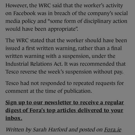
However, the WRC said that the worker’s activity
on Facebook was in breach of the company’s social
media policy and “some form of disciplinary action
would have been appropriate”.
The WRC stated that the worker should have been
issued a first written warning, rather than a final
written warning with a suspension, under the
Industrial Relations Act. It was recommended that
Tesco reverse the week’s suspension without pay.
Tesco had not responded to repeated requests for
comment at the time of publication.
Sign up to our newsletter to receive a regular
digest of Fora’s top articles delivered to your
inbox.
Written by Sarah Harford and posted on
Fora.ie