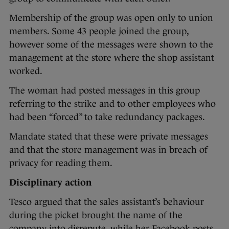
Membership of the group was open only to union
members. Some 43 people joined the group,
however some of the messages were shown to the
management at the store where the shop assistant
worked.
The woman had posted messages in this group
referring to the strike and to other employees who
had been “forced” to take redundancy packages.
Mandate stated that these were private messages
and that the store management was in breach of
privacy for reading them.
Disciplinary action
Tesco argued that the sales assistant’s behaviour
during the picket brought the name of the
company into disrepute, while her Facebook posts