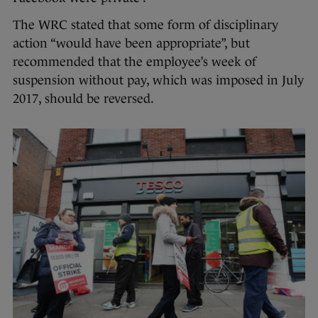
The WRC stated that some form of disciplinary
action “would have been appropriate”, but
recommended that the employee’s week of
suspension without pay, which was imposed in July
2017, should be reversed.