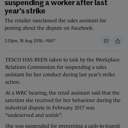
suspending a worker after last
year’s strike
The retailer sanctioned the sales assistant for
posting about the dispute on Facebook.
2.01pm, 18 Aug 2018
997
TESCO HAS BEEN taken to task by the Workplace
Relations Commission for suspending a sales
assistant for her conduct during last year’s strike
action.
At a WRC hearing, the retail assistant said that the
sanction she received for her behaviour during the
industrial dispute in February 2017 was
“undeserved and unfair”.
She was suspended for preventing a cash-in-transit