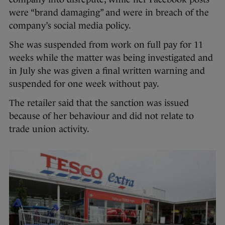
were “brand damaging” and were in breach of the
company’s social media policy.
She was suspended from work on full pay for 11
weeks while the matter was being investigated and
in July she was given a final written warning and
suspended for one week without pay.
The retailer said that the sanction was issued
because of her behaviour and did not relate to
trade union activity.