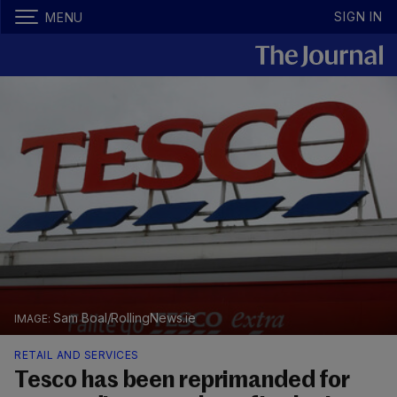
SIGN IN
MENU
Sam Boal/RollingNews.ie
RETAIL AND SERVICES
Tesco has been reprimanded for