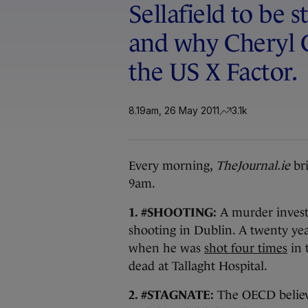
Sellafield to be s
and why Cheryl 
the US X Factor.
8.19am, 26 May 2011
3.1k
Every morning,
TheJournal.ie
bri
9am.
1. #SHOOTING:
A murder investi
shooting in Dublin. A twenty ye
when he was
shot four times
in 
dead at Tallaght Hospital.
2. #STAGNATE:
The OECD belie