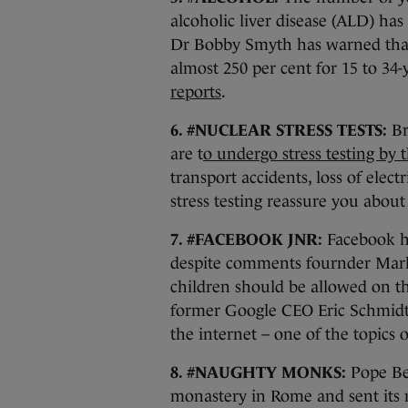
alcoholic liver disease (ALD) has 
Dr Bobby Smyth has warned that
almost 250 per cent for 15 to 34
reports
.
6. #NUCLEAR STRESS TESTS:
Bri
are t
o undergo stress testing by 
transport accidents, loss of ele
stress testing reassure you about 
7. #FACEBOOK JNR:
Facebook 
despite comments fournder Mar
children should be allowed on th
former Google CEO Eric Schmidt 
the internet – one of the topics 
8. #NAUGHTY MONKS:
Pope Ben
monastery in Rome and sent its 