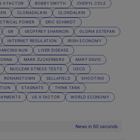
N X FACTOR
BOBBY SMYTH
CHERYL COLE
REN
CLONADALKIN
CLONDALKIN
ECTRICAL POWER
ERIC SCHMIDT
G8
GEOFFREY SHANNON
GLORIA ESTEFAN
INTERNET REGULATION
IRISH ECONOMY
DANCING NUN
LIVER DISEASE
DONNA
MARK ZUCKERBERG
MARY DAVIS
NUCLEAR STRESS TESTS
OECD
RONANSTOWN
SELLAFIELD
SHOOTING
TION
STAGNATE
THINK TANK
PAYMENTS
US X FACTOR
WORLD ECONOMY
News in 60 seconds