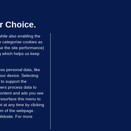
overnment jet to go to factory
broad for a month as maintenance
annot be performed in Ireland
r Choice.
Niall O'Connor
hile also enabling the
 hrs ago
35.5k
e categorise cookies as
e the site performance)
ng which helps us keep
ss personal data, like
your device. Selecting
 to support the
ers process data to
 content and ads you see
resurface this menu to
TIONS
JOURNAL MEDIA
 at any time by clicking
ces
About us
om of the webpage .
 Website. For more
tCheck
Careers
stigates
Contact