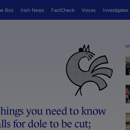
he Box
Irish News
FactCheck
Voices
Investigates
M
things you need to know
s for dole to be cut;