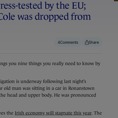
tress-tested by the EU;
Cole was dropped from
4
ngs you nine things you really need to know by
gation is underway following last night’s
ar old man was sitting in a car in Ronanstown
the head and upper body. He was pronounced
ves the
Irish economy will stagnate this year
. The