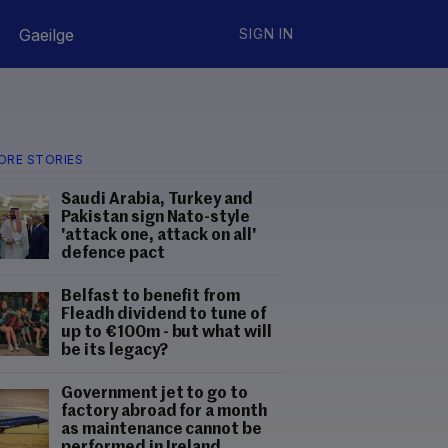
Gaeilge
SIGN IN
ORE STORIES
Saudi Arabia, Turkey and
Pakistan sign Nato-style
'attack one, attack on all'
defence pact
Belfast to benefit from
Fleadh dividend to tune of
up to €100m - but what will
be its legacy?
Government jet to go to
factory abroad for a month
as maintenance cannot be