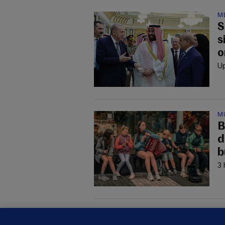
M
S
s
o
Up
M
B
d
b
3 
M