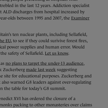
trebled in the last 12 years. Addiction specialist
 ALD discharges from hospital increased by
-year-olds between 1995 and 2007, the
Examiner
tain’s ten nuclear plants, including Sellafield,
the EU
, to see if they could surivive forest fires,
ctrical power supplies and human error. Would
the safety of Sellafield.
Let us know
.
has
no plans to target the under-13 audience
,
k Zuckerberg
made last week
suggesting
e site for educational purposes. Zuckerberg and
also warned G8 leaders against over-regulating
on the table for today’s G8 summit.
edict XVI has ordered the closure of a
monks packing to other monasteries over claims