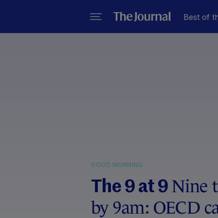
Best of t
GOOD MORNING
Nine 
The 9 at 9
by 9am: OECD call