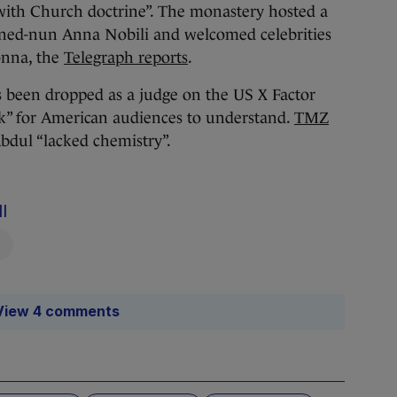
g with Church doctrine”. The monastery hosted a
rned-nun Anna Nobili and welcomed celebrities
onna, the
Telegraph reports
.
s been dropped as a judge on the US X Factor
ck” for American audiences to understand.
TMZ
Abdul “lacked chemistry”.
l
View 4 comments