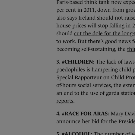
Paris-based think tank now expe
per cent in 2011, down from gro
also says Ireland should not raise
house prices will stop falling in 
should
cut the dole for the lon
to work. But there’s good news fo
becoming self-sustaining, the
thi
3. #CHILDREN:
The lack of laws
paedophiles is hampering child p
Special Rapporteur on Child Prote
of-hours social services, the exte
an end to the use of garda stati
reports
.
4. #RACE FOR ARAS:
Mary Davis
announce her bid for the Preside
5. #ALCOHOL:
The number of yo