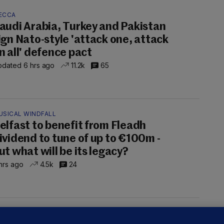
ECCA
audi Arabia, Turkey and Pakistan
ign Nato-style 'attack one, attack
n all' defence pact
dated 6 hrs ago
11.2k
65
USICAL WINDFALL
elfast to benefit from Fleadh
ividend to tune of up to €100m -
ut what will be its legacy?
hrs ago
4.5k
24
UST READ
THE MORNING LEAD