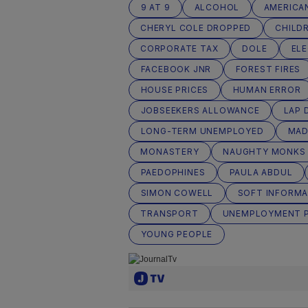
9 AT 9
ALCOHOL
AMERICA
CHERYL COLE DROPPED
CHILD
CORPORATE TAX
DOLE
EL
FACEBOOK JNR
FOREST FIRES
HOUSE PRICES
HUMAN ERROR
JOBSEEKERS ALLOWANCE
LAP 
LONG-TERM UNEMPLOYED
MA
MONASTERY
NAUGHTY MONKS
PAEDOPHINES
PAULA ABDUL
SIMON COWELL
SOFT INFORMA
TRANSPORT
UNEMPLOYMENT 
YOUNG PEOPLE