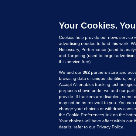
G
a
c
Your Cookies. You
Cookies help provide our news service w
23
advertising needed to fund this work. W
Necessary, Performance (used to analys
and Targeting (used to target advertisi
this service free).
We and our
362
partners store and acce
browsing data or unique identifiers, on 
Accept All enables tracking technologies
purposes shown under we and our partn
provide. If trackers are disabled, some
may not be as relevant to you. You can 
MORE FROM US
SEC
change your choices or withdraw consent
Voi
the Cookie Preferences link on the bott
Your choices will have effect within our
Fac
details, refer to our Privacy Policy.
Inve