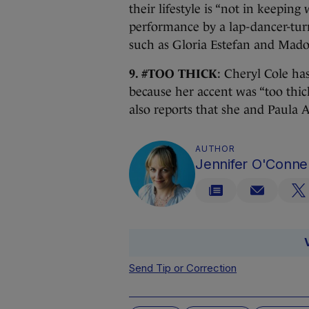
their lifestyle is “not in keepin
performance by a lap-dancer-tu
such as Gloria Estefan and Mad
9. #TOO THICK
: Cheryl Cole ha
because her accent was “too thi
also reports that she and Paula 
AUTHOR
Jennifer O'Connel
Send Tip or Correction