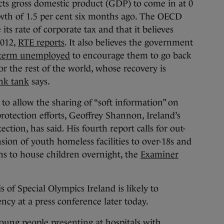
cts gross domestic product (GDP) to come in at 0
wth of 1.5 per cent six months ago. The OECD
 its rate of corporate tax and that it believes
2012,
RTE reports
. It also believes the government
g-term unemployed
to encourage them to go back
r the rest of the world, whose recovery is
nk tank
says.
 to allow the sharing of “soft information” on
rotection efforts, Geoffrey Shannon, Ireland’s
ction, has said. His fourth report calls for out-
nsion of youth homeless facilities to over-18s and
ons to house children overnight, the
Examiner
 of Special Olympics Ireland is likely to
ncy at a press conference later today.
ung people presenting at hospitals with