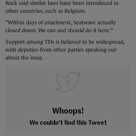
Rock said similar laws have been introduced in
other countries, such as Belgium.
"Within days of enactment, Seatwave actually
closed down. We can and should do it here."
Support among TDs is believed to be widespread,
with deputies from other parties speaking out
about the issue.
Whoops!
We couldn't find this Tweet