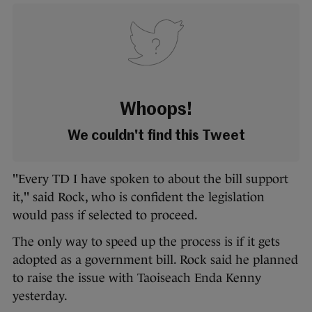
Whoops!
We couldn't find this Tweet
"Every TD I have spoken to about the bill support
it," said Rock, who is confident the legislation
would pass if selected to proceed.
The only way to speed up the process is if it gets
adopted as a government bill. Rock said he planned
to raise the issue with Taoiseach Enda Kenny
yesterday.