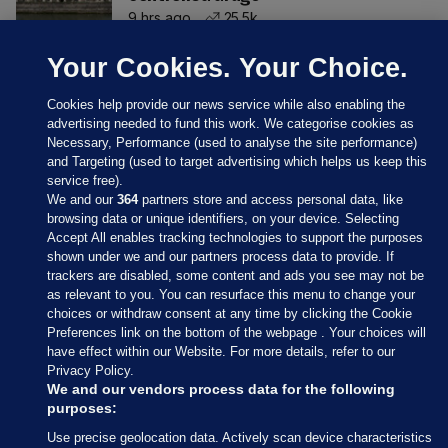
9 hrs ago
25.5k
Your Cookies. Your Choice.
Cookies help provide our news service while also enabling the
advertising needed to fund this work. We categorise cookies as
Necessary, Performance (used to analyse the site performance)
and Targeting (used to target advertising which helps us keep this
service free).
We and our
364
partners store and access personal data, like
browsing data or unique identifiers, on your device. Selecting
Accept All enables tracking technologies to support the purposes
shown under we and our partners process data to provide. If
Sections
trackers are disabled, some content and ads you see may not be
as relevant to you. You can resurface this menu to change your
choices or withdraw consent at any time by clicking the Cookie
Journal Media
Preferences link on the bottom of the webpage . Your choices will
have effect within our Website. For more details, refer to our
Privacy Policy.
Our Network
We and our vendors process data for the following
purposes:
Terms & Legal Notices
Use precise geolocation data. Actively scan device characteristics