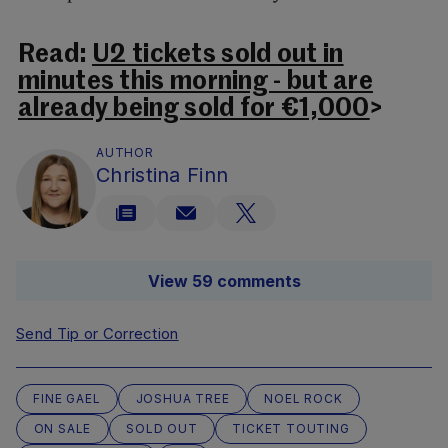
Read:
U2 tickets sold out in
minutes this morning - but are
already being sold for €1,000
>
AUTHOR
Christina Finn
View 59 comments
Send Tip or Correction
FINE GAEL
JOSHUA TREE
NOEL ROCK
ON SALE
SOLD OUT
TICKET TOUTING