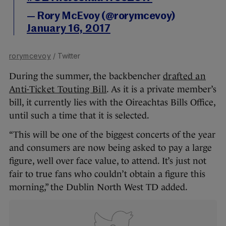
— Rory McEvoy (@rorymcevoy)
January 16, 2017
rorymcevoy
/ Twitter
During the summer, the backbencher
drafted an
Anti-Ticket Touting Bill
. As it is a private member’s
bill, it currently lies with the Oireachtas Bills Office,
until such a time that it is selected.
“This will be one of the biggest concerts of the year
and consumers are now being asked to pay a large
figure, well over face value, to attend. It’s just not
fair to true fans who couldn’t obtain a figure this
morning,” the Dublin North West TD added.