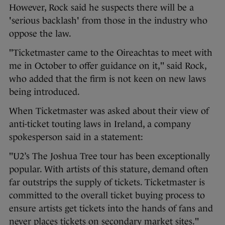
However, Rock said he suspects there will be a
'serious backlash' from those in the industry who
oppose the law.
"Ticketmaster came to the Oireachtas to meet with
me in October to offer guidance on it," said Rock,
who added that the firm is not keen on new laws
being introduced.
When Ticketmaster was asked about their view of
anti-ticket touting laws in Ireland, a company
spokesperson said in a statement:
"U2’s The Joshua Tree tour has been exceptionally
popular. With artists of this stature, demand often
far outstrips the supply of tickets. Ticketmaster is
committed to the overall ticket buying process to
ensure artists get tickets into the hands of fans and
never places tickets on secondary market sites."