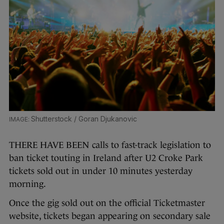
Shutterstock / Goran Djukanovic
THERE HAVE BEEN calls to fast-track legislation to
ban ticket touting in Ireland after U2 Croke Park
tickets sold out in under 10 minutes yesterday
morning.
Once the gig sold out on the official Ticketmaster
website, tickets began appearing on secondary sale