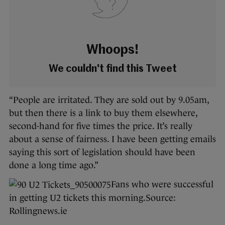
Whoops!
We couldn't find this Tweet
“People are irritated. They are sold out by 9.05am,
but then there is a link to buy them elsewhere,
second-hand for five times the price. It’s really
about a sense of fairness. I have been getting emails
saying this sort of legislation should have been
done a long time ago.”
Fans who were successful
in getting U2 tickets this morning.
Source:
Rollingnews.ie