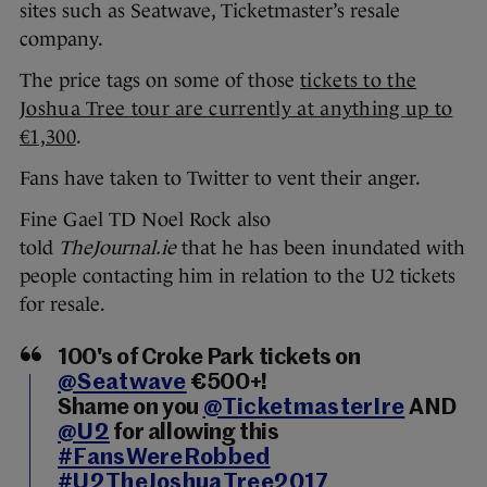
sites such as Seatwave, Ticketmaster’s resale
company.
The price tags on some of those
tickets to the
Joshua Tree tour are currently at anything up to
€1,300
.
Fans have taken to Twitter to vent their anger.
Fine Gael TD Noel Rock also
told
TheJournal.ie
that he has been inundated with
people contacting him in relation to the U2 tickets
for resale.
100's of Croke Park tickets on
@Seatwave
€500+!
Shame on you
@TicketmasterIre
AND
@U2
for allowing this
#FansWereRobbed
#U2TheJoshuaTree2017