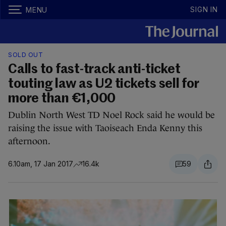
SIGN IN
MENU
SOLD OUT
Calls to fast-track anti-ticket
touting law as U2 tickets sell for
more than €1,000
Dublin North West TD Noel Rock said he would be
raising the issue with Taoiseach Enda Kenny this
afternoon.
6.10am, 17 Jan 2017
16.4k
59