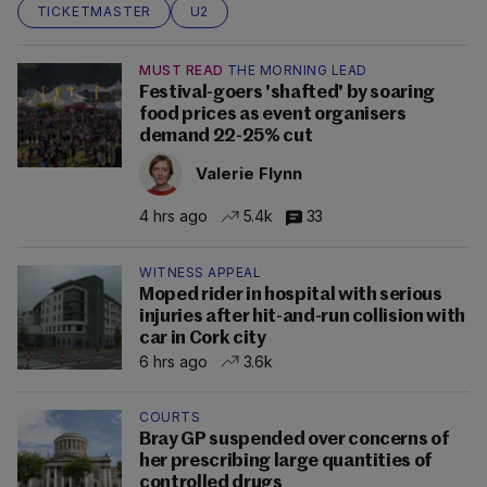
TICKETMASTER
U2
MUST READ
THE MORNING LEAD
Festival-goers 'shafted' by soaring
food prices as event organisers
demand 22-25% cut
Valerie Flynn
4 hrs ago
5.4k
33
WITNESS APPEAL
Moped rider in hospital with serious
injuries after hit-and-run collision with
car in Cork city
6 hrs ago
3.6k
COURTS
Bray GP suspended over concerns of
her prescribing large quantities of
controlled drugs