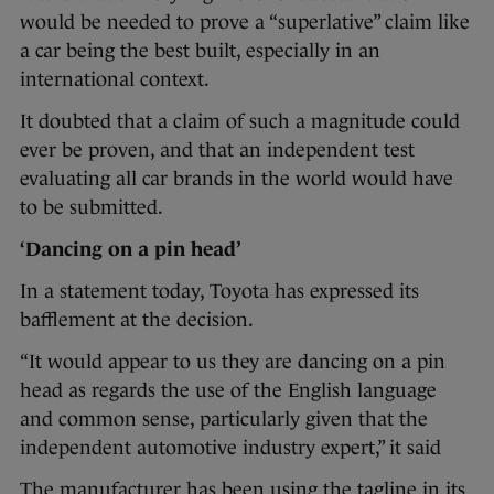
would be needed to prove a “superlative” claim like
a car being the best built, especially in an
international context.
It doubted that a claim of such a magnitude could
ever be proven, and that an independent test
evaluating all car brands in the world would have
to be submitted.
‘Dancing on a pin head’
In a statement today, Toyota has expressed its
bafflement at the decision.
“It would appear to us they are dancing on a pin
head as regards the use of the English language
and common sense, particularly given that the
independent automotive industry expert,” it said
The manufacturer has been using the tagline in its