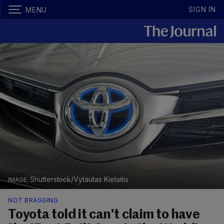
SIGN IN
MENU
Shutterstock/Vytautas Kielaitis
NOT BRAGGING
Toyota told it can't claim to have