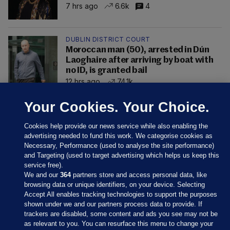
7 hrs ago
6.6k
4
DUBLIN DISTRICT COURT
Moroccan man (50), arrested in Dún
Laoghaire after arriving by boat with
no ID, is granted bail
12 hrs ago
74.1k
Your Cookies. Your Choice.
Cookies help provide our news service while also enabling the
advertising needed to fund this work. We categorise cookies as
Necessary, Performance (used to analyse the site performance)
and Targeting (used to target advertising which helps us keep this
service free).
We and our
364
partners store and access personal data, like
browsing data or unique identifiers, on your device. Selecting
Accept All enables tracking technologies to support the purposes
shown under we and our partners process data to provide. If
Sections
trackers are disabled, some content and ads you see may not be
as relevant to you. You can resurface this menu to change your