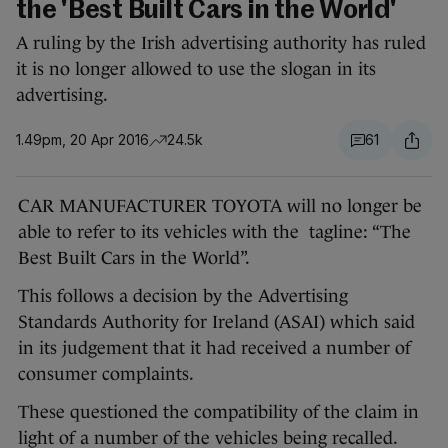
the 'Best Built Cars in the World'
A ruling by the Irish advertising authority has ruled
it is no longer allowed to use the slogan in its
advertising.
1.49pm, 20 Apr 2016
24.5k
61
CAR MANUFACTURER TOYOTA will no longer be
able to refer to its vehicles with the tagline: “The
Best Built Cars in the World”.
This follows a decision by the Advertising
Standards Authority for Ireland (ASAI) which said
in its judgement that it had received a number of
consumer complaints.
These questioned the compatibility of the claim in
light of a number of the vehicles being recalled.