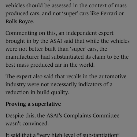
vehicles should be assessed in the context of mass
produced cars, and not ‘super’ cars like Ferrari or
Rolls Royce.
Commenting on this, an independent expert
brought in by the ASAI said that while the vehicles
were not better built than ‘super’ cars, the
manufacturer had substantiated its claim to be the
best mass produced car in the world.
The expert also said that recalls in the automotive
industry were not necessarily indicators of a
reduction in build quality.
Proving a superlative
Despite this, the ASAI’s Complaints Committee
wasn’t convinced.
It said that a “very high level of substantiation”