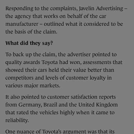
Responding to the complaints, Javelin Advertising –
the agency that works on behalf of the car
manufacturer – outlined what it considered to be
the basis of the claim.
What did they say?
To back up the claim, the advertiser pointed to
quality awards Toyota had won, assessments that
showed their cars held their value better than
competitors and levels of customer loyalty in
various major markets.
It also pointed to customer satisfaction reports
from Germany, Brazil and the United Kingdom
that rated the vehicles highly when it came to
reliability.
One nuance of Toyota’s argument was that its