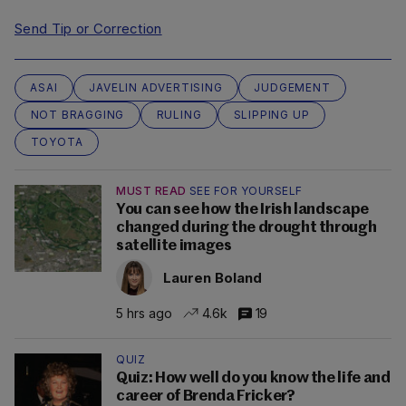
Send Tip or Correction
ASAI
JAVELIN ADVERTISING
JUDGEMENT
NOT BRAGGING
RULING
SLIPPING UP
TOYOTA
MUST READ
SEE FOR YOURSELF
You can see how the Irish landscape
changed during the drought through
satellite images
Lauren Boland
5 hrs ago
4.6k
19
QUIZ
Quiz: How well do you know the life and
career of Brenda Fricker?