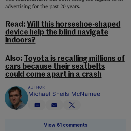
advertising for the past 20 years.
Read:
Will this horseshoe-shaped
device help the blind navigate
indoors?
Also:
Toyota is recalling millions of
cars because their seatbelts
could come apart in a crash
AUTHOR
Michael Sheils McNamee
View 61 comments