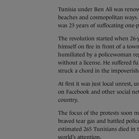
Tunisia under Ben Ali was renow
beaches and cosmopolitan ways. B
was 23 years of suffocating one-p
The revolution started when 26-
himself on fire in front of a tow
humiliated by a policewoman rep
without a license. He suffered fu
struck a chord in the impoverish
At first it was just local unrest,
on Facebook and other social net
country.
The focus of the protests soon m
braved tear gas and battled polic
estimated 265 Tunisians died in 
world’s attention.