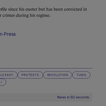
file since his ouster but has been convicted in
r crimes during his regime.
n Press
LE EAST
PROTESTS
REVOLUTION
TUNIS
LI
News in 60 seconds