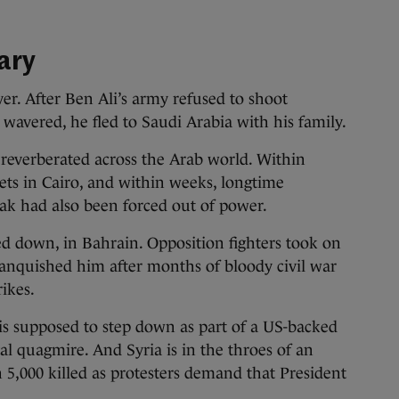
uary
er. After Ben Ali’s army refused to shoot
s wavered, he fled to Saudi Arabia with his family.
 reverberated across the Arab world. Within
eets in Cairo, and within weeks, longtime
k had also been forced out of power.
d down, in Bahrain. Opposition fighters took on
nquished him after months of bloody civil war
ikes.
is supposed to step down as part of a US-backed
cal quagmire. And Syria is in the throes of an
 5,000 killed as protesters demand that President