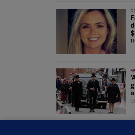
C
F
d
$
1 
M
'
g
a
Up
KI