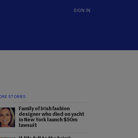
SIGN IN
ORE STORIES
Family of Irish fashion
designer who died on yacht
in New York launch $50m
lawsuit