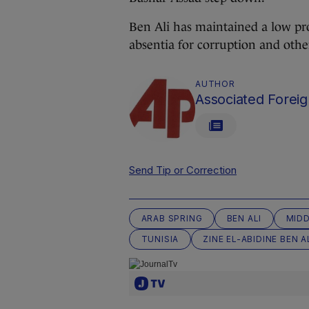
Ben Ali has maintained a low pro
absentia for corruption and othe
AUTHOR
Associated Foreig
Send Tip or Correction
ARAB SPRING
BEN ALI
MIDD
TUNISIA
ZINE EL-ABIDINE BEN A