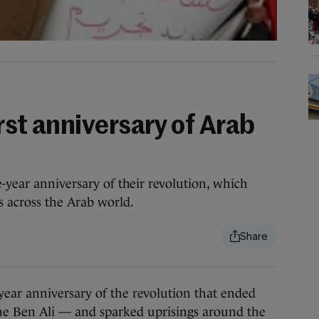
rst anniversary of Arab
-year anniversary of their revolution, which
 across the Arab world.
r anniversary of the revolution that ended
ine Ben Ali — and sparked uprisings around the