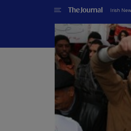
Irish Ne