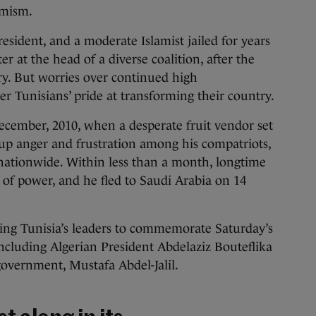
imism.
esident, and a moderate Islamist jailed for years
er at the head of a diverse coalition, after the
tory. But worries over continued high
 Tunisians’ pride at transforming their country.
ecember, 2010, when a desperate fruit vendor set
-up anger and frustration among his compatriots,
 nationwide. Within less than a month, longtime
 of power, and he fled to Saudi Arabia on 14
ning Tunisia’s leaders to commemorate Saturday’s
including Algerian President Abdelaziz Bouteflika
government, Mustafa Abdel-Jalil.