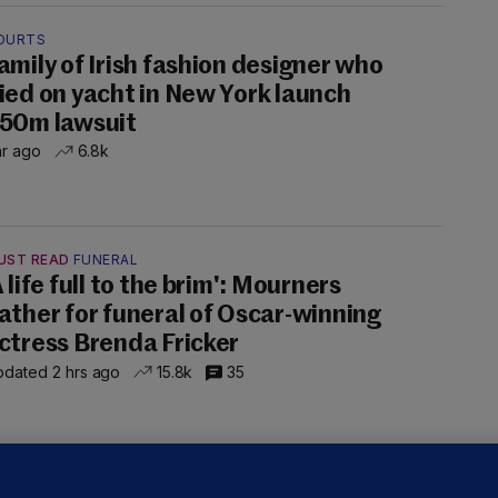
OURTS
amily of Irish fashion designer who
ied on yacht in New York launch
50m lawsuit
hr ago
6.8k
UST READ
FUNERAL
A life full to the brim': Mourners
ather for funeral of Oscar-winning
ctress Brenda Fricker
dated 2 hrs ago
15.8k
35
LLINEY