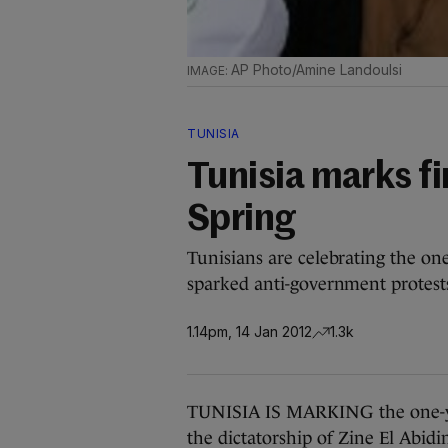
AP Photo/Amine Landoulsi
TUNISIA
Tunisia marks fi
Spring
Tunisians are celebrating the one
sparked anti-government protests
1.14pm, 14 Jan 2012
1.3k
TUNISIA IS MARKING the one-yea
the dictatorship of Zine El Abid