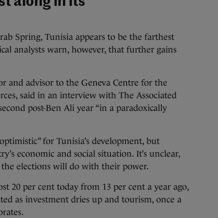
t along in its
rab Spring, Tunisia appears to be the farthest
tical analysts warn, however, that further gains
r and advisor to the Geneva Centre for the
ces, said in an interview with The Associated
 second post-Ben Ali year “in a paradoxically
optimistic” for Tunisia’s development, but
’s economic and social situation. It’s unclear,
the elections will do with their power.
t 20 per cent today from 13 per cent a year ago,
ed as investment dries up and tourism, once a
orates.