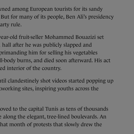
ned among European tourists for its sandy
ut for many of its people, Ben Ali’s presidency
arty rule.
year-old fruit-seller Mohammed Bouazizi set
n hall after he was publicly slapped and
rimanding him for selling his vegetables
ll-body burns, and died soon afterward. His act
ed interior of the country.
 until clandestinely shot videos started popping up
working sites, inspiring youths across the
oved to the capital Tunis as tens of thousands
e along the elegant, tree-lined boulevards. An
that month of protests that slowly drew the