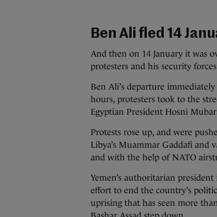
Ben Ali fled 14 Jan
And then on 14 January it was ov
protesters and his security force
Ben Ali’s departure immediately
hours, protesters took to the str
Egyptian President Hosni Mubara
Protests rose up, and were pushe
Libya’s Muammar Gaddafi and va
and with the help of NATO airstr
Yemen’s authoritarian president 
effort to end the country’s politi
uprising that has seen more than
Bashar Assad step down.