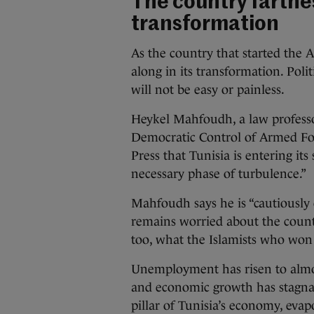
The country farthes
transformation
As the country that started the A
along in its transformation. Poli
will not be easy or painless.
Heykel Mahfoudh, a law professo
Democratic Control of Armed For
Press that Tunisia is entering its
necessary phase of turbulence.”
Mahfoudh says he is “cautiously 
remains worried about the country
too, what the Islamists who won 
Unemployment has risen to almos
and economic growth has stagnat
pillar of Tunisia’s economy, evap