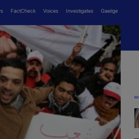
ws
FactCheck
Voices
Investigates
Gaeilge
M