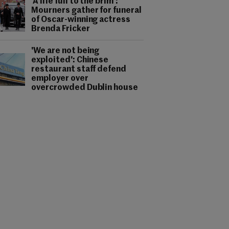
'A life full to the brim':
Mourners gather for funeral
of Oscar-winning actress
Brenda Fricker
'We are not being
exploited': Chinese
restaurant staff defend
employer over
overcrowded Dublin house