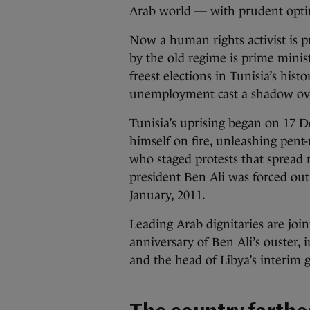
Arab world — with prudent opt
Now a human rights activist is pr
by the old regime is prime minist
freest elections in Tunisia’s his
unemployment cast a shadow over
Tunisia’s uprising began on 17 D
himself on fire, unleashing pent
who staged protests that spread
president Ben Ali was forced out
January, 2011.
Leading Arab dignitaries are joi
anniversary of Ben Ali’s ouster, 
and the head of Libya’s interim 