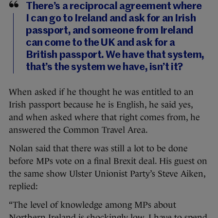
There’s a reciprocal agreement where
I can go to Ireland and ask for an Irish
passport, and someone from Ireland
can come to the UK and ask for a
British passport. We have that system,
that’s the system we have, isn’t it?
When asked if he thought he was entitled to an
Irish passport because he is English, he said yes,
and when asked where that right comes from, he
answered the Common Travel Area.
Nolan said that there was still a lot to be done
before MPs vote on a final Brexit deal. His guest on
the same show Ulster Unionist Party’s Steve Aiken,
replied:
“The level of knowledge among MPs about
Northern Ireland is shockingly low. I have to spend