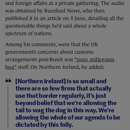
and foreign affairs at a private gathering. The audio
was obtained by Buzzfeed News, who then
published it in an article on 8 June, detailing all the
questionable things he’d said about a whole
spectrum of nations.
Among his comments, were that the UK
government’s concerns about customs
arrangements post-Brexit was
“pure millenium
bug”
stuff. On Northern Ireland, he added:
[Northern Ireland] is so small and
there are so few firms that actually
use that border regularly, it’s just
beyond belief that we’re allowing the
tail to wag the dog in this way. We’re
allowing the whole of our agenda to be
dictated by this folly.