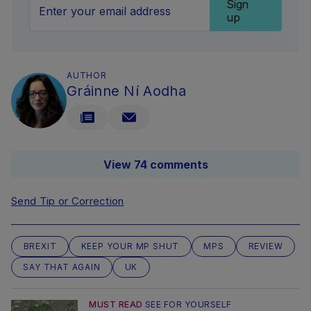
Sign
up
AUTHOR
Gráinne Ní Aodha
View 74 comments
Send Tip or Correction
BREXIT
KEEP YOUR MP SHUT
MPS
REVIEW
SAY THAT AGAIN
UK
MUST READ
SEE FOR YOURSELF