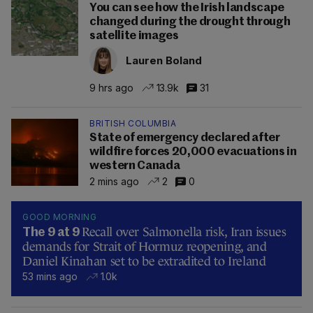
You can see how the Irish landscape
changed during the drought through
satellite images
Lauren Boland
9 hrs ago
13.9k
31
BRITISH COLUMBIA
State of emergency declared after
wildfire forces 20,000 evacuations in
western Canada
2 mins ago
2
0
GOOD MORNING
Recall over Salmonella risk, Iran issues
The 9 at 9
demands for Strait of Hormuz reopening, and
Daniel Kinahan set to be extradited to Ireland
53 mins ago
1.0k