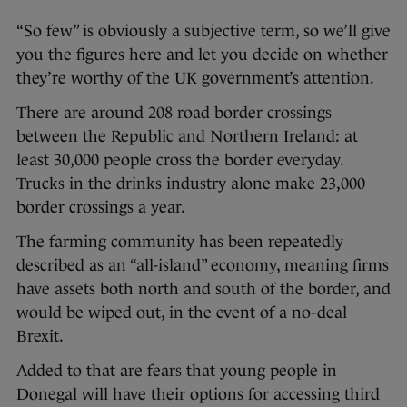
“So few” is obviously a subjective term, so we’ll give
you the figures here and let you decide on whether
they’re worthy of the UK government’s attention.
There are around 208 road border crossings
between the Republic and Northern Ireland: at
least 30,000 people cross the border everyday.
Trucks in the drinks industry alone make 23,000
border crossings a year.
The farming community has been repeatedly
described as an “all-island” economy, meaning firms
have assets both north and south of the border, and
would be wiped out, in the event of a no-deal
Brexit.
Added to that are fears that young people in
Donegal will have their options for accessing third