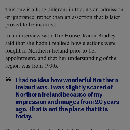
This one is a little different in that it’s an admission
of ignorance, rather than an assertion that is later
proved to be incorrect.
In an interview with
The House
, Karen Bradley
said that she hadn’t realised how elections were
fought in Northern Ireland prior to her
appointment, and that her understanding of the
region was from 1990s.
I had no idea how wonderful Northern
Ireland was. I was slightly scared of
Northern Ireland because of my
impression and images from 20 years
ago. That is not the place that it is
today.