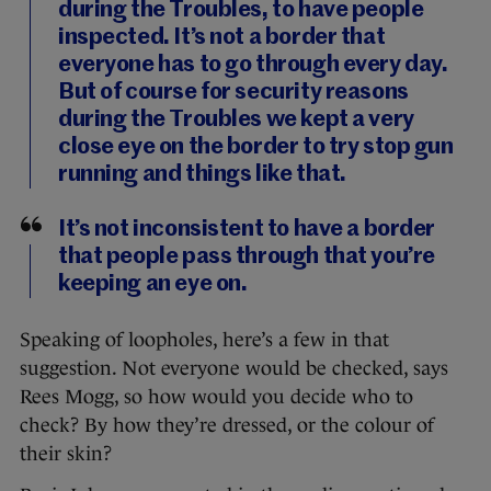
during the Troubles, to have people
inspected. It’s not a border that
everyone has to go through every day.
But of course for security reasons
during the Troubles we kept a very
close eye on the border to try stop gun
running and things like that.
It’s not inconsistent to have a border
that people pass through that you’re
keeping an eye on.
Speaking of loopholes, here’s a few in that
suggestion. Not everyone would be checked, says
Rees Mogg, so how would you decide who to
check? By how they’re dressed, or the colour of
their skin?