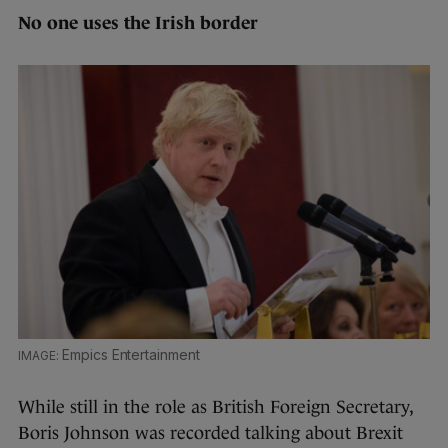
No one uses the Irish border
Empics Entertainment
While still in the role as British Foreign Secretary,
Boris Johnson was recorded talking about Brexit