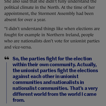
She also said that she didn’t fully understand the
political climate in the North. At the time of her
appointment, the Stormont Assembly had been
absent for over a year.
“I didn’t understand things like when elections are
fought for example in Northern Ireland, people
who are nationalists don’t vote for unionist parties
and vice-versa.
So, the parties fight for the election
within their own community. Actually,
the unionist parties fight the elections
against each other in unionist
communities and nationalists in
nationalist communities. That’s a very
different world from the world I came
from.