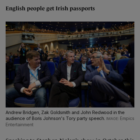
English people get Irish passports
Andrew Bridgen, Zak Goldsmith and John Redwood in the
audience of Boris Johnson's Tory party speech.
Empics
Entertainment