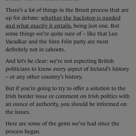
There’s a lot of things in the Brexit process that are
up for debate:
whether the backstop is needed
and what exactly it entails
, being just one. But
some things we’re quite sure of – like that Leo
Varadkar and the Sinn Féin party are most
definitely not in cahoots.
And let’s be clear: we’re not expecting British
politicians to know every aspect of Ireland’s history
– or any other country’s history.
But if you’re going to try to offer a solution to the
Irish border issue or comment on Irish politics with
an ounce of authority, you should be informed on
the issues.
Here are some of the gems we’ve had since the
process began.