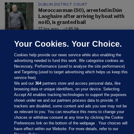
DUBLIN DISTRICT COURT
Moroccan man (50), arrested in Dún
Laoghaire after arriving by boat with
no ID, is granted bail
17 hrs ago
85.9k
Your Cookies. Your Choice.
Cookies help provide our news service while also enabling the
advertising needed to fund this work. We categorise cookies as
Necessary, Performance (used to analyse the site performance)
and Targeting (used to target advertising which helps us keep this
service free).
We and our
364
partners store and access personal data, like
browsing data or unique identifiers, on your device. Selecting
Accept All enables tracking technologies to support the purposes
shown under we and our partners process data to provide. If
Sections
trackers are disabled, some content and ads you see may not be
as relevant to you. You can resurface this menu to change your
choices or withdraw consent at any time by clicking the Cookie
Journal Media
Preferences link on the bottom of the webpage . Your choices will
have effect within our Website. For more details, refer to our