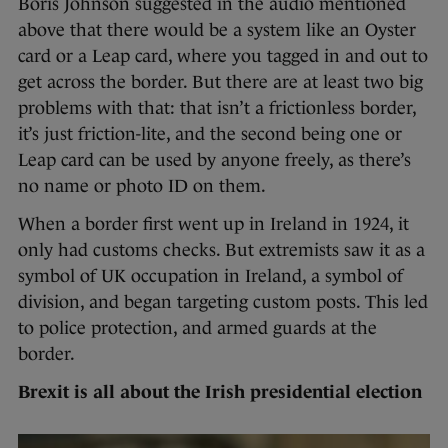
Boris Johnson suggested in the audio mentioned
above that there would be a system like an Oyster
card or a Leap card, where you tagged in and out to
get across the border. But there are at least two big
problems with that: that isn’t a frictionless border,
it’s just friction-lite, and the second being one or
Leap card can be used by anyone freely, as there’s
no name or photo ID on them.
When a border first went up in Ireland in 1924, it
only had customs checks. But extremists saw it as a
symbol of UK occupation in Ireland, a symbol of
division, and began targeting custom posts. This led
to police protection, and armed guards at the
border.
Brexit is all about the Irish presidential election