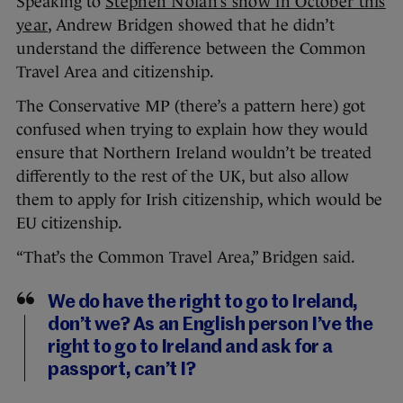
Speaking to
Stephen Nolan’s show in October this
year
, Andrew Bridgen showed that he didn’t
understand the difference between the Common
Travel Area and citizenship.
The Conservative MP (there’s a pattern here) got
confused when trying to explain how they would
ensure that Northern Ireland wouldn’t be treated
differently to the rest of the UK, but also allow
them to apply for Irish citizenship, which would be
EU citizenship.
“That’s the Common Travel Area,” Bridgen said.
We do have the right to go to Ireland,
don’t we? As an English person I’ve the
right to go to Ireland and ask for a
passport, can’t I?