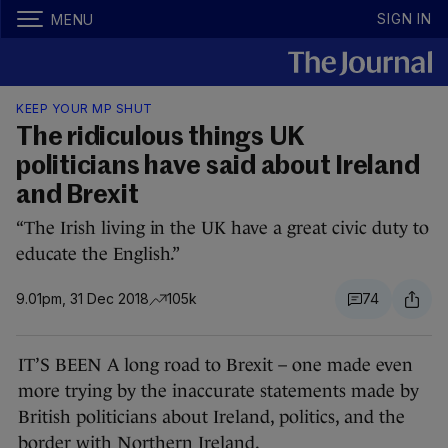
SIGN IN
MENU
KEEP YOUR MP SHUT
The ridiculous things UK
politicians have said about Ireland
and Brexit
“The Irish living in the UK have a great civic duty to
educate the English.”
9.01pm, 31 Dec 2018
105k
74
IT’S BEEN A long road to Brexit – one made even
more trying by the inaccurate statements made by
British politicians about Ireland, politics, and the
border with Northern Ireland.