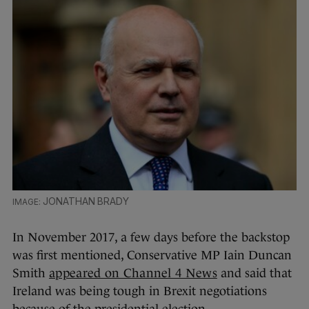
JONATHAN BRADY
In November 2017, a few days before the backstop
was first mentioned, Conservative MP Iain Duncan
Smith
appeared on Channel 4 News
and said that
Ireland was being tough in Brexit negotiations
because of the presidential election.