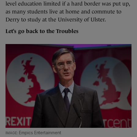
level education limited if a hard border was put up,
as many students live at home and commute to
Derry to study at the University of Ulster.
Let’s go back to the Troubles
Empics Entertainment