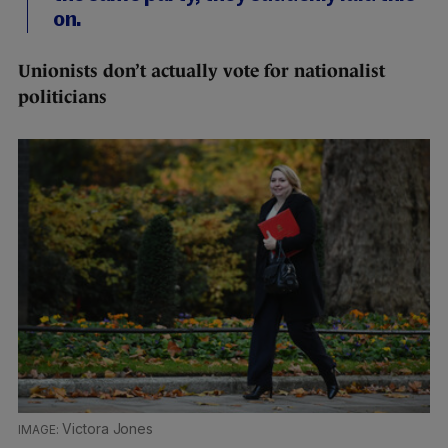
on.
Unionists don’t actually vote for nationalist
politicians
Victora Jones