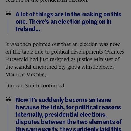
A lot of things are in the making on this
one. There’s an election going on in
Ireland…
It was then pointed out that an election was now
off the table due to political developments (Frances
Fitzgerald had just resigned as Justice Minister of
the scandal unearthed bty garda whistleblower
Maurice McCabe).
Duncan Smith continued:
Now it’s suddenly become an issue
because the Irish, for political reasons
internally, presidential elections,
disputes between the two elements of
the same party, they suddenly laid this