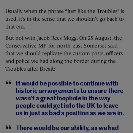
Usually when the phrase “just like the Troubles” is
used, it’s in the sense that we shouldn’t go back to
that era.
But not with Jacob Rees Mogg. On 25 August,
the
Conservative MP for north-east Somerset said
that we should replicate the custom posts, officers
and police we had along the border during the
Troubles after Brexit:
It would be possible to continue with
historic arrangements to ensure there
wasn’t a great loophole in the way
people could get into the UK to leave
us in just as bad a position as we are in.
There would be our ability, as we had