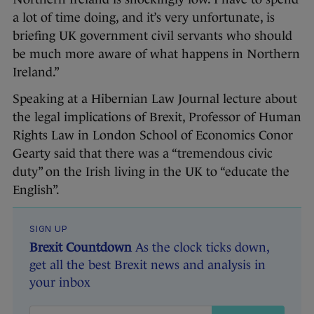
a lot of time doing, and it’s very unfortunate, is
briefing UK government civil servants who should
be much more aware of what happens in Northern
Ireland.”
Speaking at a Hibernian Law Journal lecture about
the legal implications of Brexit, Professor of Human
Rights Law in London School of Economics Conor
Gearty said that there was a “tremendous civic
duty” on the Irish living in the UK to “educate the
English”.
SIGN UP
Brexit Countdown
As the clock ticks down,
get all the best Brexit news and analysis in
your inbox