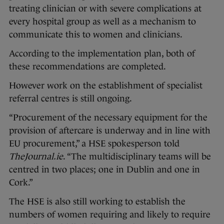
treating clinician or with severe complications at
every hospital group as well as a mechanism to
communicate this to women and clinicians.
According to the implementation plan, both of
these recommendations are completed.
However work on the establishment of specialist
referral centres is still ongoing.
“Procurement of the necessary equipment for the
provision of aftercare is underway and in line with
EU procurement,” a HSE spokesperson told
TheJournal.ie
. “The multidisciplinary teams will be
centred in two places; one in Dublin and one in
Cork.”
The HSE is also still working to establish the
numbers of women requiring and likely to require