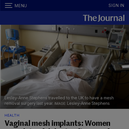
SIGN IN
MENU
Lesley-Anne Stephens travelled to the UK to have a mesh
removal surgery last year.
Lesley-Anne Stephens
HEALTH
Vaginal mesh implants: Women