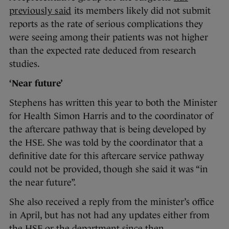
previously said
its members likely did not submit
reports as the rate of serious complications they
were seeing among their patients was not higher
than the expected rate deduced from research
studies.
‘Near future’
Stephens has written this year to both the Minister
for Health Simon Harris and to the coordinator of
the aftercare pathway that is being developed by
the HSE. She was told by the coordinator that a
definitive date for this aftercare service pathway
could not be provided, though she said it was “in
the near future”.
She also received a reply from the minister’s office
in April, but has not had any updates either from
the HSE or the department since then.