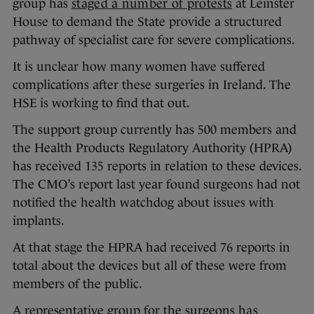
group has
staged a number of protests
at Leinster
House to demand the State provide a structured
pathway of specialist care for severe complications.
It is unclear how many women have suffered
complications after these surgeries in Ireland. The
HSE is working to find that out.
The support group currently has 500 members and
the Health Products Regulatory Authority (HPRA)
has received 135 reports in relation to these devices.
The CMO’s report last year found surgeons had not
notified the health watchdog about issues with
implants.
At that stage the HPRA had received 76 reports in
total about the devices but all of these were from
members of the public.
A representative group for the surgeons
has