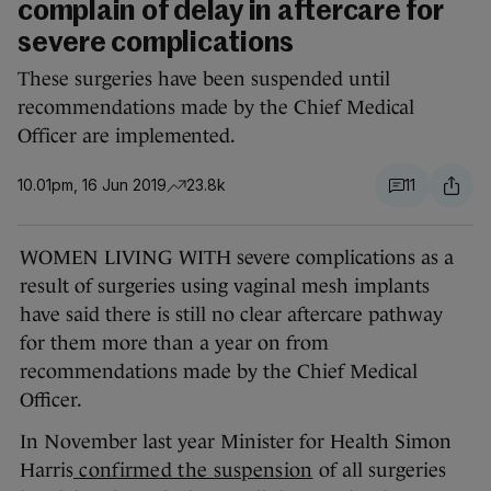
complain of delay in aftercare for
severe complications
These surgeries have been suspended until
recommendations made by the Chief Medical
Officer are implemented.
10.01pm, 16 Jun 2019
23.8k
11
WOMEN LIVING WITH severe complications as a
result of surgeries using vaginal mesh implants
have said there is still no clear aftercare pathway
for them more than a year on from
recommendations made by the Chief Medical
Officer.
In November last year Minister for Health Simon
Harris
confirmed the suspension
of all surgeries