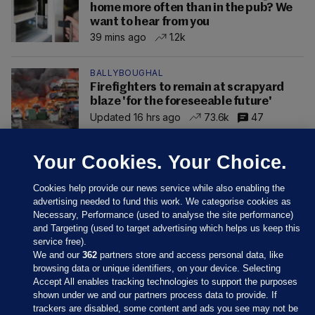
home more often than in the pub? We
want to hear from you
39 mins ago
1.2k
BALLYBOUGHAL
Firefighters to remain at scrapyard
blaze 'for the foreseeable future'
Updated 16 hrs ago
73.6k
47
Your Cookies. Your Choice.
Cookies help provide our news service while also enabling the
advertising needed to fund this work. We categorise cookies as
Necessary, Performance (used to analyse the site performance)
and Targeting (used to target advertising which helps us keep this
service free).
We and our
362
partners store and access personal data, like
browsing data or unique identifiers, on your device. Selecting
Accept All enables tracking technologies to support the purposes
shown under we and our partners process data to provide. If
Sections
trackers are disabled, some content and ads you see may not be