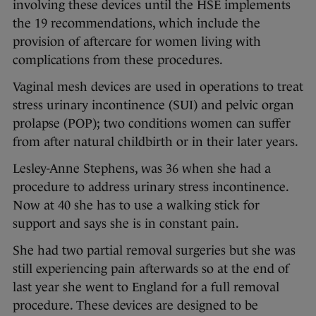
involving these devices until the HSE implements
the 19 recommendations, which include the
provision of aftercare for women living with
complications from these procedures.
Vaginal mesh devices are used in operations to treat
stress urinary incontinence (SUI) and pelvic organ
prolapse (POP); two conditions women can suffer
from after natural childbirth or in their later years.
Lesley-Anne Stephens, was 36 when she had a
procedure to address urinary stress incontinence.
Now at 40 she has to use a walking stick for
support and says she is in constant pain.
She had two partial removal surgeries but she was
still experiencing pain afterwards so at the end of
last year she went to England for a full removal
procedure. These devices are designed to be