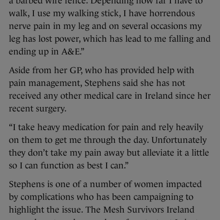
a barbed wire fence. Depending how far I have to
walk, I use my walking stick, I have horrendous
nerve pain in my leg and on several occasions my
leg has lost power, which has lead to me falling and
ending up in A&E.”
Aside from her GP, who has provided help with
pain management, Stephens said she has not
received any other medical care in Ireland since her
recent surgery.
“I take heavy medication for pain and rely heavily
on them to get me through the day. Unfortunately
they don’t take my pain away but alleviate it a little
so I can function as best I can.”
Stephens is one of a number of women impacted
by complications who has been campaigning to
highlight the issue. The Mesh Survivors Ireland