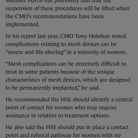
Minister Harris has previously said that the
suspension of these procedures will be lifted when
the CMO’s recommendations have been
implemented.
In his report last year, CMO Tony Holohan noted
complications relating to mesh devices can be
“severe and life-altering” in a minority of women.
“Mesh complications can be extremely difficult to
treat in some patients because of the unique
characteristics of mesh devices, which are designed
to be permanently implanted,” he said.
He recommended the HSE should identify a central
point of contact for women who may require
assistance in relation to treatment options.
He also said the HSE should put in place a contact
point and referral pathway for women with no