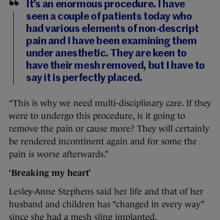
It’s an enormous procedure. I have
seen a couple of patients today who
had various elements of non-descript
pain and I have been examining them
under anesthetic. They are keen to
have their mesh removed, but I have to
say it is perfectly placed.
“This is why we need multi-disciplinary care. If they
were to undergo this procedure, is it going to
remove the pain or cause more? They will certainly
be rendered incontinent again and for some the
pain is worse afterwards.”
‘Breaking my heart’
Lesley-Anne Stephens said her life and that of her
husband and children has “changed in every way”
since she had a mesh sling implanted.