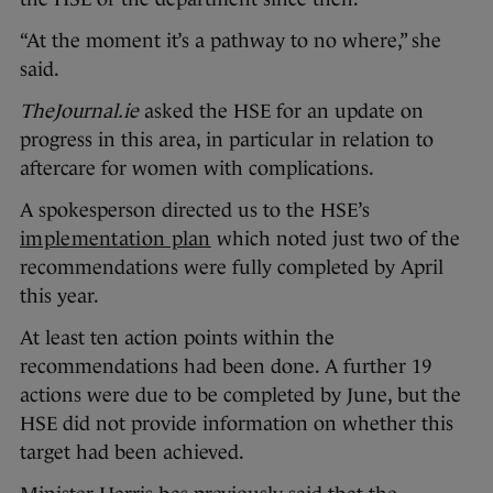
“At the moment it’s a pathway to no where,” she
said.
TheJournal.ie
asked the HSE for an update on
progress in this area, in particular in relation to
aftercare for women with complications.
A spokesperson directed us to the HSE’s
implementation plan
which noted just two of the
recommendations were fully completed by April
this year.
At least ten action points within the
recommendations had been done. A further 19
actions were due to be completed by June, but the
HSE did not provide information on whether this
target had been achieved.