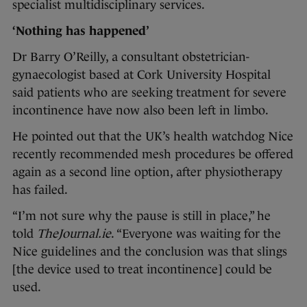
specialist multidisciplinary services.
‘Nothing has happened’
Dr Barry O’Reilly, a consultant obstetrician-
gynaecologist based at Cork University Hospital
said patients who are seeking treatment for severe
incontinence have now also been left in limbo.
He pointed out that the UK’s health watchdog Nice
recently recommended mesh procedures be offered
again as a second line option, after physiotherapy
has failed.
“I’m not sure why the pause is still in place,” he
told
TheJournal.ie
. “Everyone was waiting for the
Nice guidelines and the conclusion was that slings
[the device used to treat incontinence] could be
used.