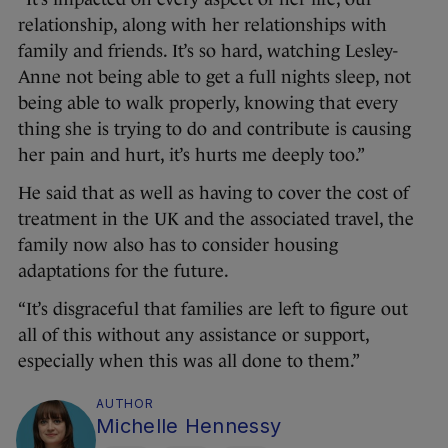
relationship, along with her relationships with
family and friends. It’s so hard, watching Lesley-
Anne not being able to get a full nights sleep, not
being able to walk properly, knowing that every
thing she is trying to do and contribute is causing
her pain and hurt, it’s hurts me deeply too.”
He said that as well as having to cover the cost of
treatment in the UK and the associated travel, the
family now also has to consider housing
adaptations for the future.
“It’s disgraceful that families are left to figure out
all of this without any assistance or support,
especially when this was all done to them.”
AUTHOR
Michelle Hennessy