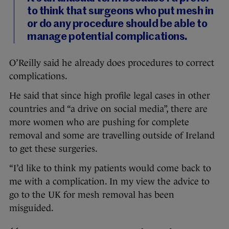
to think that surgeons who put mesh in
or do any procedure should be able to
manage potential complications.
O’Reilly said he already does procedures to correct
complications.
He said that since high profile legal cases in other
countries and “a drive on social media”, there are
more women who are pushing for complete
removal and some are travelling outside of Ireland
to get these surgeries.
“I’d like to think my patients would come back to
me with a complication. In my view the advice to
go to the UK for mesh removal has been
misguided.