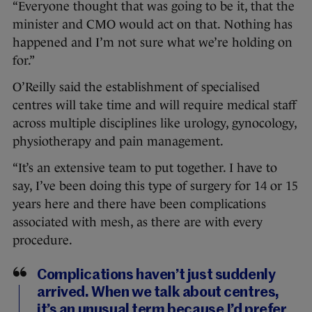
“Everyone thought that was going to be it, that the
minister and CMO would act on that. Nothing has
happened and I’m not sure what we’re holding on
for.”
O’Reilly said the establishment of specialised
centres will take time and will require medical staff
across multiple disciplines like urology, gynocology,
physiotherapy and pain management.
“It’s an extensive team to put together. I have to
say, I’ve been doing this type of surgery for 14 or 15
years here and there have been complications
associated with mesh, as there are with every
procedure.
Complications haven’t just suddenly
arrived. When we talk about centres,
it’s an unusual term because I’d prefer