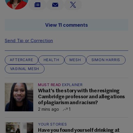
View 11 comments
Send Tip or Correction
AFTERCARE
HEALTH
MESH
SIMON HARRIS
VAGINAL MESH
MUST READ
EXPLAINER
What's the story with the resigning
Cambridge professor and allegations
of plagiarism and racism?
2 mins ago
1
YOUR STORIES
Have you found yourself drinking at