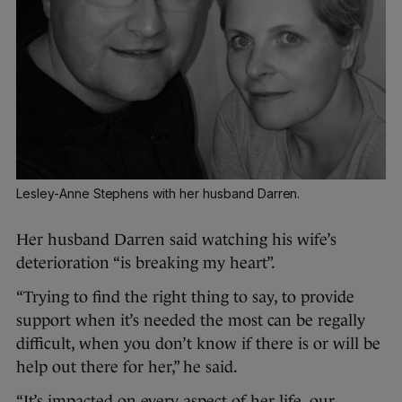
Lesley-Anne Stephens with her husband Darren.
Her husband Darren said watching his wife’s
deterioration “is breaking my heart”.
“Trying to find the right thing to say, to provide
support when it’s needed the most can be regally
difficult, when you don’t know if there is or will be
help out there for her,” he said.
“It’s impacted on every aspect of her life, our