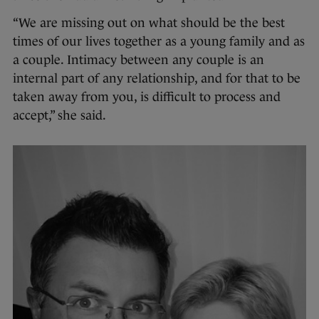
“We are missing out on what should be the best
times of our lives together as a young family and as
a couple. Intimacy between any couple is an
internal part of any relationship, and for that to be
taken away from you, is difficult to process and
accept,” she said.