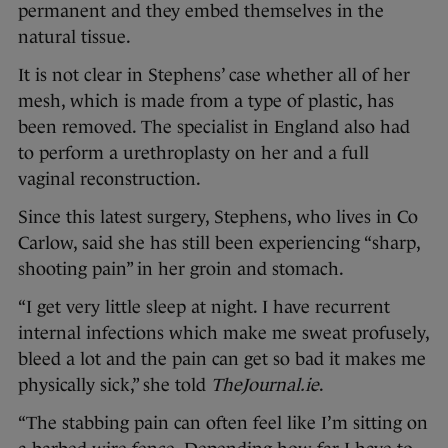
permanent and they embed themselves in the
natural tissue.
It is not clear in Stephens’ case whether all of her
mesh, which is made from a type of plastic, has
been removed. The specialist in England also had
to perform a urethroplasty on her and a full
vaginal reconstruction.
Since this latest surgery, Stephens, who lives in Co
Carlow, said she has still been experiencing “sharp,
shooting pain” in her groin and stomach.
“I get very little sleep at night. I have recurrent
internal infections which make me sweat profusely,
bleed a lot and the pain can get so bad it makes me
physically sick,” she told
TheJournal.ie
.
“The stabbing pain can often feel like I’m sitting on