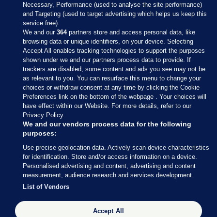
Necessary, Performance (used to analyse the site performance)
and Targeting (used to target advertising which helps us keep this
service free).
We and our
364
partners store and access personal data, like
browsing data or unique identifiers, on your device. Selecting
Accept All enables tracking technologies to support the purposes
shown under we and our partners process data to provide. If
Sections
trackers are disabled, some content and ads you see may not be
as relevant to you. You can resurface this menu to change your
choices or withdraw consent at any time by clicking the Cookie
Journal Media
Preferences link on the bottom of the webpage . Your choices will
have effect within our Website. For more details, refer to our
Privacy Policy.
Our Network
We and our vendors process data for the following
purposes:
Terms & Legal Notices
Use precise geolocation data. Actively scan device characteristics
for identification. Store and/or access information on a device.
Personalised advertising and content, advertising and content
© 2026 Journal Media Ltd
measurement, audience research and services development.
List of Vendors
Switch to Desktop
The Journal supports the work of the Press Council of Ireland and the
Accept All