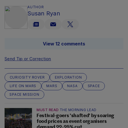
AUTHOR
Susan Ryan
View 12 comments
Send Tip or Correction
CURIOSITY ROVER
EXPLORATION
LIFE ON MARS
MARS
NASA
SPACE
SPACE MISSION
MUST READ
THE MORNING LEAD
Festival-goers 'shafted' by soaring
food prices as event organisers
demand 22-25% cut