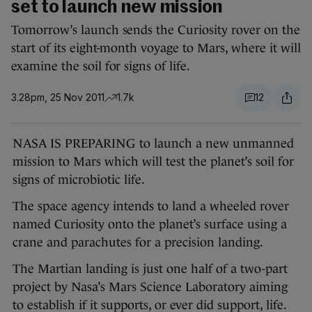
set to launch new mission
Tomorrow’s launch sends the Curiosity rover on the
start of its eight-month voyage to Mars, where it will
examine the soil for signs of life.
3.28pm, 25 Nov 2011
1.7k
12
NASA IS PREPARING to launch a new unmanned
mission to Mars which will test the planet’s soil for
signs of microbiotic life.
The space agency intends to land a wheeled rover
named Curiosity onto the planet’s surface using a
crane and parachutes for a precision landing.
The Martian landing is just one half of a two-part
project by Nasa’s Mars Science Laboratory aiming
to establish if it supports, or ever did support, life.