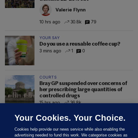
Valerie Flynn
10 hrs ago
30.8k
79
YOUR SAY
Do you use a reusable coffee cup?
3 mins ago
1
0
COURTS
Bray GP suspended over concerns of
her prescribing large quantities of
controlled drugs
15 hrs ago
36.8k
Your Cookies. Your Choice.
Cookies help provide our news service while also enabling the
advertising needed to fund this work. We categorise cookies as