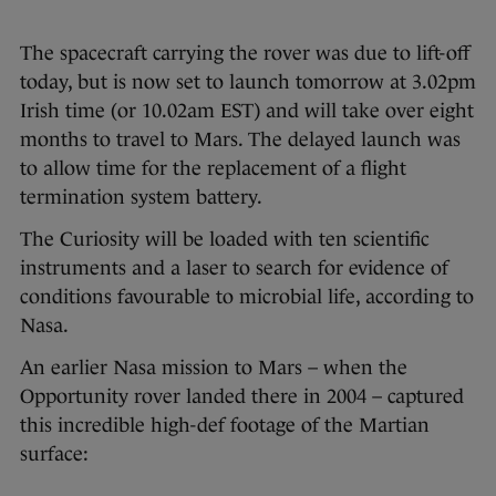
The spacecraft carrying the rover was due to lift-off
today, but is now set to launch tomorrow at 3.02pm
Irish time (or 10.02am EST) and will take over eight
months to travel to Mars. The delayed launch was
to allow time for the replacement of a flight
termination system battery.
The Curiosity will be loaded with ten scientific
instruments and a laser to search for evidence of
conditions favourable to microbial life, according to
Nasa.
An earlier Nasa mission to Mars – when the
Opportunity rover landed there in 2004 – captured
this incredible high-def footage of the Martian
surface: