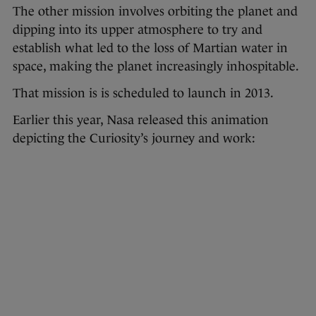
The other mission involves orbiting the planet and
dipping into its upper atmosphere to try and
establish what led to the loss of Martian water in
space, making the planet increasingly inhospitable.
That mission is is scheduled to launch in 2013.
Earlier this year, Nasa released this animation
depicting the Curiosity’s journey and work: