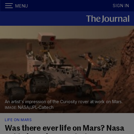
SIGN IN
MENU
An artist's impression of the Curiosity rover at work on Mars.
NASA/JPL-Caltech
LIFE ON MARS
Was there ever life on Mars? Nasa