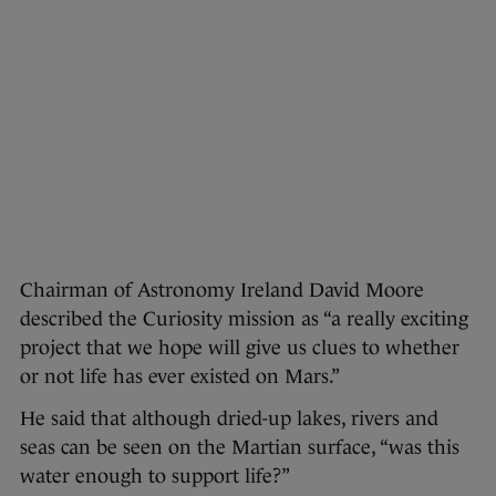
Chairman of Astronomy Ireland David Moore
described the Curiosity mission as “a really exciting
project that we hope will give us clues to whether
or not life has ever existed on Mars.”
He said that although dried-up lakes, rivers and
seas can be seen on the Martian surface, “was this
water enough to support life?”