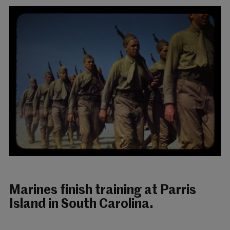
Marines finish training at Parris
Island in South Carolina.