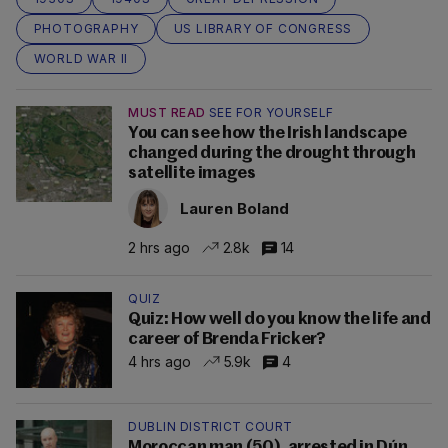
PHOTOGRAPHY
US LIBRARY OF CONGRESS
WORLD WAR II
MUST READ
SEE FOR YOURSELF
You can see how the Irish landscape
changed during the drought through
satellite images
Lauren Boland
2 hrs ago
2.8k
14
QUIZ
Quiz: How well do you know the life and
career of Brenda Fricker?
4 hrs ago
5.9k
4
DUBLIN DISTRICT COURT
Moroccan man (50), arrested in Dún