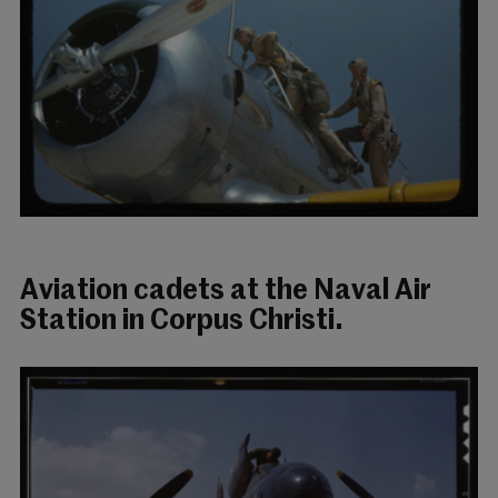
Aviation cadets at the Naval Air
Station in Corpus Christi.