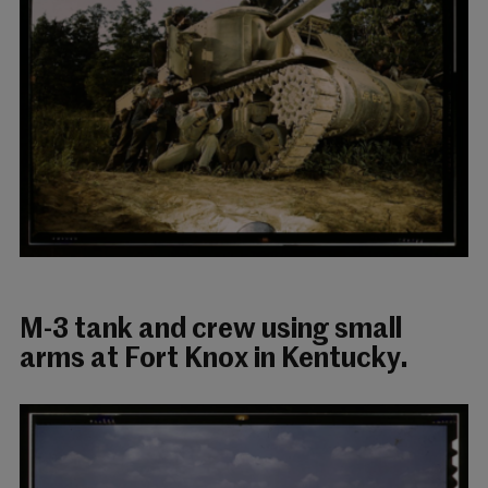
M-3 tank and crew using small
arms at Fort Knox in Kentucky.