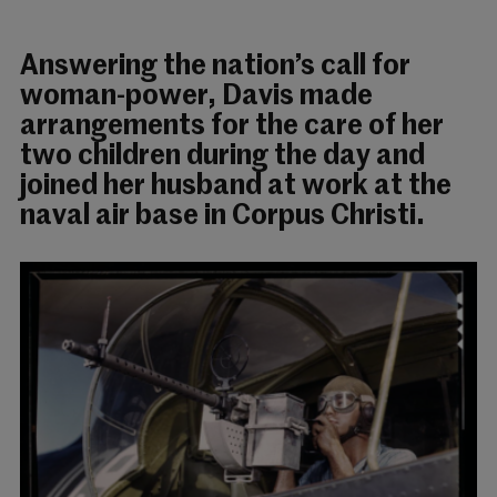
Answering the nation’s call for
woman-power, Davis made
arrangements for the care of her
two children during the day and
joined her husband at work at the
naval air base in Corpus Christi.