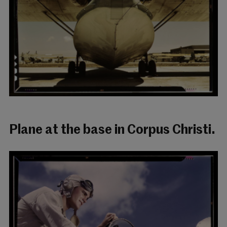
Plane at the base in Corpus Christi.