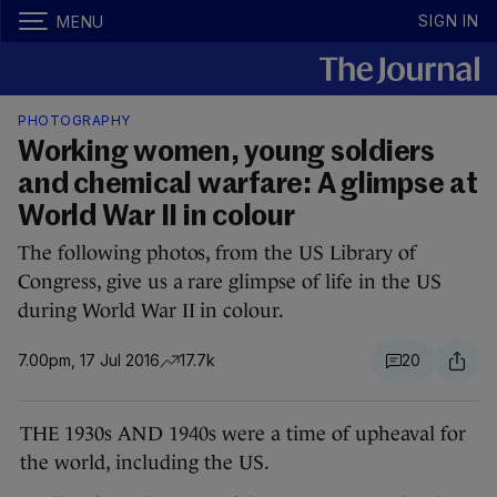
SIGN IN
MENU
PHOTOGRAPHY
Working women, young soldiers
and chemical warfare: A glimpse at
World War II in colour
The following photos, from the US Library of
Congress, give us a rare glimpse of life in the US
during World War II in colour.
7.00pm, 17 Jul 2016
17.7k
20
THE 1930s AND 1940s were a time of upheaval for
the world, including the US.