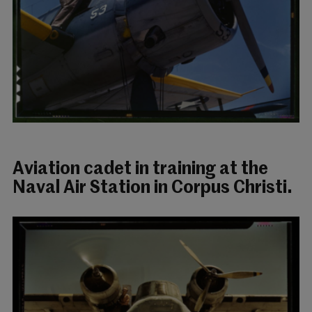
Aviation cadet in training at the
Naval Air Station in Corpus Christi.