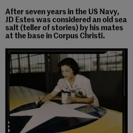
After seven years in the US Navy,
JD Estes was considered an old sea
salt (teller of stories) by his mates
at the base in Corpus Christi.