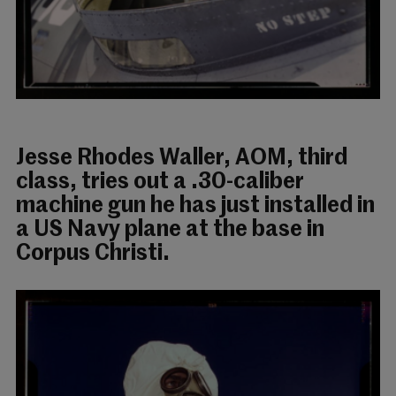
Jesse Rhodes Waller, AOM, third
class, tries out a .30-caliber
machine gun he has just installed in
a US Navy plane at the base in
Corpus Christi.