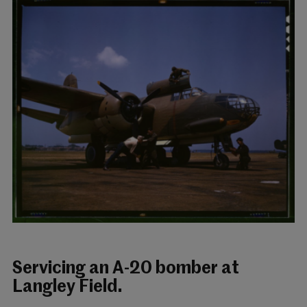
Servicing an A-20 bomber at
Langley Field.