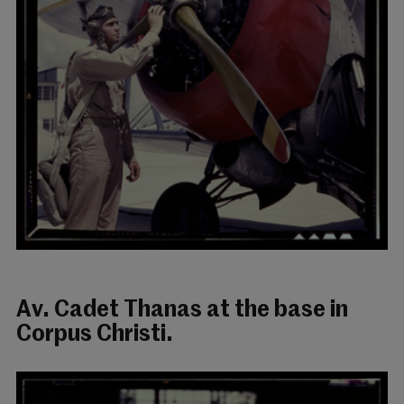
Av. Cadet Thanas at the base in
Corpus Christi.