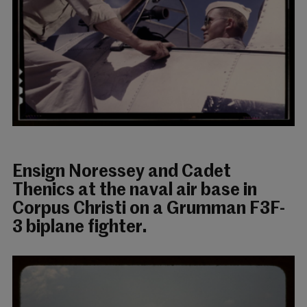
Ensign Noressey and Cadet
Thenics at the naval air base in
Corpus Christi on a Grumman F3F-
3 biplane fighter.