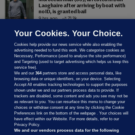
Laoghaire after arriving by boat with
no ID, is granted bail
9 hrs ago
71.3k
Your Cookies. Your Choice.
Cookies help provide our news service while also enabling the
advertising needed to fund this work. We categorise cookies as
Necessary, Performance (used to analyse the site performance)
and Targeting (used to target advertising which helps us keep this
service free).
We and our
364
partners store and access personal data, like
browsing data or unique identifiers, on your device. Selecting
Accept All enables tracking technologies to support the purposes
shown under we and our partners process data to provide. If
Sections
trackers are disabled, some content and ads you see may not be
as relevant to you. You can resurface this menu to change your
choices or withdraw consent at any time by clicking the Cookie
Journal Media
Preferences link on the bottom of the webpage . Your choices will
have effect within our Website. For more details, refer to our
Privacy Policy.
Our Network
We and our vendors process data for the following