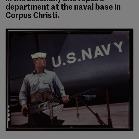
department at the naval base in
Corpus Christi.