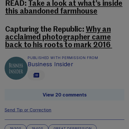
READ:
Take a look at what’s inside
this abandoned farmhouse
Capturing the Republic:
Why an
acclaimed photographer came
back to his roots to mark 2016
PUBLISHED WITH PERMISSION FROM
Business Insider
View 20 comments
Send Tip or Correction
1930S
1940S
GREAT DEPRESSION