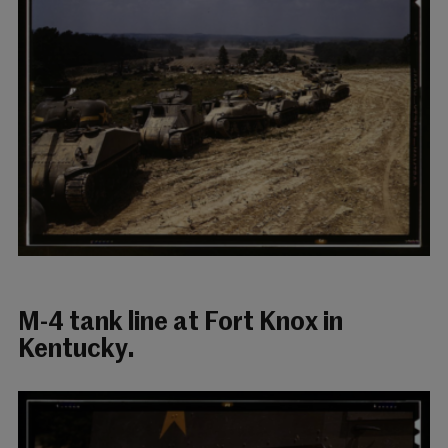
M-4 tank line at Fort Knox in
Kentucky.