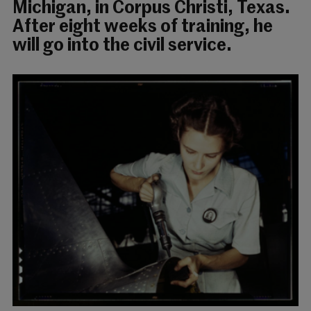
Michigan, in Corpus Christi, Texas.
After eight weeks of training, he
will go into the civil service.