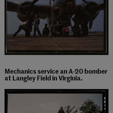
Mechanics service an A-20 bomber
at Langley Field in Virginia.