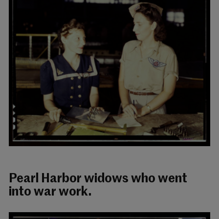
Pearl Harbor widows who went
into war work.