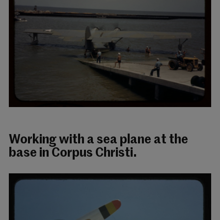
Working with a sea plane at the
base in Corpus Christi.