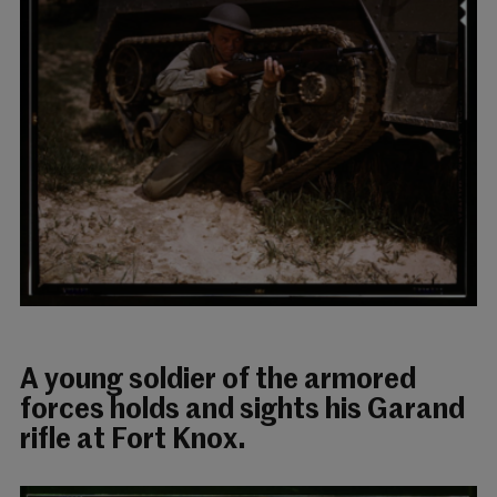
A young soldier of the armored
forces holds and sights his Garand
rifle at Fort Knox.