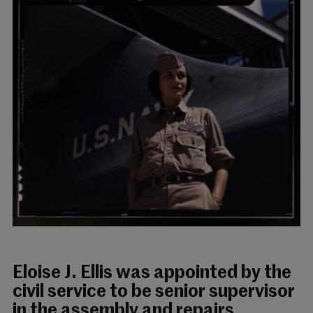
Eloise J. Ellis was appointed by the
civil service to be senior supervisor
in the assembly and repairs