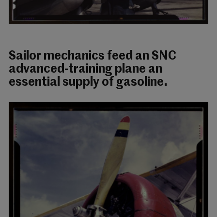
Sailor mechanics feed an SNC
advanced-training plane an
essential supply of gasoline.