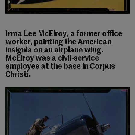
Irma Lee McElroy, a former office
worker, painting the American
insignia on an airplane wing.
McElroy was a civil-service
employee at the base in Corpus
Christi.