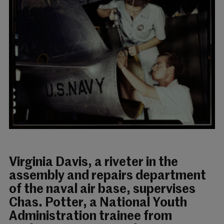
Virginia Davis, a riveter in the
assembly and repairs department
of the naval air base, supervises
Chas. Potter, a National Youth
Administration trainee from