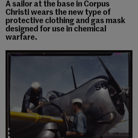
A sailor at the base in Corpus
Christi wears the new type of
protective clothing and gas mask
designed for use in chemical
warfare.