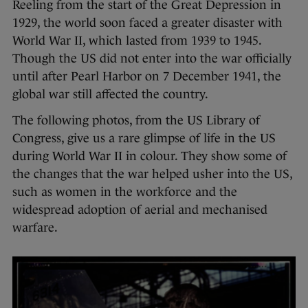
Reeling from the start of the Great Depression in
1929, the world soon faced a greater disaster with
World War II, which lasted from 1939 to 1945.
Though the US did not enter into the war officially
until after Pearl Harbor on 7 December 1941, the
global war still affected the country.
The following photos, from the US Library of
Congress, give us a rare glimpse of life in the US
during World War II in colour. They show some of
the changes that the war helped usher into the US,
such as women in the workforce and the
widespread adoption of aerial and mechanised
warfare.